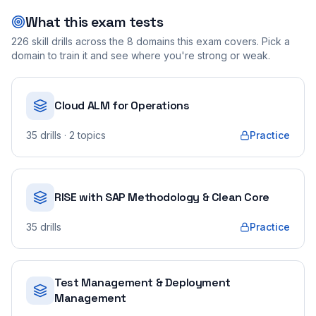
What this exam tests
226
skill drills across the
8
domains this exam covers. Pick a
domain to train it and see where you're strong or weak.
Cloud ALM for Operations
35
drills
· 2 topics
Practice
RISE with SAP Methodology & Clean Core
35
drills
Practice
Test Management & Deployment
Management