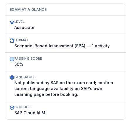
EXAM AT A GLANCE
LEVEL
Associate
FORMAT
Scenario-Based Assessment (SBA) — 1 activity
PASSING SCORE
50%
LANGUAGES
Not published by SAP on the exam card; confirm
current language availability on SAP's own
Learning page before booking.
PRODUCT
SAP Cloud ALM