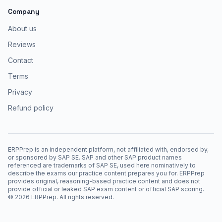
Company
About us
Reviews
Contact
Terms
Privacy
Refund policy
ERPPrep is an independent platform, not affiliated with, endorsed by,
or sponsored by SAP SE. SAP and other SAP product names
referenced are trademarks of SAP SE, used here nominatively to
describe the exams our practice content prepares you for. ERPPrep
provides original, reasoning-based practice content and does not
provide official or leaked SAP exam content or official SAP scoring.
©
2026
ERPPrep. All rights reserved.