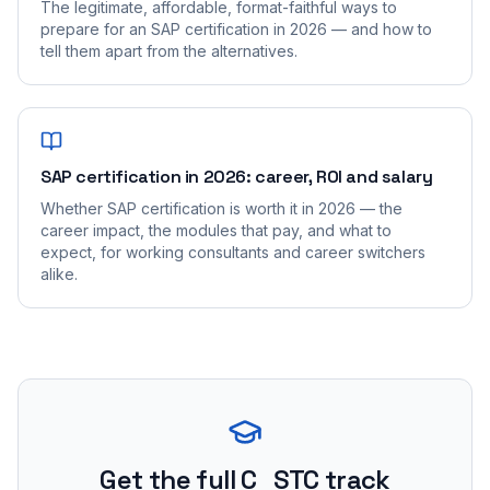
The legitimate, affordable, format-faithful ways to
prepare for an SAP certification in 2026 — and how to
tell them apart from the alternatives.
SAP certification in 2026: career, ROI and salary
Whether SAP certification is worth it in 2026 — the
career impact, the modules that pay, and what to
expect, for working consultants and career switchers
alike.
Get the full C_STC track