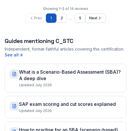
Showing
1
–
3
of
14
reviews
…
Prev
1
2
5
Next
Guides mentioning
C_STC
Independent, format-faithful articles covering this certification.
See all
What is a Scenario-Based Assessment (SBA)?
A deep dive
Updated July 2026
SAP exam scoring and cut scores explained
Updated July 2026
How to practise for an SBA (scenario-based)