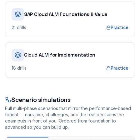
SAP Cloud ALM Foundations & Value
21
drills
Practice
Cloud ALM for Implementation
18
drills
Practice
Scenario simulations
Full multi-phase scenarios that mirror the performance-based
format — narrative, challenges, and the real decisions the
exam puts in front of you. Ordered from foundation to
advanced so you can build up.