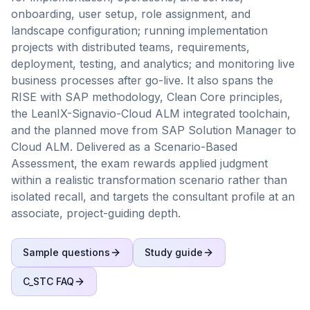
onboarding, user setup, role assignment, and
landscape configuration; running implementation
projects with distributed teams, requirements,
deployment, testing, and analytics; and monitoring live
business processes after go-live. It also spans the
RISE with SAP methodology, Clean Core principles,
the LeanIX-Signavio-Cloud ALM integrated toolchain,
and the planned move from SAP Solution Manager to
Cloud ALM. Delivered as a Scenario-Based
Assessment, the exam rewards applied judgment
within a realistic transformation scenario rather than
isolated recall, and targets the consultant profile at an
associate, project-guiding depth.
Sample questions
Study guide
C_STC
FAQ