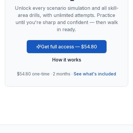
Unlock every scenario simulation and all skill-
area drills, with unlimited attempts. Practice
until you're sharp and confident — then walk
in ready.
Get full access — $54.80
How it works
$54.80
one-time · 2 months ·
See what's included