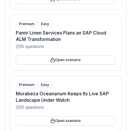
Premium
Easy
Pamir Linen Services Plans an SAP Cloud
ALM Transformation
10
questions
Open scenario
Premium
Easy
Morabeza Oceanarium Keeps Its Live SAP
Landscape Under Watch
10
questions
Open scenario