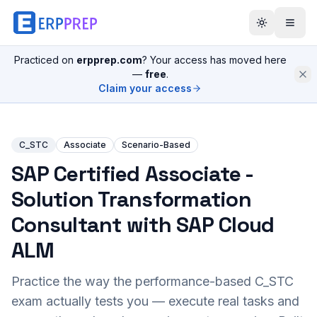
Practiced on
erpprep.com
? Your access has moved here
—
free
.
Claim your access
C_STC
Associate
Scenario-Based
SAP Certified Associate -
Solution Transformation
Consultant with SAP Cloud
ALM
Practice the way the performance-based
C_STC
exam actually tests you — execute real tasks and