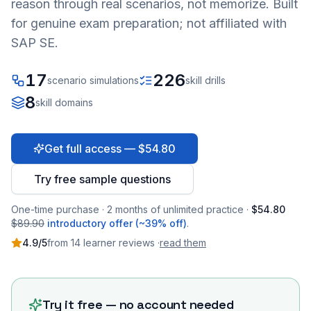
reason through real scenarios, not memorize. Built
for genuine exam preparation; not affiliated with
SAP SE.
17
226
scenario simulations
skill drills
8
skill domains
Get full access — $54.80
Try free sample questions
One-time purchase · 2 months of unlimited practice ·
$54.80
$89.90
introductory offer (~39% off)
.
4.9
/5
from
14
learner
reviews
·
read them
Try it free — no account needed