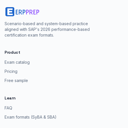
Scenario-based and system-based practice
aligned with SAP's 2026 performance-based
certification exam formats.
Product
Exam catalog
Pricing
Free sample
Learn
FAQ
Exam formats (SyBA & SBA)