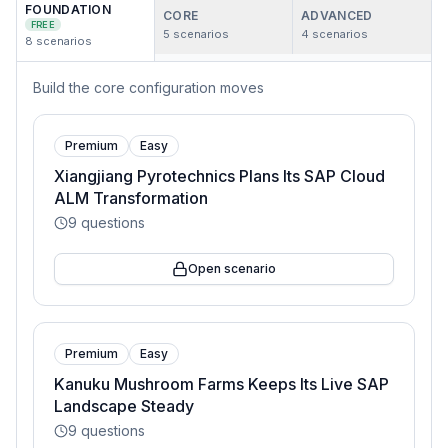
FOUNDATION
CORE
ADVANCED
FREE
5
scenarios
4
scenarios
8
scenarios
Build the core configuration moves
Premium
Easy
Xiangjiang Pyrotechnics Plans Its SAP Cloud
ALM Transformation
9
questions
Open scenario
Premium
Easy
Kanuku Mushroom Farms Keeps Its Live SAP
Landscape Steady
9
questions