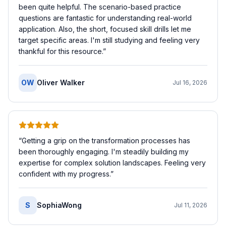
been quite helpful. The scenario-based practice
questions are fantastic for understanding real-world
application. Also, the short, focused skill drills let me
target specific areas. I'm still studying and feeling very
thankful for this resource.
”
OW
Oliver Walker
Jul 16, 2026
“
Getting a grip on the transformation processes has
been thoroughly engaging. I'm steadily building my
expertise for complex solution landscapes. Feeling very
confident with my progress.
”
S
SophiaWong
Jul 11, 2026