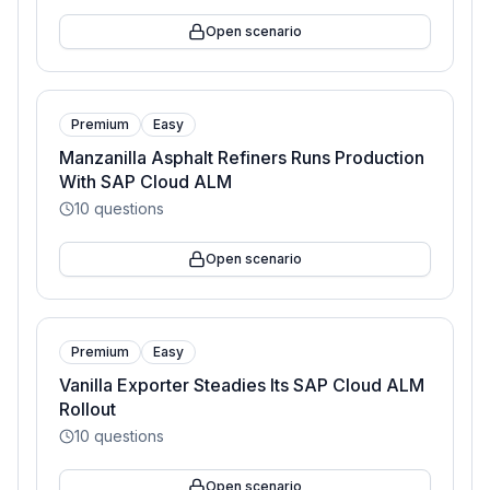
Open scenario
Premium
Easy
Manzanilla Asphalt Refiners Runs Production
With SAP Cloud ALM
10
questions
Open scenario
Premium
Easy
Vanilla Exporter Steadies Its SAP Cloud ALM
Rollout
10
questions
Open scenario