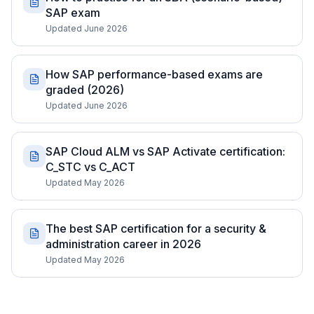
SAP exam
Updated June 2026
How SAP performance-based exams are
graded (2026)
Updated June 2026
SAP Cloud ALM vs SAP Activate certification:
C_STC vs C_ACT
Updated May 2026
The best SAP certification for a security &
administration career in 2026
Updated May 2026