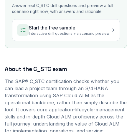
Answer real
C_STC
drill questions and preview a full
scenario right now, with answers and rationale.
Start the free sample
Interactive drill questions + a scenario preview
About the
C_STC
exam
The SAP® C_STC certification checks whether you
can lead a project team through an S/4HANA
transformation using SAP Cloud ALM as the
operational backbone, rather than simply describe the
tool. It covers core application-lifecycle-management
skills and in-depth Cloud ALM proficiency across the
full journey: understanding the value of Cloud ALM
for implementation, operations, and service;