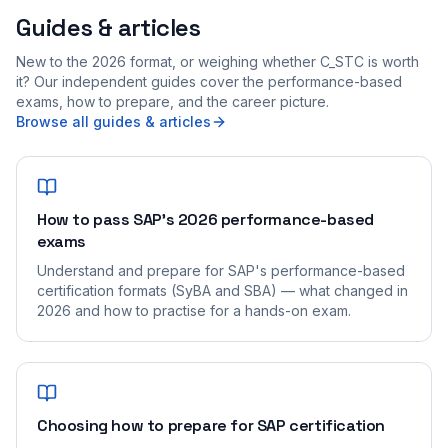
Guides & articles
New to the 2026 format, or weighing whether C_STC is worth
it? Our independent guides cover the performance-based
exams, how to prepare, and the career picture.
Browse all guides & articles
How to pass SAP's 2026 performance-based
exams
Understand and prepare for SAP's performance-based
certification formats (SyBA and SBA) — what changed in
2026 and how to practise for a hands-on exam.
Choosing how to prepare for SAP certification