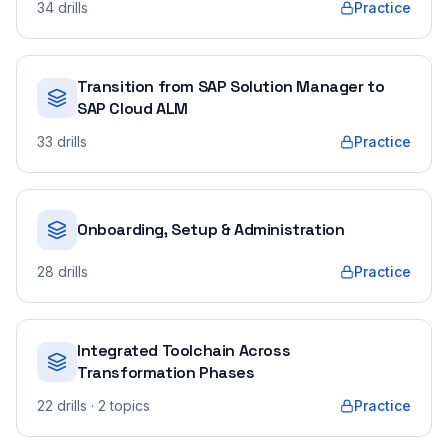
34
drills
Practice
Transition from SAP Solution Manager to
SAP Cloud ALM
33
drills
Practice
Onboarding, Setup & Administration
28
drills
Practice
Integrated Toolchain Across
Transformation Phases
22
drills
· 2 topics
Practice