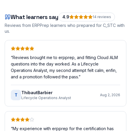
What learners say
4.9
14
review
s
Reviews from ERPPrep learners who prepared for
C_STC
with
us.
“
Reviews brought me to erpprep, and fitting Cloud ALM
questions into the day worked. As a Lifecycle
Operations Analyst, my second attempt felt calm, enfin,
and a promotion followed the pass.
”
ThibautBarbier
T
Aug 2, 2026
Lifecycle Operations Analyst
“
My experience with erpprep for the certification has