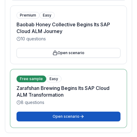
Premium
Easy
Baobab Honey Collective Begins Its SAP
Cloud ALM Journey
10
questions
Open scenario
Free sample
Easy
Zarafshan Brewing Begins Its SAP Cloud
ALM Transformation
8
questions
Open scenario