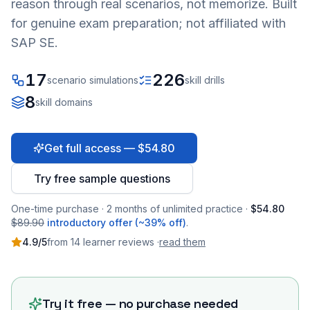
reason through real scenarios, not memorize. Built
for genuine exam preparation; not affiliated with
SAP SE.
17
226
scenario simulations
skill drills
8
skill domains
Get full access — $54.80
Try free sample questions
One-time purchase · 2 months of unlimited practice ·
$54.80
$89.90
introductory offer (~39% off)
.
4.9
/5
from
14
learner
reviews
·
read them
Try it free — no purchase needed