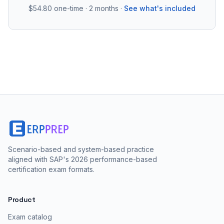
$54.80
one-time · 2 months ·
See what's included
Scenario-based and system-based practice
aligned with SAP's 2026 performance-based
certification exam formats.
Product
Exam catalog