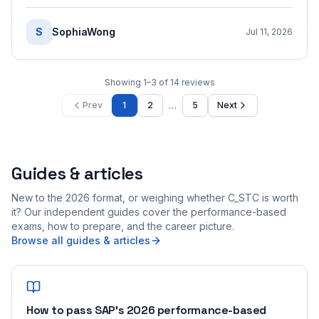
S
SophiaWong
Jul 11, 2026
Showing
1
–
3
of
14
reviews
…
Prev
1
2
5
Next
Guides & articles
New to the 2026 format, or weighing whether C_STC is worth
it? Our independent guides cover the performance-based
exams, how to prepare, and the career picture.
Browse all guides & articles
How to pass SAP's 2026 performance-based