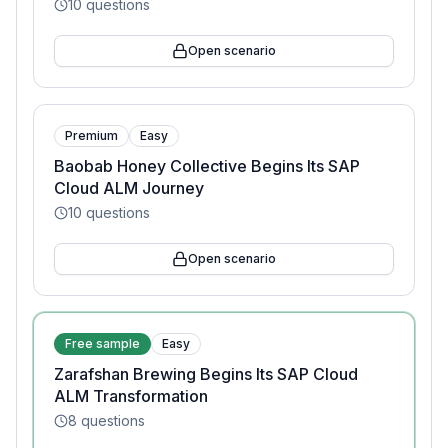
10
questions
Open scenario
Premium
Easy
Baobab Honey Collective Begins Its SAP
Cloud ALM Journey
10
questions
Open scenario
Free sample
Easy
Zarafshan Brewing Begins Its SAP Cloud
ALM Transformation
8
questions