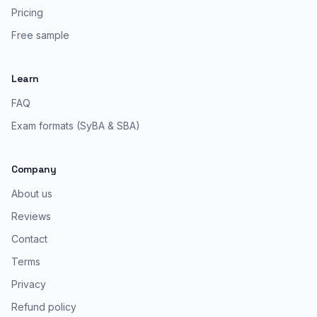
Pricing
Free sample
Learn
FAQ
Exam formats (SyBA & SBA)
Company
About us
Reviews
Contact
Terms
Privacy
Refund policy