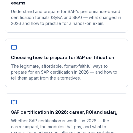
exams
Understand and prepare for SAP's performance-based
certification formats (SyBA and SBA) — what changed in
2026 and how to practise for a hands-on exam.
Choosing how to prepare for SAP certification
The legitimate, affordable, format-faithful ways to
prepare for an SAP certification in 2026 — and how to
tell them apart from the alternatives.
SAP certification in 2026: career, ROI and salary
Whether SAP certification is worth it in 2026 — the
career impact, the modules that pay, and what to
expect, for working consultants and career switchers