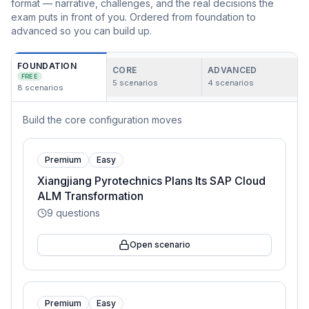
format — narrative, challenges, and the real decisions the
exam puts in front of you. Ordered from foundation to
advanced so you can build up.
FOUNDATION
CORE
ADVANCED
FREE
5
scenarios
4
scenarios
8
scenarios
Build the core configuration moves
Premium
Easy
Xiangjiang Pyrotechnics Plans Its SAP Cloud
ALM Transformation
9
questions
Open scenario
Premium
Easy