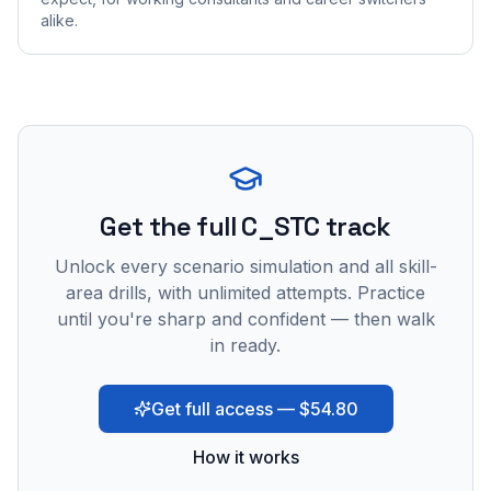
alike.
Get the full C_STC track
Unlock every scenario simulation and all skill-
area drills, with unlimited attempts. Practice
until you're sharp and confident — then walk
in ready.
Get full access — $54.80
How it works