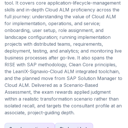
tool. It covers core application-lifecycle-management
skills and in-depth Cloud ALM proficiency across the
full journey: understanding the value of Cloud ALM
for implementation, operations, and service;
onboarding, user setup, role assignment, and
landscape configuration; running implementation
projects with distributed teams, requirements,
deployment, testing, and analytics; and monitoring live
business processes after go-live. It also spans the
RISE with SAP methodology, Clean Core principles,
the LeanIX-Signavio-Cloud ALM integrated toolchain,
and the planned move from SAP Solution Manager to
Cloud ALM. Delivered as a Scenario-Based
Assessment, the exam rewards applied judgment
within a realistic transformation scenario rather than
isolated recall, and targets the consultant profile at an
associate, project-guiding depth.