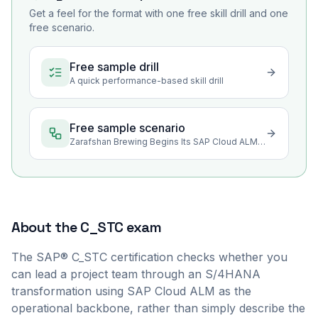
Get a feel for the format with one free skill drill and one
free scenario.
Free sample drill
A quick performance-based skill drill
Free sample scenario
Zarafshan Brewing Begins Its SAP Cloud ALM Transformation
About the
C_STC
exam
The SAP® C_STC certification checks whether you
can lead a project team through an S/4HANA
transformation using SAP Cloud ALM as the
operational backbone, rather than simply describe the