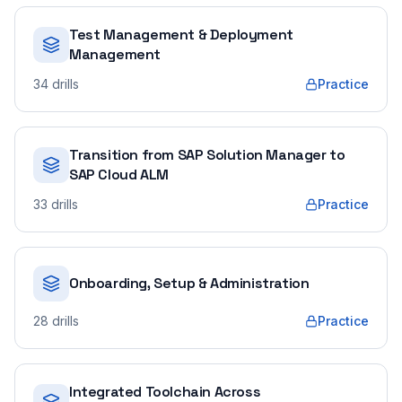
Test Management & Deployment
Management
34
drills
Practice
Transition from SAP Solution Manager to
SAP Cloud ALM
33
drills
Practice
Onboarding, Setup & Administration
28
drills
Practice
Integrated Toolchain Across