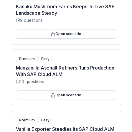
Kanuku Mushroom Farms Keeps Its Live SAP
Landscape Steady
9
questions
Open scenario
Premium
Easy
Manzanilla Asphalt Refiners Runs Production
With SAP Cloud ALM
10
questions
Open scenario
Premium
Easy
Vanilla Exporter Steadies Its SAP Cloud ALM