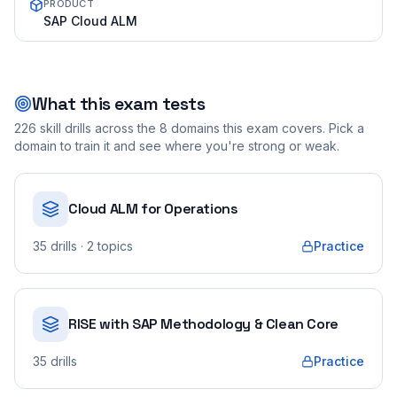
PRODUCT
SAP Cloud ALM
What this exam tests
226
skill drills across the
8
domains this exam covers. Pick a
domain to train it and see where you're strong or weak.
Cloud ALM for Operations
35
drills
· 2 topics
Practice
RISE with SAP Methodology & Clean Core
35
drills
Practice