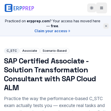
Practiced on
erpprep.com
? Your access has moved here
—
free
.
Claim your access
C_STC
Associate
Scenario-Based
SAP Certified Associate -
Solution Transformation
Consultant with SAP Cloud
ALM
Practice the way the performance-based
C_STC
exam actually tests you — execute real tasks and