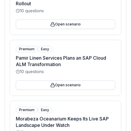
Rollout
10
questions
Open scenario
Premium
Easy
Pamir Linen Services Plans an SAP Cloud
ALM Transformation
10
questions
Open scenario
Premium
Easy
Morabeza Oceanarium Keeps Its Live SAP
Landscape Under Watch