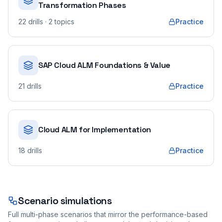
Transformation Phases
22
drills
· 2 topics
Practice
SAP Cloud ALM Foundations & Value
21
drills
Practice
Cloud ALM for Implementation
18
drills
Practice
Scenario simulations
Full multi-phase scenarios that mirror the performance-based