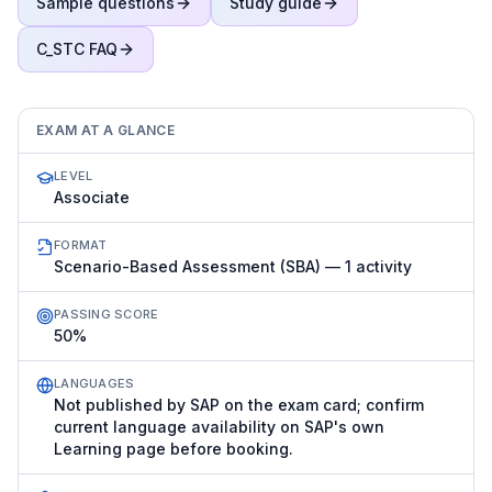
Sample questions
Study guide
C_STC
FAQ
EXAM AT A GLANCE
LEVEL
Associate
FORMAT
Scenario-Based Assessment (SBA) — 1 activity
PASSING SCORE
50%
LANGUAGES
Not published by SAP on the exam card; confirm
current language availability on SAP's own
Learning page before booking.