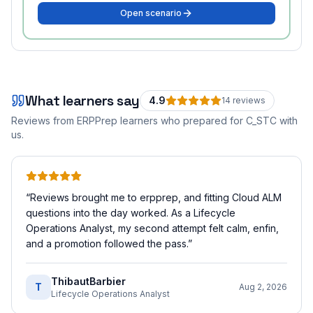
Open scenario
What learners say
4.9
14
review
s
Reviews from ERPPrep learners who prepared for
C_STC
with
us.
“
Reviews brought me to erpprep, and fitting Cloud ALM
questions into the day worked. As a Lifecycle
Operations Analyst, my second attempt felt calm, enfin,
and a promotion followed the pass.
”
ThibautBarbier
T
Aug 2, 2026
Lifecycle Operations Analyst