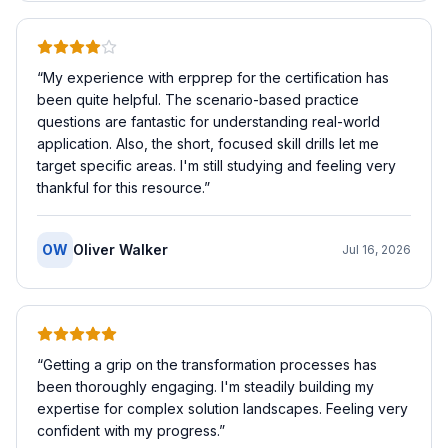
“
My experience with erpprep for the certification has
been quite helpful. The scenario-based practice
questions are fantastic for understanding real-world
application. Also, the short, focused skill drills let me
target specific areas. I'm still studying and feeling very
thankful for this resource.
”
OW
Oliver Walker
Jul 16, 2026
“
Getting a grip on the transformation processes has
been thoroughly engaging. I'm steadily building my
expertise for complex solution landscapes. Feeling very
confident with my progress.
”