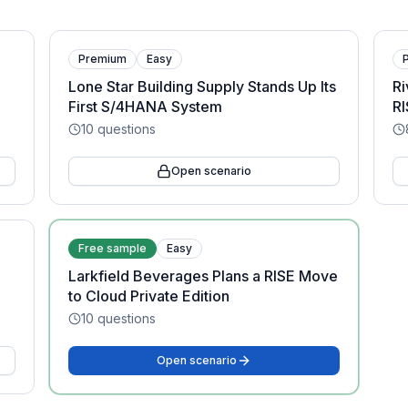
Premium
Easy
Lone Star Building Supply Stands Up Its
Ri
First S/4HANA System
RI
10
questions
Open scenario
Free sample
Easy
Larkfield Beverages Plans a RISE Move
to Cloud Private Edition
10
questions
Open scenario