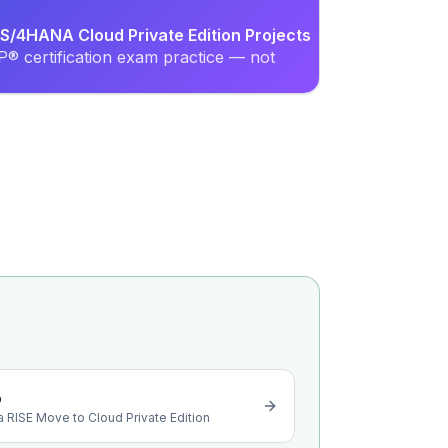
S/4HANA Cloud Private Edition Projects
® certification exam practice — not
o
a RISE Move to Cloud Private Edition