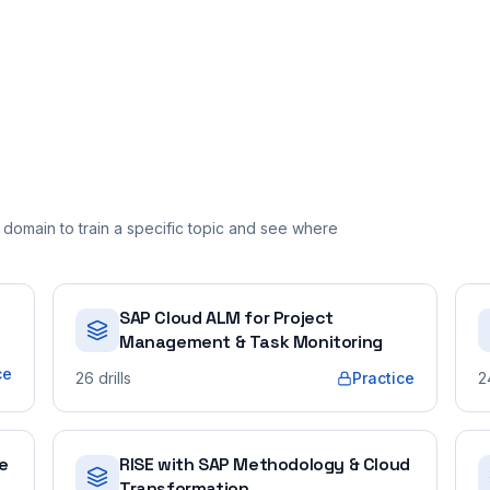
domain to train a specific topic and see where
SAP Cloud ALM for Project
Management & Task Monitoring
ce
26
drills
Practice
2
e
RISE with SAP Methodology & Cloud
Transformation