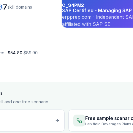
C_S4PM2
7
skill domains
SAP Certified - Managing SAP 
erpprep.com · Independent SAP
affiliated with SAP SE
ce ·
$54.80
$89.90
d
rill and one free scenario.
Free sample scenari
Larkfield Beverages Plans 