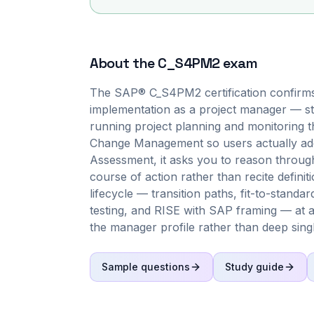
About the
C_S4PM2
exam
The SAP® C_S4PM2 certification confirm
implementation as a project manager — st
running project planning and monitoring 
Change Management so users actually ado
Assessment, it asks you to reason through 
course of action rather than recite defin
lifecycle — transition paths, fit-to-stand
testing, and RISE with SAP framing — at a
the manager profile rather than deep sing
Sample questions
Study guide