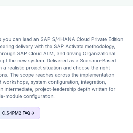
s you can lead an SAP S/4HANA Cloud Private Edition
eering delivery with the SAP Activate methodology,
through SAP Cloud ALM, and driving Organizational
pt the new system. Delivered as a Scenario-Based
a realistic project situation and choose the right
itions. The scope reaches across the implementation
ard workshops, system configuration, integration,
n intermediate, project-leadership depth written for
le-module configuration.
C_S4PM2
FAQ