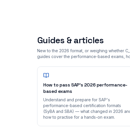
Guides & articles
New to the 2026 format, or weighing whether C_
guides cover the performance-based exams, how
How to pass SAP's 2026 performance-
based exams
Understand and prepare for SAP's
performance-based certification formats
(SyBA and SBA) — what changed in 2026 an
how to practise for a hands-on exam.