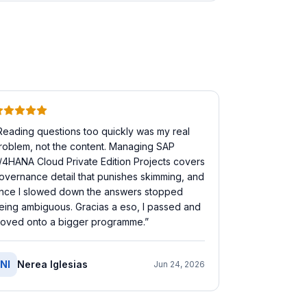
Reading questions too quickly was my real
roblem, not the content. Managing SAP
/4HANA Cloud Private Edition Projects covers
overnance detail that punishes skimming, and
nce I slowed down the answers stopped
eing ambiguous. Gracias a eso, I passed and
oved onto a bigger programme.
”
NI
Nerea Iglesias
Jun 24, 2026