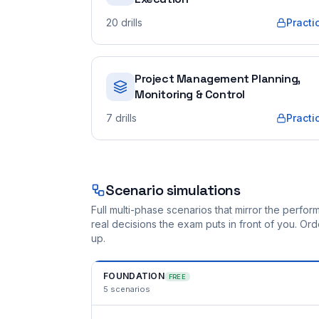
20
drills
Practi
Project Management Planning,
Monitoring & Control
7
drills
Practi
Scenario simulations
Full multi-phase scenarios that mirror the perf
real decisions the exam puts in front of you. O
up.
FOUNDATION
FREE
5
scenarios