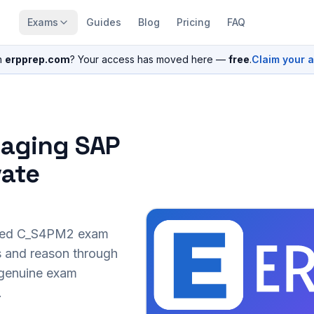
Exams
Guides
Blog
Pricing
FAQ
n
erpprep.com
? Your access has moved here —
free
.
Claim your 
naging SAP
vate
sed
C_S4PM2
exam
s and reason through
r genuine exam
.