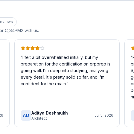
eview
s
for
C_S4PM2
with us.
“
I felt a bit overwhelmed initially, but my
“
preparation for the certification on erpprep is
p
going well. I'm deep into studying, analyzing
S
every detail. It's pretty solid so far, and I'm
g
confident for the exam.
”
o
b
m
Aditya Deshmukh
AD
26
Jul 5, 2026
Architect