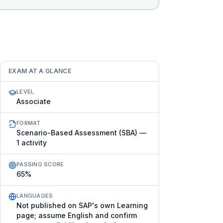
EXAM AT A GLANCE
LEVEL
Associate
FORMAT
Scenario-Based Assessment (SBA) —
1 activity
PASSING SCORE
65%
LANGUAGES
Not published on SAP's own Learning
page; assume English and confirm