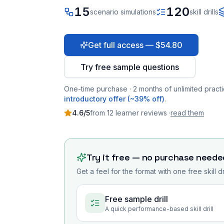
15
120
scenario simulations
skill drills
Get full access — $54.80
Try free sample questions
One-time purchase · 2 months of unlimited practi
introductory offer (~39% off)
.
4.6
/5
from
12
learner
reviews
·
read them
Try it free — no purchase neede
Get a feel for the format with one free skill d
Free sample drill
A quick performance-based skill drill