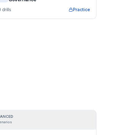
0
drills
Practice
ANCED
enarios