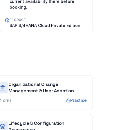
current availability there before
booking.
PRODUCT
SAP S/4HANA Cloud Private Edition
Organizational Change
Management & User Adoption
4
drills
Practice
Lifecycle & Configuration
Governance