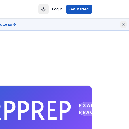
Log in
Get started
access
EXAM
PRACTICE