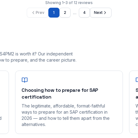
Showing
1
–
3
of
12
reviews
…
Prev
1
2
4
Next
S4PM2 is worth it? Our independent
 to prepare, and the career picture.
Choosing how to prepare for SAP
S
certification
a
The legitimate, affordable, format-faithful
W
ways to prepare for an SAP certification in
t
d
2026 — and how to tell them apart from the
w
alternatives.
c