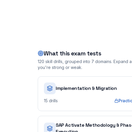
What this exam tests
120
skill drills, grouped into
7
domains. Expand a 
you're strong or weak.
Implementation & Migration
15
drills
Practi
SAP Activate Methodology & Phas
Execution