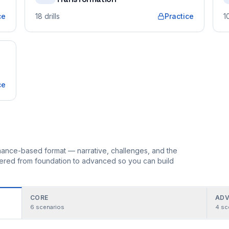
ce
18
drills
Practice
1
ce
ormance-based format — narrative, challenges, and the
rdered from foundation to advanced so you can build
CORE
ADV
6
scenarios
4
sc