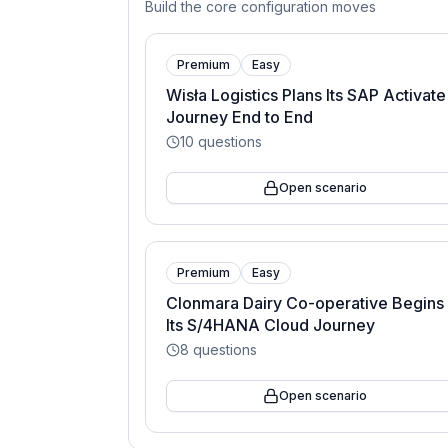
Build the core configuration moves
Premium
Easy
Wisła Logistics Plans Its SAP Activate
Journey End to End
10
questions
Open scenario
Premium
Easy
Clonmara Dairy Co-operative Begins
Its S/4HANA Cloud Journey
8
questions
Open scenario