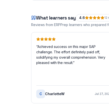
What learners say
4.6
12
r
Reviews from ERPPrep learners who prepared 
“
Achieved success on this major SAP
challenge. The effort definitely paid off,
solidifying my overall comprehension. Very
pleased with the result.
”
C
CharlotteW
Jul 27, 20