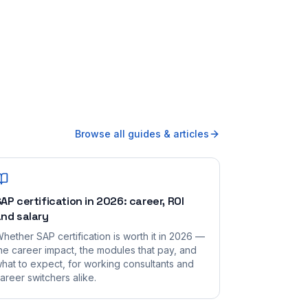
Browse all guides & articles
AP certification in 2026: career, ROI
nd salary
hether SAP certification is worth it in 2026 —
he career impact, the modules that pay, and
hat to expect, for working consultants and
areer switchers alike.