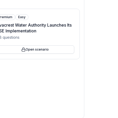
Premium
Easy
vacrest Water Authority Launches Its
SE Implementation
8
questions
Open scenario