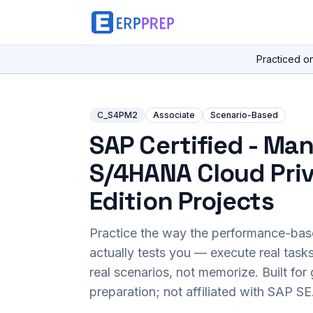
Practiced o
C_S4PM2
Associate
Scenario-Based
SAP Certified - Ma
S/4HANA Cloud Pri
Edition Projects
Practice the way the performance-ba
actually tests you — execute real task
real scenarios, not memorize. Built fo
preparation; not affiliated with SAP SE