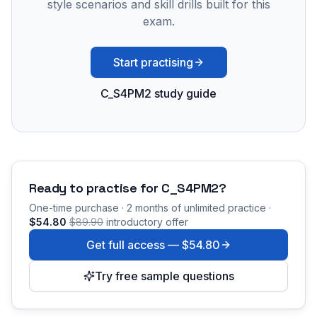
style scenarios and skill drills built for this
exam.
Start practising
C_S4PM2 study guide
Ready to practise for
C_S4PM2
?
One-time purchase · 2 months of unlimited practice ·
$54.80
$89.90
introductory offer
Get full access —
$54.80
Try free sample questions