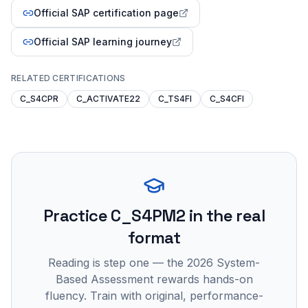
Official SAP certification page
Official SAP learning journey
RELATED CERTIFICATIONS
C_S4CPR
C_ACTIVATE22
C_TS4FI
C_S4CFI
Practice
C_S4PM2
in the real
format
Reading is step one — the 2026 System-
Based Assessment rewards hands-on
fluency. Train with original, performance-