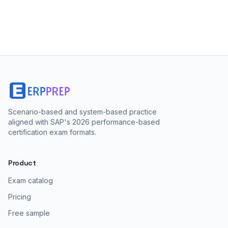
Scenario-based and system-based practice
aligned with SAP's 2026 performance-based
certification exam formats.
Product
Exam catalog
Pricing
Free sample