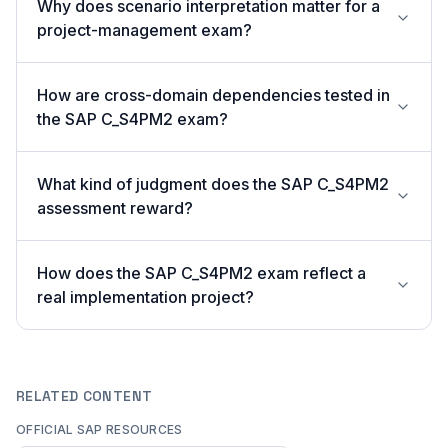
Why does scenario interpretation matter for a
project-management exam?
How are cross-domain dependencies tested in
the SAP C_S4PM2 exam?
What kind of judgment does the SAP C_S4PM2
assessment reward?
How does the SAP C_S4PM2 exam reflect a
real implementation project?
RELATED CONTENT
OFFICIAL SAP RESOURCES