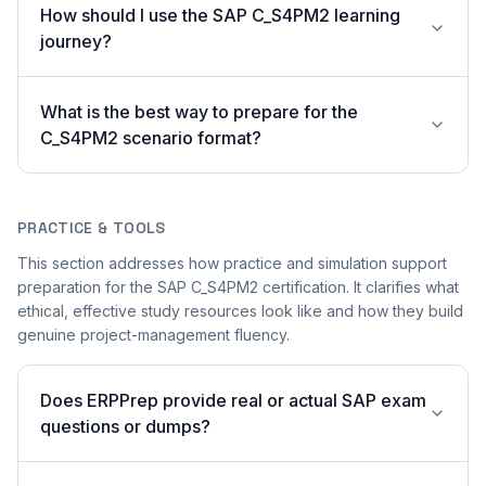
How should I use the SAP C_S4PM2 learning
journey?
What is the best way to prepare for the
C_S4PM2 scenario format?
PRACTICE & TOOLS
This section addresses how practice and simulation support
preparation for the SAP C_S4PM2 certification. It clarifies what
ethical, effective study resources look like and how they build
genuine project-management fluency.
Does ERPPrep provide real or actual SAP exam
questions or dumps?