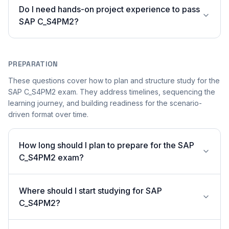
Do I need hands-on project experience to pass
SAP C_S4PM2?
PREPARATION
These questions cover how to plan and structure study for the
SAP C_S4PM2 exam. They address timelines, sequencing the
learning journey, and building readiness for the scenario-
driven format over time.
How long should I plan to prepare for the SAP
C_S4PM2 exam?
Where should I start studying for SAP
C_S4PM2?