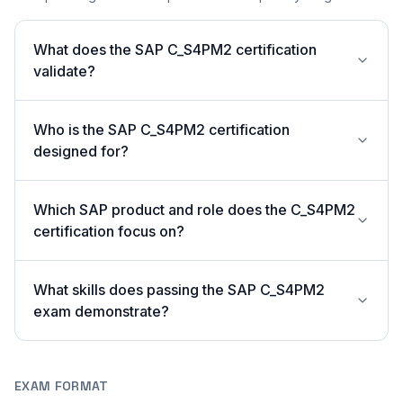
What does the SAP C_S4PM2 certification
validate?
Who is the SAP C_S4PM2 certification
designed for?
Which SAP product and role does the C_S4PM2
certification focus on?
What skills does passing the SAP C_S4PM2
exam demonstrate?
EXAM FORMAT