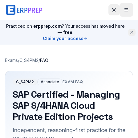
Practiced on
erpprep.com
? Your access has moved here
—
free
.
Claim your access
Exams
/
C_S4PM2
/
FAQ
C_S4PM2
Associate
EXAM FAQ
SAP Certified - Managing
SAP S/4HANA Cloud
Private Edition Projects
Independent, reasoning-first practice for the