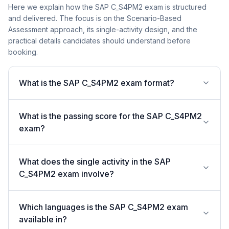
Here we explain how the SAP C_S4PM2 exam is structured
and delivered. The focus is on the Scenario-Based
Assessment approach, its single-activity design, and the
practical details candidates should understand before
booking.
What is the SAP C_S4PM2 exam format?
What is the passing score for the SAP C_S4PM2
exam?
What does the single activity in the SAP
C_S4PM2 exam involve?
Which languages is the SAP C_S4PM2 exam
available in?