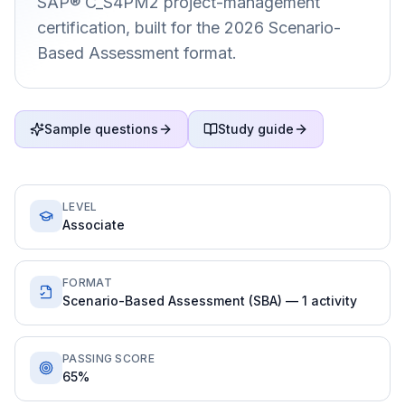
SAP® C_S4PM2 project-management
certification, built for the 2026 Scenario-
Based Assessment format.
Sample questions
Study guide
LEVEL
Associate
FORMAT
Scenario-Based Assessment (SBA) — 1 activity
PASSING SCORE
65%