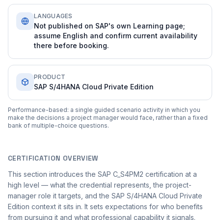
LANGUAGES
Not published on SAP's own Learning page;
assume English and confirm current availability
there before booking.
PRODUCT
SAP S/4HANA Cloud Private Edition
Performance-based: a single guided scenario activity in which you
make the decisions a project manager would face, rather than a fixed
bank of multiple-choice questions.
CERTIFICATION OVERVIEW
This section introduces the SAP C_S4PM2 certification at a
high level — what the credential represents, the project-
manager role it targets, and the SAP S/4HANA Cloud Private
Edition context it sits in. It sets expectations for who benefits
from pursuing it and what professional capability it signals.