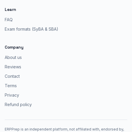
Learn
FAQ
Exam formats (SyBA & SBA)
Company
About us
Reviews
Contact
Terms
Privacy
Refund policy
ERPPrep is an independent platform, not affiliated with, endorsed by,