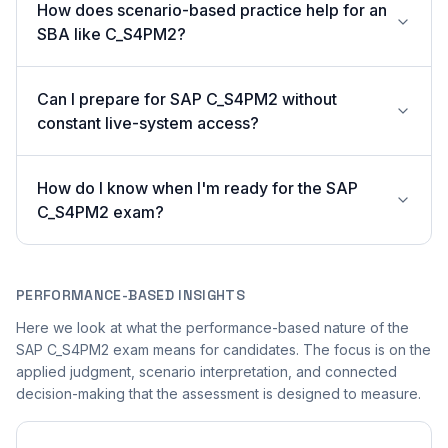
How does scenario-based practice help for an
SBA like C_S4PM2?
Can I prepare for SAP C_S4PM2 without
constant live-system access?
How do I know when I'm ready for the SAP
C_S4PM2 exam?
PERFORMANCE-BASED INSIGHTS
Here we look at what the performance-based nature of the
SAP C_S4PM2 exam means for candidates. The focus is on the
applied judgment, scenario interpretation, and connected
decision-making that the assessment is designed to measure.