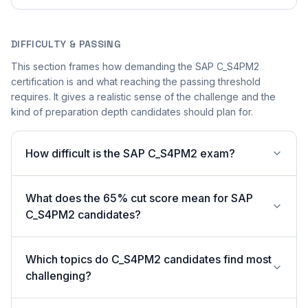
DIFFICULTY & PASSING
This section frames how demanding the SAP C_S4PM2
certification is and what reaching the passing threshold
requires. It gives a realistic sense of the challenge and the
kind of preparation depth candidates should plan for.
How difficult is the SAP C_S4PM2 exam?
What does the 65% cut score mean for SAP
C_S4PM2 candidates?
Which topics do C_S4PM2 candidates find most
challenging?