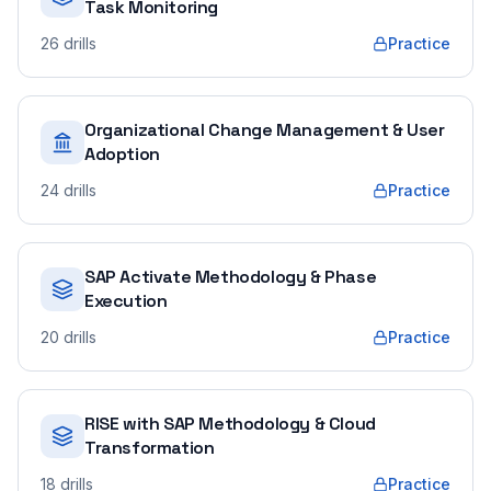
Task Monitoring
26
drills
Practice
Organizational Change Management & User
Adoption
24
drills
Practice
SAP Activate Methodology & Phase
Execution
20
drills
Practice
RISE with SAP Methodology & Cloud
Transformation
18
drills
Practice