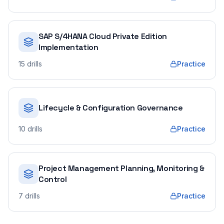
SAP S/4HANA Cloud Private Edition
Implementation
15
drills
Practice
Lifecycle & Configuration Governance
10
drills
Practice
Project Management Planning, Monitoring &
Control
7
drills
Practice