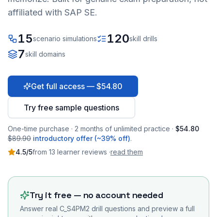
affiliated with SAP SE.
15
120
scenario simulations
skill drills
7
skill domains
Get full access — $54.80
Try free sample questions
One-time purchase · 2 months of unlimited practice ·
$54.80
$89.90
introductory offer (~39% off)
.
4.5
/5
from
13
learner
reviews
·
read them
Try it free — no account needed
Answer real
C_S4PM2
drill questions and preview a full