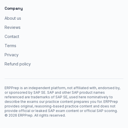
Company
About us
Reviews
Contact
Terms
Privacy
Refund policy
ERPPrep is an independent platform, not affiliated with, endorsed by,
or sponsored by SAP SE. SAP and other SAP product names
referenced are trademarks of SAP SE, used here nominatively to
describe the exams our practice content prepares you for. ERPPrep
provides original, reasoning-based practice content and does not
provide official or leaked SAP exam content or official SAP scoring.
©
2026
ERPPrep. All rights reserved.