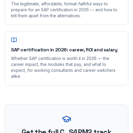
The legitimate, affordable, format-faithful ways to
prepare for an SAP certification in 2026 — and how to
tell them apart from the alternatives.
SAP certification in 2026: career, ROI and salary
Whether SAP certification is worth it in 2026 — the
career impact, the modules that pay, and what to
expect, for working consultants and career switchers
alike.
Get the full C_S4PM2 track