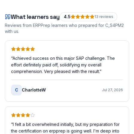
What learners say
4.5
13
review
s
Reviews from ERPPrep learners who prepared for
C_S4PM2
with us.
“
Achieved success on this major SAP challenge. The
effort definitely paid off, solidifying my overall
comprehension. Very pleased with the result.
”
C
CharlotteW
Jul 27, 2026
“
I felt a bit overwhelmed initially, but my preparation for
the certification on erpprep is going well. I'm deep into