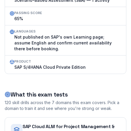
Scenario-Based Assessment (SBA) — 1 activity
PASSING SCORE
65%
LANGUAGES
Not published on SAP's own Learning page;
assume English and confirm current availability
there before booking.
PRODUCT
SAP S/4HANA Cloud Private Edition
What this exam tests
120
skill drills across the
7
domains this exam covers. Pick a
domain to train it and see where you're strong or weak.
SAP Cloud ALM for Project Management &