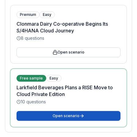
Premium
Easy
Clonmara Dairy Co-operative Begins Its
S/4HANA Cloud Journey
8
questions
Open scenario
Free sample
Easy
Larkfield Beverages Plans a RISE Move to
Cloud Private Edition
10
questions
Open scenario