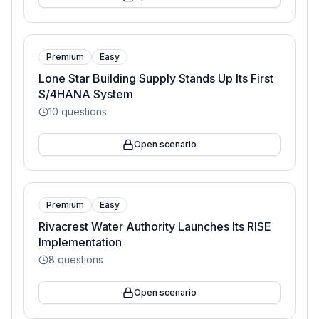
Premium
Easy
Lone Star Building Supply Stands Up Its First
S/4HANA System
10
questions
Open scenario
Premium
Easy
Rivacrest Water Authority Launches Its RISE
Implementation
8
questions
Open scenario