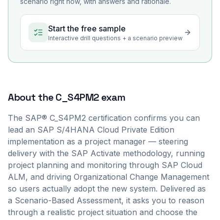
scenario right now, with answers and rationale.
Start the free sample
Interactive drill questions + a scenario preview
About the
C_S4PM2
exam
The SAP® C_S4PM2 certification confirms you can
lead an SAP S/4HANA Cloud Private Edition
implementation as a project manager — steering
delivery with the SAP Activate methodology, running
project planning and monitoring through SAP Cloud
ALM, and driving Organizational Change Management
so users actually adopt the new system. Delivered as
a Scenario-Based Assessment, it asks you to reason
through a realistic project situation and choose the