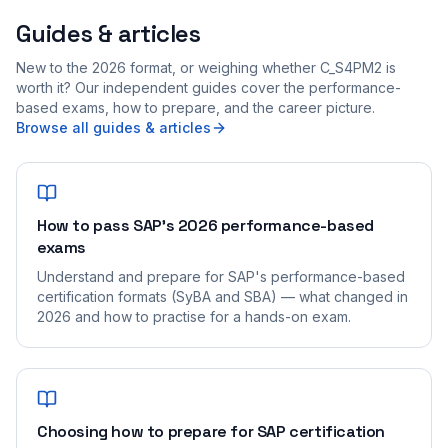
Guides & articles
New to the 2026 format, or weighing whether C_S4PM2 is
worth it? Our independent guides cover the performance-
based exams, how to prepare, and the career picture.
Browse all guides & articles
How to pass SAP's 2026 performance-based
exams
Understand and prepare for SAP's performance-based
certification formats (SyBA and SBA) — what changed in
2026 and how to practise for a hands-on exam.
Choosing how to prepare for SAP certification