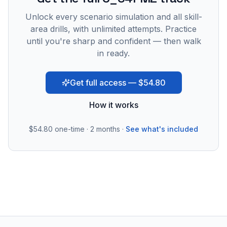
Unlock every scenario simulation and all skill-
area drills, with unlimited attempts. Practice
until you're sharp and confident — then walk
in ready.
Get full access — $54.80
How it works
$54.80
one-time · 2 months ·
See what's included