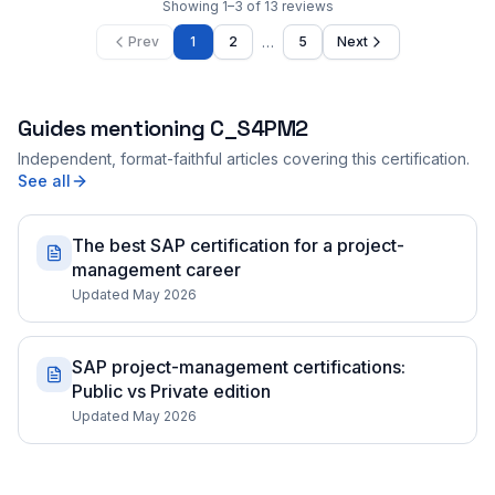
Showing
1
–
3
of
13
reviews
…
Prev
1
2
5
Next
Guides mentioning
C_S4PM2
Independent, format-faithful articles covering this certification.
See all
The best SAP certification for a project-
management career
Updated May 2026
SAP project-management certifications:
Public vs Private edition
Updated May 2026