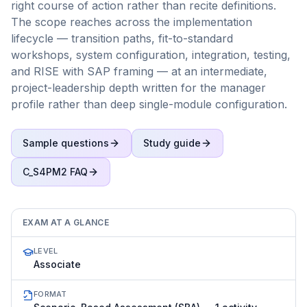
right course of action rather than recite definitions.
The scope reaches across the implementation
lifecycle — transition paths, fit-to-standard
workshops, system configuration, integration, testing,
and RISE with SAP framing — at an intermediate,
project-leadership depth written for the manager
profile rather than deep single-module configuration.
Sample questions
Study guide
C_S4PM2
FAQ
EXAM AT A GLANCE
LEVEL
Associate
FORMAT