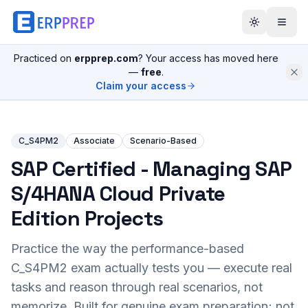
Practiced on
erpprep.com
? Your access has moved here
—
free
.
Claim your access
C_S4PM2
Associate
Scenario-Based
SAP Certified - Managing SAP
S/4HANA Cloud Private
Edition Projects
Practice the way the performance-based
C_S4PM2
exam actually tests you — execute real
tasks and reason through real scenarios, not
memorize. Built for genuine exam preparation; not