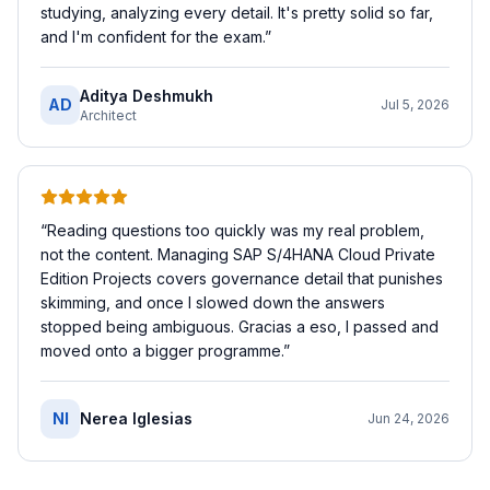
studying, analyzing every detail. It's pretty solid so far,
and I'm confident for the exam.
”
Aditya Deshmukh
AD
Jul 5, 2026
Architect
“
Reading questions too quickly was my real problem,
not the content. Managing SAP S/4HANA Cloud Private
Edition Projects covers governance detail that punishes
skimming, and once I slowed down the answers
stopped being ambiguous. Gracias a eso, I passed and
moved onto a bigger programme.
”
NI
Nerea Iglesias
Jun 24, 2026