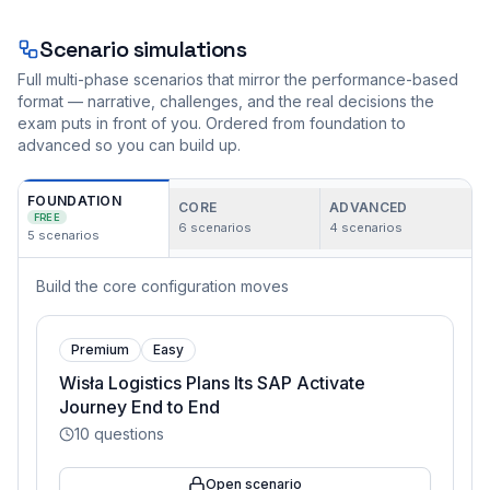
Scenario simulations
Full multi-phase scenarios that mirror the performance-based
format — narrative, challenges, and the real decisions the
exam puts in front of you. Ordered from foundation to
advanced so you can build up.
FOUNDATION
CORE
ADVANCED
FREE
6
scenarios
4
scenarios
5
scenarios
Build the core configuration moves
Premium
Easy
Wisła Logistics Plans Its SAP Activate
Journey End to End
10
questions
Open scenario