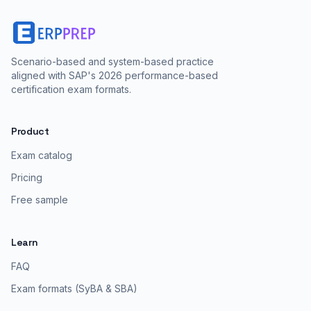
Scenario-based and system-based practice
aligned with SAP's 2026 performance-based
certification exam formats.
Product
Exam catalog
Pricing
Free sample
Learn
FAQ
Exam formats (SyBA & SBA)