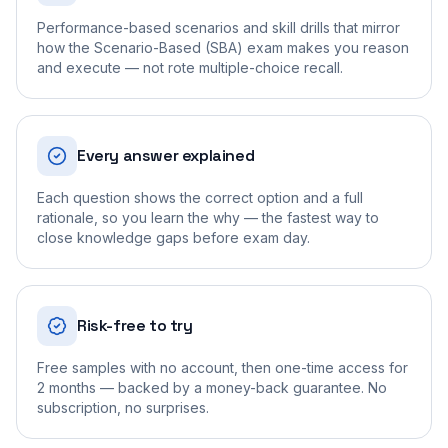
Performance-based scenarios and skill drills that mirror
how the Scenario-Based (SBA) exam makes you reason
and execute — not rote multiple-choice recall.
Every answer explained
Each question shows the correct option and a full
rationale, so you learn the why — the fastest way to
close knowledge gaps before exam day.
Risk-free to try
Free samples with no account, then one-time access for
2 months — backed by a money-back guarantee. No
subscription, no surprises.