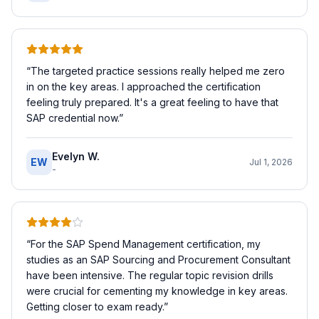
“
The targeted practice sessions really helped me zero
in on the key areas. I approached the certification
feeling truly prepared. It's a great feeling to have that
SAP credential now.
”
Evelyn W.
EW
Jul 1, 2026
-
“
For the SAP Spend Management certification, my
studies as an SAP Sourcing and Procurement Consultant
have been intensive. The regular topic revision drills
were crucial for cementing my knowledge in key areas.
Getting closer to exam ready.
”