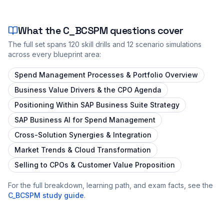
What the
C_BCSPM
questions cover
The full set spans
120
skill drills and
12
scenario simulations
across every blueprint area:
Spend Management Processes & Portfolio Overview
Business Value Drivers & the CPO Agenda
Positioning Within SAP Business Suite Strategy
SAP Business AI for Spend Management
Cross-Solution Synergies & Integration
Market Trends & Cloud Transformation
Selling to CPOs & Customer Value Proposition
For the full breakdown, learning path, and exam facts, see the
C_BCSPM
study guide
.