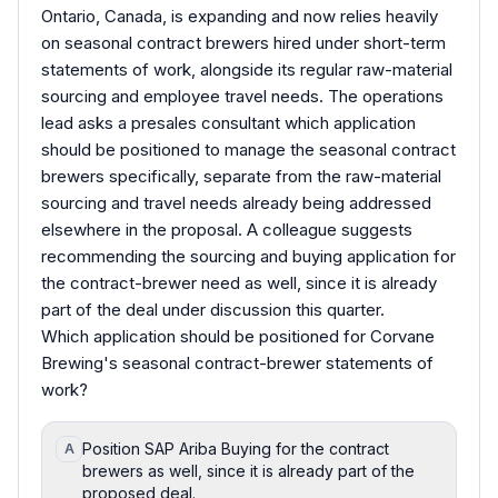
Ontario, Canada, is expanding and now relies heavily
on seasonal contract brewers hired under short-term
statements of work, alongside its regular raw-material
sourcing and employee travel needs. The operations
lead asks a presales consultant which application
should be positioned to manage the seasonal contract
brewers specifically, separate from the raw-material
sourcing and travel needs already being addressed
elsewhere in the proposal. A colleague suggests
recommending the sourcing and buying application for
the contract-brewer need as well, since it is already
part of the deal under discussion this quarter.
Which application should be positioned for Corvane
Brewing's seasonal contract-brewer statements of
work?
Position SAP Ariba Buying for the contract
A
brewers as well, since it is already part of the
proposed deal.