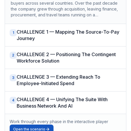
buyers across several countries. Over the past decade
the company grew through acquisition, leaving finance,
procurement, and travel teams running on a…
CHALLENGE 1 — Mapping The Source-To-Pay
1
Journey
CHALLENGE 2 — Positioning The Contingent
2
Workforce Solution
CHALLENGE 3 — Extending Reach To
3
Employee-Initiated Spend
CHALLENGE 4 — Unifying The Suite With
4
Business Network And AI
Work through every phase in the interactive player
Open the scenario