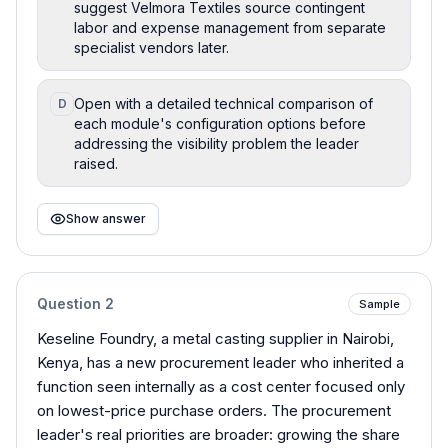
suggest Velmora Textiles source contingent
labor and expense management from separate
specialist vendors later.
Open with a detailed technical comparison of
D
each module's configuration options before
addressing the visibility problem the leader
raised.
Show answer
Question
2
Sample
Keseline Foundry, a metal casting supplier in Nairobi,
Kenya, has a new procurement leader who inherited a
function seen internally as a cost center focused only
on lowest-price purchase orders. The procurement
leader's real priorities are broader: growing the share