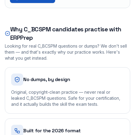
Why
C_BCSPM
candidates practise with
ERPPrep
Looking for real
C_BCSPM
questions or dumps? We don't sell
them — and that's exactly why our practice works. Here's
what you get instead.
No dumps, by design
Original, copyright-clean practice — never real or
leaked C_BCSPM questions. Safe for your certification,
and it actually builds the skill the exam tests.
Built for the 2026 format