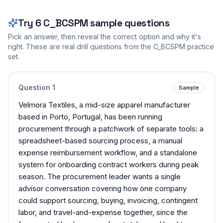
Try
6
C_BCSPM
sample questions
Pick an answer, then reveal the correct option and why it's
right. These are real drill questions from the
C_BCSPM
practice
set.
Question
1
Sample
Velmora Textiles, a mid-size apparel manufacturer
based in Porto, Portugal, has been running
procurement through a patchwork of separate tools: a
spreadsheet-based sourcing process, a manual
expense reimbursement workflow, and a standalone
system for onboarding contract workers during peak
season. The procurement leader wants a single
advisor conversation covering how one company
could support sourcing, buying, invoicing, contingent
labor, and travel-and-expense together, since the