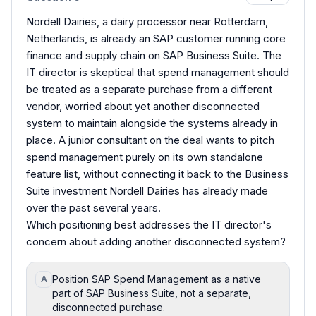
Nordell Dairies, a dairy processor near Rotterdam,
Netherlands, is already an SAP customer running core
finance and supply chain on SAP Business Suite. The
IT director is skeptical that spend management should
be treated as a separate purchase from a different
vendor, worried about yet another disconnected
system to maintain alongside the systems already in
place. A junior consultant on the deal wants to pitch
spend management purely on its own standalone
feature list, without connecting it back to the Business
Suite investment Nordell Dairies has already made
over the past several years.
Which positioning best addresses the IT director's
concern about adding another disconnected system?
Position SAP Spend Management as a native
A
part of SAP Business Suite, not a separate,
disconnected purchase.