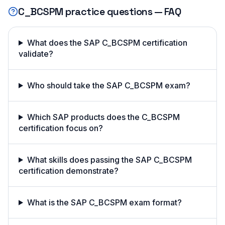
C_BCSPM
practice questions — FAQ
What does the SAP C_BCSPM certification
validate?
Who should take the SAP C_BCSPM exam?
Which SAP products does the C_BCSPM
certification focus on?
What skills does passing the SAP C_BCSPM
certification demonstrate?
What is the SAP C_BCSPM exam format?