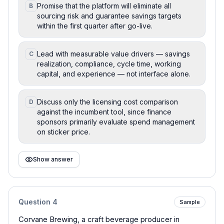
Promise that the platform will eliminate all
B
sourcing risk and guarantee savings targets
within the first quarter after go-live.
Lead with measurable value drivers — savings
C
realization, compliance, cycle time, working
capital, and experience — not interface alone.
Discuss only the licensing cost comparison
D
against the incumbent tool, since finance
sponsors primarily evaluate spend management
on sticker price.
Show answer
Question
4
Sample
Corvane Brewing, a craft beverage producer in