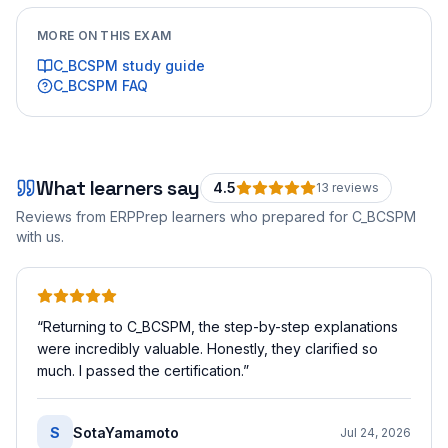
MORE ON THIS EXAM
C_BCSPM
study guide
C_BCSPM
FAQ
What learners say
4.5
13
review
s
Reviews from ERPPrep learners who prepared for
C_BCSPM
with us.
“
Returning to C_BCSPM, the step-by-step explanations
were incredibly valuable. Honestly, they clarified so
much. I passed the certification.
”
S
SotaYamamoto
Jul 24, 2026