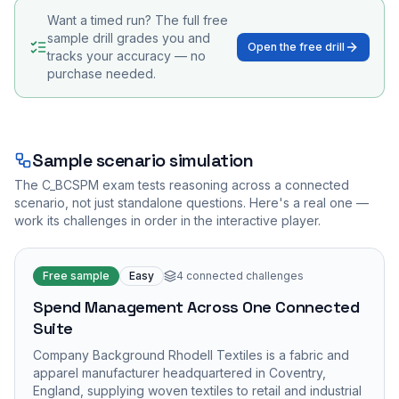
Want a timed run? The full free
sample drill grades you and
Open the free drill
tracks your accuracy — no
purchase needed.
Sample scenario simulation
The
C_BCSPM
exam tests reasoning across a connected
scenario, not just standalone questions. Here's a real one —
work its challenges in order in the interactive player.
Free sample
Easy
4
connected challenges
Spend Management Across One Connected
Suite
Company Background Rhodell Textiles is a fabric and
apparel manufacturer headquartered in Coventry,
England, supplying woven textiles to retail and industrial