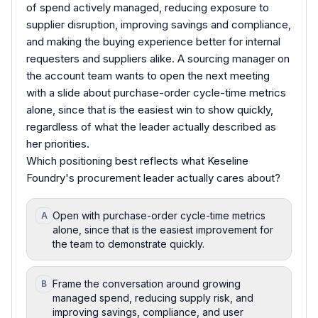
of spend actively managed, reducing exposure to
supplier disruption, improving savings and compliance,
and making the buying experience better for internal
requesters and suppliers alike. A sourcing manager on
the account team wants to open the next meeting
with a slide about purchase-order cycle-time metrics
alone, since that is the easiest win to show quickly,
regardless of what the leader actually described as
her priorities.
Which positioning best reflects what Keseline
Foundry's procurement leader actually cares about?
Open with purchase-order cycle-time metrics
A
alone, since that is the easiest improvement for
the team to demonstrate quickly.
Frame the conversation around growing
B
managed spend, reducing supply risk, and
improving savings, compliance, and user