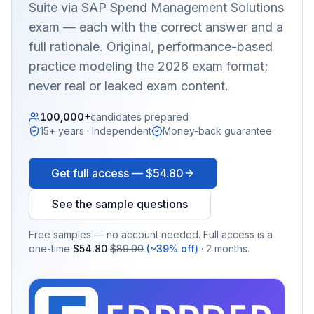
Suite via SAP Spend Management Solutions
exam — each with the correct answer and a
full rationale. Original, performance-based
practice modeling the 2026 exam format;
never real or leaked exam content.
100,000+
candidates prepared
15+ years · Independent
Money-back guarantee
Get full access —
$54.80
See the sample questions
Free samples — no account needed. Full access is a
one-time
$54.80
$89.90
(~39% off)
· 2 months.
EX