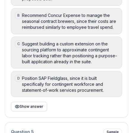
Recommend Concur Expense to manage the
B
seasonal contract brewers, since their costs are
reimbursed similarly to employee travel spend.
Suggest building a custom extension on the
C
sourcing platform to approximate contingent
labor tracking rather than positioning a purpose-
built application already in the suite.
Position SAP Fieldglass, since it is built
D
specifically for contingent workforce and
statement-of-work services procurement.
Show answer
Question
5
Sample