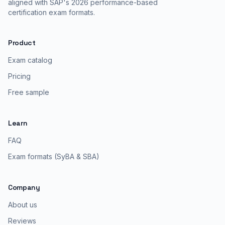
aligned with SAP's 2026 performance-based
certification exam formats.
Product
Exam catalog
Pricing
Free sample
Learn
FAQ
Exam formats (SyBA & SBA)
Company
About us
Reviews