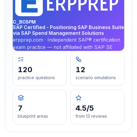
PRA
C_BCSPM
SAP Certified - Positioning SAP Business Suite
via SAP Spend Management Solutions
erpprep.com · Independent SAP® certification
exam practice — not affiliated with SAP SE
120
12
practice questions
scenario simulations
7
4.5/5
blueprint areas
from 13 reviews