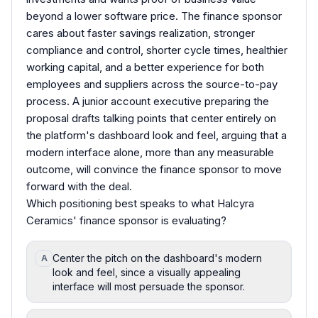
beyond a lower software price. The finance sponsor
cares about faster savings realization, stronger
compliance and control, shorter cycle times, healthier
working capital, and a better experience for both
employees and suppliers across the source-to-pay
process. A junior account executive preparing the
proposal drafts talking points that center entirely on
the platform's dashboard look and feel, arguing that a
modern interface alone, more than any measurable
outcome, will convince the finance sponsor to move
forward with the deal.
Which positioning best speaks to what Halcyra
Ceramics' finance sponsor is evaluating?
Center the pitch on the dashboard's modern
A
look and feel, since a visually appealing
interface will most persuade the sponsor.