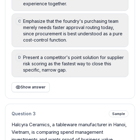
experience together.
Emphasize that the foundry's purchasing team
C
merely needs faster approval routing today,
since procurement is best understood as a pure
cost-control function.
Present a competitor's point solution for supplier
D
risk scoring as the fastest way to close this
specific, narrow gap.
Show answer
Question
3
Sample
Halcyra Ceramics, a tableware manufacturer in Hanoi,
Vietnam, is comparing spend management
investments and wants proof of business value