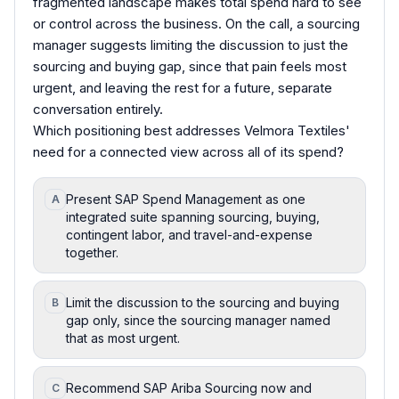
fragmented landscape makes total spend hard to see
or control across the business. On the call, a sourcing
manager suggests limiting the discussion to just the
sourcing and buying gap, since that pain feels most
urgent, and leaving the rest for a future, separate
conversation entirely.
Which positioning best addresses Velmora Textiles'
need for a connected view across all of its spend?
Present SAP Spend Management as one
A
integrated suite spanning sourcing, buying,
contingent labor, and travel-and-expense
together.
Limit the discussion to the sourcing and buying
B
gap only, since the sourcing manager named
that as most urgent.
Recommend SAP Ariba Sourcing now and
C