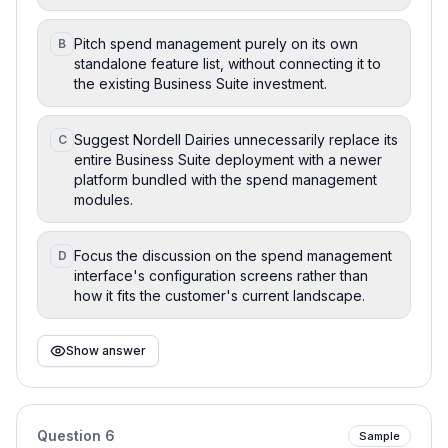
Pitch spend management purely on its own
B
standalone feature list, without connecting it to
the existing Business Suite investment.
Suggest Nordell Dairies unnecessarily replace its
C
entire Business Suite deployment with a newer
platform bundled with the spend management
modules.
Focus the discussion on the spend management
D
interface's configuration screens rather than
how it fits the customer's current landscape.
Show answer
Question
6
Sample