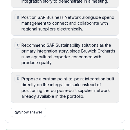
integration story to demonstrate in a meeting.
Position SAP Business Network alongside spend
B
management to connect and collaborate with
regional suppliers electronically.
Recommend SAP Sustainability solutions as the
C
primary integration story, since Bruwick Orchards
is an agricultural exporter concerned with
produce quality.
Propose a custom point-to-point integration built
D
directly on the integration suite instead of
positioning the purpose-built supplier network
already available in the portfolio.
Show answer