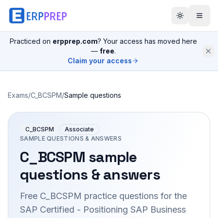
Practiced on
erpprep.com
? Your access has moved here
—
free
.
Claim your access
Exams
/
C_BCSPM
/
Sample questions
C_BCSPM
Associate
SAMPLE QUESTIONS & ANSWERS
C_BCSPM
sample
questions & answers
Free
C_BCSPM
practice questions for the
SAP Certified - Positioning SAP Business