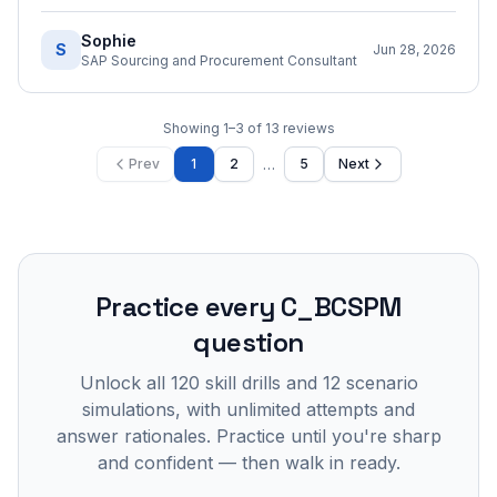
Sophie
S
Jun 28, 2026
SAP Sourcing and Procurement Consultant
Showing
1
–
3
of
13
reviews
…
Prev
1
2
5
Next
Practice every
C_BCSPM
question
Unlock all
120
skill drills and
12
scenario
simulations, with unlimited attempts and
answer rationales. Practice until you're sharp
and confident — then walk in ready.