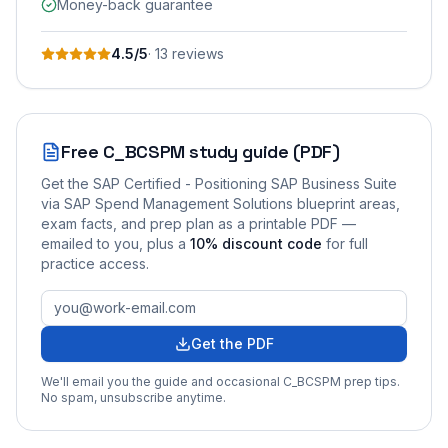
Money-back guarantee
4.5
/5
·
13
review
s
Free
C_BCSPM
study guide (PDF)
Get the
SAP Certified - Positioning SAP Business Suite
via SAP Spend Management Solutions
blueprint areas,
exam facts, and prep plan as a printable PDF —
emailed to you
, plus a
10
% discount code
for full
practice access
.
Get the PDF
We'll email you the guide and occasional
C_BCSPM
prep tips.
No spam, unsubscribe anytime.