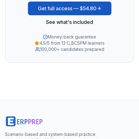
Get full access —
$54.80
See what's included
Money-back guarantee
4.5/5 from 13 C_BCSPM learners
100,000+ candidates prepared
Scenario-based and system-based practice