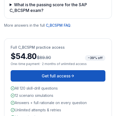
What is the passing score for the SAP
C_BCSPM exam?
More answers in the full
C_BCSPM
FAQ
.
Full
C_BCSPM
practice access
$54.80
$89.90
~39% off
One-time payment · 2 months of unlimited access
Get full access
All 120 skill-drill questions
12 scenario simulations
Answers + full rationale on every question
Unlimited attempts & retries