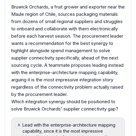
Bruwick Orchards, a fruit grower and exporter near the
Maule region of Chile, sources packaging materials
from dozens of small regional suppliers and struggles
to onboard and collaborate with them electronically
before each harvest season. The procurement leader
wants a recommendation for the best synergy to
highlight alongside spend management to solve
supplier connectivity specifically, ahead of the next
sourcing cycle. A teammate proposes leading instead
with the enterprise-architecture mapping capability,
arguing it is the most impressive integration story
regardless of the connectivity problem actually raised
by the procurement leader.
Which integration synergy should be positioned to
solve Bruwick Orchards' supplier connectivity gap?
Lead with the enterprise-architecture mapping
A
capability, since it is the most impressive