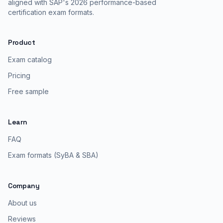
aligned with SAP's 2026 performance-based
certification exam formats.
Product
Exam catalog
Pricing
Free sample
Learn
FAQ
Exam formats (SyBA & SBA)
Company
About us
Reviews