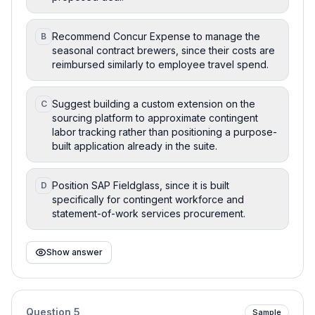
Recommend Concur Expense to manage the
B
seasonal contract brewers, since their costs are
reimbursed similarly to employee travel spend.
Suggest building a custom extension on the
C
sourcing platform to approximate contingent
labor tracking rather than positioning a purpose-
built application already in the suite.
Position SAP Fieldglass, since it is built
D
specifically for contingent workforce and
statement-of-work services procurement.
Show answer
Question
5
Sample