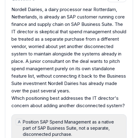
Nordell Dairies, a dairy processor near Rotterdam,
Netherlands, is already an SAP customer running core
finance and supply chain on SAP Business Suite. The
IT director is skeptical that spend management should
be treated as a separate purchase from a different
vendor, worried about yet another disconnected
system to maintain alongside the systems already in
place. A junior consultant on the deal wants to pitch
spend management purely on its own standalone
feature list, without connecting it back to the Business
Suite investment Nordell Dairies has already made
over the past several years.
Which positioning best addresses the IT director's
concern about adding another disconnected system?
Position SAP Spend Management as a native
A
part of SAP Business Suite, not a separate,
disconnected purchase.