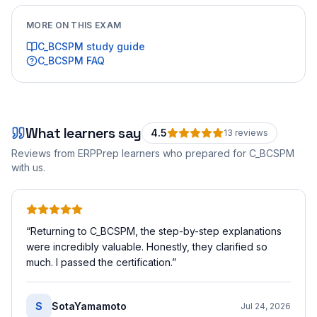
MORE ON THIS EXAM
C_BCSPM
study guide
C_BCSPM
FAQ
What learners say
4.5
13
review
s
Reviews from ERPPrep learners who prepared for
C_BCSPM
with us.
“
Returning to C_BCSPM, the step-by-step explanations
were incredibly valuable. Honestly, they clarified so
much. I passed the certification.
”
S
SotaYamamoto
Jul 24, 2026