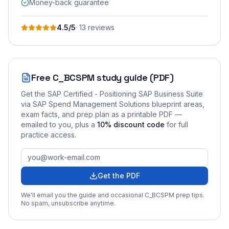
Money-back guarantee
4.5
/5
·
13
review
s
Free
C_BCSPM
study guide (PDF)
Get the
SAP Certified - Positioning SAP Business Suite
via SAP Spend Management Solutions
blueprint areas,
exam facts, and prep plan as a printable PDF —
emailed to you
, plus a
10
% discount code
for full
practice access
.
Get the PDF
We'll email you the guide and occasional
C_BCSPM
prep tips.
No spam, unsubscribe anytime.