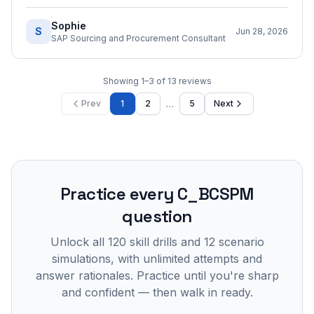
Sophie
S
Jun 28, 2026
SAP Sourcing and Procurement Consultant
Showing
1
–
3
of
13
reviews
…
Prev
1
2
5
Next
Practice every
C_BCSPM
question
Unlock all
120
skill drills and
12
scenario
simulations, with unlimited attempts and
answer rationales. Practice until you're sharp
and confident — then walk in ready.