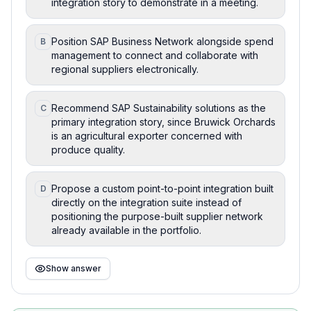
integration story to demonstrate in a meeting.
Position SAP Business Network alongside spend
B
management to connect and collaborate with
regional suppliers electronically.
Recommend SAP Sustainability solutions as the
C
primary integration story, since Bruwick Orchards
is an agricultural exporter concerned with
produce quality.
Propose a custom point-to-point integration built
D
directly on the integration suite instead of
positioning the purpose-built supplier network
already available in the portfolio.
Show answer