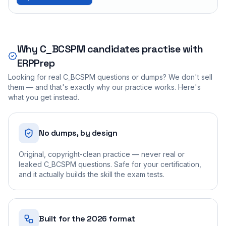
Why
C_BCSPM
candidates practise with
ERPPrep
Looking for real
C_BCSPM
questions or dumps? We don't sell
them — and that's exactly why our practice works. Here's
what you get instead.
No dumps, by design
Original, copyright-clean practice — never real or
leaked C_BCSPM questions. Safe for your certification,
and it actually builds the skill the exam tests.
Built for the 2026 format