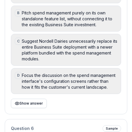
Pitch spend management purely on its own
B
standalone feature list, without connecting it to
the existing Business Suite investment.
Suggest Nordell Dairies unnecessarily replace its
C
entire Business Suite deployment with a newer
platform bundled with the spend management
modules.
Focus the discussion on the spend management
D
interface's configuration screens rather than
how it fits the customer's current landscape.
Show answer
Question
6
Sample