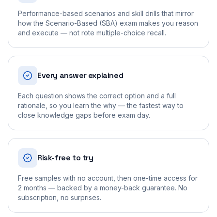
Performance-based scenarios and skill drills that mirror
how the Scenario-Based (SBA) exam makes you reason
and execute — not rote multiple-choice recall.
Every answer explained
Each question shows the correct option and a full
rationale, so you learn the why — the fastest way to
close knowledge gaps before exam day.
Risk-free to try
Free samples with no account, then one-time access for
2 months — backed by a money-back guarantee. No
subscription, no surprises.