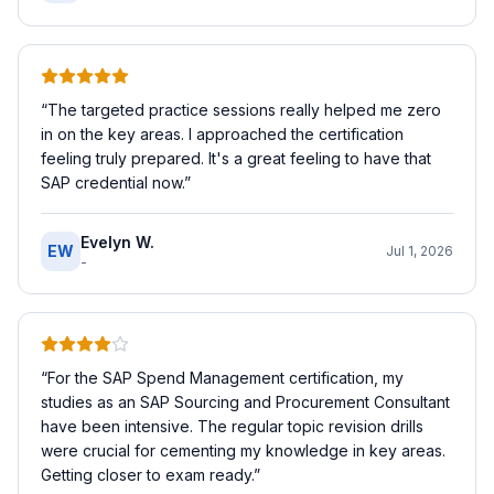
“
The targeted practice sessions really helped me zero
in on the key areas. I approached the certification
feeling truly prepared. It's a great feeling to have that
SAP credential now.
”
Evelyn W.
EW
Jul 1, 2026
-
“
For the SAP Spend Management certification, my
studies as an SAP Sourcing and Procurement Consultant
have been intensive. The regular topic revision drills
were crucial for cementing my knowledge in key areas.
Getting closer to exam ready.
”