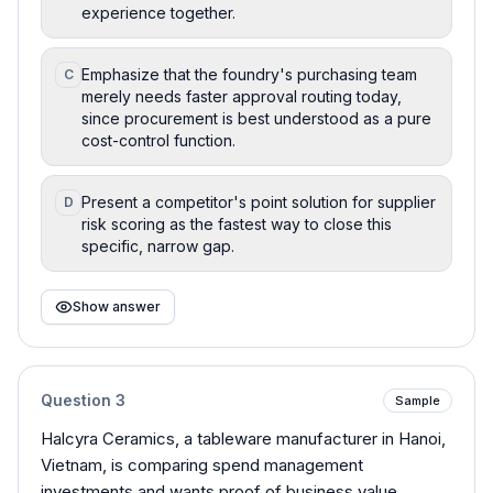
experience together.
Emphasize that the foundry's purchasing team
C
merely needs faster approval routing today,
since procurement is best understood as a pure
cost-control function.
Present a competitor's point solution for supplier
D
risk scoring as the fastest way to close this
specific, narrow gap.
Show answer
Question
3
Sample
Halcyra Ceramics, a tableware manufacturer in Hanoi,
Vietnam, is comparing spend management
investments and wants proof of business value