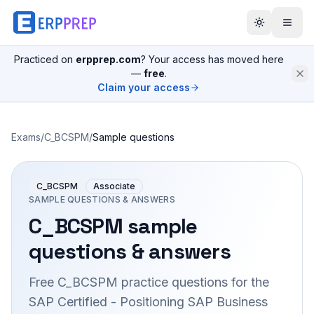
Practiced on
erpprep.com
? Your access has moved here
—
free
.
Claim your access
Exams
/
C_BCSPM
/
Sample questions
C_BCSPM
Associate
SAMPLE QUESTIONS & ANSWERS
C_BCSPM
sample
questions & answers
Free
C_BCSPM
practice questions for the
SAP Certified - Positioning SAP Business