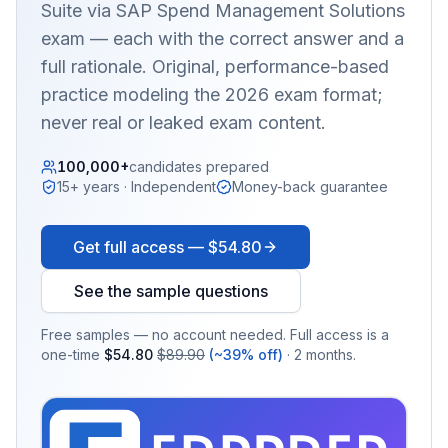
Suite via SAP Spend Management Solutions
exam — each with the correct answer and a
full rationale. Original, performance-based
practice modeling the 2026 exam format;
never real or leaked exam content.
100,000+
candidates prepared
15+ years · Independent
Money-back guarantee
Get full access —
$54.80
See the sample questions
Free samples — no account needed. Full access is a
one-time
$54.80
$89.90
(~39% off)
· 2 months.
EX