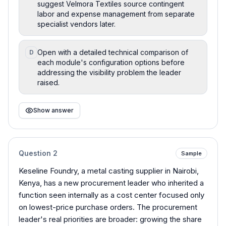
suggest Velmora Textiles source contingent
labor and expense management from separate
specialist vendors later.
Open with a detailed technical comparison of
D
each module's configuration options before
addressing the visibility problem the leader
raised.
Show answer
Question
2
Sample
Keseline Foundry, a metal casting supplier in Nairobi,
Kenya, has a new procurement leader who inherited a
function seen internally as a cost center focused only
on lowest-price purchase orders. The procurement
leader's real priorities are broader: growing the share