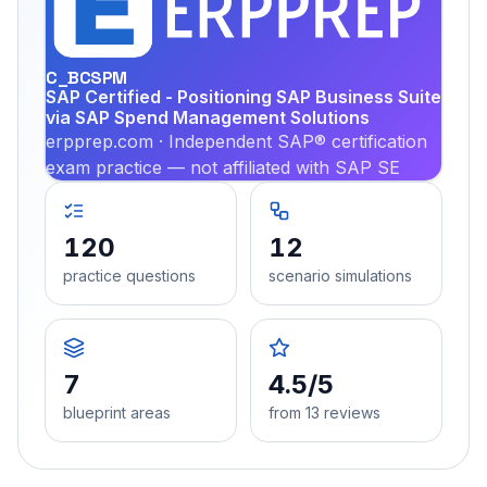
PRA
C_BCSPM
SAP Certified - Positioning SAP Business Suite
via SAP Spend Management Solutions
erpprep.com · Independent SAP® certification
exam practice — not affiliated with SAP SE
120
12
practice questions
scenario simulations
7
4.5/5
blueprint areas
from 13 reviews