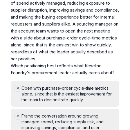
of spend actively managed, reducing exposure to
supplier disruption, improving savings and compliance,
and making the buying experience better for internal
requesters and suppliers alike. A sourcing manager on
the account team wants to open the next meeting
with a slide about purchase-order cycle-time metrics
alone, since that is the easiest win to show quickly,
regardless of what the leader actually described as
her priorities.
Which positioning best reflects what Keseline
Foundry's procurement leader actually cares about?
Open with purchase-order cycle-time metrics
A
alone, since that is the easiest improvement for
the team to demonstrate quickly.
Frame the conversation around growing
B
managed spend, reducing supply risk, and
improving savings, compliance, and user