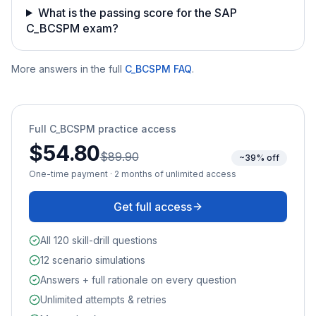
What is the passing score for the SAP
C_BCSPM exam?
More answers in the full
C_BCSPM
FAQ
.
Full
C_BCSPM
practice access
$54.80
$89.90
~39% off
One-time payment · 2 months of unlimited access
Get full access
All 120 skill-drill questions
12 scenario simulations
Answers + full rationale on every question
Unlimited attempts & retries