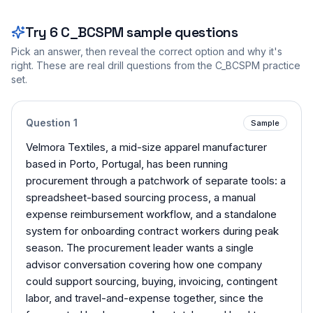
Try
6
C_BCSPM
sample questions
Pick an answer, then reveal the correct option and why it's
right. These are real drill questions from the
C_BCSPM
practice
set.
Question
1
Sample
Velmora Textiles, a mid-size apparel manufacturer
based in Porto, Portugal, has been running
procurement through a patchwork of separate tools: a
spreadsheet-based sourcing process, a manual
expense reimbursement workflow, and a standalone
system for onboarding contract workers during peak
season. The procurement leader wants a single
advisor conversation covering how one company
could support sourcing, buying, invoicing, contingent
labor, and travel-and-expense together, since the