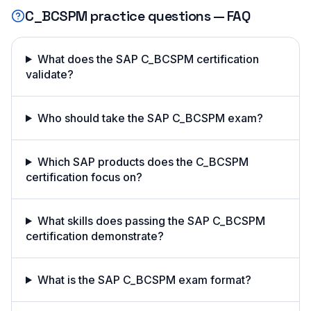
C_BCSPM
practice questions — FAQ
What does the SAP C_BCSPM certification
validate?
Who should take the SAP C_BCSPM exam?
Which SAP products does the C_BCSPM
certification focus on?
What skills does passing the SAP C_BCSPM
certification demonstrate?
What is the SAP C_BCSPM exam format?