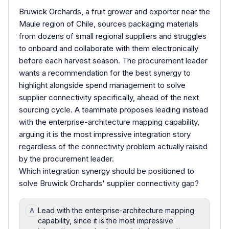
Bruwick Orchards, a fruit grower and exporter near the
Maule region of Chile, sources packaging materials
from dozens of small regional suppliers and struggles
to onboard and collaborate with them electronically
before each harvest season. The procurement leader
wants a recommendation for the best synergy to
highlight alongside spend management to solve
supplier connectivity specifically, ahead of the next
sourcing cycle. A teammate proposes leading instead
with the enterprise-architecture mapping capability,
arguing it is the most impressive integration story
regardless of the connectivity problem actually raised
by the procurement leader.
Which integration synergy should be positioned to
solve Bruwick Orchards' supplier connectivity gap?
Lead with the enterprise-architecture mapping
A
capability, since it is the most impressive