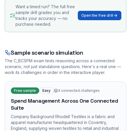
Want a timed run? The full free
sample drill grades you and
Open the free drill
tracks your accuracy — no
purchase needed.
Sample scenario simulation
The
C_BCSPM
exam tests reasoning across a connected
scenario, not just standalone questions. Here's a real one —
work its challenges in order in the interactive player.
Free sample
Easy
4
connected challenges
Spend Management Across One Connected
Suite
Company Background Rhodell Textiles is a fabric and
apparel manufacturer headquartered in Coventry,
England, supplying woven textiles to retail and industrial