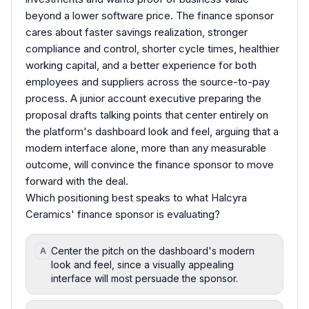
beyond a lower software price. The finance sponsor
cares about faster savings realization, stronger
compliance and control, shorter cycle times, healthier
working capital, and a better experience for both
employees and suppliers across the source-to-pay
process. A junior account executive preparing the
proposal drafts talking points that center entirely on
the platform's dashboard look and feel, arguing that a
modern interface alone, more than any measurable
outcome, will convince the finance sponsor to move
forward with the deal.
Which positioning best speaks to what Halcyra
Ceramics' finance sponsor is evaluating?
Center the pitch on the dashboard's modern
A
look and feel, since a visually appealing
interface will most persuade the sponsor.