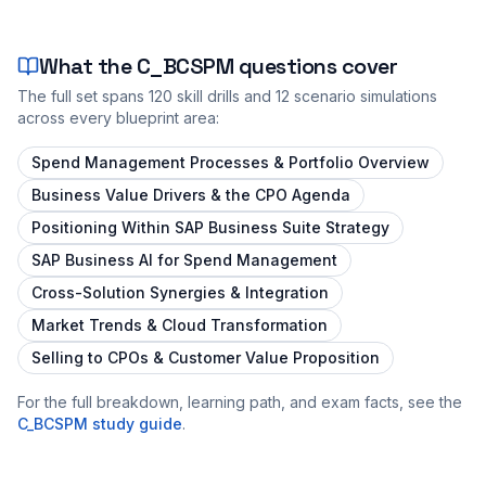
What the
C_BCSPM
questions cover
The full set spans
120
skill drills and
12
scenario simulations
across every blueprint area:
Spend Management Processes & Portfolio Overview
Business Value Drivers & the CPO Agenda
Positioning Within SAP Business Suite Strategy
SAP Business AI for Spend Management
Cross-Solution Synergies & Integration
Market Trends & Cloud Transformation
Selling to CPOs & Customer Value Proposition
For the full breakdown, learning path, and exam facts, see the
C_BCSPM
study guide
.