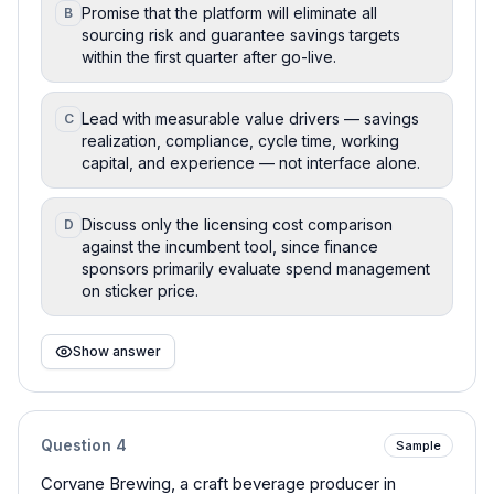
Promise that the platform will eliminate all
B
sourcing risk and guarantee savings targets
within the first quarter after go-live.
Lead with measurable value drivers — savings
C
realization, compliance, cycle time, working
capital, and experience — not interface alone.
Discuss only the licensing cost comparison
D
against the incumbent tool, since finance
sponsors primarily evaluate spend management
on sticker price.
Show answer
Question
4
Sample
Corvane Brewing, a craft beverage producer in