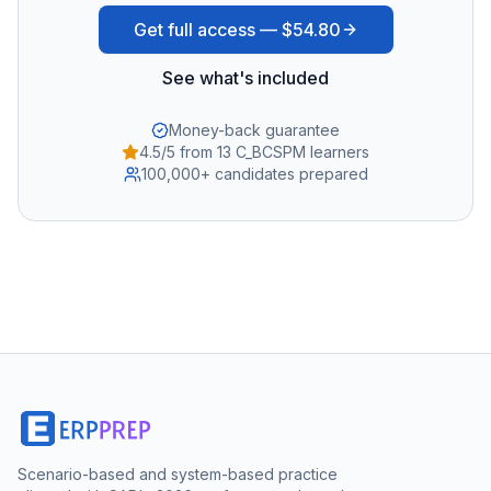
Get full access —
$54.80
See what's included
Money-back guarantee
4.5/5 from 13 C_BCSPM learners
100,000+ candidates prepared
Scenario-based and system-based practice