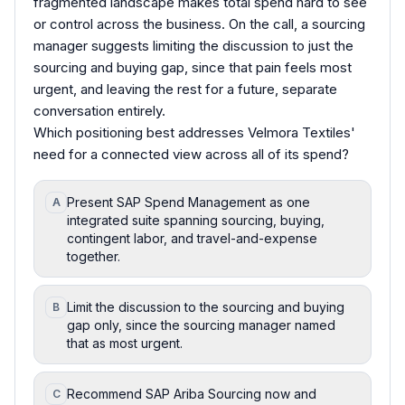
fragmented landscape makes total spend hard to see
or control across the business. On the call, a sourcing
manager suggests limiting the discussion to just the
sourcing and buying gap, since that pain feels most
urgent, and leaving the rest for a future, separate
conversation entirely.
Which positioning best addresses Velmora Textiles'
need for a connected view across all of its spend?
Present SAP Spend Management as one
A
integrated suite spanning sourcing, buying,
contingent labor, and travel-and-expense
together.
Limit the discussion to the sourcing and buying
B
gap only, since the sourcing manager named
that as most urgent.
Recommend SAP Ariba Sourcing now and
C