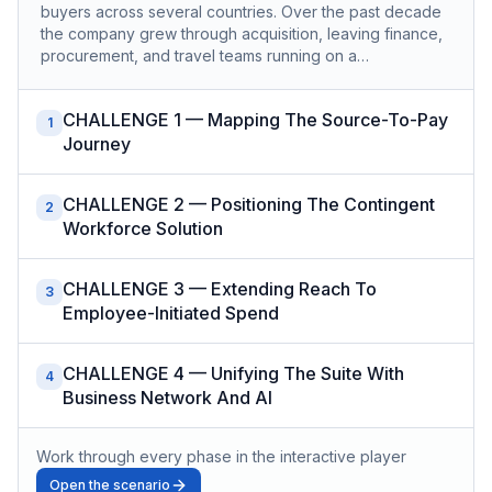
buyers across several countries. Over the past decade
the company grew through acquisition, leaving finance,
procurement, and travel teams running on a…
CHALLENGE 1 — Mapping The Source-To-Pay
1
Journey
CHALLENGE 2 — Positioning The Contingent
2
Workforce Solution
CHALLENGE 3 — Extending Reach To
3
Employee-Initiated Spend
CHALLENGE 4 — Unifying The Suite With
4
Business Network And AI
Work through every phase in the interactive player
Open the scenario