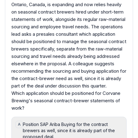
Ontario, Canada, is expanding and now relies heavily
on seasonal contract brewers hired under short-term
statements of work, alongside its regular raw-material
sourcing and employee travel needs. The operations
lead asks a presales consultant which application
should be positioned to manage the seasonal contract
brewers specifically, separate from the raw-material
sourcing and travel needs already being addressed
elsewhere in the proposal. A colleague suggests
recommending the sourcing and buying application for
the contract-brewer need as well, since it is already
part of the deal under discussion this quarter.
Which application should be positioned for Corvane
Brewing's seasonal contract-brewer statements of
work?
Position SAP Ariba Buying for the contract
A
brewers as well, since it is already part of the
proposed deal.