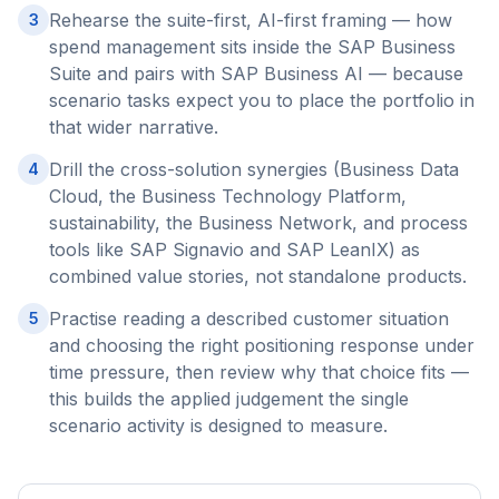
Rehearse the suite-first, AI-first framing — how
3
spend management sits inside the SAP Business
Suite and pairs with SAP Business AI — because
scenario tasks expect you to place the portfolio in
that wider narrative.
Drill the cross-solution synergies (Business Data
4
Cloud, the Business Technology Platform,
sustainability, the Business Network, and process
tools like SAP Signavio and SAP LeanIX) as
combined value stories, not standalone products.
Practise reading a described customer situation
5
and choosing the right positioning response under
time pressure, then review why that choice fits —
this builds the applied judgement the single
scenario activity is designed to measure.