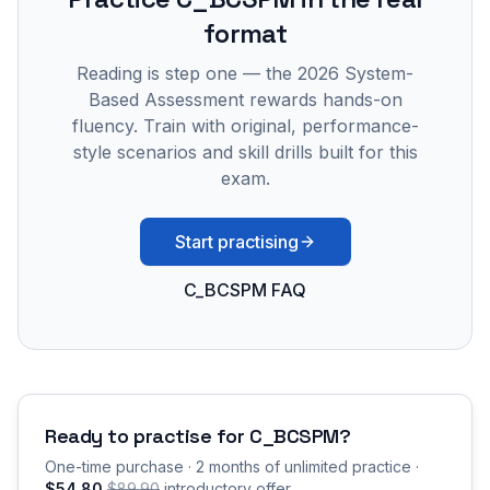
format
Reading is step one — the 2026 System-
Based Assessment rewards hands-on
fluency. Train with original, performance-
style scenarios and skill drills built for this
exam.
Start practising
C_BCSPM FAQ
Ready to practise for
C_BCSPM
?
One-time purchase · 2 months of unlimited practice ·
$54.80
$89.90
introductory offer