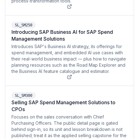
process-transformation tools.
SL_SM250
Introducing SAP Business AI for SAP Spend
Management Solutions
Introduces SAP's Business AI strategy, its offerings for
spend management, and embedded AI use cases with
their real-world business impact — plus how to navigate
planning resources such as the Road Map Explorer and
the Business AI feature catalogue and estimator.
SL_SM300
Selling SAP Spend Management Solutions to
CPOs
Focuses on the sales conversation with Chief
Purchasing Officers. The public detail page is gated
behind sign-in, so its unit and lesson breakdown is not
published; treat it as the applied selling capstone for the