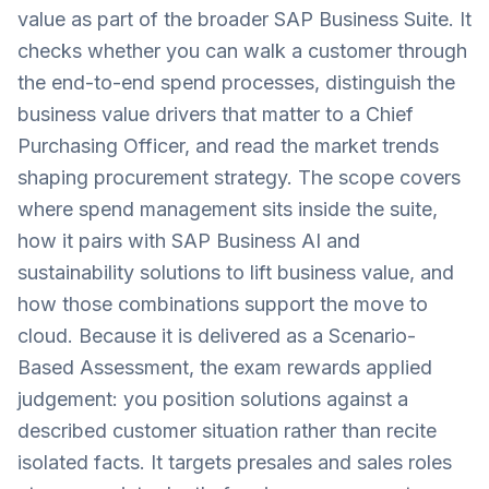
value as part of the broader SAP Business Suite. It
checks whether you can walk a customer through
the end-to-end spend processes, distinguish the
business value drivers that matter to a Chief
Purchasing Officer, and read the market trends
shaping procurement strategy. The scope covers
where spend management sits inside the suite,
how it pairs with SAP Business AI and
sustainability solutions to lift business value, and
how those combinations support the move to
cloud. Because it is delivered as a Scenario-
Based Assessment, the exam rewards applied
judgement: you position solutions against a
described customer situation rather than recite
isolated facts. It targets presales and sales roles