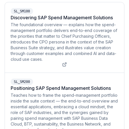
SL_SM100
Discovering SAP Spend Management Solutions
The foundational overview — explains how the spend-
management portfolio delivers end-to-end coverage of
the priorities that matter to Chief Purchasing Officers,
introduces the CPO persona in the context of the SAP
Business Suite strategy, and illustrates value creation
through customer examples and combined AI and data-
cloud use cases.
SL_SM200
Positioning SAP Spend Management Solutions
Teaches how to frame the spend-management portfolio
inside the suite context — the end-to-end overview and
essential applications, embracing a cloud mindset, the
role of SAP industries, and the synergies gained by
pairing spend management with SAP Business Data
Cloud, BTP, sustainability, the Business Network, and