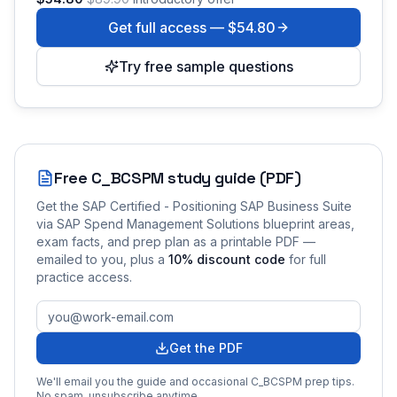
Get full access —
$54.80
Try free sample questions
Free
C_BCSPM
study guide (PDF)
Get the
SAP Certified - Positioning SAP Business Suite
via SAP Spend Management Solutions
blueprint areas,
exam facts, and prep plan as a printable PDF —
emailed to you
, plus a
10
% discount code
for full
practice access
.
Get the PDF
We'll email you the guide and occasional
C_BCSPM
prep tips.
No spam, unsubscribe anytime.