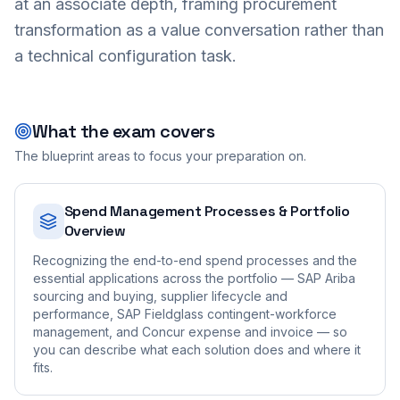
at an associate depth, framing procurement
transformation as a value conversation rather than
a technical configuration task.
What the exam covers
The blueprint areas to focus your preparation on.
Spend Management Processes & Portfolio
Overview
Recognizing the end-to-end spend processes and the
essential applications across the portfolio — SAP Ariba
sourcing and buying, supplier lifecycle and
performance, SAP Fieldglass contingent-workforce
management, and Concur expense and invoice — so
you can describe what each solution does and where it
fits.