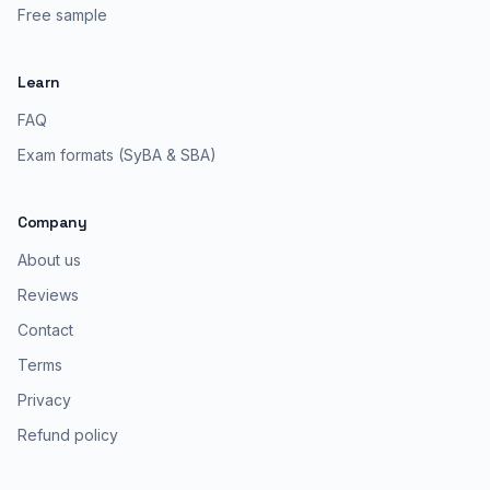
Free sample
Learn
FAQ
Exam formats (SyBA & SBA)
Company
About us
Reviews
Contact
Terms
Privacy
Refund policy