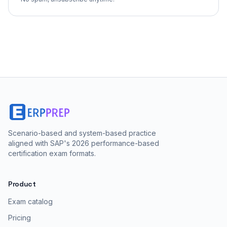
Scenario-based and system-based practice
aligned with SAP's 2026 performance-based
certification exam formats.
Product
Exam catalog
Pricing