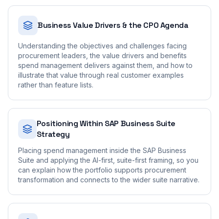
Business Value Drivers & the CPO Agenda
Understanding the objectives and challenges facing
procurement leaders, the value drivers and benefits
spend management delivers against them, and how to
illustrate that value through real customer examples
rather than feature lists.
Positioning Within SAP Business Suite
Strategy
Placing spend management inside the SAP Business
Suite and applying the AI-first, suite-first framing, so you
can explain how the portfolio supports procurement
transformation and connects to the wider suite narrative.