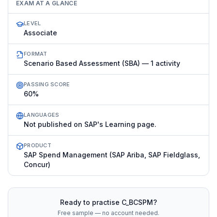
EXAM AT A GLANCE
LEVEL
Associate
FORMAT
Scenario Based Assessment (SBA) — 1 activity
PASSING SCORE
60%
LANGUAGES
Not published on SAP's Learning page.
PRODUCT
SAP Spend Management (SAP Ariba, SAP Fieldglass,
Concur)
Ready to practise
C_BCSPM
?
Free sample — no account needed.