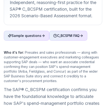
Independent, reasoning-first practice for the
SAP® C_BCSPM certification, built for the
2026 Scenario-Based Assessment format.
Sample questions
C_BCSPM FAQ
Who it's for:
Presales and sales professionals — along with
customer-engagement executives and marketing colleagues
supporting SAP deals — who want an associate credential
confirming they can position SAP's spend-management
portfolio (Ariba, Fieldglass, and Concur) as part of the wider
SAP Business Suite story and connect it credibly to a
customer's procurement priorities.
The SAP® C_BCSPM certification confirms you
have the foundational knowledge to articulate
how SAP's spend-management portfolio creates