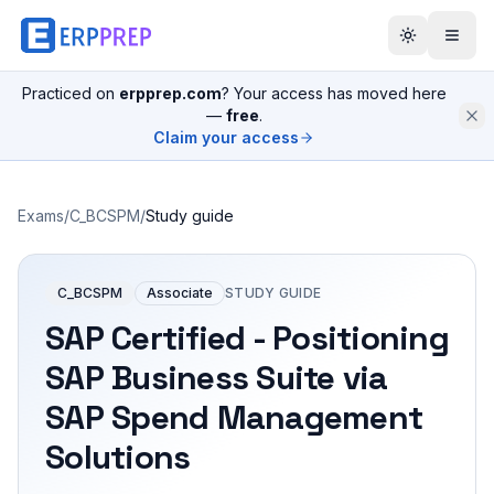
Practiced on
erpprep.com
? Your access has moved here
—
free
.
Claim your access
Exams
/
C_BCSPM
/
Study guide
C_BCSPM
Associate
STUDY GUIDE
SAP Certified - Positioning
SAP Business Suite via
SAP Spend Management
Solutions