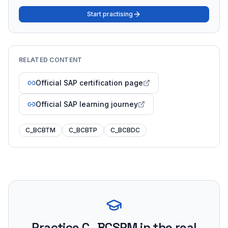
Start practising
RELATED CONTENT
Official SAP certification page
Official SAP learning journey
C_BCBTM
C_BCBTP
C_BCBDC
Practice
C_BCSPM
in the real