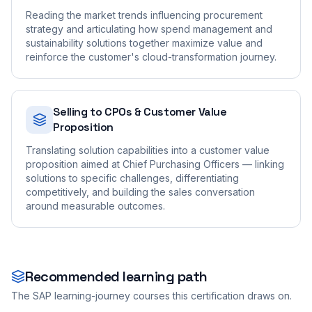
Reading the market trends influencing procurement
strategy and articulating how spend management and
sustainability solutions together maximize value and
reinforce the customer's cloud-transformation journey.
Selling to CPOs & Customer Value
Proposition
Translating solution capabilities into a customer value
proposition aimed at Chief Purchasing Officers — linking
solutions to specific challenges, differentiating
competitively, and building the sales conversation
around measurable outcomes.
Recommended learning path
The SAP learning-journey courses this certification draws on.