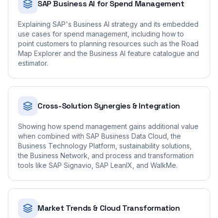
SAP Business AI for Spend Management
Explaining SAP's Business AI strategy and its embedded
use cases for spend management, including how to
point customers to planning resources such as the Road
Map Explorer and the Business AI feature catalogue and
estimator.
Cross-Solution Synergies & Integration
Showing how spend management gains additional value
when combined with SAP Business Data Cloud, the
Business Technology Platform, sustainability solutions,
the Business Network, and process and transformation
tools like SAP Signavio, SAP LeanIX, and WalkMe.
Market Trends & Cloud Transformation