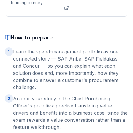
learning journey.
How to prepare
Learn the spend-management portfolio as one
1
connected story — SAP Ariba, SAP Fieldglass,
and Concur — so you can explain what each
solution does and, more importantly, how they
combine to answer a customer's procurement
challenge.
Anchor your study in the Chief Purchasing
2
Officer's priorities: practise translating value
drivers and benefits into a business case, since the
exam rewards a value conversation rather than a
feature walkthrough.