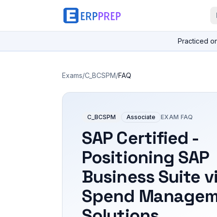
Practiced o
Exams
/
C_BCSPM
/
FAQ
C_BCSPM
Associate
EXAM FAQ
SAP Certified -
Positioning SAP
Business Suite v
Spend Managem
Solutions