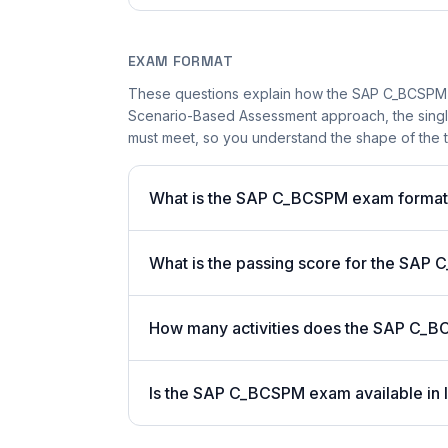
EXAM FORMAT
These questions explain how the SAP C_BCSPM 
Scenario-Based Assessment approach, the single-
must meet, so you understand the shape of the t
What is the SAP C_BCSPM exam forma
What is the passing score for the SA
How many activities does the SAP C_
Is the SAP C_BCSPM exam available in 