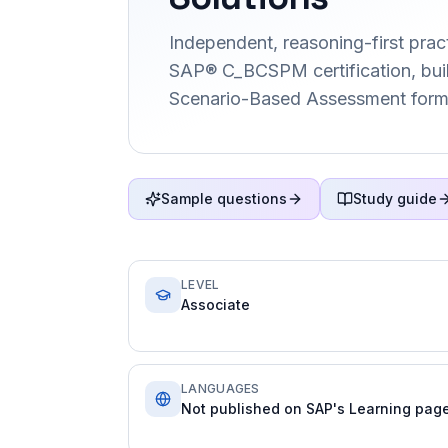
Independent, reasoning-first pract
SAP® C_BCSPM certification, buil
Scenario-Based Assessment form
Sample questions
Study guide
LEVEL
Associate
LANGUAGES
Not published on SAP's Learning page