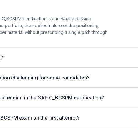
 C_BCSPM certification is and what a passing
e portfolio, the applied nature of the positioning
er material without prescribing a single path through
m?
tion challenging for some candidates?
hallenging in the SAP C_BCSPM certification?
_BCSPM exam on the first attempt?