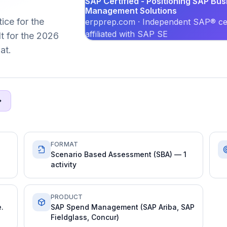
SAP Certified - Positioning SAP Bu
Management Solutions
ice for the
erpprep.com · Independent SAP® cer
affiliated with SAP SE
t for the 2026
at.
FORMAT
Scenario Based Assessment (SBA) — 1
activity
PRODUCT
.
SAP Spend Management (SAP Ariba, SAP
Fieldglass, Concur)