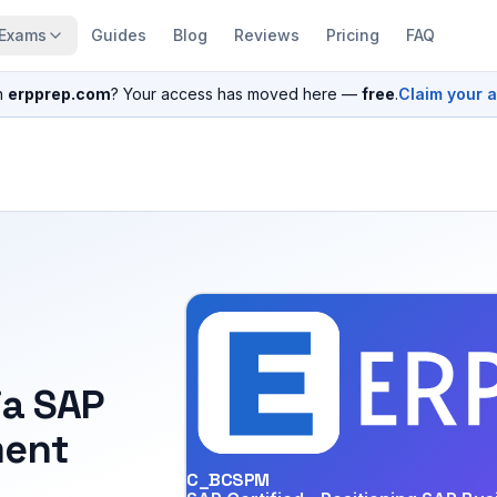
Exams
Guides
Blog
Reviews
Pricing
FAQ
n
erpprep.com
? Your access has moved here —
free
.
Claim your 
ia SAP
ent
C_BCSPM