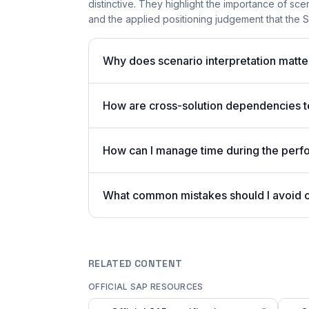
distinctive. They highlight the importance of sc
and the applied positioning judgement that the 
Why does scenario interpretation mat
How are cross-solution dependencies t
How can I manage time during the per
What common mistakes should I avoid
RELATED CONTENT
OFFICIAL SAP RESOURCES