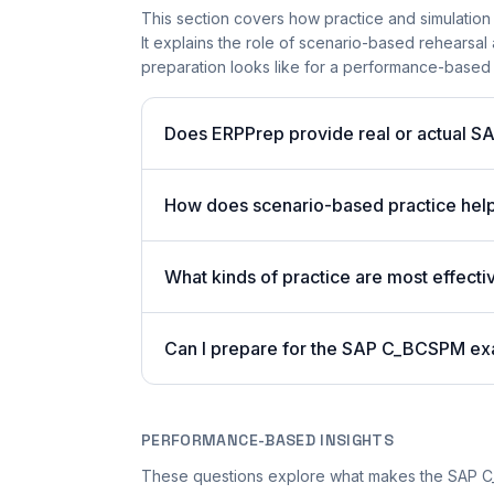
This section covers how practice and simulation
It explains the role of scenario-based rehearsal 
preparation looks like for a performance-based
Does ERPPrep provide real or actual S
How does scenario-based practice hel
What kinds of practice are most effect
Can I prepare for the SAP C_BCSPM ex
PERFORMANCE-BASED INSIGHTS
These questions explore what makes the SAP 