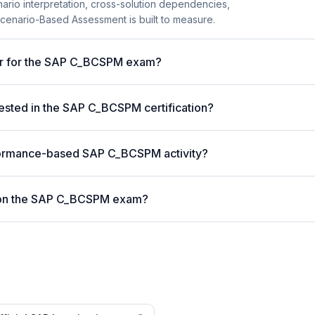
enario interpretation, cross-solution dependencies,
Scenario-Based Assessment is built to measure.
ter for the SAP C_BCSPM exam?
ested in the SAP C_BCSPM certification?
formance-based SAP C_BCSPM activity?
 on the SAP C_BCSPM exam?