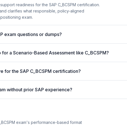
 support readiness for the SAP C_BCSPM certification.
and clarifies what responsible, policy-aligned
 positioning exam.
AP exam questions or dumps?
p for a Scenario-Based Assessment like C_BCSPM?
ive for the SAP C_BCSPM certification?
am without prior SAP experience?
C_BCSPM exam's performance-based format