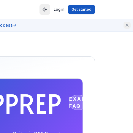
Log in
Get started
access
EXAM
FAQ