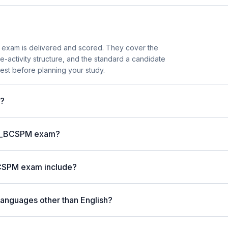
exam is delivered and scored. They cover the
activity structure, and the standard a candidate
est before planning your study.
t?
P C_BCSPM exam?
BCSPM exam include?
languages other than English?