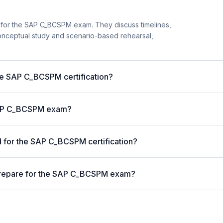
 for the SAP C_BCSPM exam. They discuss timelines,
onceptual study and scenario-based rehearsal,
the SAP C_BCSPM certification?
 SAP C_BCSPM exam?
 for the SAP C_BCSPM certification?
prepare for the SAP C_BCSPM exam?