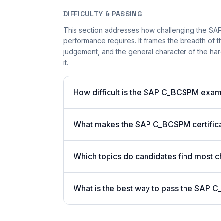
DIFFICULTY & PASSING
This section addresses how challenging the SAP
performance requires. It frames the breadth of th
judgement, and the general character of the hard
it.
How difficult is the SAP C_BCSPM exa
What makes the SAP C_BCSPM certifica
Which topics do candidates find most c
What is the best way to pass the SAP C