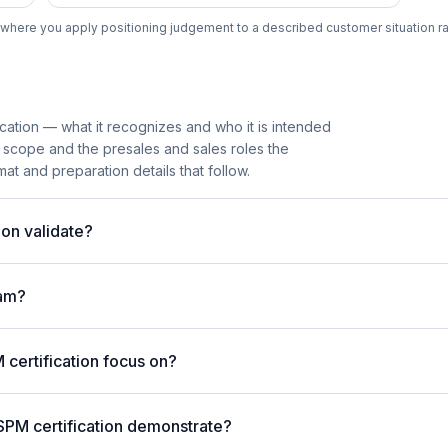
where you apply positioning judgement to a described customer situation ra
cation — what it recognizes and who it is intended
 scope and the presales and sales roles the
mat and preparation details that follow.
on validate?
am?
ertification focus on?
SPM certification demonstrate?