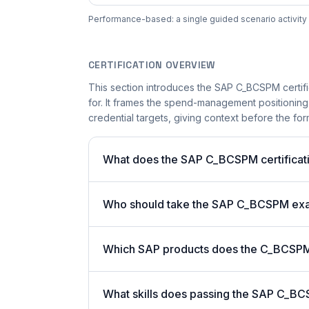
Performance-based: a single guided scenario activity 
CERTIFICATION OVERVIEW
This section introduces the SAP C_BCSPM certifi
for. It frames the spend-management positioning
credential targets, giving context before the for
What does the SAP C_BCSPM certificati
Who should take the SAP C_BCSPM ex
Which SAP products does the C_BCSPM c
What skills does passing the SAP C_BC