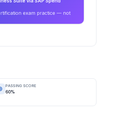
siness Suite via SAP Spend
tification exam practice — not
PASSING SCORE
60%