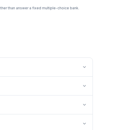
ther than answer a fixed multiple-choice bank.