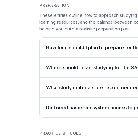
PREPARATION
These entries outline how to approach studying
learning resources, and the balance between c
helping you build a realistic preparation plan.
How long should I plan to prepare for 
Where should I start studying for the
What study materials are recommended
Do I need hands-on system access to 
PRACTICE & TOOLS