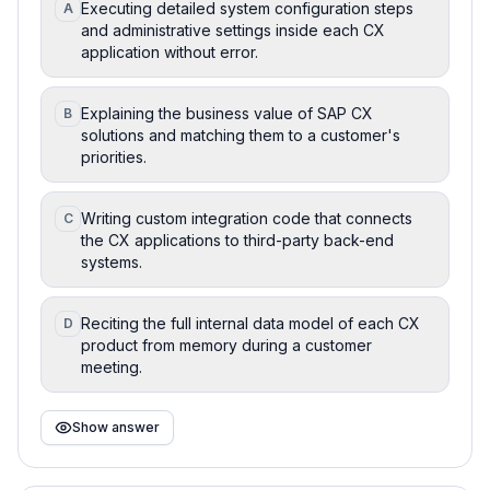
Executing detailed system configuration steps
A
and administrative settings inside each CX
application without error.
Explaining the business value of SAP CX
B
solutions and matching them to a customer's
priorities.
Writing custom integration code that connects
C
the CX applications to third-party back-end
systems.
Reciting the full internal data model of each CX
D
product from memory during a customer
meeting.
Show answer