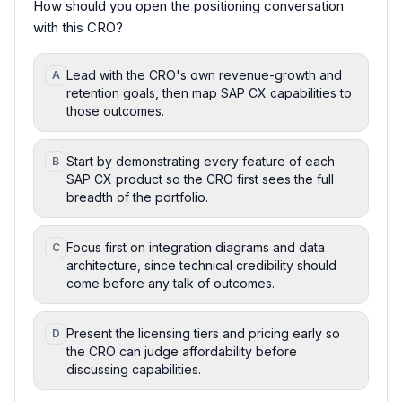
How should you open the positioning conversation
with this CRO?
Lead with the CRO's own revenue-growth and
A
retention goals, then map SAP CX capabilities to
those outcomes.
Start by demonstrating every feature of each
B
SAP CX product so the CRO first sees the full
breadth of the portfolio.
Focus first on integration diagrams and data
C
architecture, since technical credibility should
come before any talk of outcomes.
Present the licensing tiers and pricing early so
D
the CRO can judge affordability before
discussing capabilities.