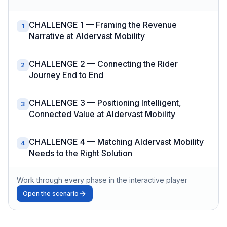
CHALLENGE 1 — Framing the Revenue
1
Narrative at Aldervast Mobility
CHALLENGE 2 — Connecting the Rider
2
Journey End to End
CHALLENGE 3 — Positioning Intelligent,
3
Connected Value at Aldervast Mobility
CHALLENGE 4 — Matching Aldervast Mobility
4
Needs to the Right Solution
Work through every phase in the interactive player
Open the scenario