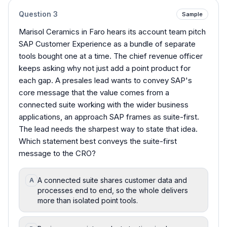
Question
3
Sample
Marisol Ceramics in Faro hears its account team pitch
SAP Customer Experience as a bundle of separate
tools bought one at a time. The chief revenue officer
keeps asking why not just add a point product for
each gap. A presales lead wants to convey SAP's
core message that the value comes from a
connected suite working with the wider business
applications, an approach SAP frames as suite-first.
The lead needs the sharpest way to state that idea.
Which statement best conveys the suite-first
message to the CRO?
A connected suite shares customer data and
A
processes end to end, so the whole delivers
more than isolated point tools.