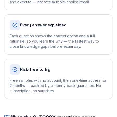
and execute — not rote multiple-choice recall.
Every answer explained
Each question shows the correct option and a full
rationale, so you learn the why — the fastest way to
close knowledge gaps before exam day.
Risk-free to try
Free samples with no account, then one-time access for
2 months — backed by a money-back guarantee. No
subscription, no surprises.