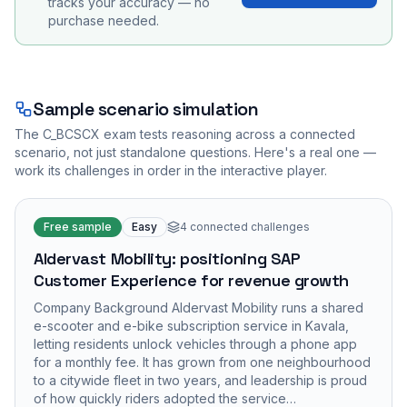
tracks your accuracy — no
purchase needed.
Sample scenario simulation
The
C_BCSCX
exam tests reasoning across a connected
scenario, not just standalone questions. Here's a real one —
work its challenges in order in the interactive player.
Free sample
Easy
4
connected challenges
Aldervast Mobility: positioning SAP
Customer Experience for revenue growth
Company Background Aldervast Mobility runs a shared
e-scooter and e-bike subscription service in Kavala,
letting residents unlock vehicles through a phone app
for a monthly fee. It has grown from one neighbourhood
to a citywide fleet in two years, and leadership is proud
of how quickly riders adopted the service…