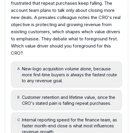
frustrated that repeat purchases keep falling. The
account team plans to talk only about closing more
new deals. A presales colleague notes the CRO's real
objective is protecting and growing revenue from
existing customers, which shapes which value drivers
to emphasise. They debate what to foreground first.
Which value driver should you foreground for this
CRO?
New-logo acquisition volume alone, because
A
more first-time buyers is always the fastest route
to any revenue goal.
Customer retention and lifetime value, since the
B
CRO's stated pain is falling repeat purchases.
Internal reporting speed for the finance team, as
C
faster month-end close is what most influences
revenue growth.