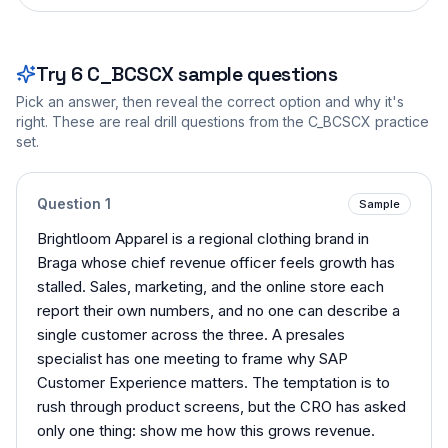
Try
6
C_BCSCX
sample questions
Pick an answer, then reveal the correct option and why it's
right. These are real drill questions from the
C_BCSCX
practice
set.
Question
1
Sample
Brightloom Apparel is a regional clothing brand in
Braga whose chief revenue officer feels growth has
stalled. Sales, marketing, and the online store each
report their own numbers, and no one can describe a
single customer across the three. A presales
specialist has one meeting to frame why SAP
Customer Experience matters. The temptation is to
rush through product screens, but the CRO has asked
only one thing: show me how this grows revenue.