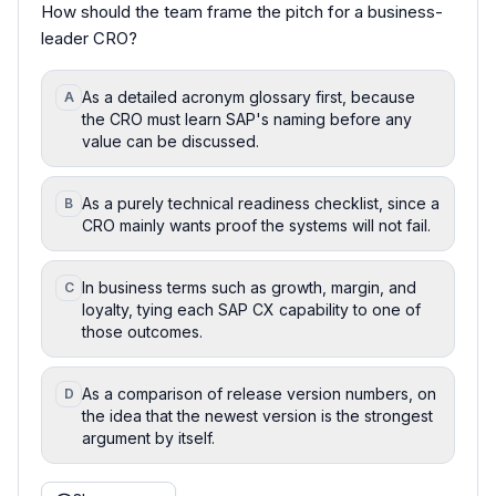
How should the team frame the pitch for a business-
leader CRO?
As a detailed acronym glossary first, because
A
the CRO must learn SAP's naming before any
value can be discussed.
As a purely technical readiness checklist, since a
B
CRO mainly wants proof the systems will not fail.
In business terms such as growth, margin, and
C
loyalty, tying each SAP CX capability to one of
those outcomes.
As a comparison of release version numbers, on
D
the idea that the newest version is the strongest
argument by itself.