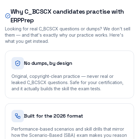
Why
C_BCSCX
candidates practise with
ERPPrep
Looking for real
C_BCSCX
questions or dumps? We don't sell
them — and that's exactly why our practice works. Here's
what you get instead.
No dumps, by design
Original, copyright-clean practice — never real or
leaked C_BCSCX questions. Safe for your certification,
and it actually builds the skill the exam tests.
Built for the 2026 format
Performance-based scenarios and skill drills that mirror
how the Scenario-Based (SBA) exam makes you reason