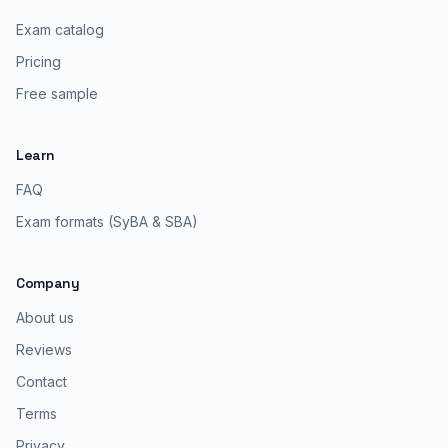
Exam catalog
Pricing
Free sample
Learn
FAQ
Exam formats (SyBA & SBA)
Company
About us
Reviews
Contact
Terms
Privacy