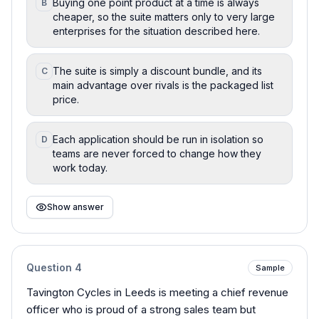
Buying one point product at a time is always
B
cheaper, so the suite matters only to very large
enterprises for the situation described here.
The suite is simply a discount bundle, and its
C
main advantage over rivals is the packaged list
price.
Each application should be run in isolation so
D
teams are never forced to change how they
work today.
Show answer
Question
4
Sample
Tavington Cycles in Leeds is meeting a chief revenue
officer who is proud of a strong sales team but