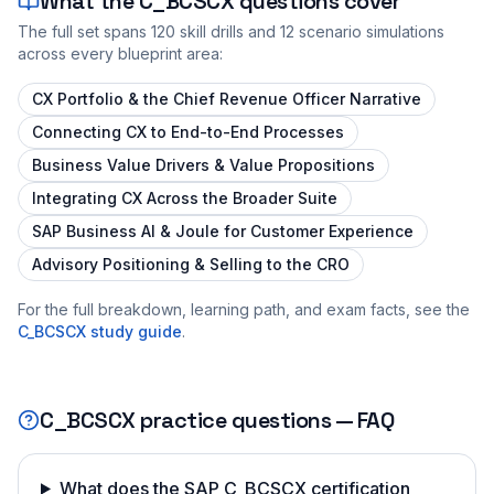
What the
C_BCSCX
questions cover
The full set spans
120
skill drills and
12
scenario simulations
across every blueprint area:
CX Portfolio & the Chief Revenue Officer Narrative
Connecting CX to End-to-End Processes
Business Value Drivers & Value Propositions
Integrating CX Across the Broader Suite
SAP Business AI & Joule for Customer Experience
Advisory Positioning & Selling to the CRO
For the full breakdown, learning path, and exam facts, see the
C_BCSCX
study guide
.
C_BCSCX
practice questions — FAQ
What does the SAP C_BCSCX certification