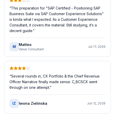
“
This preparation for "SAP Certified - Positioning SAP
Business Suite via SAP Customer Experience Solutions"
is kinda what I expected. As a Customer Experience
Consultant, it covers the material. Still studying, it’s a
decent guide.
”
Matteo
M
Jul 17, 2026
Value Consultant
“
Several rounds in, CX Portfolio & the Chief Revenue
Officer Narrative finally made sense. C_BCSCX went
through on one attempt.
”
IZ
Iwona Zielinska
Jun 12, 2026