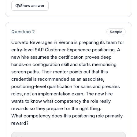
Show answer
Question
2
Sample
Corveto Beverages in Verona is preparing its team for
entry-level SAP Customer Experience positioning. A
new hire assumes the certification proves deep
hands-on configuration skill and starts memorising
screen paths. Their mentor points out that this
credential is recommended as an associate,
positioning-level qualification for sales and presales
roles, not an implementation exam. The new hire
wants to know what competency the role really
rewards so they prepare for the right thing.
What competency does this positioning role primarily
reward?