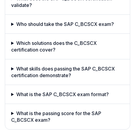
validate?
Who should take the SAP C_BCSCX exam?
Which solutions does the C_BCSCX
certification cover?
What skills does passing the SAP C_BCSCX
certification demonstrate?
What is the SAP C_BCSCX exam format?
What is the passing score for the SAP
C_BCSCX exam?