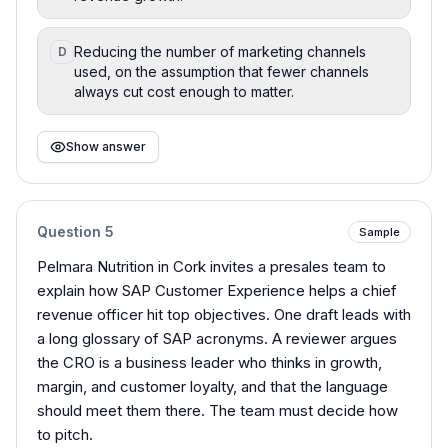
Reducing the number of marketing channels
D
used, on the assumption that fewer channels
always cut cost enough to matter.
Show answer
Question
5
Sample
Pelmara Nutrition in Cork invites a presales team to
explain how SAP Customer Experience helps a chief
revenue officer hit top objectives. One draft leads with
a long glossary of SAP acronyms. A reviewer argues
the CRO is a business leader who thinks in growth,
margin, and customer loyalty, and that the language
should meet them there. The team must decide how
to pitch.