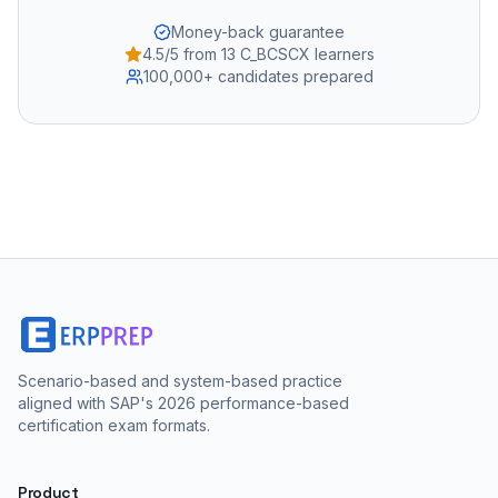
Money-back guarantee
4.5/5 from 13 C_BCSCX learners
100,000+ candidates prepared
Scenario-based and system-based practice
aligned with SAP's 2026 performance-based
certification exam formats.
Product