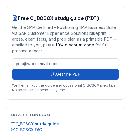
Free
C_BCSCX
study guide (PDF)
Get the
SAP Certified - Positioning SAP Business Suite
via SAP Customer Experience Solutions
blueprint
areas, exam facts, and prep plan as a printable PDF —
emailed to you
, plus a
10
% discount code
for full
practice access
.
Get the PDF
We'll email you the guide and occasional
C_BCSCX
prep tips.
No spam, unsubscribe anytime.
MORE ON THIS EXAM
C_BCSCX
study guide
C_BCSCX
FAQ