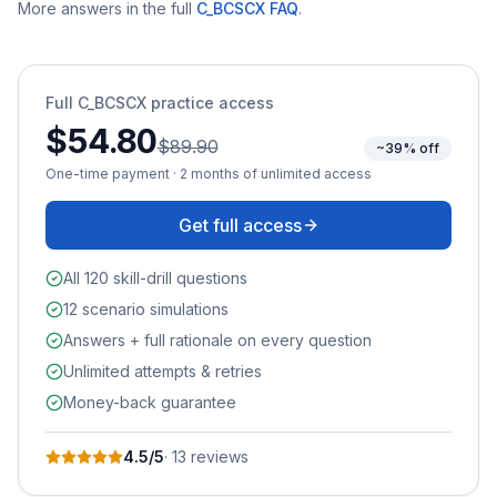
More answers in the full
C_BCSCX
FAQ
.
Full
C_BCSCX
practice access
$54.80
$89.90
~39% off
One-time payment · 2 months of unlimited access
Get full access
All 120 skill-drill questions
12 scenario simulations
Answers + full rationale on every question
Unlimited attempts & retries
Money-back guarantee
4.5
/5
·
13
review
s