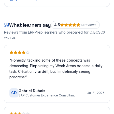
What learners say
4.5
13
review
s
Reviews from ERPPrep learners who prepared for
C_BCSCX
with us.
“
Honestly, tackling some of these concepts was
demanding. Pinpointing my Weak Areas became a daily
task. C’était un vrai défi, but I’m definitely seeing
progress.
”
Gabriel Dubois
GD
Jul 21, 2026
SAP Customer Experience Consultant