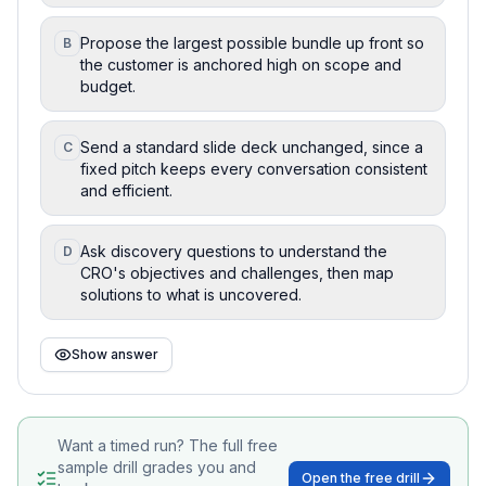
Propose the largest possible bundle up front so
B
the customer is anchored high on scope and
budget.
Send a standard slide deck unchanged, since a
C
fixed pitch keeps every conversation consistent
and efficient.
Ask discovery questions to understand the
D
CRO's objectives and challenges, then map
solutions to what is uncovered.
Show answer
Want a timed run? The full free
sample drill grades you and
Open the free drill