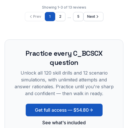
Showing
1
–
3
of
13
reviews
…
Prev
1
2
5
Next
Practice every
C_BCSCX
question
Unlock all
120
skill drills and
12
scenario
simulations, with unlimited attempts and
answer rationales. Practice until you're sharp
and confident — then walk in ready.
Get full access —
$54.80
See what's included