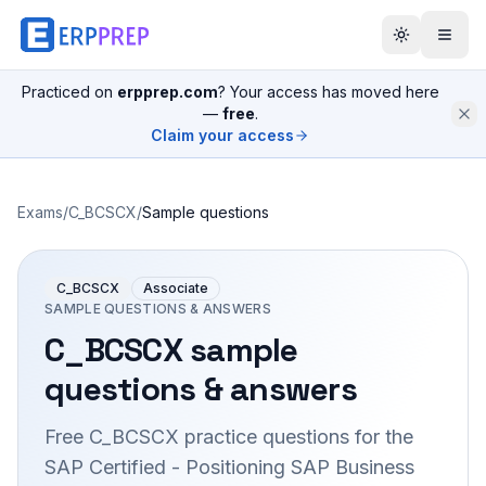
Practiced on
erpprep.com
? Your access has moved here
—
free
.
Claim your access
Exams
/
C_BCSCX
/
Sample questions
C_BCSCX
Associate
SAMPLE QUESTIONS & ANSWERS
C_BCSCX
sample
questions & answers
Free
C_BCSCX
practice questions for the
SAP Certified - Positioning SAP Business