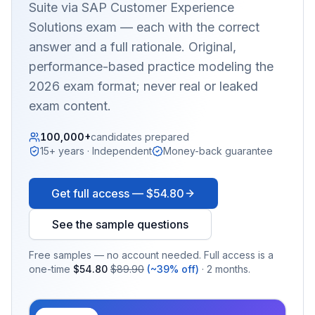
Suite via SAP Customer Experience
Solutions
exam — each with the correct
answer and a full rationale. Original,
performance-based practice modeling the
2026 exam format; never real or leaked
exam content.
100,000+
candidates prepared
15+ years · Independent
Money-back guarantee
Get full access —
$54.80
See the sample questions
Free samples — no account needed. Full access is a
one-time
$54.80
$89.90
(~39% off)
· 2 months.