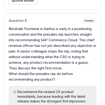
Show answer
Question
6
Sample
Nordvale Footwear in Aarhus is early in a positioning
conversation and the presales rep launches straight
into recommending SAP Commerce Cloud. The chief
revenue officer has not yet described any objective or
pain. A senior colleague stops the rep, noting that
without understanding what the CRO is trying to
achieve, any product recommendation is a guess.
They discuss the right first move.
What should the presales rep do before
recommending any product?
Recommend the newest CX product
A
immediately, because leading with the latest
release makes the strongest first impression.