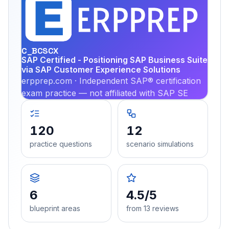
EX
PRA
C_BCSCX
SAP Certified - Positioning SAP Business Suite
via SAP Customer Experience Solutions
erpprep.com · Independent SAP® certification
exam practice — not affiliated with SAP SE
120
12
practice questions
scenario simulations
6
4.5/5
blueprint areas
from 13 reviews