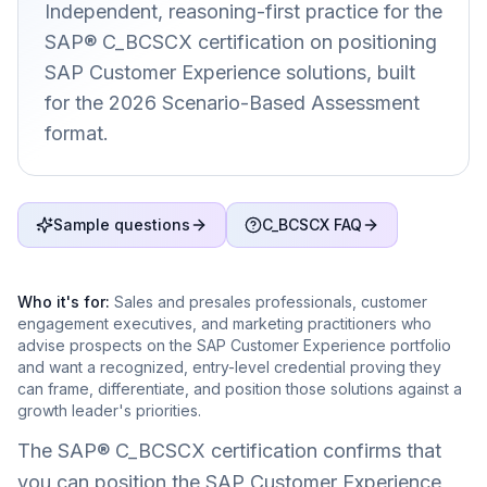
Independent, reasoning-first practice for the
SAP® C_BCSCX certification on positioning
SAP Customer Experience solutions, built
for the 2026 Scenario-Based Assessment
format.
Sample questions
C_BCSCX FAQ
Who it's for:
Sales and presales professionals, customer
engagement executives, and marketing practitioners who
advise prospects on the SAP Customer Experience portfolio
and want a recognized, entry-level credential proving they
can frame, differentiate, and position those solutions against a
growth leader's priorities.
The SAP® C_BCSCX certification confirms that
you can position the SAP Customer Experience