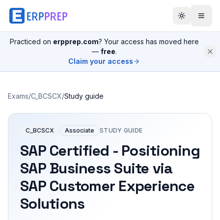
Practiced on
erpprep.com
? Your access has moved here
—
free
.
Claim your access
Exams
/
C_BCSCX
/
Study guide
C_BCSCX
Associate
STUDY GUIDE
SAP Certified - Positioning
SAP Business Suite via
SAP Customer Experience
Solutions