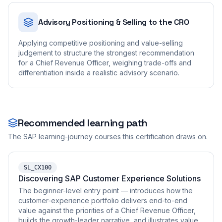
Advisory Positioning & Selling to the CRO
Applying competitive positioning and value-selling
judgement to structure the strongest recommendation
for a Chief Revenue Officer, weighing trade-offs and
differentiation inside a realistic advisory scenario.
Recommended learning path
The SAP learning-journey courses this certification draws on.
SL_CX100
Discovering SAP Customer Experience Solutions
The beginner-level entry point — introduces how the
customer-experience portfolio delivers end-to-end
value against the priorities of a Chief Revenue Officer,
builds the growth-leader narrative, and illustrates value