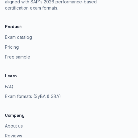
aligned with SAP's 2026 performance-based
certification exam formats.
Product
Exam catalog
Pricing
Free sample
Learn
FAQ
Exam formats (SyBA & SBA)
Company
About us
Reviews