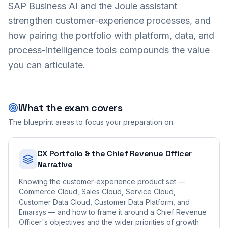
SAP Business AI and the Joule assistant
strengthen customer-experience processes, and
how pairing the portfolio with platform, data, and
process-intelligence tools compounds the value
you can articulate.
What the exam covers
The blueprint areas to focus your preparation on.
CX Portfolio & the Chief Revenue Officer
Narrative
Knowing the customer-experience product set —
Commerce Cloud, Sales Cloud, Service Cloud,
Customer Data Cloud, Customer Data Platform, and
Emarsys — and how to frame it around a Chief Revenue
Officer's objectives and the wider priorities of growth