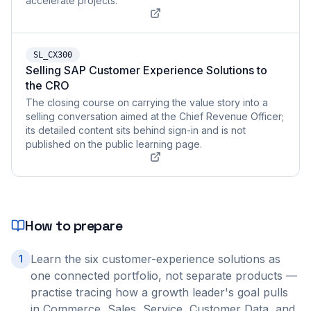
accelerate projects.
SL_CX300
Selling SAP Customer Experience Solutions to
the CRO
The closing course on carrying the value story into a
selling conversation aimed at the Chief Revenue Officer;
its detailed content sits behind sign-in and is not
published on the public learning page.
How to prepare
Learn the six customer-experience solutions as
1
one connected portfolio, not separate products —
practise tracing how a growth leader's goal pulls
in Commerce, Sales, Service, Customer Data, and