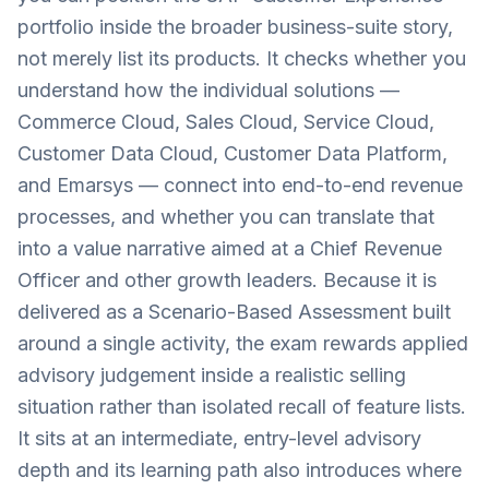
portfolio inside the broader business-suite story,
not merely list its products. It checks whether you
understand how the individual solutions —
Commerce Cloud, Sales Cloud, Service Cloud,
Customer Data Cloud, Customer Data Platform,
and Emarsys — connect into end-to-end revenue
processes, and whether you can translate that
into a value narrative aimed at a Chief Revenue
Officer and other growth leaders. Because it is
delivered as a Scenario-Based Assessment built
around a single activity, the exam rewards applied
advisory judgement inside a realistic selling
situation rather than isolated recall of feature lists.
It sits at an intermediate, entry-level advisory
depth and its learning path also introduces where