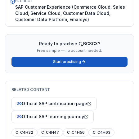
PRODUCT
SAP Customer Experience (Commerce Cloud, Sales
Cloud, Service Cloud, Customer Data Cloud,
Customer Data Platform, Emarsys)
Ready to practise
C_BCSCX
?
Free sample — no account needed.
Start practising
RELATED CONTENT
Official SAP certification page
Official SAP learning journey
C_C4H32
C_C4H47
C_C4H56
C_C4H63