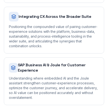
Integrating CX Across the Broader Suite
Positioning the compounded value of pairing customer-
experience solutions with the platform, business-data,
sustainability, and process-intelligence tooling in the
wider suite, and articulating the synergies that
combination unlocks.
SAP Business AI & Joule for Customer
Experience
Understanding where embedded AI and the Joule
assistant strengthen customer-experience processes,
optimize the customer journey, and accelerate delivery,
so AI value can be positioned accurately and without
overstatement.