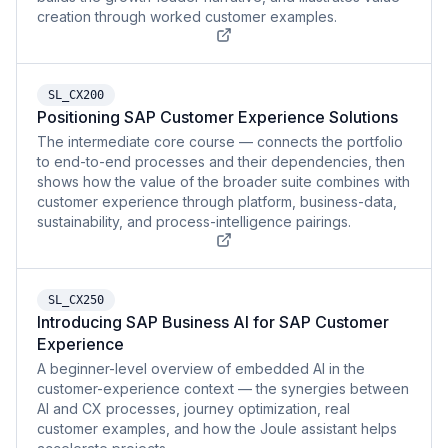
creation through worked customer examples.
SL_CX200
Positioning SAP Customer Experience Solutions
The intermediate core course — connects the portfolio
to end-to-end processes and their dependencies, then
shows how the value of the broader suite combines with
customer experience through platform, business-data,
sustainability, and process-intelligence pairings.
SL_CX250
Introducing SAP Business AI for SAP Customer
Experience
A beginner-level overview of embedded AI in the
customer-experience context — the synergies between
AI and CX processes, journey optimization, real
customer examples, and how the Joule assistant helps