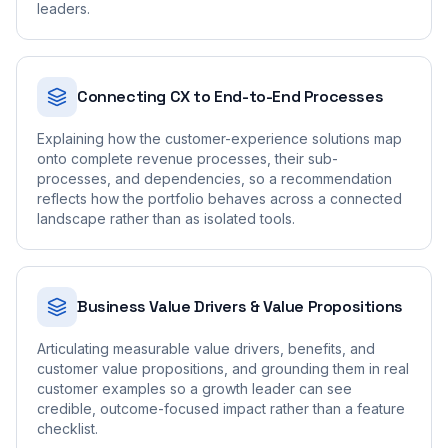
leaders.
Connecting CX to End-to-End Processes
Explaining how the customer-experience solutions map
onto complete revenue processes, their sub-
processes, and dependencies, so a recommendation
reflects how the portfolio behaves across a connected
landscape rather than as isolated tools.
Business Value Drivers & Value Propositions
Articulating measurable value drivers, benefits, and
customer value propositions, and grounding them in real
customer examples so a growth leader can see
credible, outcome-focused impact rather than a feature
checklist.