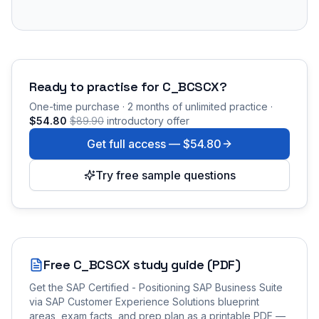
Ready to practise for
C_BCSCX
?
One-time purchase · 2 months of unlimited practice ·
$54.80
$89.90
introductory offer
Get full access —
$54.80
Try free sample questions
Free
C_BCSCX
study guide (PDF)
Get the
SAP Certified - Positioning SAP Business Suite
via SAP Customer Experience Solutions
blueprint
areas, exam facts, and prep plan as a printable PDF —