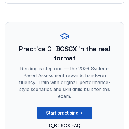
Practice
C_BCSCX
in the real
format
Reading is step one — the 2026 System-
Based Assessment rewards hands-on
fluency. Train with original, performance-
style scenarios and skill drills built for this
exam.
Start practising
C_BCSCX FAQ