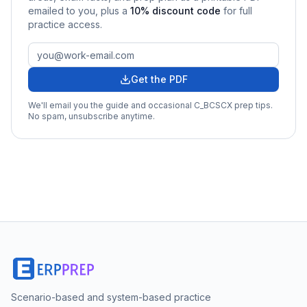
emailed to you
, plus a
10
% discount code
for full
practice access
.
Get the PDF
We'll email you the guide and occasional
C_BCSCX
prep tips.
No spam, unsubscribe anytime.
Scenario-based and system-based practice