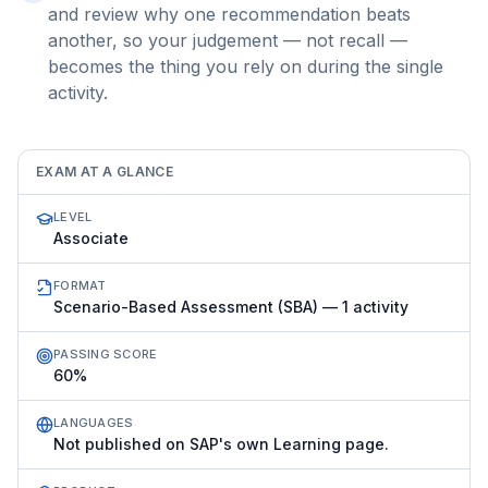
and review why one recommendation beats
another, so your judgement — not recall —
becomes the thing you rely on during the single
activity.
EXAM AT A GLANCE
LEVEL
Associate
FORMAT
Scenario-Based Assessment (SBA) — 1 activity
PASSING SCORE
60%
LANGUAGES
Not published on SAP's own Learning page.