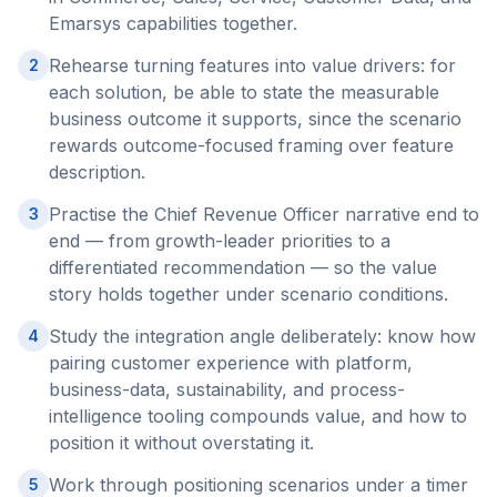
Emarsys capabilities together.
Rehearse turning features into value drivers: for
2
each solution, be able to state the measurable
business outcome it supports, since the scenario
rewards outcome-focused framing over feature
description.
Practise the Chief Revenue Officer narrative end to
3
end — from growth-leader priorities to a
differentiated recommendation — so the value
story holds together under scenario conditions.
Study the integration angle deliberately: know how
4
pairing customer experience with platform,
business-data, sustainability, and process-
intelligence tooling compounds value, and how to
position it without overstating it.
Work through positioning scenarios under a timer
5