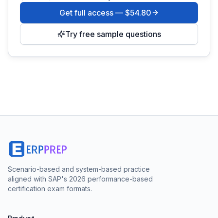
Get full access —
$54.80
Try free sample questions
Scenario-based and system-based practice
aligned with SAP's 2026 performance-based
certification exam formats.