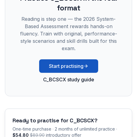
format
Reading is step one — the 2026 System-
Based Assessment rewards hands-on
fluency. Train with original, performance-
style scenarios and skill drills built for this
exam.
Start practising
C_BCSCX study guide
Ready to practise for
C_BCSCX
?
One-time purchase · 2 months of unlimited practice ·
$54.80
$89.90
introductory offer