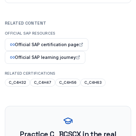
RELATED CONTENT
OFFICIAL SAP RESOURCES
Official SAP certification page
Official SAP learning journey
RELATED CERTIFICATIONS
C_C4H32
C_C4H47
C_C4H56
C_C4H63
Practice
C_BCSCX
in the real