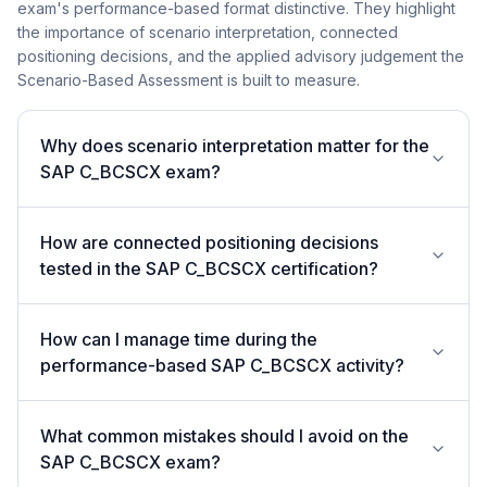
exam's performance-based format distinctive. They highlight
the importance of scenario interpretation, connected
positioning decisions, and the applied advisory judgement the
Scenario-Based Assessment is built to measure.
Why does scenario interpretation matter for the
SAP C_BCSCX exam?
How are connected positioning decisions
tested in the SAP C_BCSCX certification?
How can I manage time during the
performance-based SAP C_BCSCX activity?
What common mistakes should I avoid on the
SAP C_BCSCX exam?