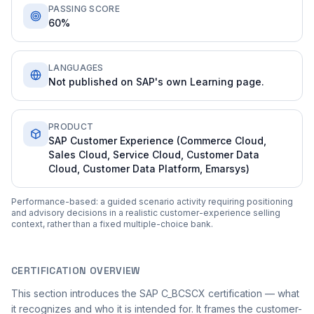
PASSING SCORE
60%
LANGUAGES
Not published on SAP's own Learning page.
PRODUCT
SAP Customer Experience (Commerce Cloud,
Sales Cloud, Service Cloud, Customer Data
Cloud, Customer Data Platform, Emarsys)
Performance-based: a guided scenario activity requiring positioning
and advisory decisions in a realistic customer-experience selling
context, rather than a fixed multiple-choice bank.
CERTIFICATION OVERVIEW
This section introduces the SAP C_BCSCX certification — what
it recognizes and who it is intended for. It frames the customer-