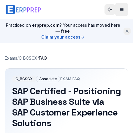
Practiced on
erpprep.com
? Your access has moved here
—
free
.
Claim your access
Exams
/
C_BCSCX
/
FAQ
C_BCSCX
Associate
EXAM FAQ
SAP Certified - Positioning
SAP Business Suite via
SAP Customer Experience
Solutions