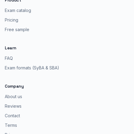
Product
Exam catalog
Pricing
Free sample
Learn
FAQ
Exam formats (SyBA & SBA)
Company
About us
Reviews
Contact
Terms