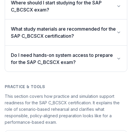
Where should I start studying for the SAP
C_BCSCX exam?
What study materials are recommended for the
SAP C_BCSCX certification?
Do I need hands-on system access to prepare
for the SAP C_BCSCX exam?
PRACTICE & TOOLS
This section covers how practice and simulation support
readiness for the SAP C_BCSCX certification. It explains the
role of scenario-based rehearsal and clarifies what
responsible, policy-aligned preparation looks like for a
performance-based exam.