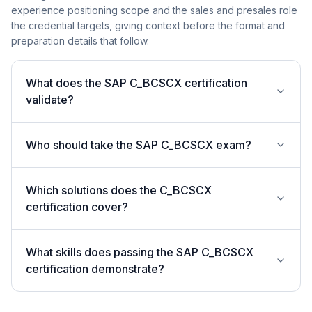
experience positioning scope and the sales and presales role
the credential targets, giving context before the format and
preparation details that follow.
What does the SAP C_BCSCX certification
validate?
Who should take the SAP C_BCSCX exam?
Which solutions does the C_BCSCX
certification cover?
What skills does passing the SAP C_BCSCX
certification demonstrate?