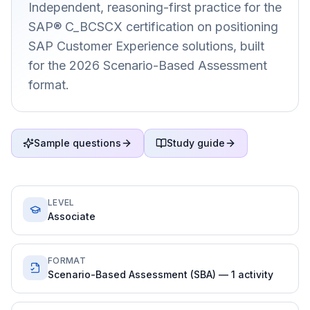
Independent, reasoning-first practice for the
SAP® C_BCSCX certification on positioning
SAP Customer Experience solutions, built
for the 2026 Scenario-Based Assessment
format.
Sample questions
Study guide
LEVEL
Associate
FORMAT
Scenario-Based Assessment (SBA) — 1 activity