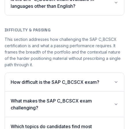
languages other than English?
DIFFICULTY & PASSING
This section addresses how challenging the SAP C_BCSCX
certification is and what a passing performance requires. It
frames the breadth of the portfolio and the contextual nature
of the harder positioning material without prescribing a single
path through it.
How difficult is the SAP C_BCSCX exam?
What makes the SAP C_BCSCX exam
challenging?
Which topics do candidates find most