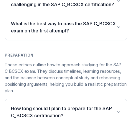
challenging in the SAP C_BCSCX certification?
What is the best way to pass the SAP C_BCSCX
exam on the first attempt?
PREPARATION
These entries outline how to approach studying for the SAP
C_BCSCX exam. They discuss timelines, learning resources,
and the balance between conceptual study and rehearsing
positioning arguments, helping you build a realistic preparation
plan.
How long should I plan to prepare for the SAP
C_BCSCX certification?