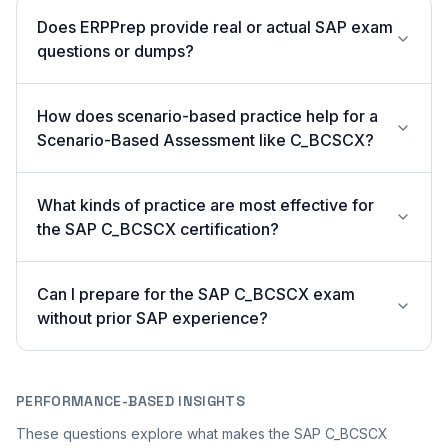
Does ERPPrep provide real or actual SAP exam
questions or dumps?
How does scenario-based practice help for a
Scenario-Based Assessment like C_BCSCX?
What kinds of practice are most effective for
the SAP C_BCSCX certification?
Can I prepare for the SAP C_BCSCX exam
without prior SAP experience?
PERFORMANCE-BASED INSIGHTS
These questions explore what makes the SAP C_BCSCX