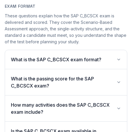
EXAM FORMAT
These questions explain how the SAP C_BCSCX exam is
delivered and scored. They cover the Scenario-Based
Assessment approach, the single-activity structure, and the
standard a candidate must meet, so you understand the shape
of the test before planning your study.
What is the SAP C_BCSCX exam format?
What is the passing score for the SAP
C_BCSCX exam?
How many activities does the SAP C_BCSCX
exam include?
Is the SAP C_BCSCX exam available in