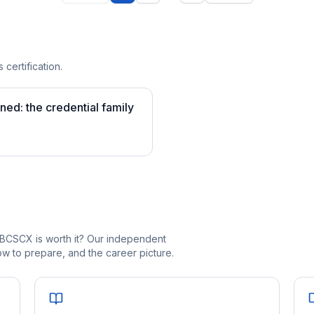
 certification.
ined: the credential family
_BCSCX is worth it? Our independent
 to prepare, and the career picture.