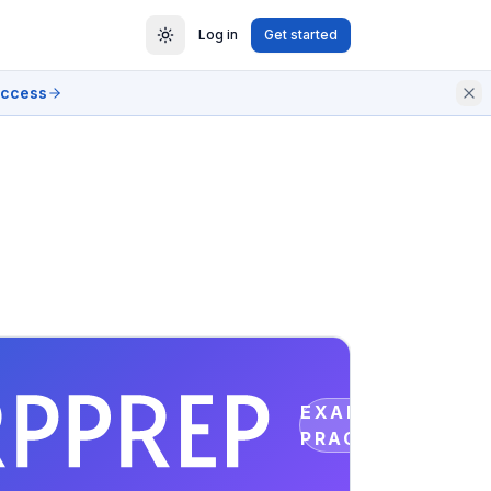
Log in
Get started
access
EXAM
PRACTICE