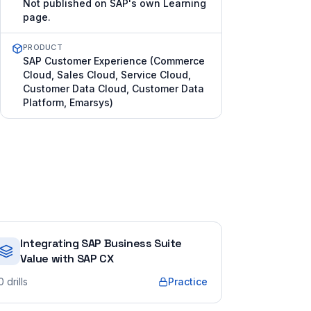
Not published on SAP's own Learning
page.
PRODUCT
SAP Customer Experience (Commerce
Cloud, Sales Cloud, Service Cloud,
Customer Data Cloud, Customer Data
Platform, Emarsys)
Integrating SAP Business Suite
Value with SAP CX
0
drills
Practice