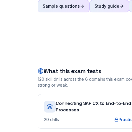
Sample questions
Study guide
What this exam tests
120
skill drills across the
6
domains this exam cove
strong or weak.
Connecting SAP CX to End-to-End
Processes
20
drills
Practi