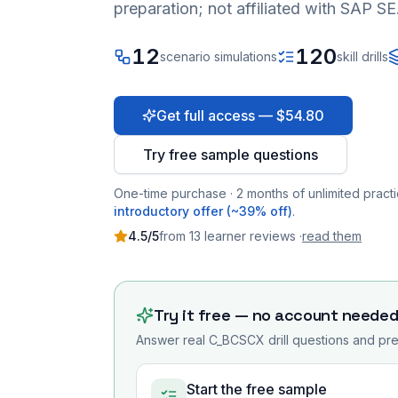
preparation; not affiliated with SAP SE
12
120
scenario simulations
skill drills
Get full access — $54.80
Try free sample questions
One-time purchase · 2 months of unlimited practi
introductory offer (~39% off)
.
4.5
/5
from
13
learner
reviews
·
read them
Try it free — no account neede
Answer real
C_BCSCX
drill questions and pre
Start the free sample