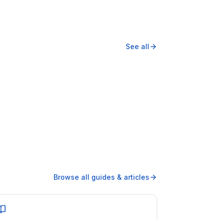
See all
Browse all guides & articles