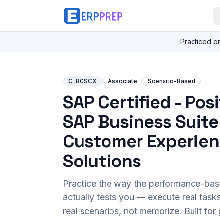
Practiced o
C_BCSCX
Associate
Scenario-Based
SAP Certified - Pos
SAP Business Suite
Customer Experie
Solutions
Practice the way the performance-ba
actually tests you — execute real task
real scenarios, not memorize. Built fo