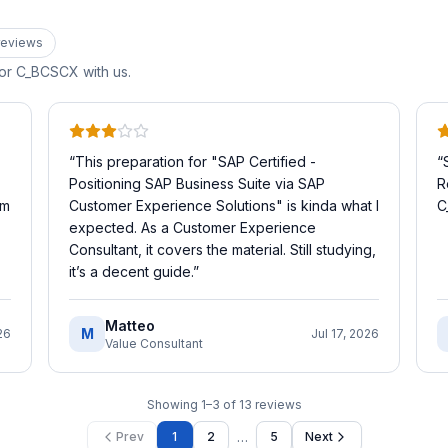
eview
s
for
C_BCSCX
with us.
“
This preparation for "SAP Certified -
“
Positioning SAP Business Suite via SAP
R
’m
Customer Experience Solutions" is kinda what I
C
expected. As a Customer Experience
Consultant, it covers the material. Still studying,
it’s a decent guide.
”
Matteo
M
26
Jul 17, 2026
Value Consultant
Showing
1
–
3
of
13
reviews
…
Prev
1
2
5
Next