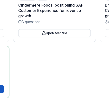
Cindermere Foods: positioning SAP
Br
Customer Experience for revenue
Cu
growth
g
8
questions
Open scenario