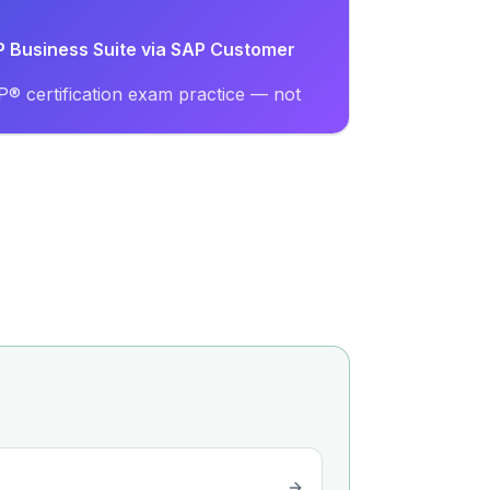
AP Business Suite via SAP Customer
® certification exam practice — not