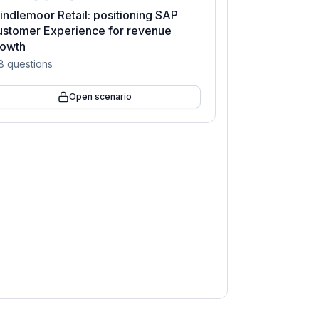
indlemoor Retail: positioning SAP
stomer Experience for revenue
rowth
8
questions
Open scenario