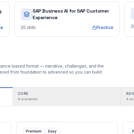
y
SAP Business AI for SAP Customer
Experience
2
ce
20
drills
Practice
ormance-based format — narrative, challenges, and the
rdered from foundation to advanced so you can build
CORE
ADV
4
scenarios
4
sc
Premium
Easy