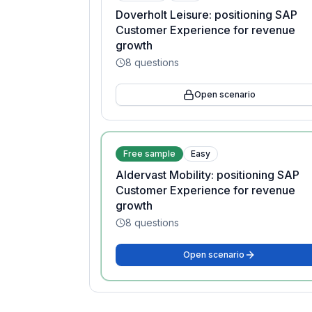
Doverholt Leisure: positioning SAP
Customer Experience for revenue
growth
8
questions
Open scenario
Free sample
Easy
Aldervast Mobility: positioning SAP
Customer Experience for revenue
growth
8
questions
Open scenario