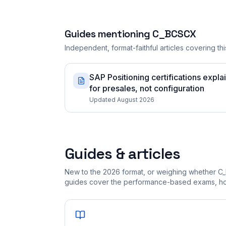
Guides mentioning
C_BCSCX
Independent, format-faithful articles covering this
SAP Positioning certifications expla
for presales, not configuration
Updated August 2026
Guides & articles
New to the 2026 format, or weighing whether C
guides cover the performance-based exams, how