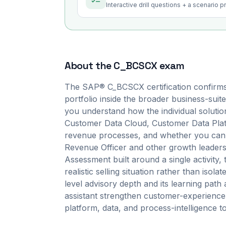
Interactive drill questions + a scenario 
About the
C_BCSCX
exam
The SAP® C_BCSCX certification confirms
portfolio inside the broader business-suite
you understand how the individual solut
Customer Data Cloud, Customer Data Pla
revenue processes, and whether you can tr
Revenue Officer and other growth leaders.
Assessment built around a single activity
realistic selling situation rather than isolate
level advisory depth and its learning pat
assistant strengthen customer-experience 
platform, data, and process-intelligence 