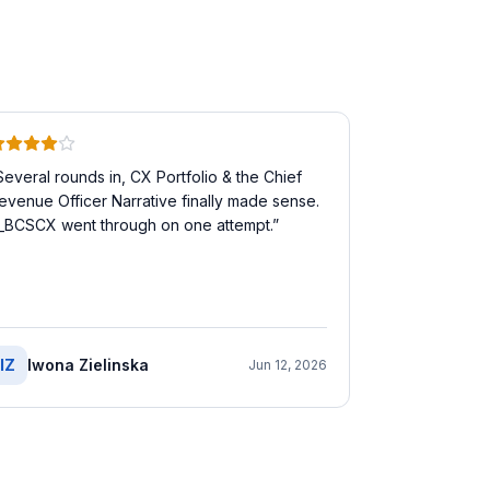
Several rounds in, CX Portfolio & the Chief
evenue Officer Narrative finally made sense.
_BCSCX went through on one attempt.
”
IZ
Iwona Zielinska
Jun 12, 2026