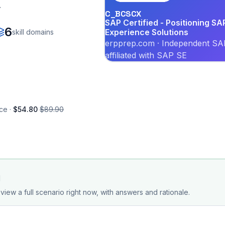
.
C_BCSCX
SAP Certified - Positioning S
6
Experience Solutions
skill domains
erpprep.com · Independent SAP
affiliated with SAP SE
ce ·
$54.80
$89.90
d
view a full scenario right now, with answers and rationale.