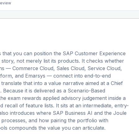
preview
 that you can position the SAP Customer Experience
 story, not merely list its products. It checks whether
ions — Commerce Cloud, Sales Cloud, Service Cloud,
tform, and Emarsys — connect into end-to-end
anslate that into a value narrative aimed at a Chief
 Because it is delivered as a Scenario-Based
, the exam rewards applied advisory judgement inside a
d recall of feature lists. It sits at an intermediate, entry-
h also introduces where SAP Business AI and the Joule
processes, and how pairing the portfolio with
tools compounds the value you can articulate.