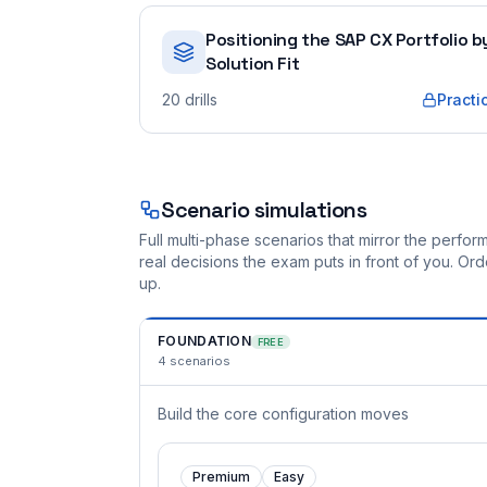
Positioning the SAP CX Portfolio b
Solution Fit
20
drills
Practi
Scenario simulations
Full multi-phase scenarios that mirror the perf
real decisions the exam puts in front of you. O
up.
FOUNDATION
FREE
4
scenarios
Build the core configuration moves
Premium
Easy