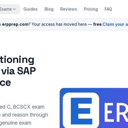
Exams
Guides
Blog
Reviews
Pricing
FAQ
n
erpprep.com
? Your access has moved here —
free
.
Claim your 
itioning
 via SAP
nce
sed
C_BCSCX
exam
s and reason through
r genuine exam