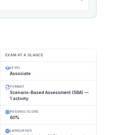
EXAM AT A GLANCE
LEVEL
Associate
FORMAT
Scenario-Based Assessment (SBA) —
1 activity
PASSING SCORE
60%
LANGUAGES