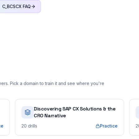
C_BCSCX
FAQ
rs. Pick a domain to train it and see where you're
Discovering SAP CX Solutions & the
CRO Narrative
ce
20
drills
Practice
2