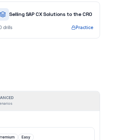
Selling SAP CX Solutions to the CRO
0
drills
Practice
ANCED
enarios
Premium
Easy