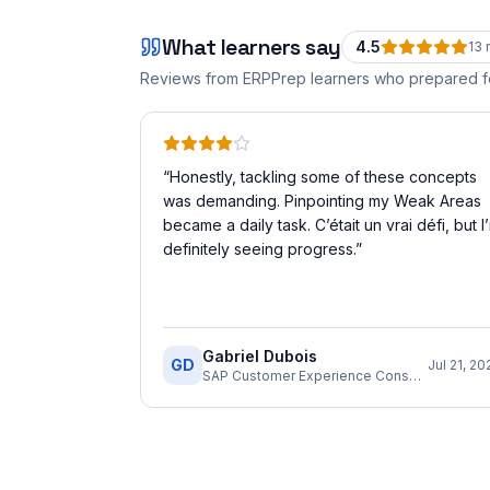
What learners say
4.5
13
r
Reviews from ERPPrep learners who prepared 
“
Honestly, tackling some of these concepts
was demanding. Pinpointing my Weak Areas
became a daily task. C’était un vrai défi, but I
definitely seeing progress.
”
Gabriel Dubois
GD
Jul 21, 20
SAP Customer Experience Consultant