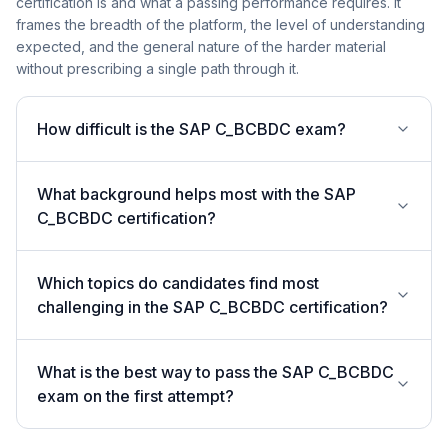
certification is and what a passing performance requires. It
frames the breadth of the platform, the level of understanding
expected, and the general nature of the harder material
without prescribing a single path through it.
How difficult is the SAP C_BCBDC exam?
What background helps most with the SAP
C_BCBDC certification?
Which topics do candidates find most
challenging in the SAP C_BCBDC certification?
What is the best way to pass the SAP C_BCBDC
exam on the first attempt?