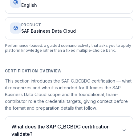
English
PRODUCT
SAP Business Data Cloud
Performance-based: a guided scenario activity that asks you to apply
platform knowledge rather than a fixed multiple-choice bank.
CERTIFICATION OVERVIEW
This section introduces the SAP C_BCBDC certification — what
it recognizes and who it is intended for. It frames the SAP
Business Data Cloud scope and the foundational, team-
contributor role the credential targets, giving context before
the format and preparation details that follow.
What does the SAP C_BCBDC certification
validate?