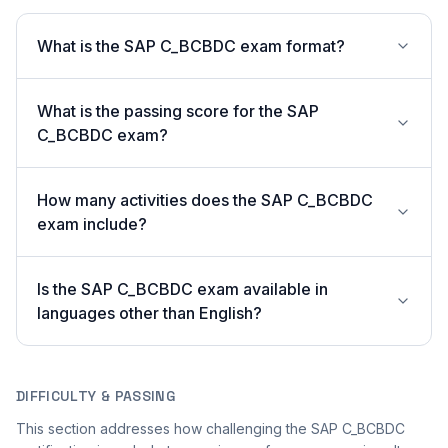
What is the SAP C_BCBDC exam format?
What is the passing score for the SAP
C_BCBDC exam?
How many activities does the SAP C_BCBDC
exam include?
Is the SAP C_BCBDC exam available in
languages other than English?
DIFFICULTY & PASSING
This section addresses how challenging the SAP C_BCBDC