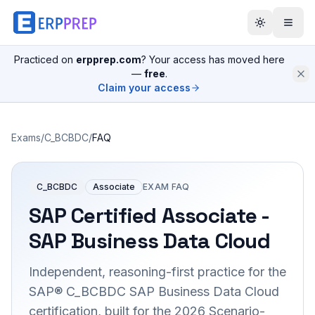
Practiced on
erpprep.com
? Your access has moved here
—
free
.
Claim your access
Exams
/
C_BCBDC
/
FAQ
C_BCBDC
Associate
EXAM FAQ
SAP Certified Associate -
SAP Business Data Cloud
Independent, reasoning-first practice for the
SAP® C_BCBDC SAP Business Data Cloud
certification, built for the 2026 Scenario-