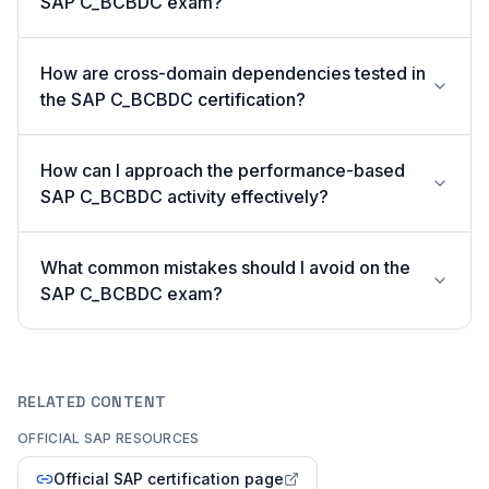
SAP C_BCBDC exam?
How are cross-domain dependencies tested in
the SAP C_BCBDC certification?
How can I approach the performance-based
SAP C_BCBDC activity effectively?
What common mistakes should I avoid on the
SAP C_BCBDC exam?
RELATED CONTENT
OFFICIAL SAP RESOURCES
Official SAP certification page