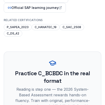
Official SAP learning journey
RELATED CERTIFICATIONS
P_SAPEA_2023
C_HANATEC_19
C_SAC_2508
C_DS_42
Practice
C_BCBDC
in the real
format
Reading is step one — the 2026 System-
Based Assessment rewards hands-on
fluency. Train with original, performance-