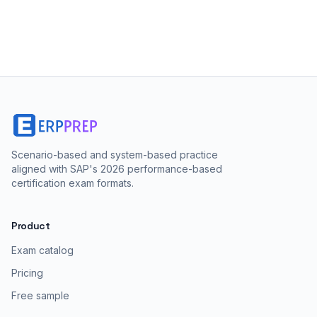
Scenario-based and system-based practice
aligned with SAP's 2026 performance-based
certification exam formats.
Product
Exam catalog
Pricing
Free sample