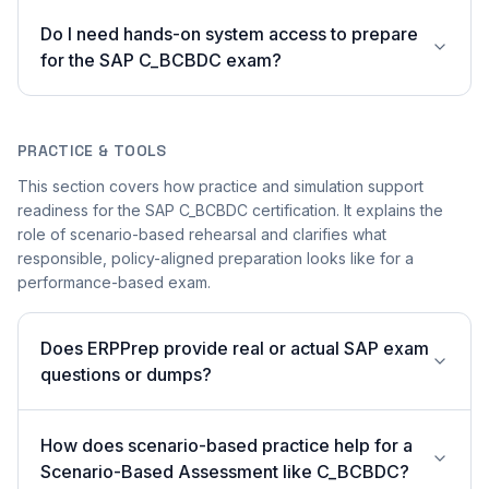
Do I need hands-on system access to prepare
for the SAP C_BCBDC exam?
PRACTICE & TOOLS
This section covers how practice and simulation support
readiness for the SAP C_BCBDC certification. It explains the
role of scenario-based rehearsal and clarifies what
responsible, policy-aligned preparation looks like for a
performance-based exam.
Does ERPPrep provide real or actual SAP exam
questions or dumps?
How does scenario-based practice help for a
Scenario-Based Assessment like C_BCBDC?