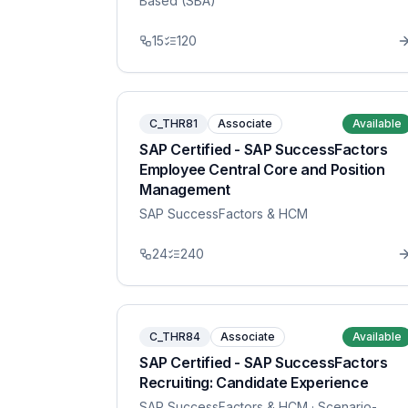
Based (SBA)
15
120
C_THR81
Associate
Available
SAP Certified - SAP SuccessFactors
Employee Central Core and Position
Management
SAP SuccessFactors & HCM
24
240
C_THR84
Associate
Available
SAP Certified - SAP SuccessFactors
Recruiting: Candidate Experience
SAP SuccessFactors & HCM
· Scenario-