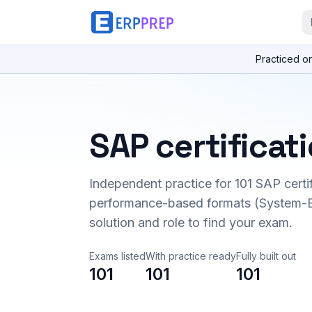
Practiced o
SAP certificat
Independent practice for
101
SAP certi
performance-based formats (System-B
solution and role to find your exam.
Exams listed
With practice ready
Fully built out
101
101
101