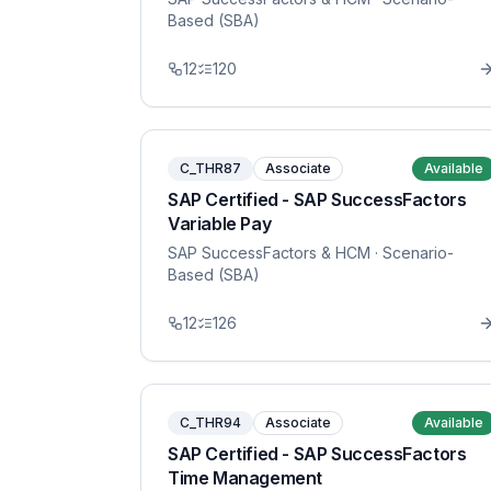
Based (SBA)
12
120
C_THR87
Associate
Available
SAP Certified - SAP SuccessFactors
Variable Pay
SAP SuccessFactors & HCM
· Scenario-
Based (SBA)
12
126
C_THR94
Associate
Available
SAP Certified - SAP SuccessFactors
Time Management