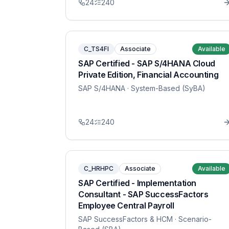
24
240
C_TS4FI
Associate
Available
SAP Certified - SAP S/4HANA Cloud
Private Edition, Financial Accounting
SAP S/4HANA
· System-Based (SyBA)
24
240
C_HRHPC
Associate
Available
SAP Certified - Implementation
Consultant - SAP SuccessFactors
Employee Central Payroll
SAP SuccessFactors & HCM
· Scenario-