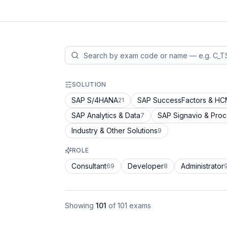
SOLUTION
SAP S/4HANA
SAP SuccessFactors & H
21
SAP Analytics & Data
SAP Signavio & Pro
7
Industry & Other Solutions
9
ROLE
Consultant
Developer
Administrator
69
8
Showing
101
of
101
exams