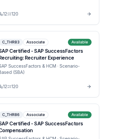
12
120
C_THR83
Associate
Available
SAP Certified - SAP SuccessFactors
Recruiting: Recruiter Experience
SAP SuccessFactors & HCM
· Scenario-
Based (SBA)
12
120
C_THR86
Associate
Available
SAP Certified - SAP SuccessFactors
Compensation
SAP SuccessFactors & HCM
· Scenario-