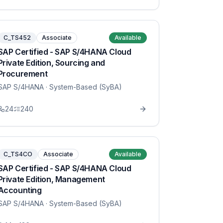
C_TS452
Associate
Available
SAP Certified - SAP S/4HANA Cloud
Private Edition, Sourcing and
Procurement
SAP S/4HANA
· System-Based (SyBA)
24
240
C_TS4CO
Associate
Available
SAP Certified - SAP S/4HANA Cloud
Private Edition, Management
Accounting
SAP S/4HANA
· System-Based (SyBA)