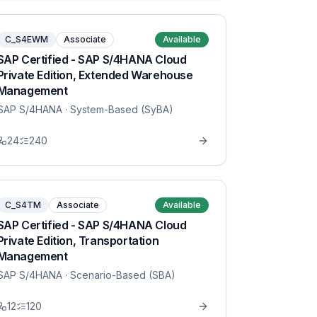
C_S4EWM
Associate
Available
SAP Certified - SAP S/4HANA Cloud
Private Edition, Extended Warehouse
Management
SAP S/4HANA
· System-Based (SyBA)
24
240
C_S4TM
Associate
Available
SAP Certified - SAP S/4HANA Cloud
Private Edition, Transportation
Management
SAP S/4HANA
· Scenario-Based (SBA)
12
120