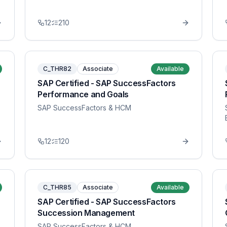
12
210
C_THR82
Associate
Available
SAP Certified - SAP SuccessFactors
Performance and Goals
SAP SuccessFactors & HCM
12
120
C_THR85
Associate
Available
SAP Certified - SAP SuccessFactors
Succession Management
SAP SuccessFactors & HCM