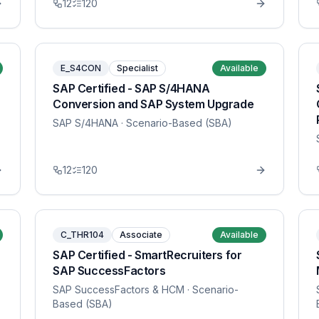
12
120
E_S4CON
Specialist
Available
SAP Certified - SAP S/4HANA
Conversion and SAP System Upgrade
SAP S/4HANA
· Scenario-Based (SBA)
12
120
C_THR104
Associate
Available
SAP Certified - SmartRecruiters for
SAP SuccessFactors
SAP SuccessFactors & HCM
· Scenario-
Based (SBA)