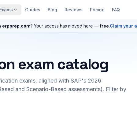
Exams
Guides
Blog
Reviews
Pricing
FAQ
n
erpprep.com
? Your access has moved here —
free
.
Claim your 
ion exam catalog
fication exams, aligned with SAP's 2026
ased and Scenario-Based assessments). Filter by