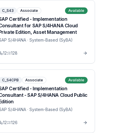
C_S43
Associate
Available
SAP Certified - Implementation
Consultant for SAP S/4HANA Cloud
Private Edition, Asset Management
SAP S/4HANA
· System-Based (SyBA)
12
128
C_S4CPB
Associate
Available
SAP Certified - Implementation
Consultant - SAP S/4HANA Cloud Public
Edition
SAP S/4HANA
· System-Based (SyBA)
12
126