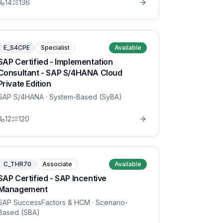
14
136
E_S4CPE
Specialist
Available
SAP Certified - Implementation
Consultant - SAP S/4HANA Cloud
Private Edition
SAP S/4HANA
· System-Based (SyBA)
12
120
C_THR70
Associate
Available
SAP Certified - SAP Incentive
Management
SAP SuccessFactors & HCM
· Scenario-
Based (SBA)