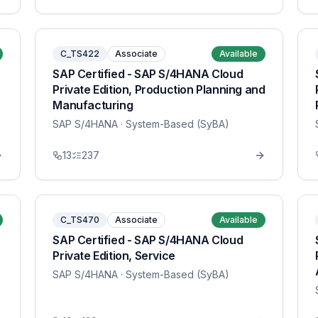
C_TS422
Associate
Available
SAP Certified - SAP S/4HANA Cloud
Private Edition, Production Planning and
Manufacturing
SAP S/4HANA
· System-Based (SyBA)
13
237
C_TS470
Associate
Available
SAP Certified - SAP S/4HANA Cloud
Private Edition, Service
SAP S/4HANA
· System-Based (SyBA)