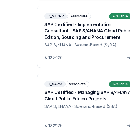
C_S4CPR
Associate
Available
SAP Certified - Implementation
Consultant - SAP S/4HANA Cloud Publi
Edition, Sourcing and Procurement
SAP S/4HANA
· System-Based (SyBA)
12
120
C_S4PM
Associate
Available
SAP Certified - Managing SAP S/4HAN
Cloud Public Edition Projects
SAP S/4HANA
· Scenario-Based (SBA)
12
126