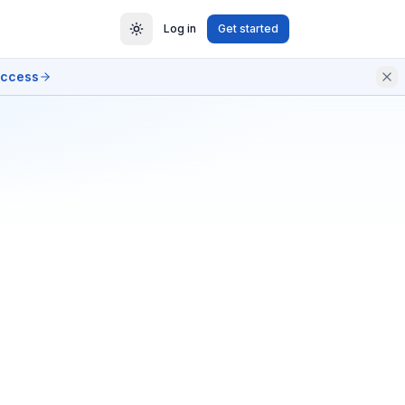
Log in
Get started
access