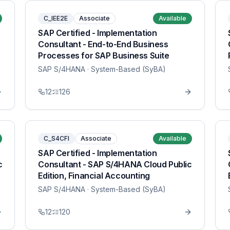
C_IEE2E
Associate
Available
SAP Certified - Implementation
Consultant - End-to-End Business
Processes for SAP Business Suite
SAP S/4HANA
· System-Based (SyBA)
12
126
C_S4CFI
Associate
Available
SAP Certified - Implementation
c
Consultant - SAP S/4HANA Cloud Public
Edition, Financial Accounting
SAP S/4HANA
· System-Based (SyBA)
12
120