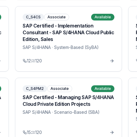
C_S4CS
Associate
Available
SAP Certified - Implementation
c
Consultant - SAP S/4HANA Cloud Public
Edition, Sales
SAP S/4HANA
· System-Based (SyBA)
12
120
C_S4PM2
Associate
Available
A
SAP Certified - Managing SAP S/4HANA
Cloud Private Edition Projects
SAP S/4HANA
· Scenario-Based (SBA)
15
120