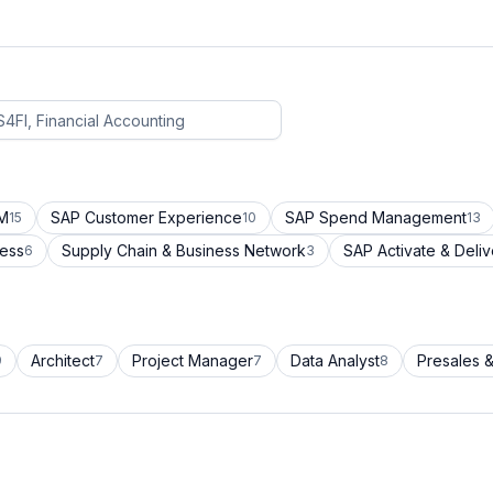
CM
SAP Customer Experience
SAP Spend Management
15
10
13
cess
Supply Chain & Business Network
SAP Activate & Deliv
6
3
Architect
Project Manager
Data Analyst
Presales &
9
7
7
8