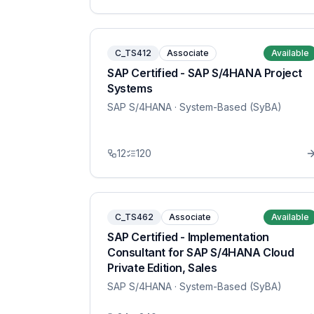
C_TS412
Associate
Available
SAP Certified - SAP S/4HANA Project
Systems
SAP S/4HANA
· System-Based (SyBA)
12
120
C_TS462
Associate
Available
SAP Certified - Implementation
Consultant for SAP S/4HANA Cloud
Private Edition, Sales
SAP S/4HANA
· System-Based (SyBA)