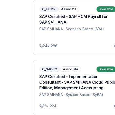
C_HCMP
Associate
Available
SAP Certified - SAP HCM Payroll for
SAP S/4HANA
SAP S/4HANA
· Scenario-Based (SBA)
24
288
C_S4CCO
Associate
Available
SAP Certified - Implementation
Consultant - SAP S/4HANA Cloud Publi
Edition, Management Accounting
SAP S/4HANA
· System-Based (SyBA)
12
224