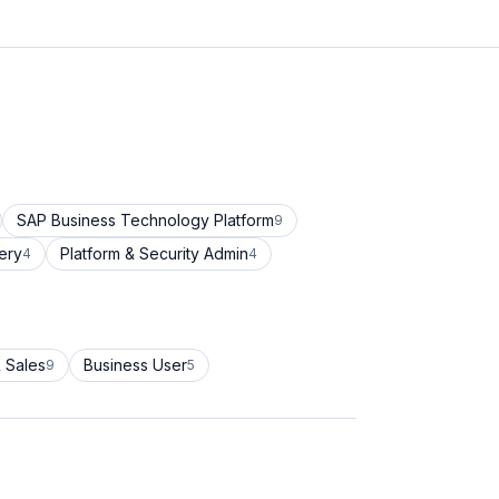
SAP Business Technology Platform
9
ery
Platform & Security Admin
4
4
 Sales
Business User
9
5