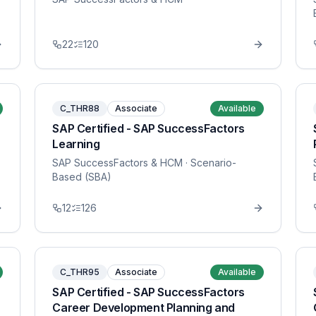
22
120
C_THR88
Associate
Available
SAP Certified - SAP SuccessFactors
Learning
SAP SuccessFactors & HCM
· Scenario-
Based (SBA)
12
126
C_THR95
Associate
Available
SAP Certified - SAP SuccessFactors
Career Development Planning and