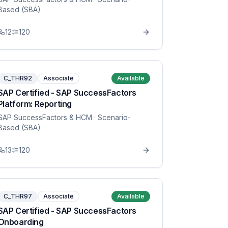
Based (SBA)
12
120
C_THR92
Associate
Available
SAP Certified - SAP SuccessFactors
Platform: Reporting
SAP SuccessFactors & HCM
· Scenario-
Based (SBA)
13
120
C_THR97
Associate
Available
SAP Certified - SAP SuccessFactors
Onboarding