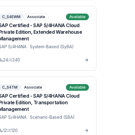
C_S4EWM
Associate
Available
SAP Certified - SAP S/4HANA Cloud
Private Edition, Extended Warehouse
Management
SAP S/4HANA
· System-Based (SyBA)
24
240
C_S4TM
Associate
Available
SAP Certified - SAP S/4HANA Cloud
Private Edition, Transportation
Management
SAP S/4HANA
· Scenario-Based (SBA)
12
120