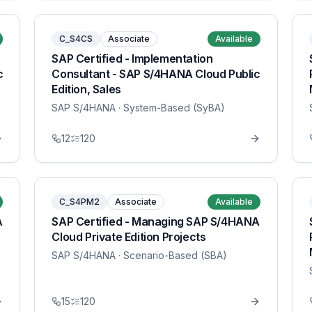
C_S4CS
Associate
Available
SAP Certified - Implementation
c
Consultant - SAP S/4HANA Cloud Public
Edition, Sales
SAP S/4HANA
· System-Based (SyBA)
12
120
C_S4PM2
Associate
Available
A
SAP Certified - Managing SAP S/4HANA
Cloud Private Edition Projects
SAP S/4HANA
· Scenario-Based (SBA)
15
120