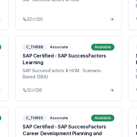
22
120
C_THR88
Associate
Available
SAP Certified - SAP SuccessFactors
Learning
SAP SuccessFactors & HCM
· Scenario-
Based (SBA)
12
126
C_THR95
Associate
Available
SAP Certified - SAP SuccessFactors
Career Development Planning and