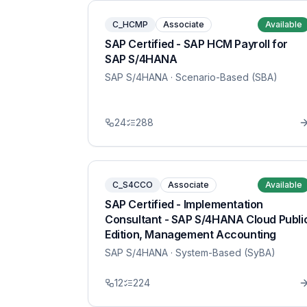
C_HCMP
Associate
Available
SAP Certified - SAP HCM Payroll for
SAP S/4HANA
SAP S/4HANA
· Scenario-Based (SBA)
24
288
C_S4CCO
Associate
Available
SAP Certified - Implementation
Consultant - SAP S/4HANA Cloud Publi
Edition, Management Accounting
SAP S/4HANA
· System-Based (SyBA)
12
224