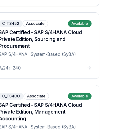
C_TS452
Associate
Available
SAP Certified - SAP S/4HANA Cloud
Private Edition, Sourcing and
Procurement
SAP S/4HANA
· System-Based (SyBA)
24
240
C_TS4CO
Associate
Available
SAP Certified - SAP S/4HANA Cloud
Private Edition, Management
Accounting
SAP S/4HANA
· System-Based (SyBA)