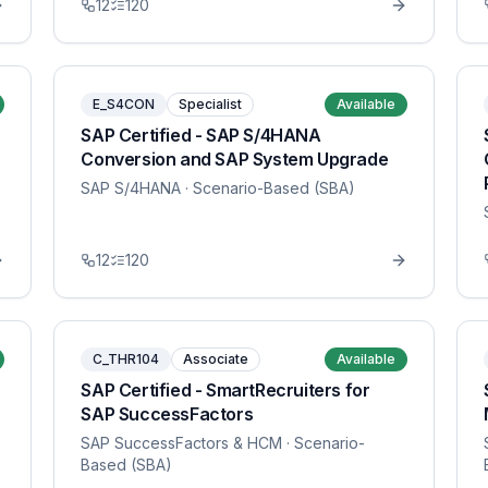
12
120
E_S4CON
Specialist
Available
SAP Certified - SAP S/4HANA
Conversion and SAP System Upgrade
SAP S/4HANA
· Scenario-Based (SBA)
12
120
C_THR104
Associate
Available
SAP Certified - SmartRecruiters for
SAP SuccessFactors
SAP SuccessFactors & HCM
· Scenario-
Based (SBA)