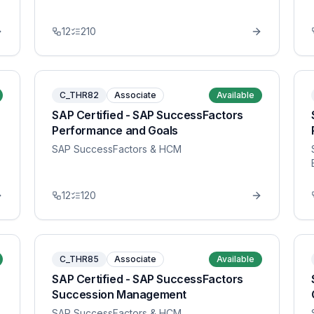
12
210
C_THR82
Associate
Available
SAP Certified - SAP SuccessFactors
Performance and Goals
SAP SuccessFactors & HCM
12
120
C_THR85
Associate
Available
SAP Certified - SAP SuccessFactors
Succession Management
SAP SuccessFactors & HCM