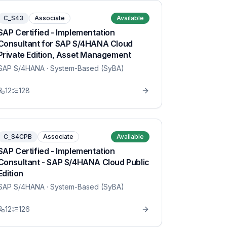
C_S43
Associate
Available
SAP Certified - Implementation
Consultant for SAP S/4HANA Cloud
Private Edition, Asset Management
SAP S/4HANA
· System-Based (SyBA)
12
128
C_S4CPB
Associate
Available
SAP Certified - Implementation
Consultant - SAP S/4HANA Cloud Public
Edition
SAP S/4HANA
· System-Based (SyBA)
12
126