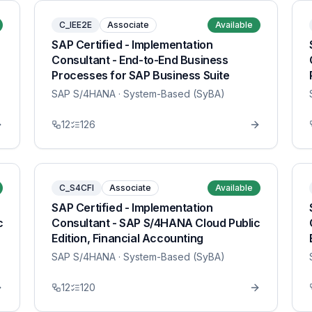
C_IEE2E
Associate
Available
SAP Certified - Implementation
Consultant - End-to-End Business
Processes for SAP Business Suite
SAP S/4HANA
· System-Based (SyBA)
12
126
C_S4CFI
Associate
Available
SAP Certified - Implementation
c
Consultant - SAP S/4HANA Cloud Public
Edition, Financial Accounting
SAP S/4HANA
· System-Based (SyBA)
12
120