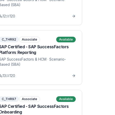
Based (SBA)
12
120
C_THR92
Associate
Available
SAP Certified - SAP SuccessFactors
Platform: Reporting
SAP SuccessFactors & HCM
· Scenario-
Based (SBA)
13
120
C_THR97
Associate
Available
SAP Certified - SAP SuccessFactors
Onboarding