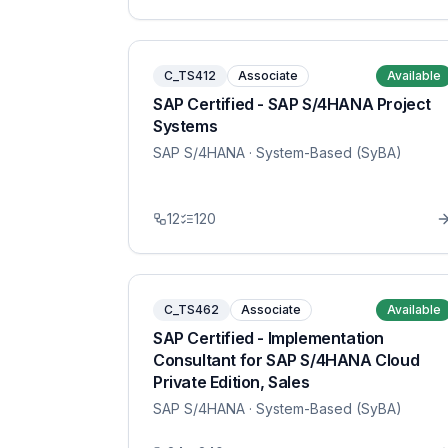
C_TS412
Associate
Available
SAP Certified - SAP S/4HANA Project
Systems
SAP S/4HANA
· System-Based (SyBA)
12
120
C_TS462
Associate
Available
SAP Certified - Implementation
Consultant for SAP S/4HANA Cloud
Private Edition, Sales
SAP S/4HANA
· System-Based (SyBA)