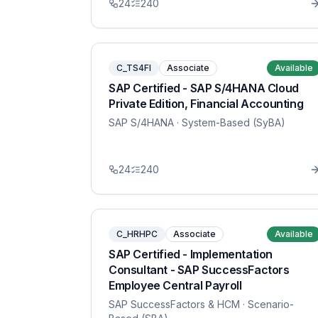
24
240
C_TS4FI
Associate
Available
SAP Certified - SAP S/4HANA Cloud
Private Edition, Financial Accounting
SAP S/4HANA
· System-Based (SyBA)
24
240
C_HRHPC
Associate
Available
SAP Certified - Implementation
Consultant - SAP SuccessFactors
Employee Central Payroll
SAP SuccessFactors & HCM
· Scenario-