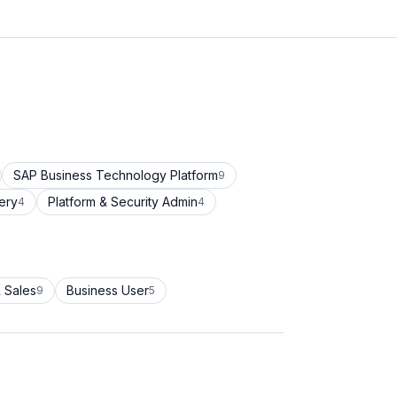
SAP Business Technology Platform
9
ery
Platform & Security Admin
4
4
 Sales
Business User
9
5