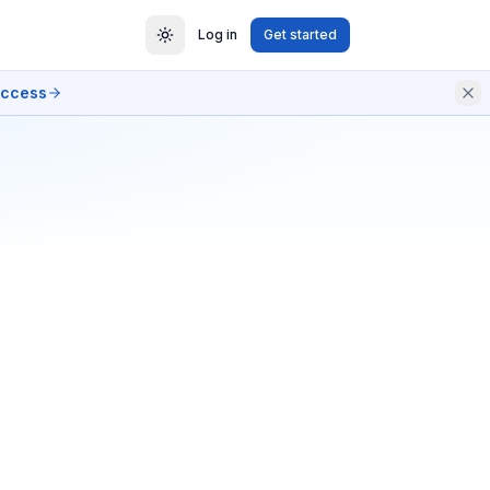
Log in
Get started
access