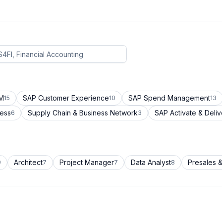
CM
SAP Customer Experience
SAP Spend Management
15
10
13
cess
Supply Chain & Business Network
SAP Activate & Deliv
6
3
Architect
Project Manager
Data Analyst
Presales &
9
7
7
8