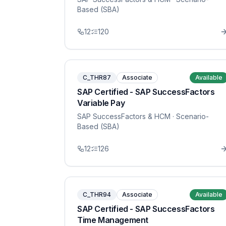
Based (SBA)
12
120
C_THR87
Associate
Available
SAP Certified - SAP SuccessFactors
Variable Pay
SAP SuccessFactors & HCM
· Scenario-
Based (SBA)
12
126
C_THR94
Associate
Available
SAP Certified - SAP SuccessFactors
Time Management