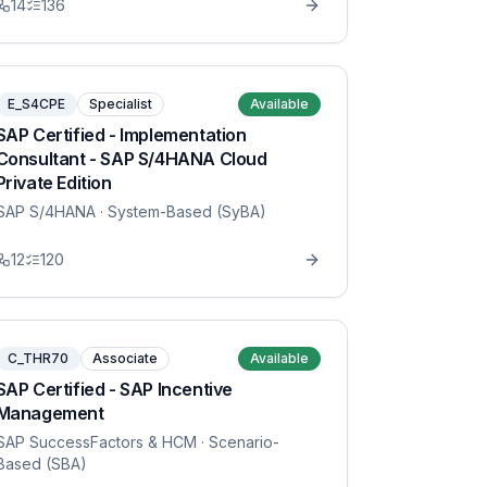
14
136
E_S4CPE
Specialist
Available
SAP Certified - Implementation
Consultant - SAP S/4HANA Cloud
Private Edition
SAP S/4HANA
· System-Based (SyBA)
12
120
C_THR70
Associate
Available
SAP Certified - SAP Incentive
Management
SAP SuccessFactors & HCM
· Scenario-
Based (SBA)