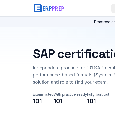
Practiced o
SAP certificat
Independent practice for
101
SAP certi
performance-based formats (System-B
solution and role to find your exam.
Exams listed
With practice ready
Fully built out
101
101
101