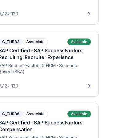
12
120
C_THR83
Associate
Available
SAP Certified - SAP SuccessFactors
Recruiting: Recruiter Experience
SAP SuccessFactors & HCM
· Scenario-
Based (SBA)
12
120
C_THR86
Associate
Available
SAP Certified - SAP SuccessFactors
Compensation
SAP SuccessFactors & HCM
· Scenario-