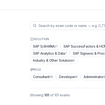
SOLUTION
SAP S/4HANA
SAP SuccessFactors & H
21
SAP Analytics & Data
SAP Signavio & Pro
7
Industry & Other Solutions
9
ROLE
Consultant
Developer
Administrator
69
8
Showing
101
of
101
exams