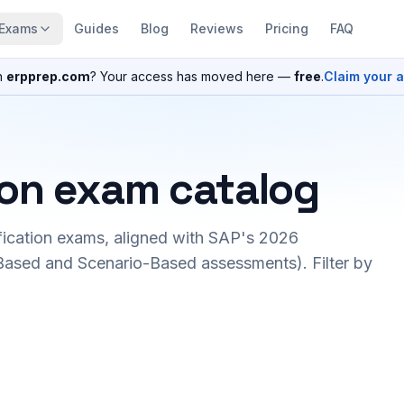
Exams
Guides
Blog
Reviews
Pricing
FAQ
n
erpprep.com
? Your access has moved here —
free
.
Claim your 
ion exam catalog
fication exams, aligned with SAP's 2026
ased and Scenario-Based assessments). Filter by