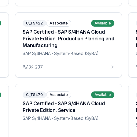
C_TS422
Associate
Available
SAP Certified - SAP S/4HANA Cloud
Private Edition, Production Planning and
Manufacturing
SAP S/4HANA
· System-Based (SyBA)
13
237
C_TS470
Associate
Available
SAP Certified - SAP S/4HANA Cloud
Private Edition, Service
SAP S/4HANA
· System-Based (SyBA)