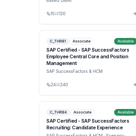
Based (SBA)
15
120
C_THR81
Associate
Available
SAP Certified - SAP SuccessFactors
Employee Central Core and Position
Management
SAP SuccessFactors & HCM
24
240
C_THR84
Associate
Available
SAP Certified - SAP SuccessFactors
Recruiting: Candidate Experience
SAP SuccessFactors & HCM
· Scenario-