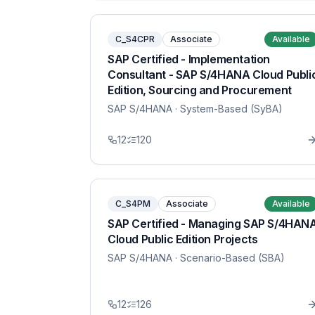
C_S4CPR
Associate
Available
SAP Certified - Implementation
Consultant - SAP S/4HANA Cloud Publi
Edition, Sourcing and Procurement
SAP S/4HANA
· System-Based (SyBA)
12
120
C_S4PM
Associate
Available
SAP Certified - Managing SAP S/4HAN
Cloud Public Edition Projects
SAP S/4HANA
· Scenario-Based (SBA)
12
126