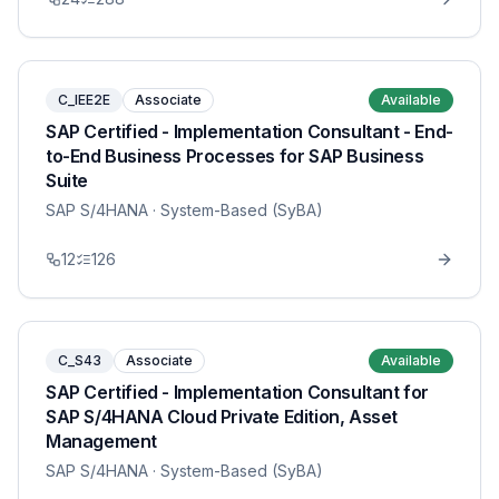
C_IEE2E
Associate
Available
SAP Certified - Implementation Consultant - End-
to-End Business Processes for SAP Business
Suite
SAP S/4HANA
· System-Based (SyBA)
12
126
C_S43
Associate
Available
SAP Certified - Implementation Consultant for
SAP S/4HANA Cloud Private Edition, Asset
Management
SAP S/4HANA
· System-Based (SyBA)