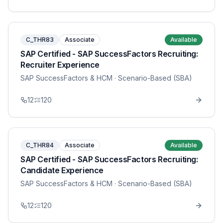
C_THR83
Associate
Available
SAP Certified - SAP SuccessFactors Recruiting:
Recruiter Experience
SAP SuccessFactors & HCM
· Scenario-Based (SBA)
12
120
C_THR84
Associate
Available
SAP Certified - SAP SuccessFactors Recruiting:
Candidate Experience
SAP SuccessFactors & HCM
· Scenario-Based (SBA)
12
120