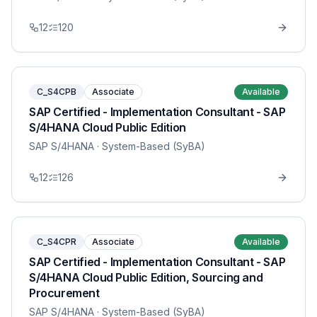
12
120
C_S4CPB
Associate
Available
SAP Certified - Implementation Consultant - SAP
S/4HANA Cloud Public Edition
SAP S/4HANA
· System-Based (SyBA)
12
126
C_S4CPR
Associate
Available
SAP Certified - Implementation Consultant - SAP
S/4HANA Cloud Public Edition, Sourcing and
Procurement
SAP S/4HANA
· System-Based (SyBA)