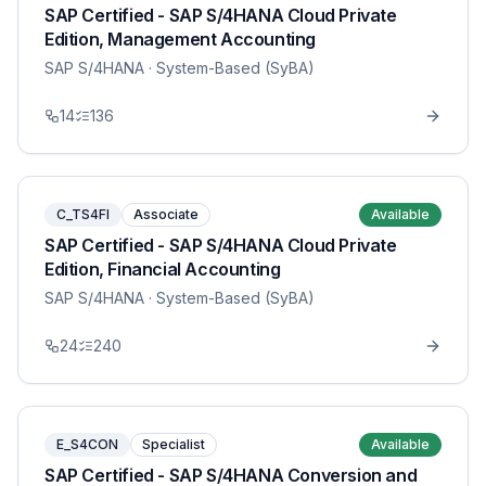
SAP Certified - SAP S/4HANA Cloud Private
Edition, Management Accounting
SAP S/4HANA
· System-Based (SyBA)
14
136
C_TS4FI
Associate
Available
SAP Certified - SAP S/4HANA Cloud Private
Edition, Financial Accounting
SAP S/4HANA
· System-Based (SyBA)
24
240
E_S4CON
Specialist
Available
SAP Certified - SAP S/4HANA Conversion and