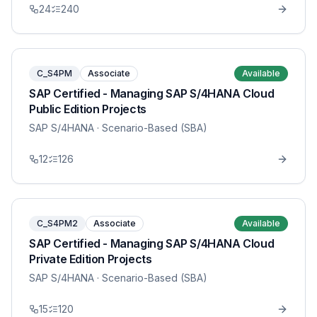
24
240
C_S4PM
Associate
Available
SAP Certified - Managing SAP S/4HANA Cloud
Public Edition Projects
SAP S/4HANA
· Scenario-Based (SBA)
12
126
C_S4PM2
Associate
Available
SAP Certified - Managing SAP S/4HANA Cloud
Private Edition Projects
SAP S/4HANA
· Scenario-Based (SBA)
15
120