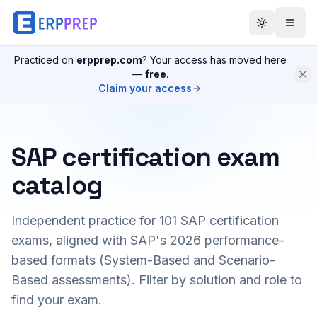
Practiced on
erpprep.com
? Your access has moved here
—
free
.
Claim your access
SAP certification exam
catalog
Independent practice for
101
SAP certification
exams, aligned with SAP's 2026 performance-
based formats (System-Based and Scenario-
Based assessments). Filter by solution and role to
find your exam.