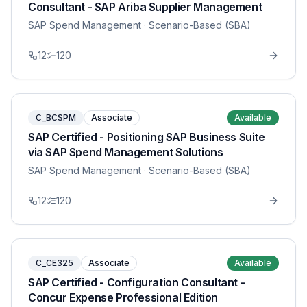
Consultant - SAP Ariba Supplier Management
SAP Spend Management
· Scenario-Based (SBA)
12
120
C_BCSPM
Associate
Available
SAP Certified - Positioning SAP Business Suite
via SAP Spend Management Solutions
SAP Spend Management
· Scenario-Based (SBA)
12
120
C_CE325
Associate
Available
SAP Certified - Configuration Consultant -
Concur Expense Professional Edition