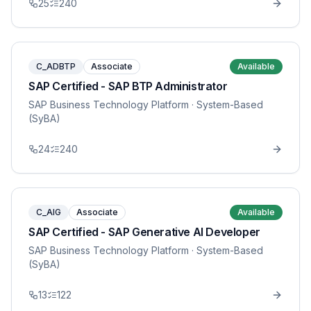
25
240
C_ADBTP
Associate
Available
SAP Certified - SAP BTP Administrator
SAP Business Technology Platform
· System-Based
(SyBA)
24
240
C_AIG
Associate
Available
SAP Certified - SAP Generative AI Developer
SAP Business Technology Platform
· System-Based
(SyBA)
13
122