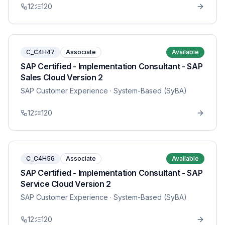
12
120
C_C4H47
Associate
Available
SAP Certified - Implementation Consultant - SAP
Sales Cloud Version 2
SAP Customer Experience
· System-Based (SyBA)
12
120
C_C4H56
Associate
Available
SAP Certified - Implementation Consultant - SAP
Service Cloud Version 2
SAP Customer Experience
· System-Based (SyBA)
12
120