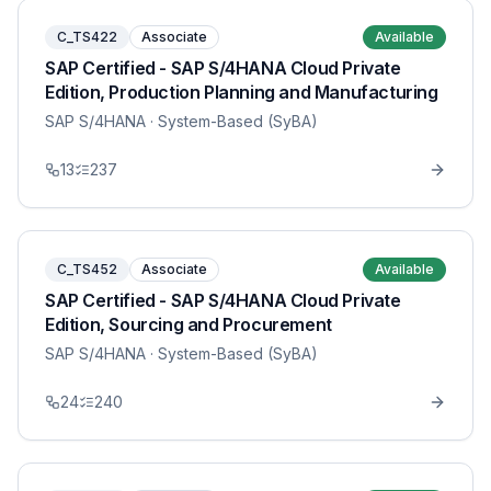
C_TS422
Associate
Available
SAP Certified - SAP S/4HANA Cloud Private
Edition, Production Planning and Manufacturing
SAP S/4HANA
· System-Based (SyBA)
13
237
C_TS452
Associate
Available
SAP Certified - SAP S/4HANA Cloud Private
Edition, Sourcing and Procurement
SAP S/4HANA
· System-Based (SyBA)
24
240