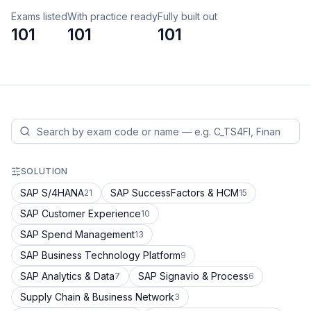
Exams listed
With practice ready
Fully built out
101
101
101
SOLUTION
SAP S/4HANA
SAP SuccessFactors & HCM
21
15
SAP Customer Experience
10
SAP Spend Management
13
SAP Business Technology Platform
9
SAP Analytics & Data
SAP Signavio & Process
7
6
Supply Chain & Business Network
3