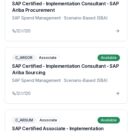
SAP Certified - Implementation Consultant - SAP
Ariba Procurement
SAP Spend Management
· Scenario-Based (SBA)
12
120
C_ARSOR
Associate
Available
SAP Certified - Implementation Consultant - SAP
Ariba Sourcing
SAP Spend Management
· Scenario-Based (SBA)
12
120
C_ARSUM
Associate
Available
SAP Certified Associate - Implementation