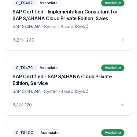
C_TS462
Associate
Available
SAP Certified - Implementation Consultant for
SAP S/4HANA Cloud Private Edition, Sales
SAP S/4HANA
· System-Based (SyBA)
24
240
C_TS470
Associate
Available
SAP Certified - SAP S/4HANA Cloud Private
Edition, Service
SAP S/4HANA
· System-Based (SyBA)
12
120
C_TS4CO
Associate
Available