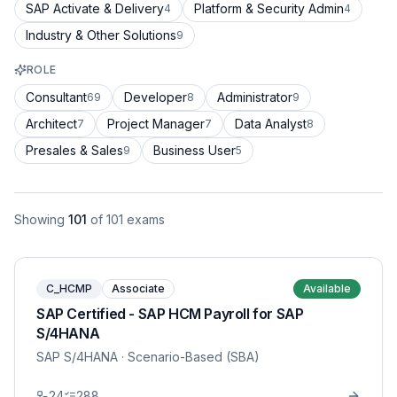
SAP Activate & Delivery
Platform & Security Admin
4
4
Industry & Other Solutions
9
ROLE
Consultant
Developer
Administrator
69
8
9
Architect
Project Manager
Data Analyst
7
7
8
Presales & Sales
Business User
9
5
Showing
101
of
101
exams
C_HCMP
Associate
Available
SAP Certified - SAP HCM Payroll for SAP
S/4HANA
SAP S/4HANA
· Scenario-Based (SBA)
24
288