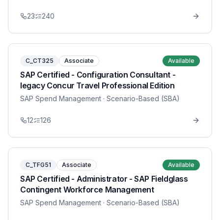
23
240
C_CT325
Associate
Available
SAP Certified - Configuration Consultant -
legacy Concur Travel Professional Edition
SAP Spend Management
· Scenario-Based (SBA)
12
126
C_TFG51
Associate
Available
SAP Certified - Administrator - SAP Fieldglass
Contingent Workforce Management
SAP Spend Management
· Scenario-Based (SBA)