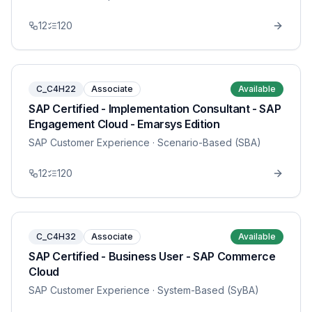
12
120
C_C4H22
Associate
Available
SAP Certified - Implementation Consultant - SAP
Engagement Cloud - Emarsys Edition
SAP Customer Experience
· Scenario-Based (SBA)
12
120
C_C4H32
Associate
Available
SAP Certified - Business User - SAP Commerce
Cloud
SAP Customer Experience
· System-Based (SyBA)