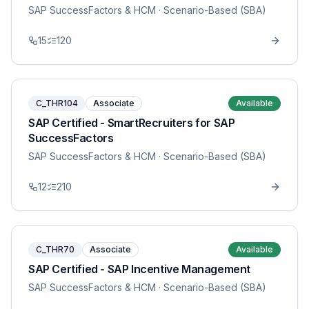
SAP SuccessFactors & HCM
· Scenario-Based (SBA)
15
120
C_THR104
Associate
Available
SAP Certified - SmartRecruiters for SAP
SuccessFactors
SAP SuccessFactors & HCM
· Scenario-Based (SBA)
12
210
C_THR70
Associate
Available
SAP Certified - SAP Incentive Management
SAP SuccessFactors & HCM
· Scenario-Based (SBA)