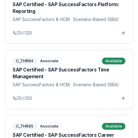
SAP Certified - SAP SuccessFactors Platform:
Reporting
SAP SuccessFactors & HCM
· Scenario-Based (SBA)
13
120
C_THR94
Associate
Available
SAP Certified - SAP SuccessFactors Time
Management
SAP SuccessFactors & HCM
· Scenario-Based (SBA)
13
120
C_THR95
Associate
Available
SAP Certified - SAP SuccessFactors Career