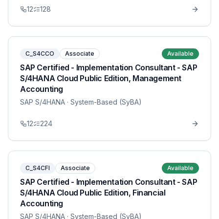
12
128
C_S4CCO
Associate
Available
SAP Certified - Implementation Consultant - SAP
S/4HANA Cloud Public Edition, Management
Accounting
SAP S/4HANA
· System-Based (SyBA)
12
224
C_S4CFI
Associate
Available
SAP Certified - Implementation Consultant - SAP
S/4HANA Cloud Public Edition, Financial
Accounting
SAP S/4HANA
· System-Based (SyBA)