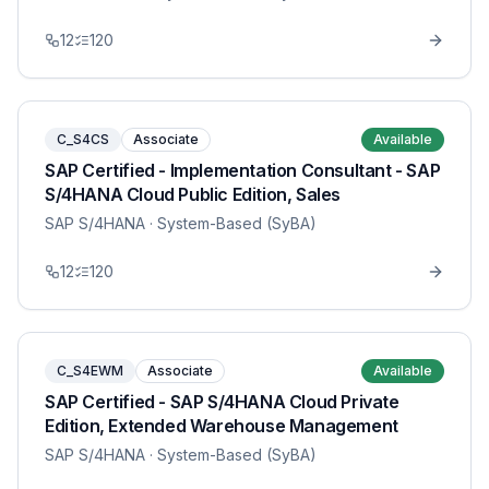
12
120
C_S4CS
Associate
Available
SAP Certified - Implementation Consultant - SAP
S/4HANA Cloud Public Edition, Sales
SAP S/4HANA
· System-Based (SyBA)
12
120
C_S4EWM
Associate
Available
SAP Certified - SAP S/4HANA Cloud Private
Edition, Extended Warehouse Management
SAP S/4HANA
· System-Based (SyBA)