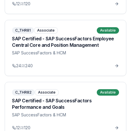
12
120
C_THR81
Associate
Available
SAP Certified - SAP SuccessFactors Employee
Central Core and Position Management
SAP SuccessFactors & HCM
24
240
C_THR82
Associate
Available
SAP Certified - SAP SuccessFactors
Performance and Goals
SAP SuccessFactors & HCM
12
120