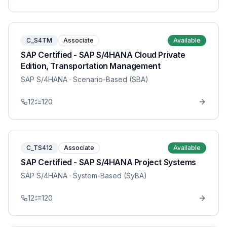
C_S4TM
Associate
Available
SAP Certified - SAP S/4HANA Cloud Private
Edition, Transportation Management
SAP S/4HANA
· Scenario-Based (SBA)
12
120
C_TS412
Associate
Available
SAP Certified - SAP S/4HANA Project Systems
SAP S/4HANA
· System-Based (SyBA)
12
120