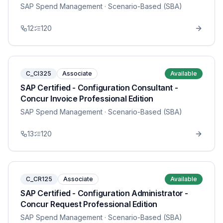
SAP Spend Management
· Scenario-Based (SBA)
12
120
C_CI325
Associate
Available
SAP Certified - Configuration Consultant -
Concur Invoice Professional Edition
SAP Spend Management
· Scenario-Based (SBA)
13
120
C_CR125
Associate
Available
SAP Certified - Configuration Administrator -
Concur Request Professional Edition
SAP Spend Management
· Scenario-Based (SBA)