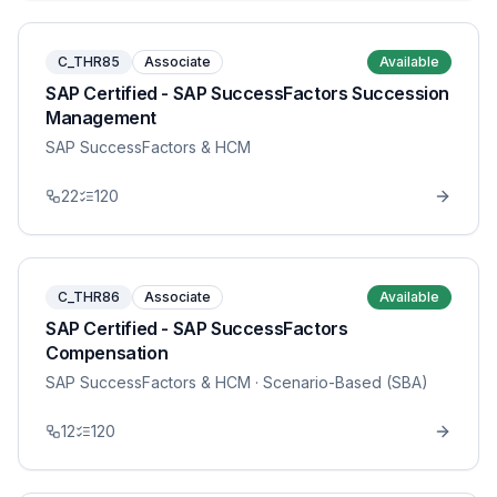
C_THR85
Associate
Available
SAP Certified - SAP SuccessFactors Succession
Management
SAP SuccessFactors & HCM
22
120
C_THR86
Associate
Available
SAP Certified - SAP SuccessFactors
Compensation
SAP SuccessFactors & HCM
· Scenario-Based (SBA)
12
120