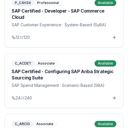
P_C4H34
Professional
Available
SAP Certified - Developer - SAP Commerce
Cloud
SAP Customer Experience
· System-Based (SyBA)
12
120
C_ACDET
Associate
Available
SAP Certified - Configuring SAP Ariba Strategic
Sourcing Suite
SAP Spend Management
· Scenario-Based (SBA)
24
240
C_ARCIG
Associate
Available