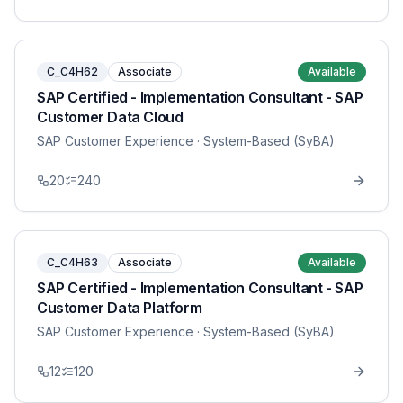
C_C4H62
Associate
Available
SAP Certified - Implementation Consultant - SAP
Customer Data Cloud
SAP Customer Experience
· System-Based (SyBA)
20
240
C_C4H63
Associate
Available
SAP Certified - Implementation Consultant - SAP
Customer Data Platform
SAP Customer Experience
· System-Based (SyBA)
12
120