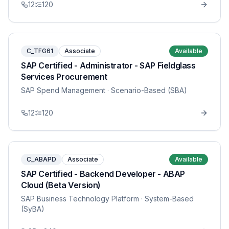
12
120
C_TFG61
Associate
Available
SAP Certified - Administrator - SAP Fieldglass
Services Procurement
SAP Spend Management
· Scenario-Based (SBA)
12
120
C_ABAPD
Associate
Available
SAP Certified - Backend Developer - ABAP
Cloud (Beta Version)
SAP Business Technology Platform
· System-Based
(SyBA)