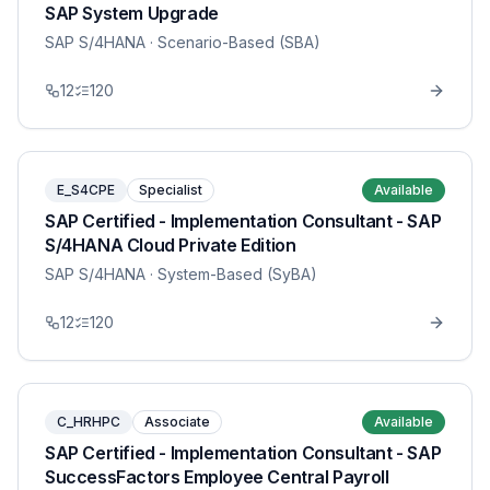
SAP System Upgrade
SAP S/4HANA
· Scenario-Based (SBA)
12
120
E_S4CPE
Specialist
Available
SAP Certified - Implementation Consultant - SAP
S/4HANA Cloud Private Edition
SAP S/4HANA
· System-Based (SyBA)
12
120
C_HRHPC
Associate
Available
SAP Certified - Implementation Consultant - SAP
SuccessFactors Employee Central Payroll