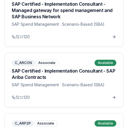
SAP Certified - Implementation Consultant -
Managed gateway for spend management and
SAP Business Network
SAP Spend Management
· Scenario-Based (SBA)
12
120
C_ARCON
Associate
Available
SAP Certified - Implementation Consultant - SAP
Ariba Contracts
SAP Spend Management
· Scenario-Based (SBA)
12
120
C_ARP2P
Associate
Available