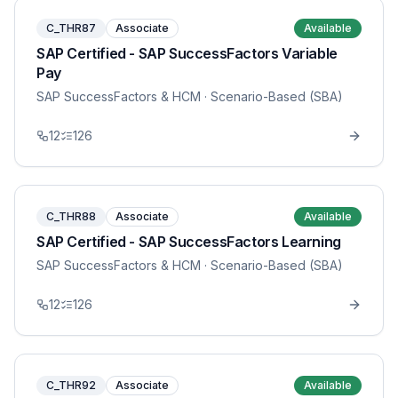
C_THR87
Associate
Available
SAP Certified - SAP SuccessFactors Variable
Pay
SAP SuccessFactors & HCM
· Scenario-Based (SBA)
12
126
C_THR88
Associate
Available
SAP Certified - SAP SuccessFactors Learning
SAP SuccessFactors & HCM
· Scenario-Based (SBA)
12
126
C_THR92
Associate
Available