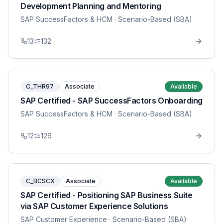
Development Planning and Mentoring
SAP SuccessFactors & HCM
· Scenario-Based (SBA)
13
132
C_THR97
Associate
Available
SAP Certified - SAP SuccessFactors Onboarding
SAP SuccessFactors & HCM
· Scenario-Based (SBA)
12
126
C_BCSCX
Associate
Available
SAP Certified - Positioning SAP Business Suite
via SAP Customer Experience Solutions
SAP Customer Experience
· Scenario-Based (SBA)