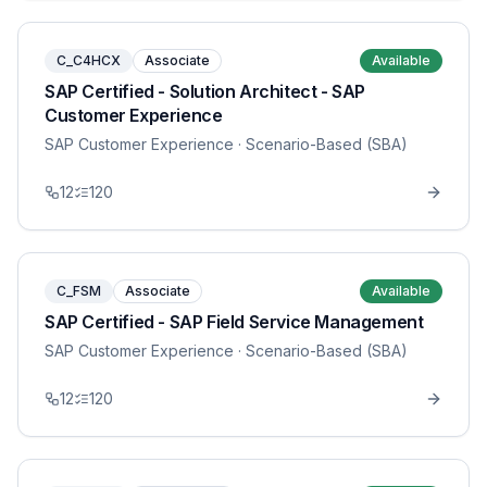
C_C4HCX
Associate
Available
SAP Certified - Solution Architect - SAP
Customer Experience
SAP Customer Experience
· Scenario-Based (SBA)
12
120
C_FSM
Associate
Available
SAP Certified - SAP Field Service Management
SAP Customer Experience
· Scenario-Based (SBA)
12
120