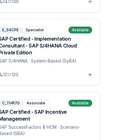
14
136
E_S4CPE
Specialist
Available
SAP Certified - Implementation
Consultant - SAP S/4HANA Cloud
Private Edition
SAP S/4HANA
· System-Based (SyBA)
12
120
C_THR70
Associate
Available
SAP Certified - SAP Incentive
Management
SAP SuccessFactors & HCM
· Scenario-
Based (SBA)