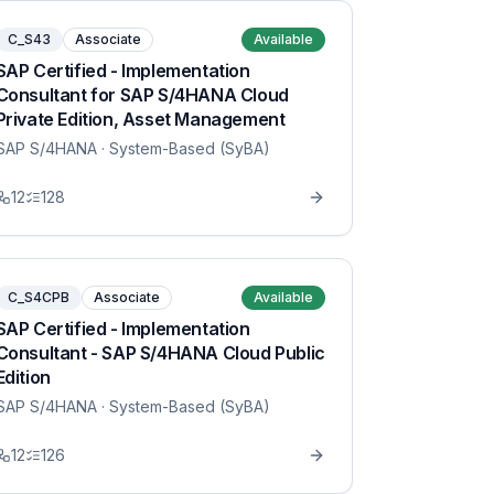
C_S43
Associate
Available
SAP Certified - Implementation
Consultant for SAP S/4HANA Cloud
Private Edition, Asset Management
SAP S/4HANA
· System-Based (SyBA)
12
128
C_S4CPB
Associate
Available
SAP Certified - Implementation
Consultant - SAP S/4HANA Cloud Public
Edition
SAP S/4HANA
· System-Based (SyBA)
12
126