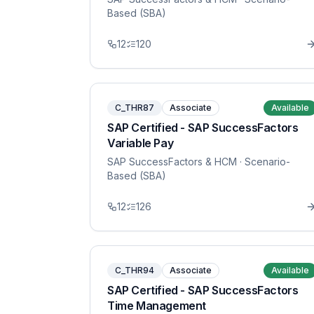
Based (SBA)
12
120
C_THR87
Associate
Available
SAP Certified - SAP SuccessFactors
Variable Pay
SAP SuccessFactors & HCM
· Scenario-
Based (SBA)
12
126
C_THR94
Associate
Available
SAP Certified - SAP SuccessFactors
Time Management