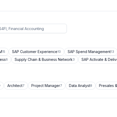
CM
SAP Customer Experience
SAP Spend Management
15
10
13
cess
Supply Chain & Business Network
SAP Activate & Deliv
6
3
Architect
Project Manager
Data Analyst
Presales &
9
7
7
8