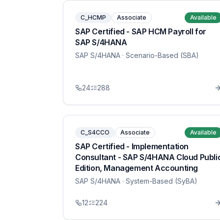
C_HCMP
Associate
Available
SAP Certified - SAP HCM Payroll for
SAP S/4HANA
SAP S/4HANA
· Scenario-Based (SBA)
24
288
C_S4CCO
Associate
Available
SAP Certified - Implementation
Consultant - SAP S/4HANA Cloud Publi
Edition, Management Accounting
SAP S/4HANA
· System-Based (SyBA)
12
224