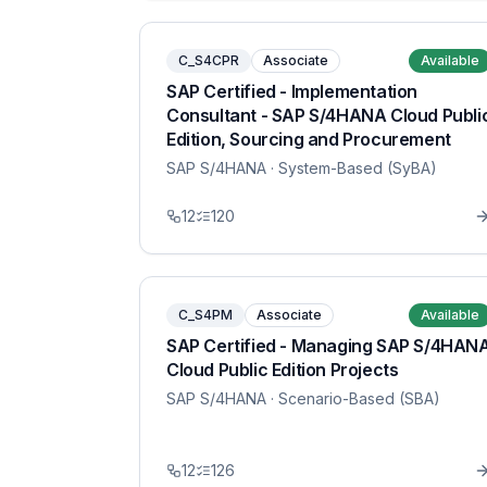
C_S4CPR
Associate
Available
SAP Certified - Implementation
Consultant - SAP S/4HANA Cloud Publi
Edition, Sourcing and Procurement
SAP S/4HANA
· System-Based (SyBA)
12
120
C_S4PM
Associate
Available
SAP Certified - Managing SAP S/4HAN
Cloud Public Edition Projects
SAP S/4HANA
· Scenario-Based (SBA)
12
126