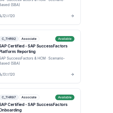
Based (SBA)
12
120
C_THR92
Associate
Available
SAP Certified - SAP SuccessFactors
Platform: Reporting
SAP SuccessFactors & HCM
· Scenario-
Based (SBA)
13
120
C_THR97
Associate
Available
SAP Certified - SAP SuccessFactors
Onboarding