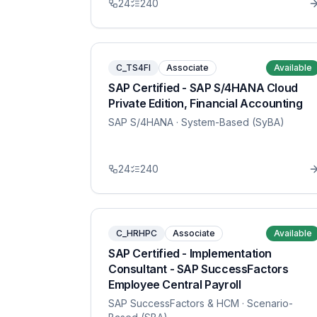
24
240
C_TS4FI
Associate
Available
SAP Certified - SAP S/4HANA Cloud
Private Edition, Financial Accounting
SAP S/4HANA
· System-Based (SyBA)
24
240
C_HRHPC
Associate
Available
SAP Certified - Implementation
Consultant - SAP SuccessFactors
Employee Central Payroll
SAP SuccessFactors & HCM
· Scenario-