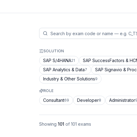
SOLUTION
SAP S/4HANA
SAP SuccessFactors & H
21
SAP Analytics & Data
SAP Signavio & Pro
7
Industry & Other Solutions
9
ROLE
Consultant
Developer
Administrator
69
8
Showing
101
of
101
exams