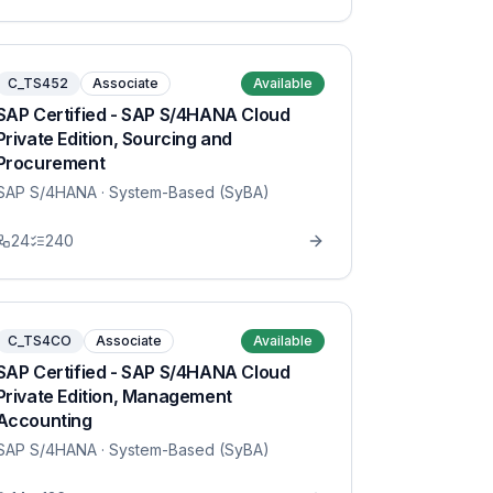
C_TS452
Associate
Available
SAP Certified - SAP S/4HANA Cloud
Private Edition, Sourcing and
Procurement
SAP S/4HANA
· System-Based (SyBA)
24
240
C_TS4CO
Associate
Available
SAP Certified - SAP S/4HANA Cloud
Private Edition, Management
Accounting
SAP S/4HANA
· System-Based (SyBA)