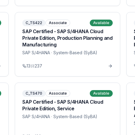
C_TS422
Associate
Available
SAP Certified - SAP S/4HANA Cloud
Private Edition, Production Planning and
Manufacturing
SAP S/4HANA
· System-Based (SyBA)
13
237
C_TS470
Associate
Available
SAP Certified - SAP S/4HANA Cloud
Private Edition, Service
SAP S/4HANA
· System-Based (SyBA)