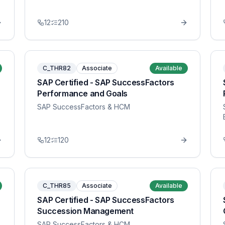
12
210
C_THR82
Associate
Available
SAP Certified - SAP SuccessFactors
Performance and Goals
SAP SuccessFactors & HCM
12
120
C_THR85
Associate
Available
SAP Certified - SAP SuccessFactors
Succession Management
SAP SuccessFactors & HCM