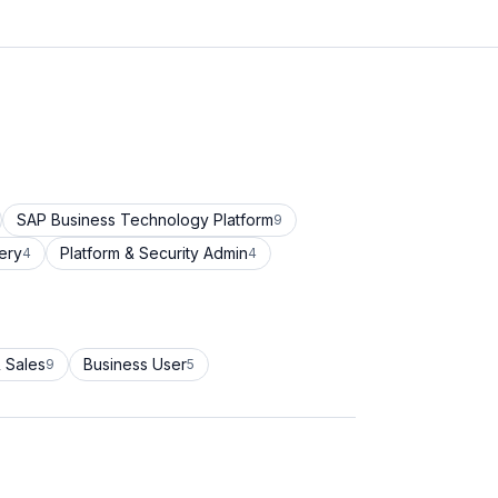
SAP Business Technology Platform
9
ery
Platform & Security Admin
4
4
 Sales
Business User
9
5