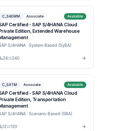
C_S4EWM
Associate
Available
SAP Certified - SAP S/4HANA Cloud
Private Edition, Extended Warehouse
Management
SAP S/4HANA
· System-Based (SyBA)
24
240
C_S4TM
Associate
Available
SAP Certified - SAP S/4HANA Cloud
Private Edition, Transportation
Management
SAP S/4HANA
· Scenario-Based (SBA)
12
120