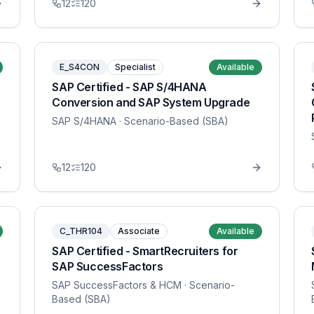
12
120
E_S4CON
Specialist
Available
SAP Certified - SAP S/4HANA
Conversion and SAP System Upgrade
SAP S/4HANA
· Scenario-Based (SBA)
12
120
C_THR104
Associate
Available
SAP Certified - SmartRecruiters for
SAP SuccessFactors
SAP SuccessFactors & HCM
· Scenario-
Based (SBA)