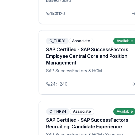
Based (SBA)
15
120
C_THR81
Associate
Available
SAP Certified - SAP SuccessFactors
Employee Central Core and Position
Management
SAP SuccessFactors & HCM
24
240
C_THR84
Associate
Available
SAP Certified - SAP SuccessFactors
Recruiting: Candidate Experience
SAP SuccessFactors & HCM
· Scenario-