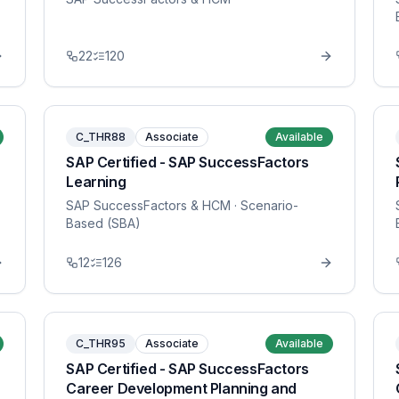
22
120
C_THR88
Associate
Available
SAP Certified - SAP SuccessFactors
Learning
SAP SuccessFactors & HCM
· Scenario-
Based (SBA)
12
126
C_THR95
Associate
Available
SAP Certified - SAP SuccessFactors
Career Development Planning and