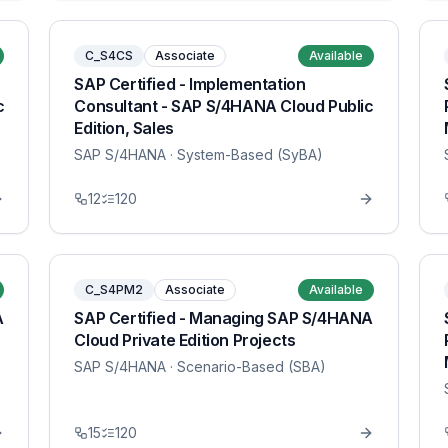
C_S4CS
Associate
Available
SAP Certified - Implementation
c
Consultant - SAP S/4HANA Cloud Public
Edition, Sales
SAP S/4HANA
· System-Based (SyBA)
12
120
C_S4PM2
Associate
Available
A
SAP Certified - Managing SAP S/4HANA
Cloud Private Edition Projects
SAP S/4HANA
· Scenario-Based (SBA)
15
120