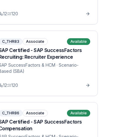
12
120
C_THR83
Associate
Available
SAP Certified - SAP SuccessFactors
Recruiting: Recruiter Experience
SAP SuccessFactors & HCM
· Scenario-
Based (SBA)
12
120
C_THR86
Associate
Available
SAP Certified - SAP SuccessFactors
Compensation
SAP SuccessFactors & HCM
· Scenario-