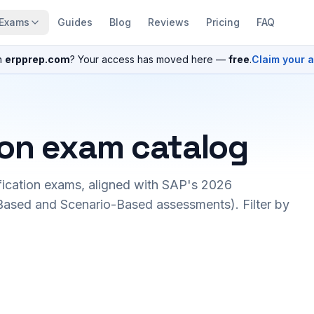
Exams
Guides
Blog
Reviews
Pricing
FAQ
n
erpprep.com
? Your access has moved here —
free
.
Claim your 
ion exam catalog
fication exams, aligned with SAP's 2026
ased and Scenario-Based assessments). Filter by