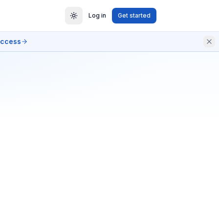
Log in
Get started
access