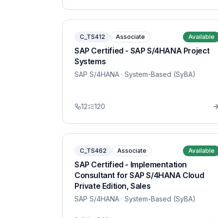
C_TS412
Associate
Available
SAP Certified - SAP S/4HANA Project
Systems
SAP S/4HANA
· System-Based (SyBA)
12
120
C_TS462
Associate
Available
SAP Certified - Implementation
Consultant for SAP S/4HANA Cloud
Private Edition, Sales
SAP S/4HANA
· System-Based (SyBA)