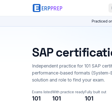
Practiced o
SAP certificat
Independent practice for
101
SAP certi
performance-based formats (System-B
solution and role to find your exam.
Exams listed
With practice ready
Fully built out
101
101
101