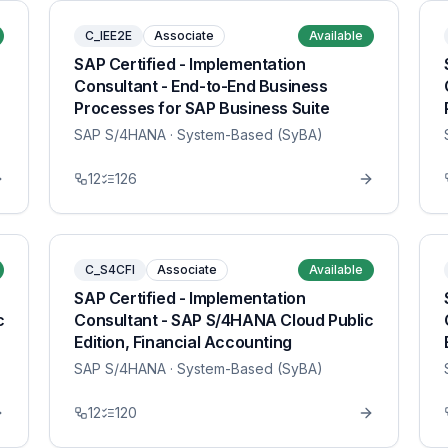
C_IEE2E
Associate
Available
SAP Certified - Implementation
Consultant - End-to-End Business
Processes for SAP Business Suite
SAP S/4HANA
· System-Based (SyBA)
12
126
C_S4CFI
Associate
Available
SAP Certified - Implementation
c
Consultant - SAP S/4HANA Cloud Public
Edition, Financial Accounting
SAP S/4HANA
· System-Based (SyBA)
12
120