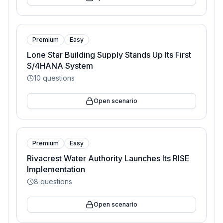
Premium
Easy
Lone Star Building Supply Stands Up Its First
S/4HANA System
10
questions
Open scenario
Premium
Easy
Rivacrest Water Authority Launches Its RISE
Implementation
8
questions
Open scenario