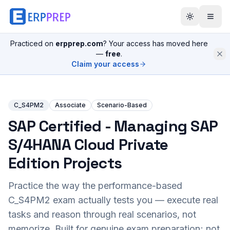
Practiced on
erpprep.com
? Your access has moved here
—
free
.
Claim your access
C_S4PM2
Associate
Scenario-Based
SAP Certified - Managing SAP
S/4HANA Cloud Private
Edition Projects
Practice the way the performance-based
C_S4PM2
exam actually tests you — execute real
tasks and reason through real scenarios, not
memorize. Built for genuine exam preparation; not