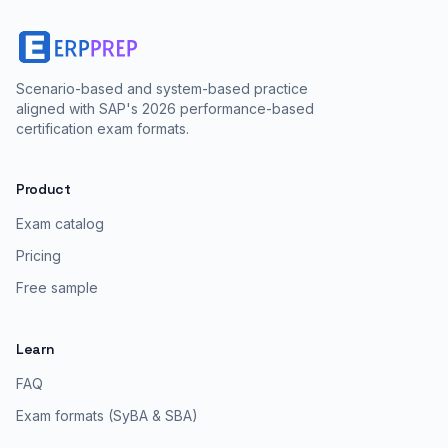
Scenario-based and system-based practice
aligned with SAP's 2026 performance-based
certification exam formats.
Product
Exam catalog
Pricing
Free sample
Learn
FAQ
Exam formats (SyBA & SBA)