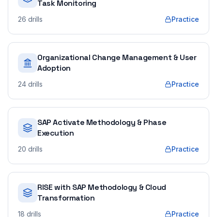
Task Monitoring
26
drills
Practice
Organizational Change Management & User
Adoption
24
drills
Practice
SAP Activate Methodology & Phase
Execution
20
drills
Practice
RISE with SAP Methodology & Cloud
Transformation
18
drills
Practice