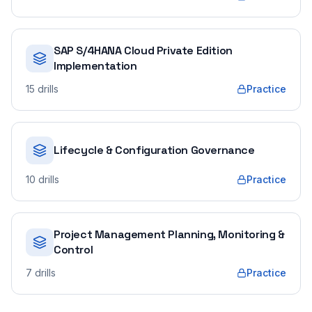
SAP S/4HANA Cloud Private Edition
Implementation
15
drills
Practice
Lifecycle & Configuration Governance
10
drills
Practice
Project Management Planning, Monitoring &
Control
7
drills
Practice