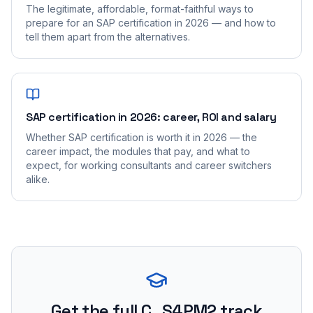
The legitimate, affordable, format-faithful ways to
prepare for an SAP certification in 2026 — and how to
tell them apart from the alternatives.
SAP certification in 2026: career, ROI and salary
Whether SAP certification is worth it in 2026 — the
career impact, the modules that pay, and what to
expect, for working consultants and career switchers
alike.
Get the full C_S4PM2 track