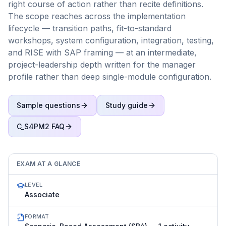
right course of action rather than recite definitions.
The scope reaches across the implementation
lifecycle — transition paths, fit-to-standard
workshops, system configuration, integration, testing,
and RISE with SAP framing — at an intermediate,
project-leadership depth written for the manager
profile rather than deep single-module configuration.
Sample questions
Study guide
C_S4PM2
FAQ
EXAM AT A GLANCE
LEVEL
Associate
FORMAT