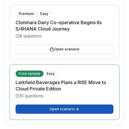
Premium
Easy
Clonmara Dairy Co-operative Begins Its
S/4HANA Cloud Journey
8
questions
Open scenario
Free sample
Easy
Larkfield Beverages Plans a RISE Move to
Cloud Private Edition
10
questions
Open scenario