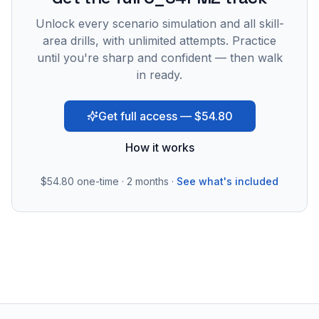
Unlock every scenario simulation and all skill-
area drills, with unlimited attempts. Practice
until you're sharp and confident — then walk
in ready.
Get full access — $54.80
How it works
$54.80
one-time · 2 months ·
See what's included