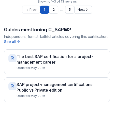
Showing
1
–
3
of
13
reviews
…
Prev
1
2
5
Next
Guides mentioning
C_S4PM2
Independent, format-faithful articles covering this certification.
See all
The best SAP certification for a project-
management career
Updated May 2026
SAP project-management certifications:
Public vs Private edition
Updated May 2026