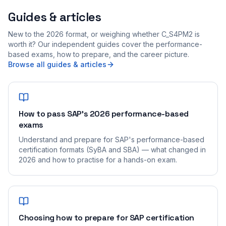
Guides & articles
New to the 2026 format, or weighing whether C_S4PM2 is
worth it? Our independent guides cover the performance-
based exams, how to prepare, and the career picture.
Browse all guides & articles
How to pass SAP's 2026 performance-based
exams
Understand and prepare for SAP's performance-based
certification formats (SyBA and SBA) — what changed in
2026 and how to practise for a hands-on exam.
Choosing how to prepare for SAP certification