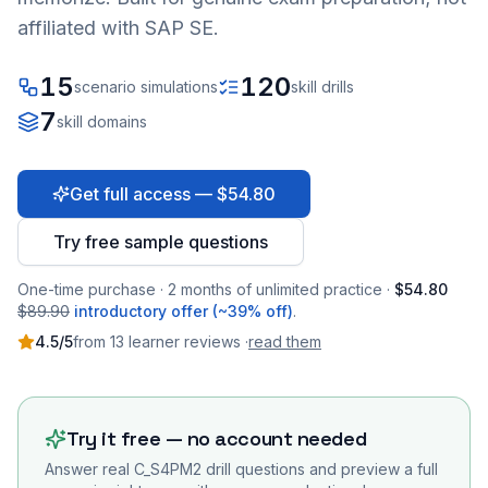
affiliated with SAP SE.
15
120
scenario simulations
skill drills
7
skill domains
Get full access — $54.80
Try free sample questions
One-time purchase · 2 months of unlimited practice ·
$54.80
$89.90
introductory offer (~39% off)
.
4.5
/5
from
13
learner
reviews
·
read them
Try it free — no account needed
Answer real
C_S4PM2
drill questions and preview a full