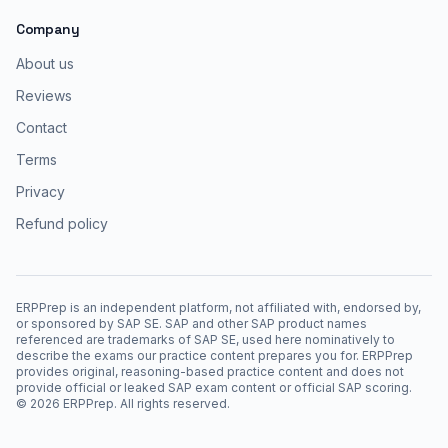
Company
About us
Reviews
Contact
Terms
Privacy
Refund policy
ERPPrep is an independent platform, not affiliated with, endorsed by,
or sponsored by SAP SE. SAP and other SAP product names
referenced are trademarks of SAP SE, used here nominatively to
describe the exams our practice content prepares you for. ERPPrep
provides original, reasoning-based practice content and does not
provide official or leaked SAP exam content or official SAP scoring.
©
2026
ERPPrep. All rights reserved.