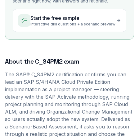
scenario right now, with answers and rationale.
Start the free sample
Interactive drill questions + a scenario preview
About the
C_S4PM2
exam
The SAP® C_S4PM2 certification confirms you can
lead an SAP S/4HANA Cloud Private Edition
implementation as a project manager — steering
delivery with the SAP Activate methodology, running
project planning and monitoring through SAP Cloud
ALM, and driving Organizational Change Management
so users actually adopt the new system. Delivered as
a Scenario-Based Assessment, it asks you to reason
through a realistic project situation and choose the