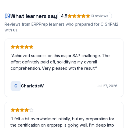
What learners say
4.5
13
review
s
Reviews from ERPPrep learners who prepared for
C_S4PM2
with us.
“
Achieved success on this major SAP challenge. The
effort definitely paid off, solidifying my overall
comprehension. Very pleased with the result.
”
C
CharlotteW
Jul 27, 2026
“
I felt a bit overwhelmed initially, but my preparation for
the certification on erpprep is going well. I'm deep into