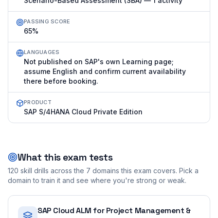
Scenario-Based Assessment (SBA) — 1 activity
PASSING SCORE
65%
LANGUAGES
Not published on SAP's own Learning page;
assume English and confirm current availability
there before booking.
PRODUCT
SAP S/4HANA Cloud Private Edition
What this exam tests
120
skill drills across the
7
domains this exam covers. Pick a
domain to train it and see where you're strong or weak.
SAP Cloud ALM for Project Management &