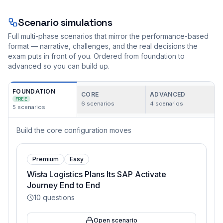
Scenario simulations
Full multi-phase scenarios that mirror the performance-based
format — narrative, challenges, and the real decisions the
exam puts in front of you. Ordered from foundation to
advanced so you can build up.
FOUNDATION
CORE
ADVANCED
FREE
6
scenarios
4
scenarios
5
scenarios
Build the core configuration moves
Premium
Easy
Wisła Logistics Plans Its SAP Activate
Journey End to End
10
questions
Open scenario