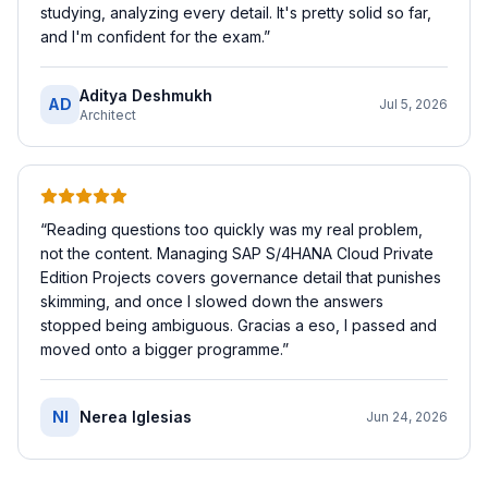
studying, analyzing every detail. It's pretty solid so far,
and I'm confident for the exam.
”
Aditya Deshmukh
AD
Jul 5, 2026
Architect
“
Reading questions too quickly was my real problem,
not the content. Managing SAP S/4HANA Cloud Private
Edition Projects covers governance detail that punishes
skimming, and once I slowed down the answers
stopped being ambiguous. Gracias a eso, I passed and
moved onto a bigger programme.
”
NI
Nerea Iglesias
Jun 24, 2026