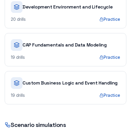
Development Environment and Lifecycle
20
drills
Practice
CAP Fundamentals and Data Modeling
19
drills
Practice
Custom Business Logic and Event Handling
19
drills
Practice
Scenario simulations