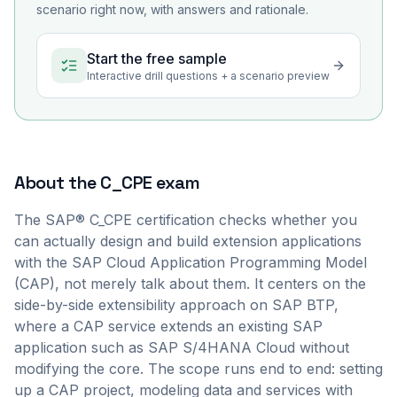
scenario right now, with answers and rationale.
Start the free sample
Interactive drill questions + a scenario preview
About the
C_CPE
exam
The SAP® C_CPE certification checks whether you
can actually design and build extension applications
with the SAP Cloud Application Programming Model
(CAP), not merely talk about them. It centers on the
side-by-side extensibility approach on SAP BTP,
where a CAP service extends an existing SAP
application such as SAP S/4HANA Cloud without
modifying the core. The scope runs end to end: setting
up a CAP project, modeling data and services with