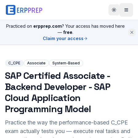
Practiced on
erpprep.com
? Your access has moved here
—
free
.
Claim your access
C_CPE
Associate
System-Based
SAP Certified Associate -
Backend Developer - SAP
Cloud Application
Programming Model
Practice the way the performance-based
C_CPE
exam actually tests you — execute real tasks and