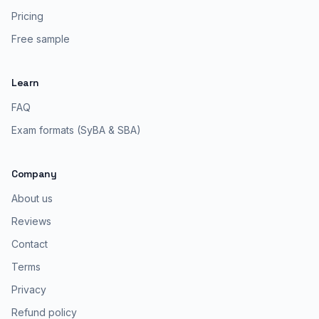
Pricing
Free sample
Learn
FAQ
Exam formats (SyBA & SBA)
Company
About us
Reviews
Contact
Terms
Privacy
Refund policy