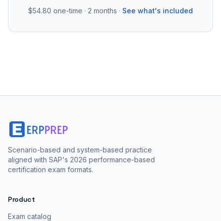
$54.80
one-time · 2 months ·
See what's included
Scenario-based and system-based practice
aligned with SAP's 2026 performance-based
certification exam formats.
Product
Exam catalog