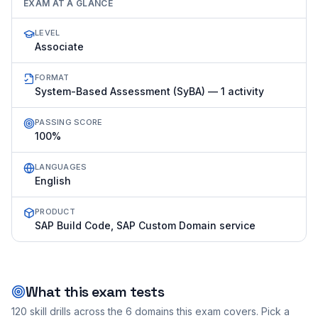
EXAM AT A GLANCE
LEVEL
Associate
FORMAT
System-Based Assessment (SyBA) — 1 activity
PASSING SCORE
100%
LANGUAGES
English
PRODUCT
SAP Build Code, SAP Custom Domain service
What this exam tests
120
skill drills across the
6
domains this exam covers. Pick a