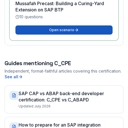
Mussafah Precast: Building a Curing-Yard
Extension on SAP BTP
10
questions
Open scenario
Guides mentioning
C_CPE
Independent, format-faithful articles covering this certification.
See all
SAP CAP vs ABAP back-end developer
certification: C_CPE vs C_ABAPD
Updated July 2026
How to prepare for an SAP integration