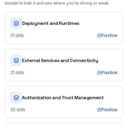
domain to train it and see where you're strong or weak.
Deployment and Runtimes
21
drills
Practice
External Services and Connectivity
21
drills
Practice
Authorization and Trust Management
20
drills
Practice