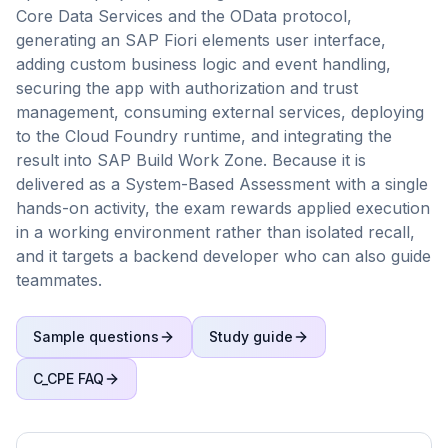
Core Data Services and the OData protocol,
generating an SAP Fiori elements user interface,
adding custom business logic and event handling,
securing the app with authorization and trust
management, consuming external services, deploying
to the Cloud Foundry runtime, and integrating the
result into SAP Build Work Zone. Because it is
delivered as a System-Based Assessment with a single
hands-on activity, the exam rewards applied execution
in a working environment rather than isolated recall,
and it targets a backend developer who can also guide
teammates.
Sample questions
Study guide
C_CPE
FAQ