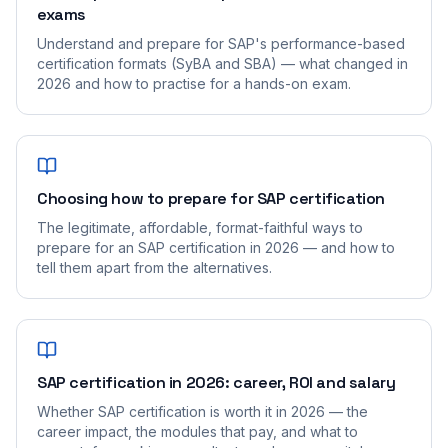
exams
Understand and prepare for SAP's performance-based
certification formats (SyBA and SBA) — what changed in
2026 and how to practise for a hands-on exam.
Choosing how to prepare for SAP certification
The legitimate, affordable, format-faithful ways to
prepare for an SAP certification in 2026 — and how to
tell them apart from the alternatives.
SAP certification in 2026: career, ROI and salary
Whether SAP certification is worth it in 2026 — the
career impact, the modules that pay, and what to