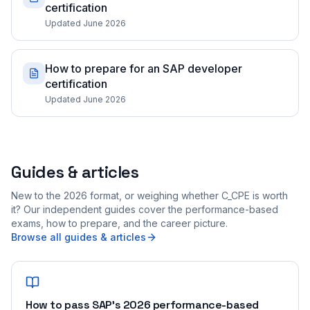
certification
Updated June 2026
How to prepare for an SAP developer
certification
Updated June 2026
Guides & articles
New to the 2026 format, or weighing whether C_CPE is worth
it? Our independent guides cover the performance-based
exams, how to prepare, and the career picture.
Browse all guides & articles
How to pass SAP's 2026 performance-based