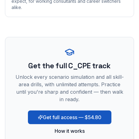
expect, for working consultants and career switchers
alike.
Get the full C_CPE track
Unlock every scenario simulation and all skill-
area drills, with unlimited attempts. Practice
until you're sharp and confident — then walk
in ready.
Get full access — $54.80
How it works