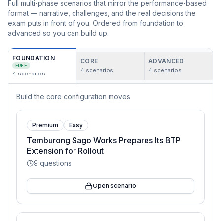
Full multi-phase scenarios that mirror the performance-based
format — narrative, challenges, and the real decisions the
exam puts in front of you. Ordered from foundation to
advanced so you can build up.
FOUNDATION
CORE
ADVANCED
FREE
4
scenarios
4
scenarios
4
scenarios
Build the core configuration moves
Premium
Easy
Temburong Sago Works Prepares Its BTP
Extension for Rollout
9
questions
Open scenario