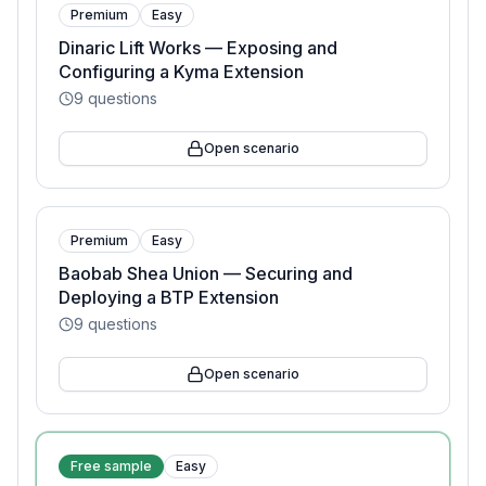
Premium
Easy
Dinaric Lift Works — Exposing and
Configuring a Kyma Extension
9
questions
Open scenario
Premium
Easy
Baobab Shea Union — Securing and
Deploying a BTP Extension
9
questions
Open scenario
Free sample
Easy