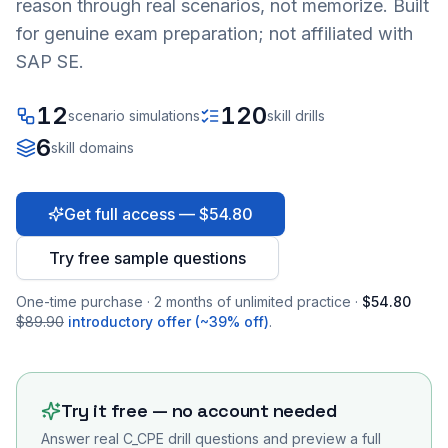
reason through real scenarios, not memorize. Built
for genuine exam preparation; not affiliated with
SAP SE.
12
120
scenario simulations
skill drills
6
skill domains
Get full access — $54.80
Try free sample questions
One-time purchase · 2 months of unlimited practice ·
$54.80
$89.90
introductory offer (~39% off)
.
Try it free — no account needed
Answer real
C_CPE
drill questions and preview a full