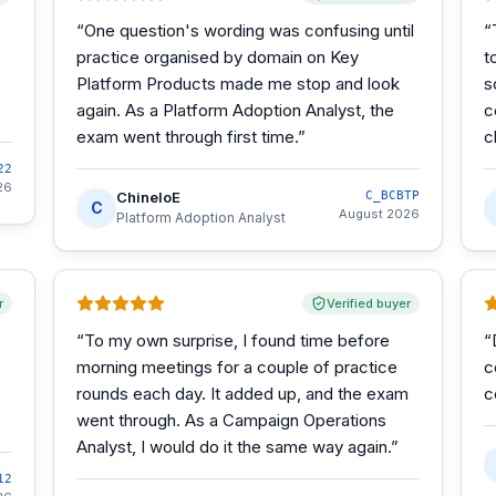
“
One question's wording was confusing until
“
practice organised by domain on Key
t
Platform Products made me stop and look
s
again. As a Platform Adoption Analyst, the
c
exam went through first time.
”
c
22
26
ChineloE
C_BCBTP
C
August 2026
Platform Adoption Analyst
r
Verified buyer
“
To my own surprise, I found time before
“
morning meetings for a couple of practice
c
rounds each day. It added up, and the exam
c
went through. As a Campaign Operations
Analyst, I would do it the same way again.
”
12