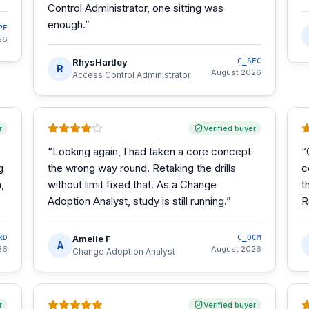
Control Administrator, one sitting was
enough.
”
PE
26
RhysHartley
C_SEC
R
August 2026
Access Control Administrator
r
Verified buyer
“
Looking again, I had taken a core concept
“
g
the wrong way round. Retaking the drills
c
,
without limit fixed that. As a Change
t
Adoption Analyst, study is still running.
”
R
RD
Amelie F
C_OCM
A
26
August 2026
Change Adoption Analyst
r
Verified buyer