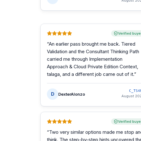
August 20
Verified buye
“
An earlier pass brought me back. Tiered
Validation and the Consultant Thinking Path
carried me through Implementation
Approach & Cloud Private Edition Context,
talaga, and a different job came out of it.
”
C_TS4
D
DexterAlonzo
August 20
Verified buye
“
Two very similar options made me stop an
think. The step-by-step hints uncovered th