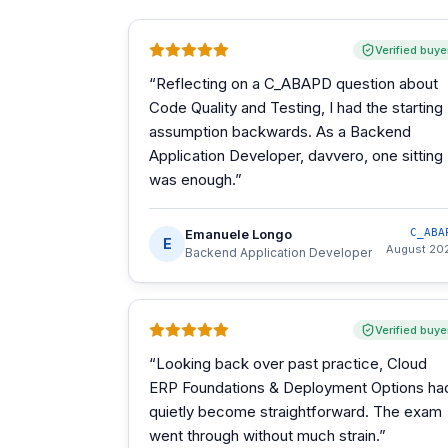
Verified buye
“
Reflecting on a C_ABAPD question about
Code Quality and Testing, I had the starting
assumption backwards. As a Backend
Application Developer, davvero, one sitting
was enough.
”
Emanuele Longo
C_ABA
E
August 20
Backend Application Developer
Verified buye
“
Looking back over past practice, Cloud
ERP Foundations & Deployment Options ha
quietly become straightforward. The exam
went through without much strain.
”