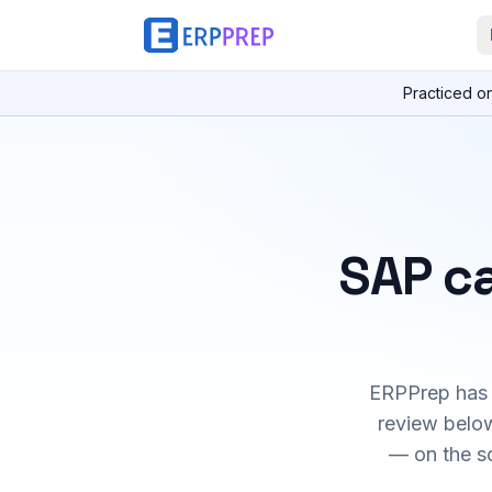
Practiced o
SAP ca
ERPPrep has h
review below
— on the s