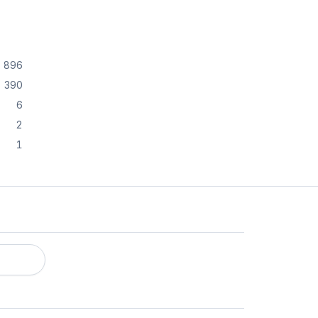
896
390
6
2
1