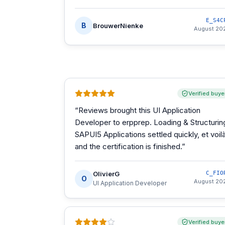
E_S4C
B
BrouwerNienke
August 20
Verified buye
“
Reviews brought this UI Application
Developer to erpprep. Loading & Structurin
SAPUI5 Applications settled quickly, et voilà
and the certification is finished.
”
OlivierG
C_FIO
O
August 20
UI Application Developer
Verified buye