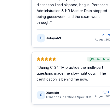
distinction I had skipped, bagus. Personnel
Administration & HR Master Data stopped
being guesswork, and the exam went
through.
”
C_HC
H
HidayahS
August 20
Verified buye
“
During C_S4TM practice the multi-part
questions made me slow right down. The
certification is behind me now.
”
Olumide
C_S4
O
August 20
Transport Operations Specialist