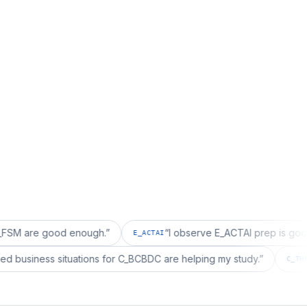
 good enough.
”
“
I observe E_ACTAI prep is good for an S
E_ACTAI
“
I realized business situations for C_BCBDC are helping my study.
”
DC