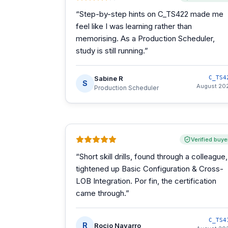
“
Step-by-step hints on C_TS422 made me
feel like I was learning rather than
memorising. As a Production Scheduler,
study is still running.
”
Sabine R
C_TS4
S
August 20
Production Scheduler
Verified buye
“
Short skill drills, found through a colleague,
tightened up Basic Configuration & Cross-
LOB Integration. Por fin, the certification
came through.
”
C_TS4
R
Rocio Navarro