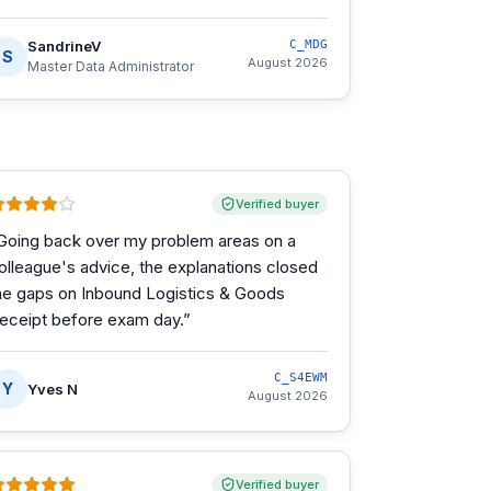
SandrineV
C_MDG
S
August 2026
Master Data Administrator
Verified buyer
Going back over my problem areas on a
olleague's advice, the explanations closed
he gaps on Inbound Logistics & Goods
eceipt before exam day.
”
C_S4EWM
Y
Yves N
August 2026
Verified buyer