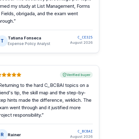
imed my study at List Management, Forms
 Fields, obrigada, and the exam went
hrough.
”
Tatiana Fonseca
C_CE325
T
August 2026
Expense Policy Analyst
Verified buyer
Returning to the hard C_BCBAI topics on a
riend's tip, the skill map and the step-by-
tep hints made the difference, wirklich. The
xam went through and it justified more
roject responsibility.
”
C_BCBAI
R
Rainer
August 2026