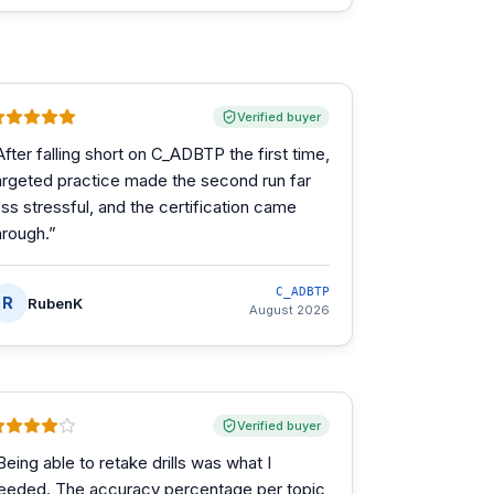
Verified buyer
After falling short on C_ADBTP the first time,
argeted practice made the second run far
ess stressful, and the certification came
hrough.
”
C_ADBTP
R
RubenK
August 2026
Verified buyer
Being able to retake drills was what I
eeded. The accuracy percentage per topic