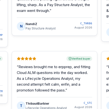
lifting, sharp. As a Pay Structure Analyst, the
a
exam went through.
”
&
t
NandiZ
C_THR86
N
August 2026
Pay Structure Analyst
MP
26
r
Verified buyer
“
Reviews brought me to erpprep, and fitting
“
Cloud ALM questions into the day worked.
f
As a Lifecycle Operations Analyst, my
s
second attempt felt calm, enfin, and a
e
promotion followed the pass.
”
p
TM
26
ThibautBarbier
C_STC
T
August 2026
Lifecycle Operations Analyst