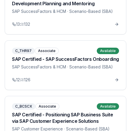
Development Planning and Mentoring
SAP SuccessFactors & HCM
· Scenario-Based (SBA)
13
132
C_THR97
Associate
Available
SAP Certified - SAP SuccessFactors Onboarding
SAP SuccessFactors & HCM
· Scenario-Based (SBA)
12
126
C_BCSCX
Associate
Available
SAP Certified - Positioning SAP Business Suite
via SAP Customer Experience Solutions
SAP Customer Experience
· Scenario-Based (SBA)