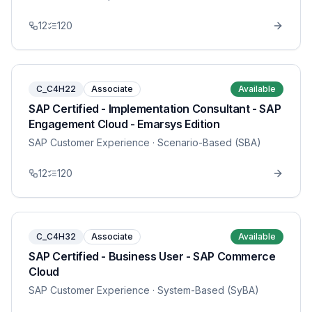
12
120
C_C4H22
Associate
Available
SAP Certified - Implementation Consultant - SAP
Engagement Cloud - Emarsys Edition
SAP Customer Experience
· Scenario-Based (SBA)
12
120
C_C4H32
Associate
Available
SAP Certified - Business User - SAP Commerce
Cloud
SAP Customer Experience
· System-Based (SyBA)