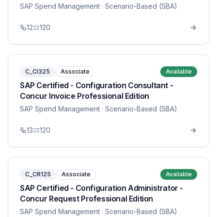
SAP Spend Management
· Scenario-Based (SBA)
12
120
C_CI325
Associate
Available
SAP Certified - Configuration Consultant -
Concur Invoice Professional Edition
SAP Spend Management
· Scenario-Based (SBA)
13
120
C_CR125
Associate
Available
SAP Certified - Configuration Administrator -
Concur Request Professional Edition
SAP Spend Management
· Scenario-Based (SBA)