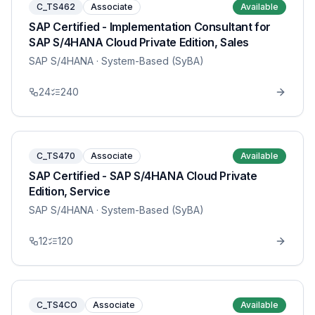
C_TS462
Associate
Available
SAP Certified - Implementation Consultant for
SAP S/4HANA Cloud Private Edition, Sales
SAP S/4HANA
· System-Based (SyBA)
24
240
C_TS470
Associate
Available
SAP Certified - SAP S/4HANA Cloud Private
Edition, Service
SAP S/4HANA
· System-Based (SyBA)
12
120
C_TS4CO
Associate
Available