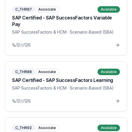
C_THR87
Associate
Available
SAP Certified - SAP SuccessFactors Variable
Pay
SAP SuccessFactors & HCM
· Scenario-Based (SBA)
12
126
C_THR88
Associate
Available
SAP Certified - SAP SuccessFactors Learning
SAP SuccessFactors & HCM
· Scenario-Based (SBA)
12
126
C_THR92
Associate
Available