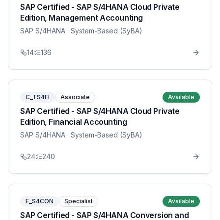
SAP Certified - SAP S/4HANA Cloud Private
Edition, Management Accounting
SAP S/4HANA
· System-Based (SyBA)
14
136
C_TS4FI
Associate
Available
SAP Certified - SAP S/4HANA Cloud Private
Edition, Financial Accounting
SAP S/4HANA
· System-Based (SyBA)
24
240
E_S4CON
Specialist
Available
SAP Certified - SAP S/4HANA Conversion and