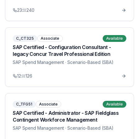
23
240
C_CT325
Associate
Available
SAP Certified - Configuration Consultant -
legacy Concur Travel Professional Edition
SAP Spend Management
· Scenario-Based (SBA)
12
126
C_TFG51
Associate
Available
SAP Certified - Administrator - SAP Fieldglass
Contingent Workforce Management
SAP Spend Management
· Scenario-Based (SBA)