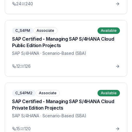
24
240
C_S4PM
Associate
Available
SAP Certified - Managing SAP S/4HANA Cloud
Public Edition Projects
SAP S/4HANA
· Scenario-Based (SBA)
12
126
C_S4PM2
Associate
Available
SAP Certified - Managing SAP S/4HANA Cloud
Private Edition Projects
SAP S/4HANA
· Scenario-Based (SBA)
15
120