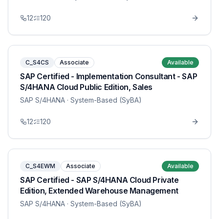
12
120
C_S4CS
Associate
Available
SAP Certified - Implementation Consultant - SAP
S/4HANA Cloud Public Edition, Sales
SAP S/4HANA
· System-Based (SyBA)
12
120
C_S4EWM
Associate
Available
SAP Certified - SAP S/4HANA Cloud Private
Edition, Extended Warehouse Management
SAP S/4HANA
· System-Based (SyBA)