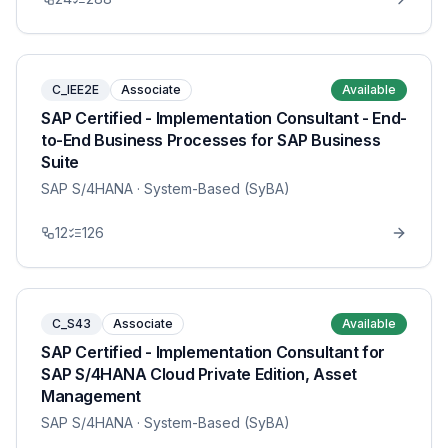
C_IEE2E
Associate
Available
SAP Certified - Implementation Consultant - End-
to-End Business Processes for SAP Business
Suite
SAP S/4HANA
· System-Based (SyBA)
12
126
C_S43
Associate
Available
SAP Certified - Implementation Consultant for
SAP S/4HANA Cloud Private Edition, Asset
Management
SAP S/4HANA
· System-Based (SyBA)