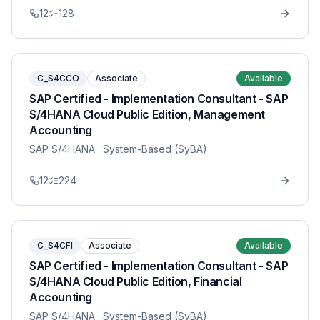
12
128
C_S4CCO
Associate
Available
SAP Certified - Implementation Consultant - SAP
S/4HANA Cloud Public Edition, Management
Accounting
SAP S/4HANA
· System-Based (SyBA)
12
224
C_S4CFI
Associate
Available
SAP Certified - Implementation Consultant - SAP
S/4HANA Cloud Public Edition, Financial
Accounting
SAP S/4HANA
· System-Based (SyBA)