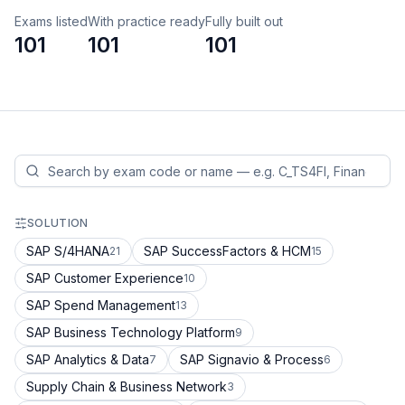
Exams listed
With practice ready
Fully built out
101
101
101
SOLUTION
SAP S/4HANA
SAP SuccessFactors & HCM
21
15
SAP Customer Experience
10
SAP Spend Management
13
SAP Business Technology Platform
9
SAP Analytics & Data
SAP Signavio & Process
7
6
Supply Chain & Business Network
3