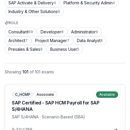
SAP Activate & Delivery
Platform & Security Admin
4
4
Industry & Other Solutions
9
ROLE
Consultant
Developer
Administrator
69
8
9
Architect
Project Manager
Data Analyst
7
7
8
Presales & Sales
Business User
9
5
Showing
101
of
101
exams
C_HCMP
Associate
Available
SAP Certified - SAP HCM Payroll for SAP
S/4HANA
SAP S/4HANA
· Scenario-Based (SBA)
24
288