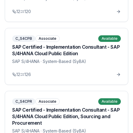
12
120
C_S4CPB
Associate
Available
SAP Certified - Implementation Consultant - SAP
S/4HANA Cloud Public Edition
SAP S/4HANA
· System-Based (SyBA)
12
126
C_S4CPR
Associate
Available
SAP Certified - Implementation Consultant - SAP
S/4HANA Cloud Public Edition, Sourcing and
Procurement
SAP S/4HANA
· System-Based (SyBA)