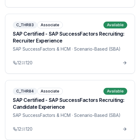
C_THR83
Associate
Available
SAP Certified - SAP SuccessFactors Recruiting:
Recruiter Experience
SAP SuccessFactors & HCM
· Scenario-Based (SBA)
12
120
C_THR84
Associate
Available
SAP Certified - SAP SuccessFactors Recruiting:
Candidate Experience
SAP SuccessFactors & HCM
· Scenario-Based (SBA)
12
120