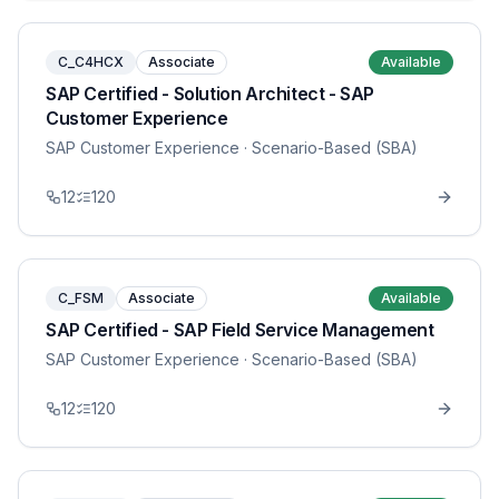
C_C4HCX
Associate
Available
SAP Certified - Solution Architect - SAP
Customer Experience
SAP Customer Experience
· Scenario-Based (SBA)
12
120
C_FSM
Associate
Available
SAP Certified - SAP Field Service Management
SAP Customer Experience
· Scenario-Based (SBA)
12
120