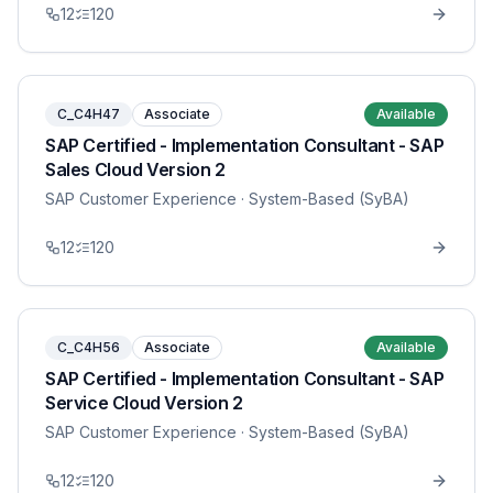
12
120
C_C4H47
Associate
Available
SAP Certified - Implementation Consultant - SAP
Sales Cloud Version 2
SAP Customer Experience
· System-Based (SyBA)
12
120
C_C4H56
Associate
Available
SAP Certified - Implementation Consultant - SAP
Service Cloud Version 2
SAP Customer Experience
· System-Based (SyBA)
12
120