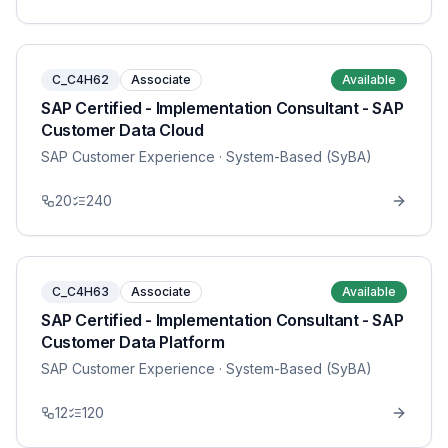
C_C4H62
Associate
Available
SAP Certified - Implementation Consultant - SAP
Customer Data Cloud
SAP Customer Experience
· System-Based (SyBA)
20
240
C_C4H63
Associate
Available
SAP Certified - Implementation Consultant - SAP
Customer Data Platform
SAP Customer Experience
· System-Based (SyBA)
12
120