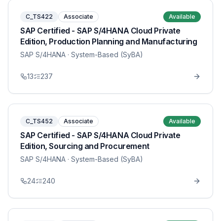
C_TS422
Associate
Available
SAP Certified - SAP S/4HANA Cloud Private
Edition, Production Planning and Manufacturing
SAP S/4HANA
· System-Based (SyBA)
13
237
C_TS452
Associate
Available
SAP Certified - SAP S/4HANA Cloud Private
Edition, Sourcing and Procurement
SAP S/4HANA
· System-Based (SyBA)
24
240