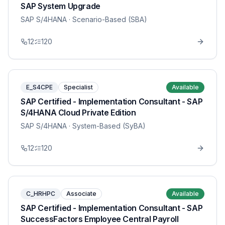
SAP System Upgrade
SAP S/4HANA
· Scenario-Based (SBA)
12
120
E_S4CPE
Specialist
Available
SAP Certified - Implementation Consultant - SAP
S/4HANA Cloud Private Edition
SAP S/4HANA
· System-Based (SyBA)
12
120
C_HRHPC
Associate
Available
SAP Certified - Implementation Consultant - SAP
SuccessFactors Employee Central Payroll