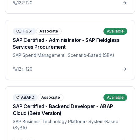
12
120
C_TFG61
Associate
Available
SAP Certified - Administrator - SAP Fieldglass
Services Procurement
SAP Spend Management
· Scenario-Based (SBA)
12
120
C_ABAPD
Associate
Available
SAP Certified - Backend Developer - ABAP
Cloud (Beta Version)
SAP Business Technology Platform
· System-Based
(SyBA)