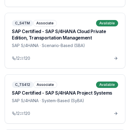
C_S4TM
Associate
Available
SAP Certified - SAP S/4HANA Cloud Private
Edition, Transportation Management
SAP S/4HANA
· Scenario-Based (SBA)
12
120
C_TS412
Associate
Available
SAP Certified - SAP S/4HANA Project Systems
SAP S/4HANA
· System-Based (SyBA)
12
120