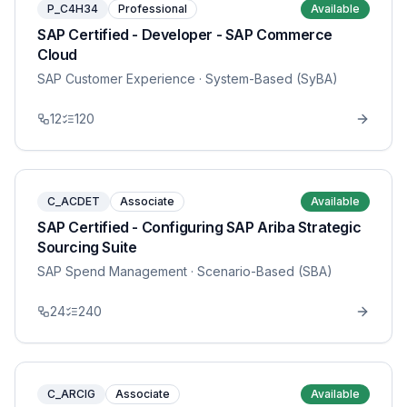
P_C4H34
Professional
Available
SAP Certified - Developer - SAP Commerce
Cloud
SAP Customer Experience
· System-Based (SyBA)
12
120
C_ACDET
Associate
Available
SAP Certified - Configuring SAP Ariba Strategic
Sourcing Suite
SAP Spend Management
· Scenario-Based (SBA)
24
240
C_ARCIG
Associate
Available