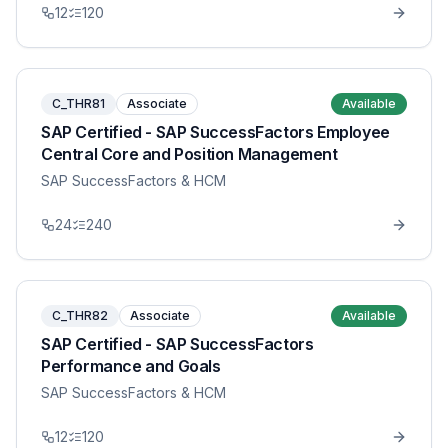
12
120
C_THR81
Associate
Available
SAP Certified - SAP SuccessFactors Employee
Central Core and Position Management
SAP SuccessFactors & HCM
24
240
C_THR82
Associate
Available
SAP Certified - SAP SuccessFactors
Performance and Goals
SAP SuccessFactors & HCM
12
120