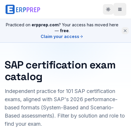
Practiced on
erpprep.com
? Your access has moved here
—
free
.
Claim your access
SAP certification exam
catalog
Independent practice for
101
SAP certification
exams, aligned with SAP's 2026 performance-
based formats (System-Based and Scenario-
Based assessments). Filter by solution and role to
find your exam.