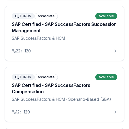
C_THR85
Associate
Available
SAP Certified - SAP SuccessFactors Succession
Management
SAP SuccessFactors & HCM
22
120
C_THR86
Associate
Available
SAP Certified - SAP SuccessFactors
Compensation
SAP SuccessFactors & HCM
· Scenario-Based (SBA)
12
120