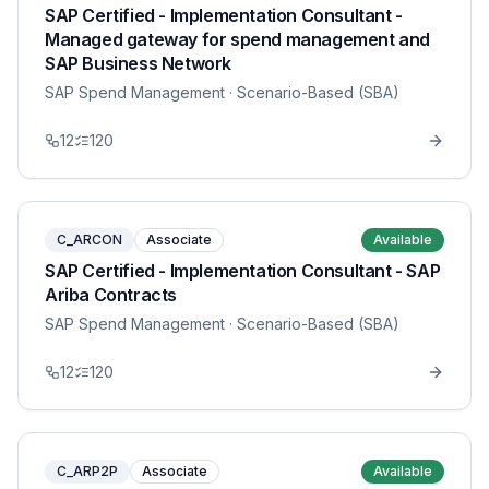
SAP Certified - Implementation Consultant -
Managed gateway for spend management and
SAP Business Network
SAP Spend Management
· Scenario-Based (SBA)
12
120
C_ARCON
Associate
Available
SAP Certified - Implementation Consultant - SAP
Ariba Contracts
SAP Spend Management
· Scenario-Based (SBA)
12
120
C_ARP2P
Associate
Available