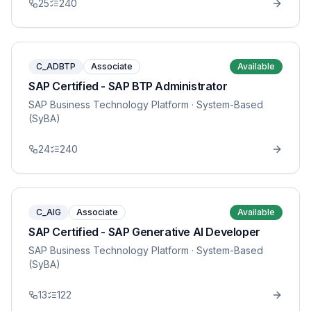
25
240
C_ADBTP
Associate
Available
SAP Certified - SAP BTP Administrator
SAP Business Technology Platform
· System-Based
(SyBA)
24
240
C_AIG
Associate
Available
SAP Certified - SAP Generative AI Developer
SAP Business Technology Platform
· System-Based
(SyBA)
13
122