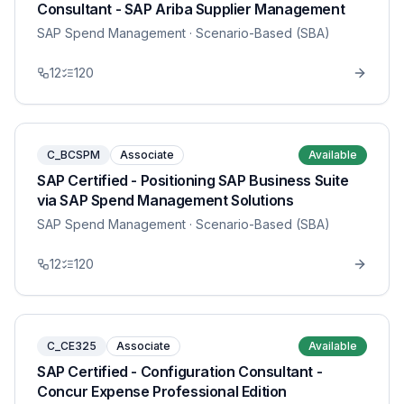
Consultant - SAP Ariba Supplier Management
SAP Spend Management
· Scenario-Based (SBA)
12
120
C_BCSPM
Associate
Available
SAP Certified - Positioning SAP Business Suite
via SAP Spend Management Solutions
SAP Spend Management
· Scenario-Based (SBA)
12
120
C_CE325
Associate
Available
SAP Certified - Configuration Consultant -
Concur Expense Professional Edition