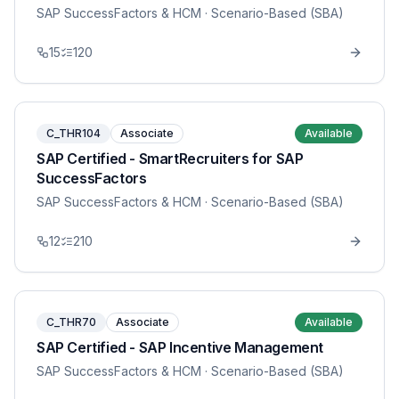
SAP SuccessFactors & HCM
· Scenario-Based (SBA)
15
120
C_THR104
Associate
Available
SAP Certified - SmartRecruiters for SAP
SuccessFactors
SAP SuccessFactors & HCM
· Scenario-Based (SBA)
12
210
C_THR70
Associate
Available
SAP Certified - SAP Incentive Management
SAP SuccessFactors & HCM
· Scenario-Based (SBA)