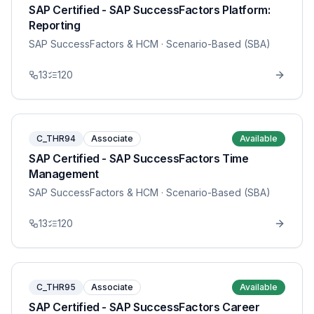
SAP Certified - SAP SuccessFactors Platform:
Reporting
SAP SuccessFactors & HCM
· Scenario-Based (SBA)
13
120
C_THR94
Associate
Available
SAP Certified - SAP SuccessFactors Time
Management
SAP SuccessFactors & HCM
· Scenario-Based (SBA)
13
120
C_THR95
Associate
Available
SAP Certified - SAP SuccessFactors Career