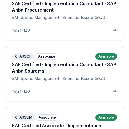
SAP Certified - Implementation Consultant - SAP
Ariba Procurement
SAP Spend Management
· Scenario-Based (SBA)
12
120
C_ARSOR
Associate
Available
SAP Certified - Implementation Consultant - SAP
Ariba Sourcing
SAP Spend Management
· Scenario-Based (SBA)
12
120
C_ARSUM
Associate
Available
SAP Certified Associate - Implementation