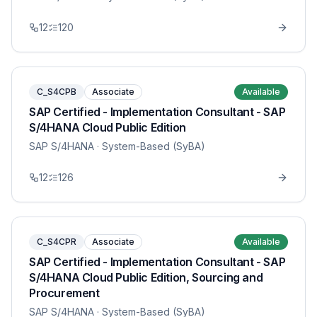
12
120
C_S4CPB
Associate
Available
SAP Certified - Implementation Consultant - SAP
S/4HANA Cloud Public Edition
SAP S/4HANA
· System-Based (SyBA)
12
126
C_S4CPR
Associate
Available
SAP Certified - Implementation Consultant - SAP
S/4HANA Cloud Public Edition, Sourcing and
Procurement
SAP S/4HANA
· System-Based (SyBA)