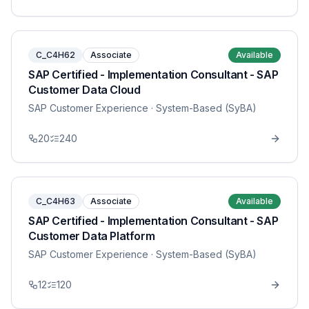
C_C4H62
Associate
Available
SAP Certified - Implementation Consultant - SAP
Customer Data Cloud
SAP Customer Experience
· System-Based (SyBA)
20
240
C_C4H63
Associate
Available
SAP Certified - Implementation Consultant - SAP
Customer Data Platform
SAP Customer Experience
· System-Based (SyBA)
12
120