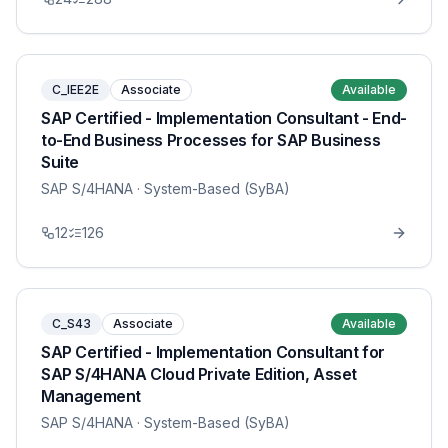
C_IEE2E
Associate
Available
SAP Certified - Implementation Consultant - End-
to-End Business Processes for SAP Business
Suite
SAP S/4HANA
· System-Based (SyBA)
12
126
C_S43
Associate
Available
SAP Certified - Implementation Consultant for
SAP S/4HANA Cloud Private Edition, Asset
Management
SAP S/4HANA
· System-Based (SyBA)