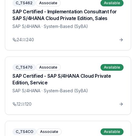
C_TS462
Associate
Available
SAP Certified - Implementation Consultant for
SAP S/4HANA Cloud Private Edition, Sales
SAP S/4HANA
· System-Based (SyBA)
24
240
C_TS470
Associate
Available
SAP Certified - SAP S/4HANA Cloud Private
Edition, Service
SAP S/4HANA
· System-Based (SyBA)
12
120
C_TS4CO
Associate
Available