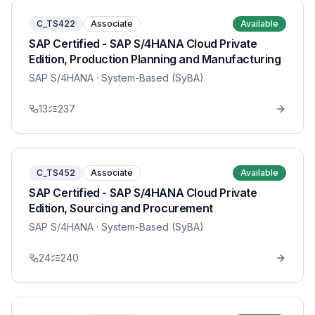
C_TS422
Associate
Available
SAP Certified - SAP S/4HANA Cloud Private
Edition, Production Planning and Manufacturing
SAP S/4HANA
· System-Based (SyBA)
13
237
C_TS452
Associate
Available
SAP Certified - SAP S/4HANA Cloud Private
Edition, Sourcing and Procurement
SAP S/4HANA
· System-Based (SyBA)
24
240