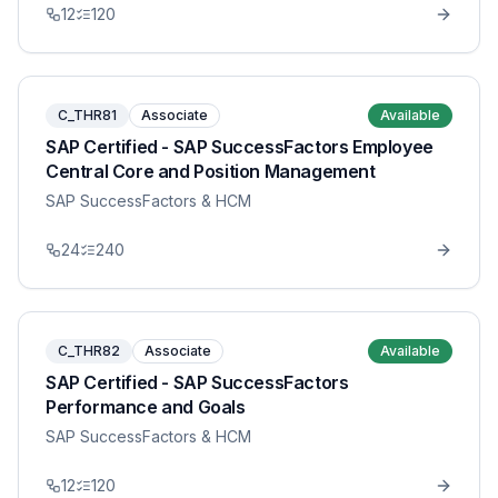
12
120
C_THR81
Associate
Available
SAP Certified - SAP SuccessFactors Employee
Central Core and Position Management
SAP SuccessFactors & HCM
24
240
C_THR82
Associate
Available
SAP Certified - SAP SuccessFactors
Performance and Goals
SAP SuccessFactors & HCM
12
120