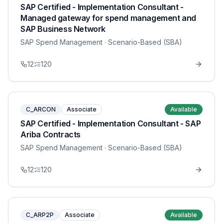
SAP Certified - Implementation Consultant -
Managed gateway for spend management and
SAP Business Network
SAP Spend Management
· Scenario-Based (SBA)
12
120
C_ARCON
Associate
Available
SAP Certified - Implementation Consultant - SAP
Ariba Contracts
SAP Spend Management
· Scenario-Based (SBA)
12
120
C_ARP2P
Associate
Available