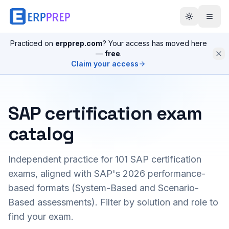
Practiced on
erpprep.com
? Your access has moved here
—
free
.
Claim your access
SAP certification exam
catalog
Independent practice for
101
SAP certification
exams, aligned with SAP's 2026 performance-
based formats (System-Based and Scenario-
Based assessments). Filter by solution and role to
find your exam.