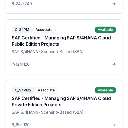
24
240
C_S4PM
Associate
Available
SAP Certified - Managing SAP S/4HANA Cloud
Public Edition Projects
SAP S/4HANA
· Scenario-Based (SBA)
12
126
C_S4PM2
Associate
Available
SAP Certified - Managing SAP S/4HANA Cloud
Private Edition Projects
SAP S/4HANA
· Scenario-Based (SBA)
15
120