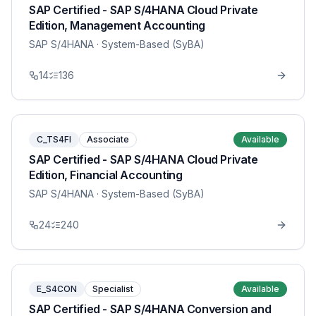
SAP Certified - SAP S/4HANA Cloud Private
Edition, Management Accounting
SAP S/4HANA
· System-Based (SyBA)
14
136
C_TS4FI
Associate
Available
SAP Certified - SAP S/4HANA Cloud Private
Edition, Financial Accounting
SAP S/4HANA
· System-Based (SyBA)
24
240
E_S4CON
Specialist
Available
SAP Certified - SAP S/4HANA Conversion and