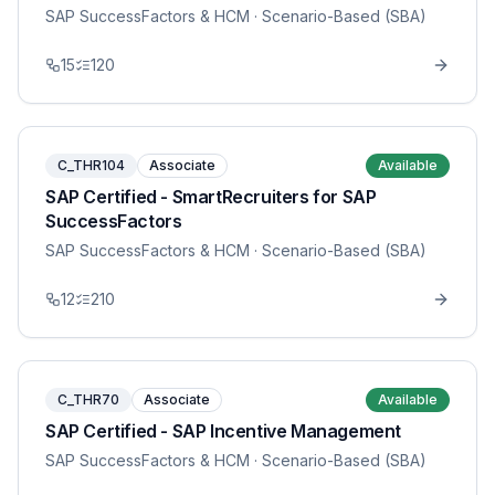
SAP SuccessFactors & HCM
· Scenario-Based (SBA)
15
120
C_THR104
Associate
Available
SAP Certified - SmartRecruiters for SAP
SuccessFactors
SAP SuccessFactors & HCM
· Scenario-Based (SBA)
12
210
C_THR70
Associate
Available
SAP Certified - SAP Incentive Management
SAP SuccessFactors & HCM
· Scenario-Based (SBA)