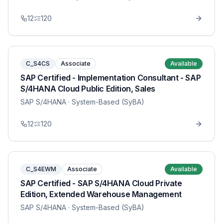
12
120
C_S4CS
Associate
Available
SAP Certified - Implementation Consultant - SAP
S/4HANA Cloud Public Edition, Sales
SAP S/4HANA
· System-Based (SyBA)
12
120
C_S4EWM
Associate
Available
SAP Certified - SAP S/4HANA Cloud Private
Edition, Extended Warehouse Management
SAP S/4HANA
· System-Based (SyBA)