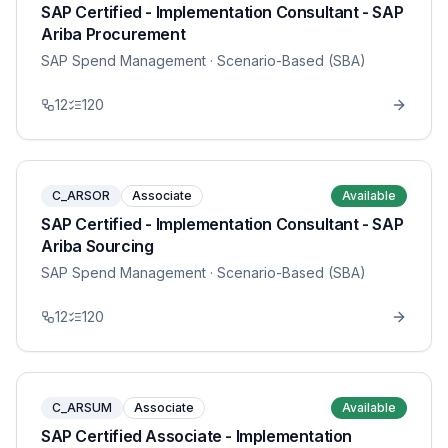
SAP Certified - Implementation Consultant - SAP
Ariba Procurement
SAP Spend Management
· Scenario-Based (SBA)
12
120
C_ARSOR
Associate
Available
SAP Certified - Implementation Consultant - SAP
Ariba Sourcing
SAP Spend Management
· Scenario-Based (SBA)
12
120
C_ARSUM
Associate
Available
SAP Certified Associate - Implementation