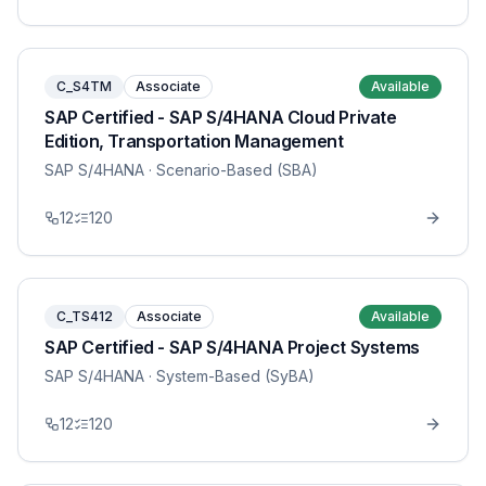
C_S4TM
Associate
Available
SAP Certified - SAP S/4HANA Cloud Private
Edition, Transportation Management
SAP S/4HANA
· Scenario-Based (SBA)
12
120
C_TS412
Associate
Available
SAP Certified - SAP S/4HANA Project Systems
SAP S/4HANA
· System-Based (SyBA)
12
120