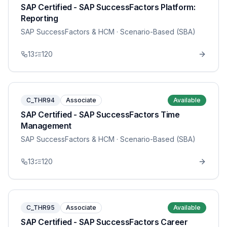
SAP Certified - SAP SuccessFactors Platform:
Reporting
SAP SuccessFactors & HCM
· Scenario-Based (SBA)
13
120
C_THR94
Associate
Available
SAP Certified - SAP SuccessFactors Time
Management
SAP SuccessFactors & HCM
· Scenario-Based (SBA)
13
120
C_THR95
Associate
Available
SAP Certified - SAP SuccessFactors Career