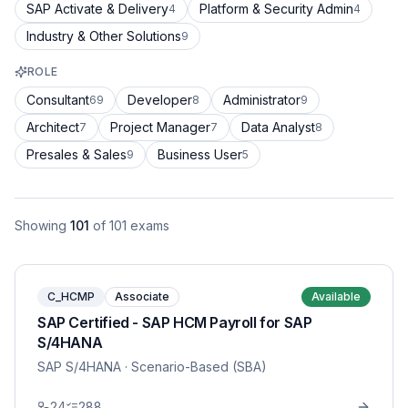
SAP Activate & Delivery
Platform & Security Admin
4
4
Industry & Other Solutions
9
ROLE
Consultant
Developer
Administrator
69
8
9
Architect
Project Manager
Data Analyst
7
7
8
Presales & Sales
Business User
9
5
Showing
101
of
101
exams
C_HCMP
Associate
Available
SAP Certified - SAP HCM Payroll for SAP
S/4HANA
SAP S/4HANA
· Scenario-Based (SBA)
24
288