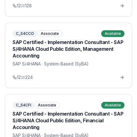
12
128
C_S4CCO
Associate
Available
SAP Certified - Implementation Consultant - SAP
S/4HANA Cloud Public Edition, Management
Accounting
SAP S/4HANA
· System-Based (SyBA)
12
224
C_S4CFI
Associate
Available
SAP Certified - Implementation Consultant - SAP
S/4HANA Cloud Public Edition, Financial
Accounting
SAP S/4HANA
· System-Based (SyBA)