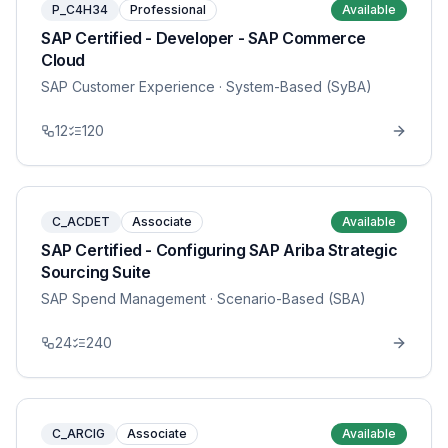
P_C4H34
Professional
Available
SAP Certified - Developer - SAP Commerce
Cloud
SAP Customer Experience
· System-Based (SyBA)
12
120
C_ACDET
Associate
Available
SAP Certified - Configuring SAP Ariba Strategic
Sourcing Suite
SAP Spend Management
· Scenario-Based (SBA)
24
240
C_ARCIG
Associate
Available