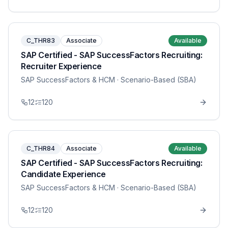
C_THR83
Associate
Available
SAP Certified - SAP SuccessFactors Recruiting:
Recruiter Experience
SAP SuccessFactors & HCM
· Scenario-Based (SBA)
12
120
C_THR84
Associate
Available
SAP Certified - SAP SuccessFactors Recruiting:
Candidate Experience
SAP SuccessFactors & HCM
· Scenario-Based (SBA)
12
120