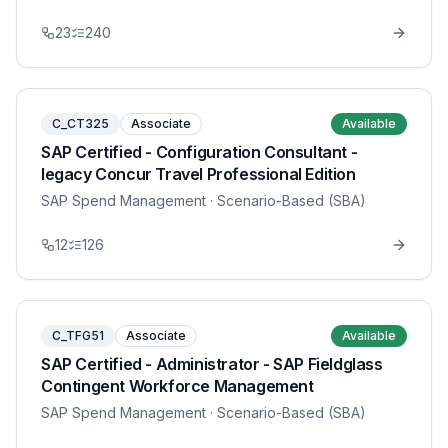
23
240
C_CT325
Associate
Available
SAP Certified - Configuration Consultant -
legacy Concur Travel Professional Edition
SAP Spend Management
· Scenario-Based (SBA)
12
126
C_TFG51
Associate
Available
SAP Certified - Administrator - SAP Fieldglass
Contingent Workforce Management
SAP Spend Management
· Scenario-Based (SBA)