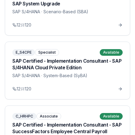
SAP System Upgrade
SAP S/4HANA
· Scenario-Based (SBA)
12
120
E_S4CPE
Specialist
Available
SAP Certified - Implementation Consultant - SAP
S/4HANA Cloud Private Edition
SAP S/4HANA
· System-Based (SyBA)
12
120
C_HRHPC
Associate
Available
SAP Certified - Implementation Consultant - SAP
SuccessFactors Employee Central Payroll