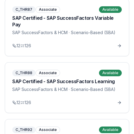
C_THR87
Associate
Available
SAP Certified - SAP SuccessFactors Variable
Pay
SAP SuccessFactors & HCM
· Scenario-Based (SBA)
12
126
C_THR88
Associate
Available
SAP Certified - SAP SuccessFactors Learning
SAP SuccessFactors & HCM
· Scenario-Based (SBA)
12
126
C_THR92
Associate
Available