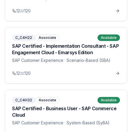
12
120
C_C4H22
Associate
Available
SAP Certified - Implementation Consultant - SAP
Engagement Cloud - Emarsys Edition
SAP Customer Experience
· Scenario-Based (SBA)
12
120
C_C4H32
Associate
Available
SAP Certified - Business User - SAP Commerce
Cloud
SAP Customer Experience
· System-Based (SyBA)