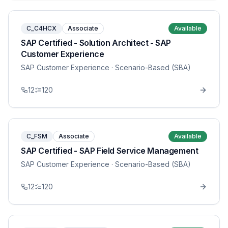
C_C4HCX
Associate
Available
SAP Certified - Solution Architect - SAP
Customer Experience
SAP Customer Experience
· Scenario-Based (SBA)
12
120
C_FSM
Associate
Available
SAP Certified - SAP Field Service Management
SAP Customer Experience
· Scenario-Based (SBA)
12
120