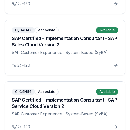
12
120
C_C4H47
Associate
Available
SAP Certified - Implementation Consultant - SAP
Sales Cloud Version 2
SAP Customer Experience
· System-Based (SyBA)
12
120
C_C4H56
Associate
Available
SAP Certified - Implementation Consultant - SAP
Service Cloud Version 2
SAP Customer Experience
· System-Based (SyBA)
12
120