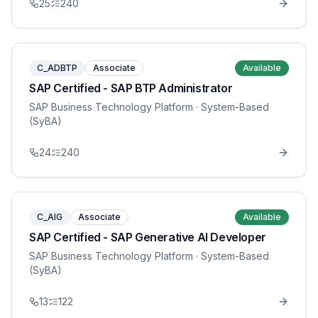
25
240
C_ADBTP
Associate
Available
SAP Certified - SAP BTP Administrator
SAP Business Technology Platform
· System-Based
(SyBA)
24
240
C_AIG
Associate
Available
SAP Certified - SAP Generative AI Developer
SAP Business Technology Platform
· System-Based
(SyBA)
13
122