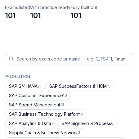
Exams listed
With practice ready
Fully built out
101
101
101
SOLUTION
SAP S/4HANA
SAP SuccessFactors & HCM
21
15
SAP Customer Experience
10
SAP Spend Management
13
SAP Business Technology Platform
9
SAP Analytics & Data
SAP Signavio & Process
7
6
Supply Chain & Business Network
3