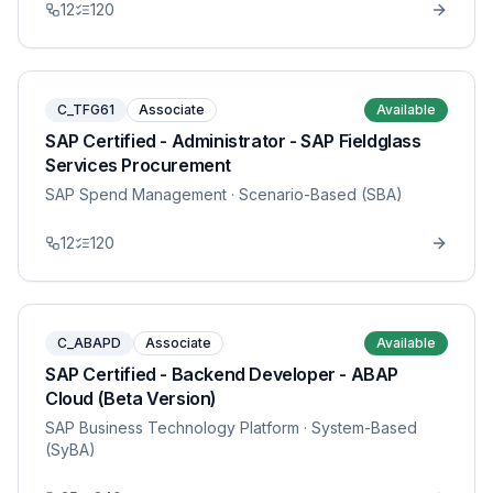
12
120
C_TFG61
Associate
Available
SAP Certified - Administrator - SAP Fieldglass
Services Procurement
SAP Spend Management
· Scenario-Based (SBA)
12
120
C_ABAPD
Associate
Available
SAP Certified - Backend Developer - ABAP
Cloud (Beta Version)
SAP Business Technology Platform
· System-Based
(SyBA)