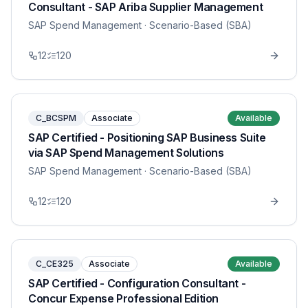
Consultant - SAP Ariba Supplier Management
SAP Spend Management
· Scenario-Based (SBA)
12
120
C_BCSPM
Associate
Available
SAP Certified - Positioning SAP Business Suite
via SAP Spend Management Solutions
SAP Spend Management
· Scenario-Based (SBA)
12
120
C_CE325
Associate
Available
SAP Certified - Configuration Consultant -
Concur Expense Professional Edition