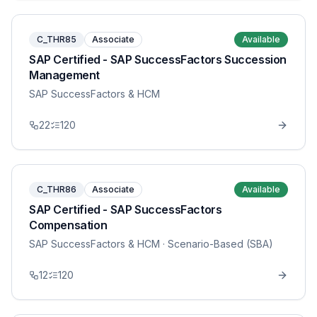
C_THR85
Associate
Available
SAP Certified - SAP SuccessFactors Succession
Management
SAP SuccessFactors & HCM
22
120
C_THR86
Associate
Available
SAP Certified - SAP SuccessFactors
Compensation
SAP SuccessFactors & HCM
· Scenario-Based (SBA)
12
120