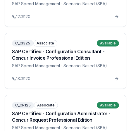
SAP Spend Management
· Scenario-Based (SBA)
12
120
C_CI325
Associate
Available
SAP Certified - Configuration Consultant -
Concur Invoice Professional Edition
SAP Spend Management
· Scenario-Based (SBA)
13
120
C_CR125
Associate
Available
SAP Certified - Configuration Administrator -
Concur Request Professional Edition
SAP Spend Management
· Scenario-Based (SBA)