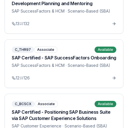
Development Planning and Mentoring
SAP SuccessFactors & HCM
· Scenario-Based (SBA)
13
132
C_THR97
Associate
Available
SAP Certified - SAP SuccessFactors Onboarding
SAP SuccessFactors & HCM
· Scenario-Based (SBA)
12
126
C_BCSCX
Associate
Available
SAP Certified - Positioning SAP Business Suite
via SAP Customer Experience Solutions
SAP Customer Experience
· Scenario-Based (SBA)