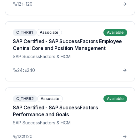
12
120
C_THR81
Associate
Available
SAP Certified - SAP SuccessFactors Employee
Central Core and Position Management
SAP SuccessFactors & HCM
24
240
C_THR82
Associate
Available
SAP Certified - SAP SuccessFactors
Performance and Goals
SAP SuccessFactors & HCM
12
120