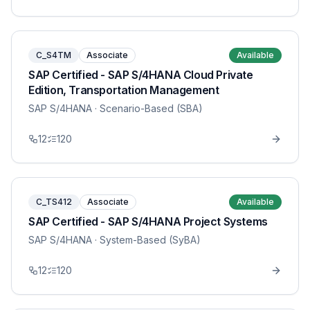
C_S4TM
Associate
Available
SAP Certified - SAP S/4HANA Cloud Private
Edition, Transportation Management
SAP S/4HANA
· Scenario-Based (SBA)
12
120
C_TS412
Associate
Available
SAP Certified - SAP S/4HANA Project Systems
SAP S/4HANA
· System-Based (SyBA)
12
120