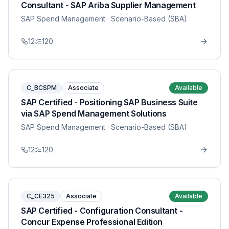
Consultant - SAP Ariba Supplier Management
SAP Spend Management
· Scenario-Based (SBA)
12
120
C_BCSPM
Associate
Available
SAP Certified - Positioning SAP Business Suite
via SAP Spend Management Solutions
SAP Spend Management
· Scenario-Based (SBA)
12
120
C_CE325
Associate
Available
SAP Certified - Configuration Consultant -
Concur Expense Professional Edition