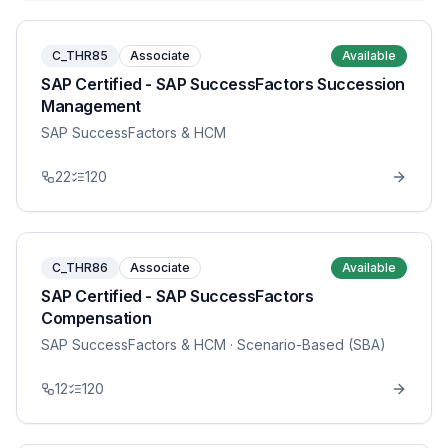
C_THR85
Associate
Available
SAP Certified - SAP SuccessFactors Succession
Management
SAP SuccessFactors & HCM
22
120
C_THR86
Associate
Available
SAP Certified - SAP SuccessFactors
Compensation
SAP SuccessFactors & HCM
· Scenario-Based (SBA)
12
120