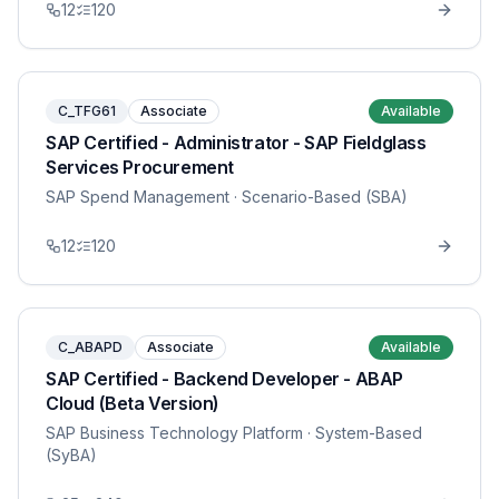
12
120
C_TFG61
Associate
Available
SAP Certified - Administrator - SAP Fieldglass
Services Procurement
SAP Spend Management
· Scenario-Based (SBA)
12
120
C_ABAPD
Associate
Available
SAP Certified - Backend Developer - ABAP
Cloud (Beta Version)
SAP Business Technology Platform
· System-Based
(SyBA)