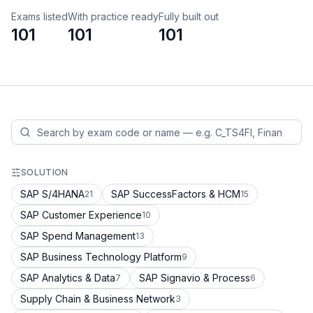
Exams listed
With practice ready
Fully built out
101
101
101
SOLUTION
SAP S/4HANA
SAP SuccessFactors & HCM
21
15
SAP Customer Experience
10
SAP Spend Management
13
SAP Business Technology Platform
9
SAP Analytics & Data
SAP Signavio & Process
7
6
Supply Chain & Business Network
3