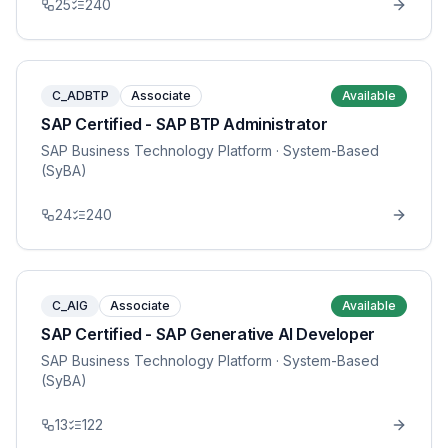
25
240
C_ADBTP
Associate
Available
SAP Certified - SAP BTP Administrator
SAP Business Technology Platform
· System-Based
(SyBA)
24
240
C_AIG
Associate
Available
SAP Certified - SAP Generative AI Developer
SAP Business Technology Platform
· System-Based
(SyBA)
13
122