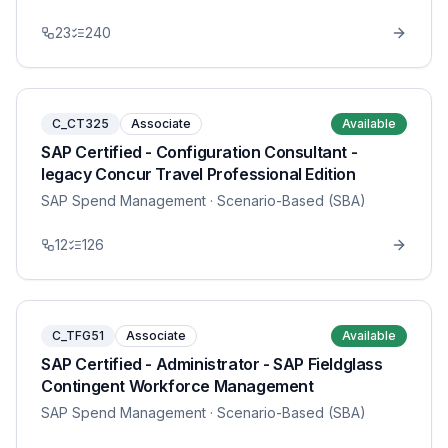
23
240
C_CT325
Associate
Available
SAP Certified - Configuration Consultant -
legacy Concur Travel Professional Edition
SAP Spend Management
· Scenario-Based (SBA)
12
126
C_TFG51
Associate
Available
SAP Certified - Administrator - SAP Fieldglass
Contingent Workforce Management
SAP Spend Management
· Scenario-Based (SBA)