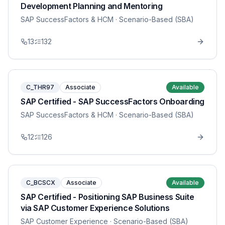
Development Planning and Mentoring
SAP SuccessFactors & HCM
· Scenario-Based (SBA)
13
132
C_THR97
Associate
Available
SAP Certified - SAP SuccessFactors Onboarding
SAP SuccessFactors & HCM
· Scenario-Based (SBA)
12
126
C_BCSCX
Associate
Available
SAP Certified - Positioning SAP Business Suite
via SAP Customer Experience Solutions
SAP Customer Experience
· Scenario-Based (SBA)