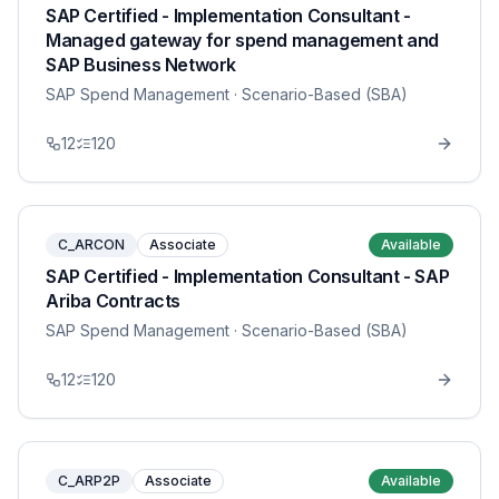
SAP Certified - Implementation Consultant -
Managed gateway for spend management and
SAP Business Network
SAP Spend Management
· Scenario-Based (SBA)
12
120
C_ARCON
Associate
Available
SAP Certified - Implementation Consultant - SAP
Ariba Contracts
SAP Spend Management
· Scenario-Based (SBA)
12
120
C_ARP2P
Associate
Available