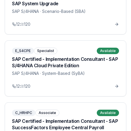
SAP System Upgrade
SAP S/4HANA
· Scenario-Based (SBA)
12
120
E_S4CPE
Specialist
Available
SAP Certified - Implementation Consultant - SAP
S/4HANA Cloud Private Edition
SAP S/4HANA
· System-Based (SyBA)
12
120
C_HRHPC
Associate
Available
SAP Certified - Implementation Consultant - SAP
SuccessFactors Employee Central Payroll