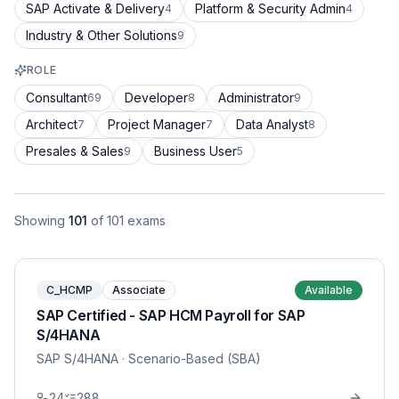
SAP Activate & Delivery
Platform & Security Admin
4
4
Industry & Other Solutions
9
ROLE
Consultant
Developer
Administrator
69
8
9
Architect
Project Manager
Data Analyst
7
7
8
Presales & Sales
Business User
9
5
Showing
101
of
101
exams
C_HCMP
Associate
Available
SAP Certified - SAP HCM Payroll for SAP
S/4HANA
SAP S/4HANA
· Scenario-Based (SBA)
24
288