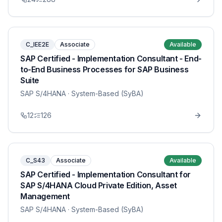
C_IEE2E
Associate
Available
SAP Certified - Implementation Consultant - End-
to-End Business Processes for SAP Business
Suite
SAP S/4HANA
· System-Based (SyBA)
12
126
C_S43
Associate
Available
SAP Certified - Implementation Consultant for
SAP S/4HANA Cloud Private Edition, Asset
Management
SAP S/4HANA
· System-Based (SyBA)