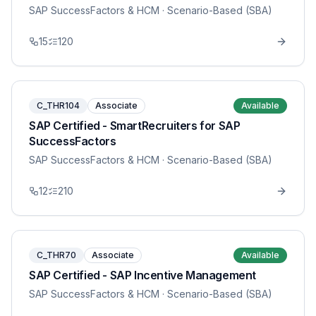
SAP SuccessFactors & HCM
· Scenario-Based (SBA)
15
120
C_THR104
Associate
Available
SAP Certified - SmartRecruiters for SAP
SuccessFactors
SAP SuccessFactors & HCM
· Scenario-Based (SBA)
12
210
C_THR70
Associate
Available
SAP Certified - SAP Incentive Management
SAP SuccessFactors & HCM
· Scenario-Based (SBA)