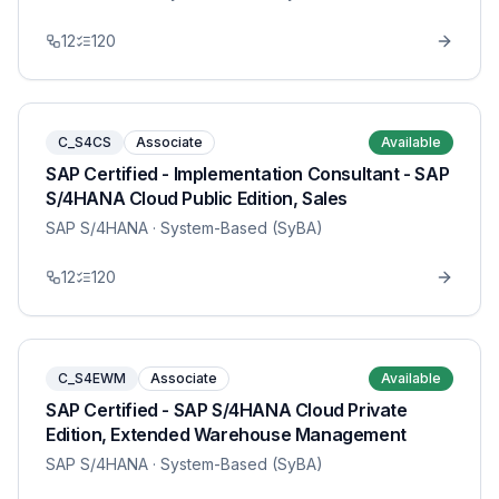
12
120
C_S4CS
Associate
Available
SAP Certified - Implementation Consultant - SAP
S/4HANA Cloud Public Edition, Sales
SAP S/4HANA
· System-Based (SyBA)
12
120
C_S4EWM
Associate
Available
SAP Certified - SAP S/4HANA Cloud Private
Edition, Extended Warehouse Management
SAP S/4HANA
· System-Based (SyBA)