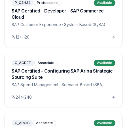
P_C4H34
Professional
Available
SAP Certified - Developer - SAP Commerce
Cloud
SAP Customer Experience
· System-Based (SyBA)
12
120
C_ACDET
Associate
Available
SAP Certified - Configuring SAP Ariba Strategic
Sourcing Suite
SAP Spend Management
· Scenario-Based (SBA)
24
240
C_ARCIG
Associate
Available