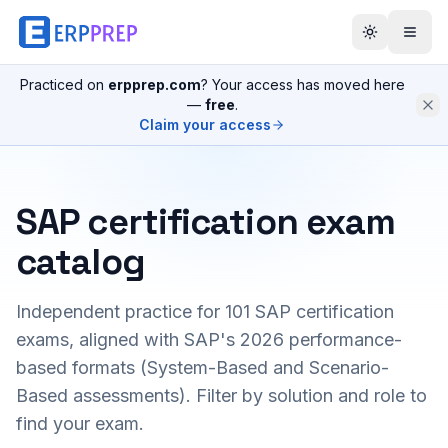
Practiced on
erpprep.com
? Your access has moved here
—
free
.
Claim your access
SAP certification exam
catalog
Independent practice for
101
SAP certification
exams, aligned with SAP's 2026 performance-
based formats (System-Based and Scenario-
Based assessments). Filter by solution and role to
find your exam.