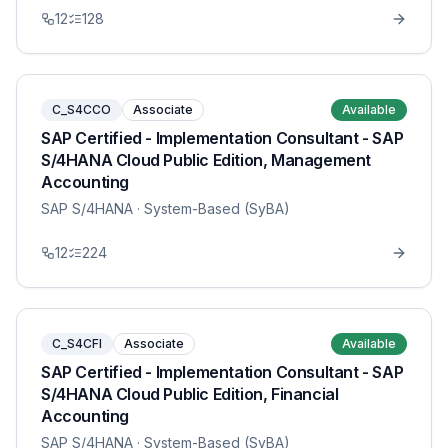
12
128
C_S4CCO
Associate
Available
SAP Certified - Implementation Consultant - SAP
S/4HANA Cloud Public Edition, Management
Accounting
SAP S/4HANA
· System-Based (SyBA)
12
224
C_S4CFI
Associate
Available
SAP Certified - Implementation Consultant - SAP
S/4HANA Cloud Public Edition, Financial
Accounting
SAP S/4HANA
· System-Based (SyBA)