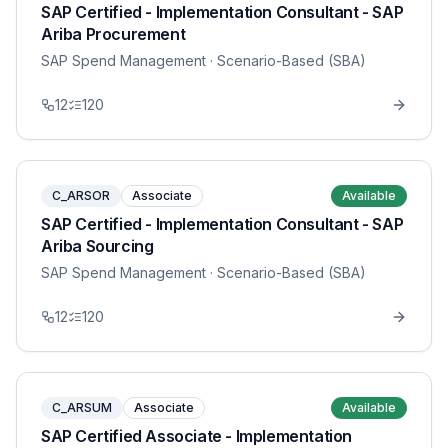
SAP Certified - Implementation Consultant - SAP
Ariba Procurement
SAP Spend Management
· Scenario-Based (SBA)
12
120
C_ARSOR
Associate
Available
SAP Certified - Implementation Consultant - SAP
Ariba Sourcing
SAP Spend Management
· Scenario-Based (SBA)
12
120
C_ARSUM
Associate
Available
SAP Certified Associate - Implementation