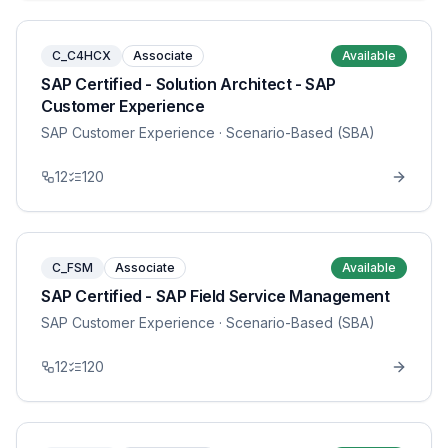
C_C4HCX
Associate
Available
SAP Certified - Solution Architect - SAP
Customer Experience
SAP Customer Experience
· Scenario-Based (SBA)
12
120
C_FSM
Associate
Available
SAP Certified - SAP Field Service Management
SAP Customer Experience
· Scenario-Based (SBA)
12
120