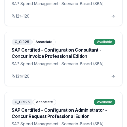
SAP Spend Management
· Scenario-Based (SBA)
12
120
C_CI325
Associate
Available
SAP Certified - Configuration Consultant -
Concur Invoice Professional Edition
SAP Spend Management
· Scenario-Based (SBA)
13
120
C_CR125
Associate
Available
SAP Certified - Configuration Administrator -
Concur Request Professional Edition
SAP Spend Management
· Scenario-Based (SBA)