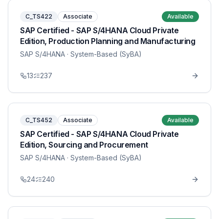
C_TS422
Associate
Available
SAP Certified - SAP S/4HANA Cloud Private
Edition, Production Planning and Manufacturing
SAP S/4HANA
· System-Based (SyBA)
13
237
C_TS452
Associate
Available
SAP Certified - SAP S/4HANA Cloud Private
Edition, Sourcing and Procurement
SAP S/4HANA
· System-Based (SyBA)
24
240