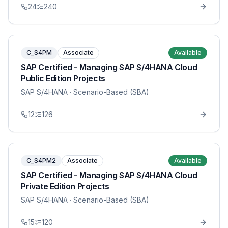
24
240
C_S4PM
Associate
Available
SAP Certified - Managing SAP S/4HANA Cloud
Public Edition Projects
SAP S/4HANA
· Scenario-Based (SBA)
12
126
C_S4PM2
Associate
Available
SAP Certified - Managing SAP S/4HANA Cloud
Private Edition Projects
SAP S/4HANA
· Scenario-Based (SBA)
15
120