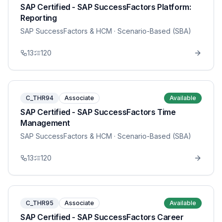
SAP Certified - SAP SuccessFactors Platform:
Reporting
SAP SuccessFactors & HCM
· Scenario-Based (SBA)
13
120
C_THR94
Associate
Available
SAP Certified - SAP SuccessFactors Time
Management
SAP SuccessFactors & HCM
· Scenario-Based (SBA)
13
120
C_THR95
Associate
Available
SAP Certified - SAP SuccessFactors Career