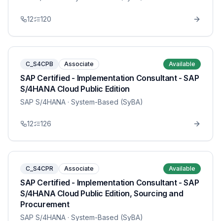
12
120
C_S4CPB
Associate
Available
SAP Certified - Implementation Consultant - SAP
S/4HANA Cloud Public Edition
SAP S/4HANA
· System-Based (SyBA)
12
126
C_S4CPR
Associate
Available
SAP Certified - Implementation Consultant - SAP
S/4HANA Cloud Public Edition, Sourcing and
Procurement
SAP S/4HANA
· System-Based (SyBA)