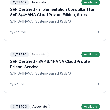
C_TS462
Associate
Available
SAP Certified - Implementation Consultant for
SAP S/4HANA Cloud Private Edition, Sales
SAP S/4HANA
· System-Based (SyBA)
24
240
C_TS470
Associate
Available
SAP Certified - SAP S/4HANA Cloud Private
Edition, Service
SAP S/4HANA
· System-Based (SyBA)
12
120
C_TS4CO
Associate
Available