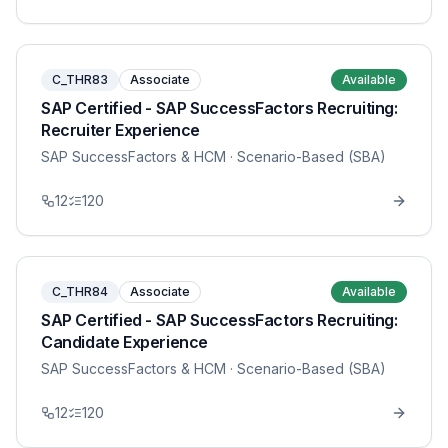
C_THR83
Associate
Available
SAP Certified - SAP SuccessFactors Recruiting:
Recruiter Experience
SAP SuccessFactors & HCM
· Scenario-Based (SBA)
12
120
C_THR84
Associate
Available
SAP Certified - SAP SuccessFactors Recruiting:
Candidate Experience
SAP SuccessFactors & HCM
· Scenario-Based (SBA)
12
120