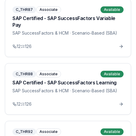
C_THR87
Associate
Available
SAP Certified - SAP SuccessFactors Variable
Pay
SAP SuccessFactors & HCM
· Scenario-Based (SBA)
12
126
C_THR88
Associate
Available
SAP Certified - SAP SuccessFactors Learning
SAP SuccessFactors & HCM
· Scenario-Based (SBA)
12
126
C_THR92
Associate
Available