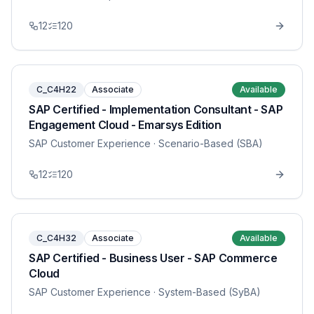
12
120
C_C4H22
Associate
Available
SAP Certified - Implementation Consultant - SAP
Engagement Cloud - Emarsys Edition
SAP Customer Experience
· Scenario-Based (SBA)
12
120
C_C4H32
Associate
Available
SAP Certified - Business User - SAP Commerce
Cloud
SAP Customer Experience
· System-Based (SyBA)