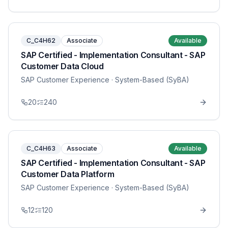
C_C4H62
Associate
Available
SAP Certified - Implementation Consultant - SAP
Customer Data Cloud
SAP Customer Experience
· System-Based (SyBA)
20
240
C_C4H63
Associate
Available
SAP Certified - Implementation Consultant - SAP
Customer Data Platform
SAP Customer Experience
· System-Based (SyBA)
12
120