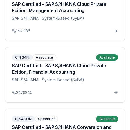
SAP Certified - SAP S/4HANA Cloud Private
Edition, Management Accounting
SAP S/4HANA
· System-Based (SyBA)
14
136
C_TS4FI
Associate
Available
SAP Certified - SAP S/4HANA Cloud Private
Edition, Financial Accounting
SAP S/4HANA
· System-Based (SyBA)
24
240
E_S4CON
Specialist
Available
SAP Certified - SAP S/4HANA Conversion and