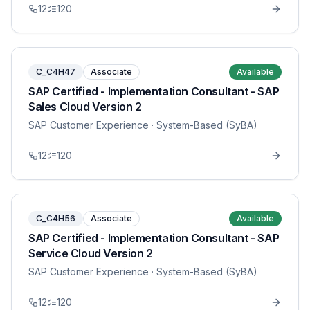
12
120
C_C4H47
Associate
Available
SAP Certified - Implementation Consultant - SAP
Sales Cloud Version 2
SAP Customer Experience
· System-Based (SyBA)
12
120
C_C4H56
Associate
Available
SAP Certified - Implementation Consultant - SAP
Service Cloud Version 2
SAP Customer Experience
· System-Based (SyBA)
12
120