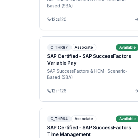
Based (SBA)
12
120
C_THR87
Associate
Available
SAP Certified - SAP SuccessFactors
Variable Pay
SAP SuccessFactors & HCM
· Scenario-
Based (SBA)
12
126
C_THR94
Associate
Available
SAP Certified - SAP SuccessFactors
Time Management