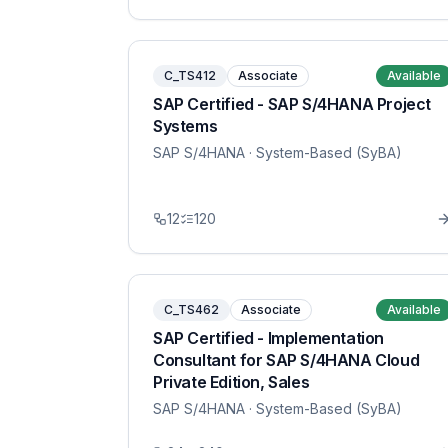
C_TS412
Associate
Available
SAP Certified - SAP S/4HANA Project
Systems
SAP S/4HANA
· System-Based (SyBA)
12
120
C_TS462
Associate
Available
SAP Certified - Implementation
Consultant for SAP S/4HANA Cloud
Private Edition, Sales
SAP S/4HANA
· System-Based (SyBA)