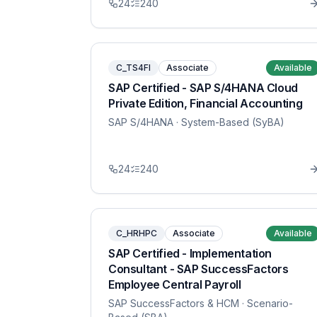
24
240
C_TS4FI
Associate
Available
SAP Certified - SAP S/4HANA Cloud
Private Edition, Financial Accounting
SAP S/4HANA
· System-Based (SyBA)
24
240
C_HRHPC
Associate
Available
SAP Certified - Implementation
Consultant - SAP SuccessFactors
Employee Central Payroll
SAP SuccessFactors & HCM
· Scenario-