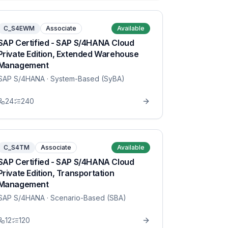
C_S4EWM
Associate
Available
SAP Certified - SAP S/4HANA Cloud
Private Edition, Extended Warehouse
Management
SAP S/4HANA
· System-Based (SyBA)
24
240
C_S4TM
Associate
Available
SAP Certified - SAP S/4HANA Cloud
Private Edition, Transportation
Management
SAP S/4HANA
· Scenario-Based (SBA)
12
120