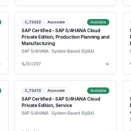
C_TS422
Associate
Available
SAP Certified - SAP S/4HANA Cloud
Private Edition, Production Planning and
Manufacturing
SAP S/4HANA
· System-Based (SyBA)
13
237
C_TS470
Associate
Available
SAP Certified - SAP S/4HANA Cloud
Private Edition, Service
SAP S/4HANA
· System-Based (SyBA)