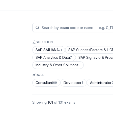
SOLUTION
SAP S/4HANA
SAP SuccessFactors & H
21
SAP Analytics & Data
SAP Signavio & Pro
7
Industry & Other Solutions
9
ROLE
Consultant
Developer
Administrator
69
8
Showing
101
of
101
exams