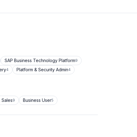
SAP Business Technology Platform
9
ery
Platform & Security Admin
4
4
 Sales
Business User
9
5