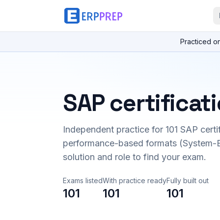
Practiced o
SAP certificat
Independent practice for
101
SAP certi
performance-based formats (System-B
solution and role to find your exam.
Exams listed
With practice ready
Fully built out
101
101
101