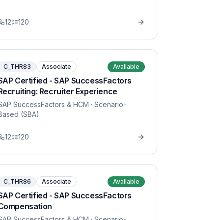
12
120
C_THR83
Associate
Available
SAP Certified - SAP SuccessFactors
Recruiting: Recruiter Experience
SAP SuccessFactors & HCM
· Scenario-
Based (SBA)
12
120
C_THR86
Associate
Available
SAP Certified - SAP SuccessFactors
Compensation
SAP SuccessFactors & HCM
· Scenario-