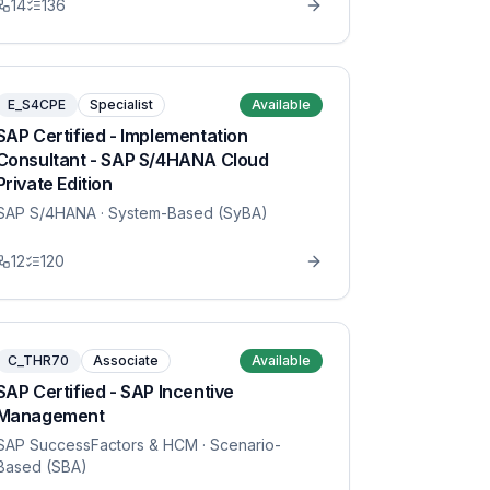
14
136
E_S4CPE
Specialist
Available
SAP Certified - Implementation
Consultant - SAP S/4HANA Cloud
Private Edition
SAP S/4HANA
· System-Based (SyBA)
12
120
C_THR70
Associate
Available
SAP Certified - SAP Incentive
Management
SAP SuccessFactors & HCM
· Scenario-
Based (SBA)