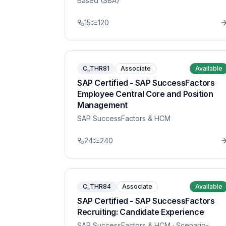
Based (SBA)
15
120
C_THR81
Associate
Available
SAP Certified - SAP SuccessFactors
Employee Central Core and Position
Management
SAP SuccessFactors & HCM
24
240
C_THR84
Associate
Available
SAP Certified - SAP SuccessFactors
Recruiting: Candidate Experience
SAP SuccessFactors & HCM
· Scenario-