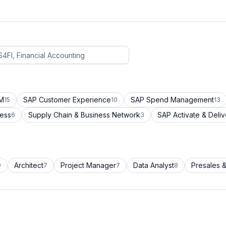
CM
SAP Customer Experience
SAP Spend Management
15
10
13
cess
Supply Chain & Business Network
SAP Activate & Deliv
6
3
Architect
Project Manager
Data Analyst
Presales &
9
7
7
8