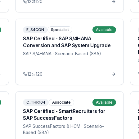
12
120
E_S4CON
Specialist
Available
SAP Certified - SAP S/4HANA
Conversion and SAP System Upgrade
SAP S/4HANA
· Scenario-Based (SBA)
12
120
C_THR104
Associate
Available
SAP Certified - SmartRecruiters for
SAP SuccessFactors
SAP SuccessFactors & HCM
· Scenario-
Based (SBA)