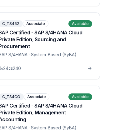
C_TS452
Associate
Available
SAP Certified - SAP S/4HANA Cloud
Private Edition, Sourcing and
Procurement
SAP S/4HANA
· System-Based (SyBA)
24
240
C_TS4CO
Associate
Available
SAP Certified - SAP S/4HANA Cloud
Private Edition, Management
Accounting
SAP S/4HANA
· System-Based (SyBA)