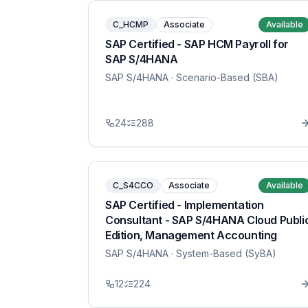
C_HCMP
Associate
Available
SAP Certified - SAP HCM Payroll for
SAP S/4HANA
SAP S/4HANA
· Scenario-Based (SBA)
24
288
C_S4CCO
Associate
Available
SAP Certified - Implementation
Consultant - SAP S/4HANA Cloud Publi
Edition, Management Accounting
SAP S/4HANA
· System-Based (SyBA)
12
224