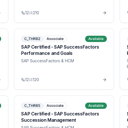
12
210
C_THR82
Associate
Available
SAP Certified - SAP SuccessFactors
Performance and Goals
SAP SuccessFactors & HCM
12
120
C_THR85
Associate
Available
SAP Certified - SAP SuccessFactors
Succession Management
SAP SuccessFactors & HCM