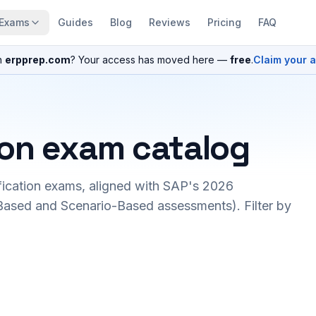
Exams
Guides
Blog
Reviews
Pricing
FAQ
n
erpprep.com
? Your access has moved here —
free
.
Claim your 
ion exam catalog
fication exams, aligned with SAP's 2026
ased and Scenario-Based assessments). Filter by