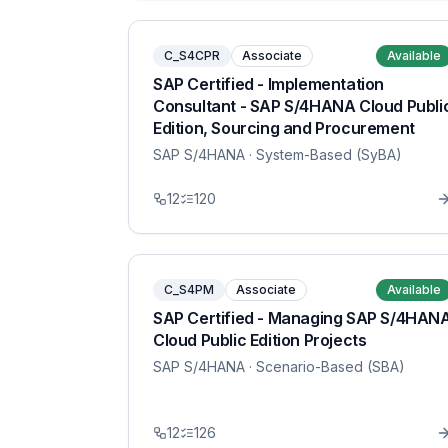
C_S4CPR
Associate
Available
SAP Certified - Implementation
Consultant - SAP S/4HANA Cloud Publi
Edition, Sourcing and Procurement
SAP S/4HANA
· System-Based (SyBA)
12
120
C_S4PM
Associate
Available
SAP Certified - Managing SAP S/4HAN
Cloud Public Edition Projects
SAP S/4HANA
· Scenario-Based (SBA)
12
126