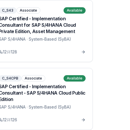
C_S43
Associate
Available
SAP Certified - Implementation
Consultant for SAP S/4HANA Cloud
Private Edition, Asset Management
SAP S/4HANA
· System-Based (SyBA)
12
128
C_S4CPB
Associate
Available
SAP Certified - Implementation
Consultant - SAP S/4HANA Cloud Public
Edition
SAP S/4HANA
· System-Based (SyBA)
12
126