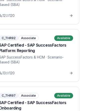
Based (SBA)
12
120
C_THR92
Associate
Available
SAP Certified - SAP SuccessFactors
Platform: Reporting
SAP SuccessFactors & HCM
· Scenario-
Based (SBA)
13
120
C_THR97
Associate
Available
SAP Certified - SAP SuccessFactors
Onboarding