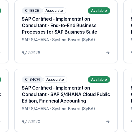
C_IEE2E
Associate
Available
SAP Certified - Implementation
Consultant - End-to-End Business
Processes for SAP Business Suite
SAP S/4HANA
· System-Based (SyBA)
12
126
C_S4CFI
Associate
Available
SAP Certified - Implementation
c
Consultant - SAP S/4HANA Cloud Public
Edition, Financial Accounting
SAP S/4HANA
· System-Based (SyBA)
12
120