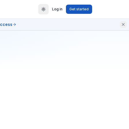
Log in
Get started
access