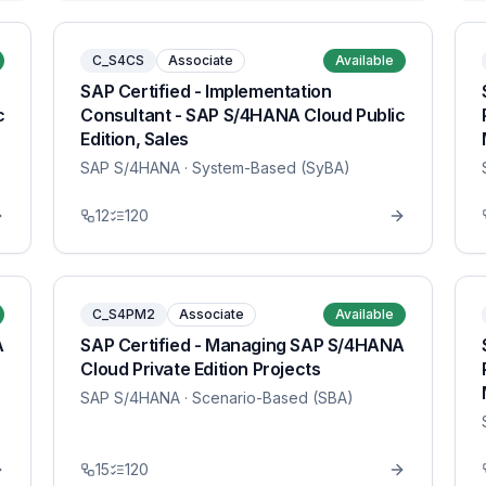
C_S4CS
Associate
Available
SAP Certified - Implementation
c
Consultant - SAP S/4HANA Cloud Public
Edition, Sales
SAP S/4HANA
· System-Based (SyBA)
12
120
C_S4PM2
Associate
Available
A
SAP Certified - Managing SAP S/4HANA
Cloud Private Edition Projects
SAP S/4HANA
· Scenario-Based (SBA)
15
120