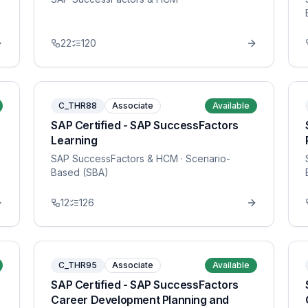
22
120
C_THR88
Associate
Available
SAP Certified - SAP SuccessFactors
Learning
SAP SuccessFactors & HCM
· Scenario-
Based (SBA)
12
126
C_THR95
Associate
Available
SAP Certified - SAP SuccessFactors
Career Development Planning and