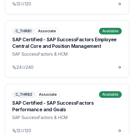
12
120
C_THR81
Associate
Available
SAP Certified - SAP SuccessFactors Employee
Central Core and Position Management
SAP SuccessFactors & HCM
24
240
C_THR82
Associate
Available
SAP Certified - SAP SuccessFactors
Performance and Goals
SAP SuccessFactors & HCM
12
120