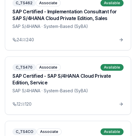
C_TS462
Associate
Available
SAP Certified - Implementation Consultant for
SAP S/4HANA Cloud Private Edition, Sales
SAP S/4HANA
· System-Based (SyBA)
24
240
C_TS470
Associate
Available
SAP Certified - SAP S/4HANA Cloud Private
Edition, Service
SAP S/4HANA
· System-Based (SyBA)
12
120
C_TS4CO
Associate
Available