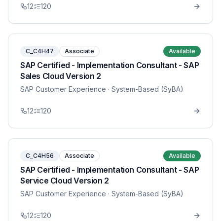
12
120
C_C4H47
Associate
Available
SAP Certified - Implementation Consultant - SAP
Sales Cloud Version 2
SAP Customer Experience
· System-Based (SyBA)
12
120
C_C4H56
Associate
Available
SAP Certified - Implementation Consultant - SAP
Service Cloud Version 2
SAP Customer Experience
· System-Based (SyBA)
12
120