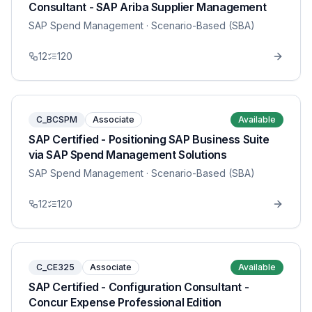
Consultant - SAP Ariba Supplier Management
SAP Spend Management
· Scenario-Based (SBA)
12
120
C_BCSPM
Associate
Available
SAP Certified - Positioning SAP Business Suite
via SAP Spend Management Solutions
SAP Spend Management
· Scenario-Based (SBA)
12
120
C_CE325
Associate
Available
SAP Certified - Configuration Consultant -
Concur Expense Professional Edition