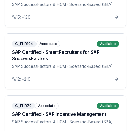
SAP SuccessFactors & HCM
· Scenario-Based (SBA)
15
120
C_THR104
Associate
Available
SAP Certified - SmartRecruiters for SAP
SuccessFactors
SAP SuccessFactors & HCM
· Scenario-Based (SBA)
12
210
C_THR70
Associate
Available
SAP Certified - SAP Incentive Management
SAP SuccessFactors & HCM
· Scenario-Based (SBA)