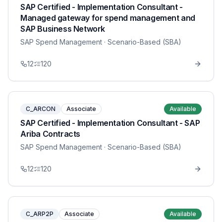
SAP Certified - Implementation Consultant -
Managed gateway for spend management and
SAP Business Network
SAP Spend Management
· Scenario-Based (SBA)
12
120
C_ARCON
Associate
Available
SAP Certified - Implementation Consultant - SAP
Ariba Contracts
SAP Spend Management
· Scenario-Based (SBA)
12
120
C_ARP2P
Associate
Available