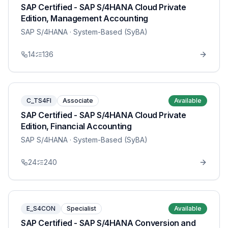
SAP Certified - SAP S/4HANA Cloud Private
Edition, Management Accounting
SAP S/4HANA
· System-Based (SyBA)
14
136
C_TS4FI
Associate
Available
SAP Certified - SAP S/4HANA Cloud Private
Edition, Financial Accounting
SAP S/4HANA
· System-Based (SyBA)
24
240
E_S4CON
Specialist
Available
SAP Certified - SAP S/4HANA Conversion and