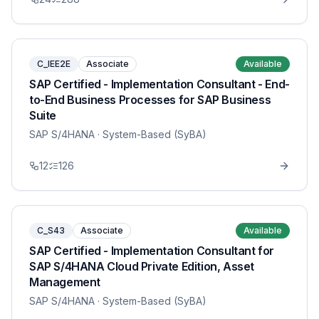
C_IEE2E
Associate
Available
SAP Certified - Implementation Consultant - End-
to-End Business Processes for SAP Business
Suite
SAP S/4HANA
· System-Based (SyBA)
12
126
C_S43
Associate
Available
SAP Certified - Implementation Consultant for
SAP S/4HANA Cloud Private Edition, Asset
Management
SAP S/4HANA
· System-Based (SyBA)