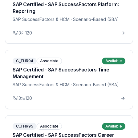
SAP Certified - SAP SuccessFactors Platform:
Reporting
SAP SuccessFactors & HCM
· Scenario-Based (SBA)
13
120
C_THR94
Associate
Available
SAP Certified - SAP SuccessFactors Time
Management
SAP SuccessFactors & HCM
· Scenario-Based (SBA)
13
120
C_THR95
Associate
Available
SAP Certified - SAP SuccessFactors Career