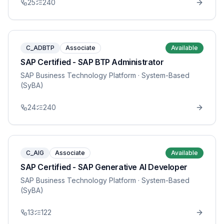
25
240
C_ADBTP
Associate
Available
SAP Certified - SAP BTP Administrator
SAP Business Technology Platform
· System-Based
(SyBA)
24
240
C_AIG
Associate
Available
SAP Certified - SAP Generative AI Developer
SAP Business Technology Platform
· System-Based
(SyBA)
13
122