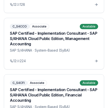
12
128
C_S4CCO
Associate
Available
SAP Certified - Implementation Consultant - SAP
S/4HANA Cloud Public Edition, Management
Accounting
SAP S/4HANA
· System-Based (SyBA)
12
224
C_S4CFI
Associate
Available
SAP Certified - Implementation Consultant - SAP
S/4HANA Cloud Public Edition, Financial
Accounting
SAP S/4HANA
· System-Based (SyBA)