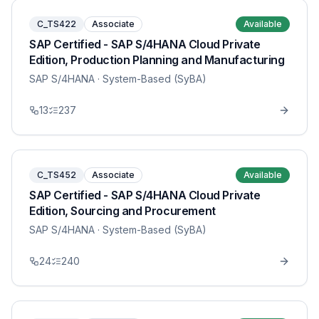
C_TS422
Associate
Available
SAP Certified - SAP S/4HANA Cloud Private
Edition, Production Planning and Manufacturing
SAP S/4HANA
· System-Based (SyBA)
13
237
C_TS452
Associate
Available
SAP Certified - SAP S/4HANA Cloud Private
Edition, Sourcing and Procurement
SAP S/4HANA
· System-Based (SyBA)
24
240