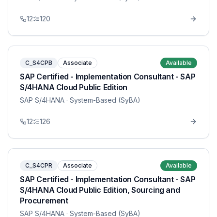
12
120
C_S4CPB
Associate
Available
SAP Certified - Implementation Consultant - SAP
S/4HANA Cloud Public Edition
SAP S/4HANA
· System-Based (SyBA)
12
126
C_S4CPR
Associate
Available
SAP Certified - Implementation Consultant - SAP
S/4HANA Cloud Public Edition, Sourcing and
Procurement
SAP S/4HANA
· System-Based (SyBA)