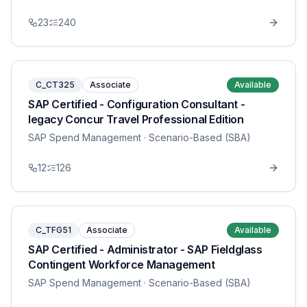
23
240
C_CT325
Associate
Available
SAP Certified - Configuration Consultant -
legacy Concur Travel Professional Edition
SAP Spend Management
· Scenario-Based (SBA)
12
126
C_TFG51
Associate
Available
SAP Certified - Administrator - SAP Fieldglass
Contingent Workforce Management
SAP Spend Management
· Scenario-Based (SBA)