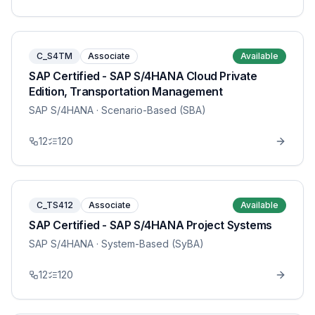
C_S4TM
Associate
Available
SAP Certified - SAP S/4HANA Cloud Private
Edition, Transportation Management
SAP S/4HANA
· Scenario-Based (SBA)
12
120
C_TS412
Associate
Available
SAP Certified - SAP S/4HANA Project Systems
SAP S/4HANA
· System-Based (SyBA)
12
120