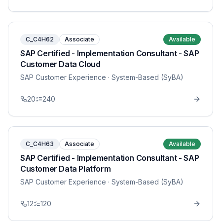
C_C4H62
Associate
Available
SAP Certified - Implementation Consultant - SAP
Customer Data Cloud
SAP Customer Experience
· System-Based (SyBA)
20
240
C_C4H63
Associate
Available
SAP Certified - Implementation Consultant - SAP
Customer Data Platform
SAP Customer Experience
· System-Based (SyBA)
12
120