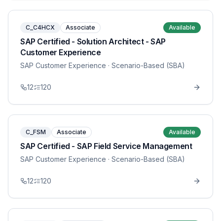
C_C4HCX
Associate
Available
SAP Certified - Solution Architect - SAP
Customer Experience
SAP Customer Experience
· Scenario-Based (SBA)
12
120
C_FSM
Associate
Available
SAP Certified - SAP Field Service Management
SAP Customer Experience
· Scenario-Based (SBA)
12
120