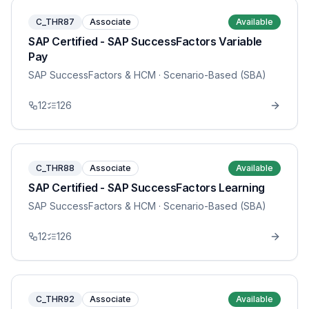
C_THR87
Associate
Available
SAP Certified - SAP SuccessFactors Variable
Pay
SAP SuccessFactors & HCM
· Scenario-Based (SBA)
12
126
C_THR88
Associate
Available
SAP Certified - SAP SuccessFactors Learning
SAP SuccessFactors & HCM
· Scenario-Based (SBA)
12
126
C_THR92
Associate
Available