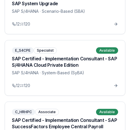
SAP System Upgrade
SAP S/4HANA
· Scenario-Based (SBA)
12
120
E_S4CPE
Specialist
Available
SAP Certified - Implementation Consultant - SAP
S/4HANA Cloud Private Edition
SAP S/4HANA
· System-Based (SyBA)
12
120
C_HRHPC
Associate
Available
SAP Certified - Implementation Consultant - SAP
SuccessFactors Employee Central Payroll