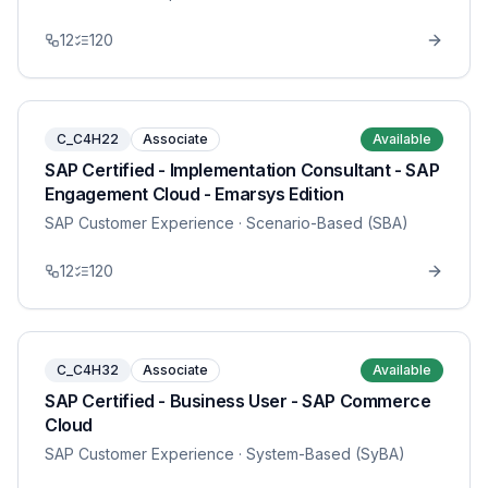
12
120
C_C4H22
Associate
Available
SAP Certified - Implementation Consultant - SAP
Engagement Cloud - Emarsys Edition
SAP Customer Experience
· Scenario-Based (SBA)
12
120
C_C4H32
Associate
Available
SAP Certified - Business User - SAP Commerce
Cloud
SAP Customer Experience
· System-Based (SyBA)