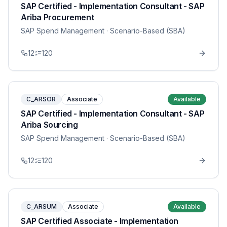
SAP Certified - Implementation Consultant - SAP
Ariba Procurement
SAP Spend Management
· Scenario-Based (SBA)
12
120
C_ARSOR
Associate
Available
SAP Certified - Implementation Consultant - SAP
Ariba Sourcing
SAP Spend Management
· Scenario-Based (SBA)
12
120
C_ARSUM
Associate
Available
SAP Certified Associate - Implementation