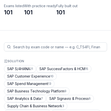
Exams listed
With practice ready
Fully built out
101
101
101
SOLUTION
SAP S/4HANA
SAP SuccessFactors & HCM
21
15
SAP Customer Experience
10
SAP Spend Management
13
SAP Business Technology Platform
9
SAP Analytics & Data
SAP Signavio & Process
7
6
Supply Chain & Business Network
3