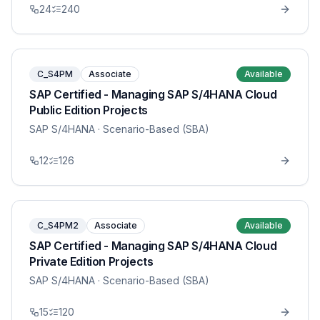
24
240
C_S4PM
Associate
Available
SAP Certified - Managing SAP S/4HANA Cloud
Public Edition Projects
SAP S/4HANA
· Scenario-Based (SBA)
12
126
C_S4PM2
Associate
Available
SAP Certified - Managing SAP S/4HANA Cloud
Private Edition Projects
SAP S/4HANA
· Scenario-Based (SBA)
15
120