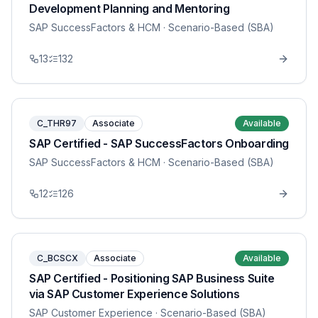
Development Planning and Mentoring
SAP SuccessFactors & HCM
· Scenario-Based (SBA)
13
132
C_THR97
Associate
Available
SAP Certified - SAP SuccessFactors Onboarding
SAP SuccessFactors & HCM
· Scenario-Based (SBA)
12
126
C_BCSCX
Associate
Available
SAP Certified - Positioning SAP Business Suite
via SAP Customer Experience Solutions
SAP Customer Experience
· Scenario-Based (SBA)