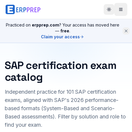
Practiced on
erpprep.com
? Your access has moved here
—
free
.
Claim your access
SAP certification exam
catalog
Independent practice for
101
SAP certification
exams, aligned with SAP's 2026 performance-
based formats (System-Based and Scenario-
Based assessments). Filter by solution and role to
find your exam.