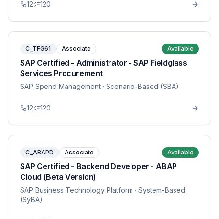
12
120
C_TFG61
Associate
Available
SAP Certified - Administrator - SAP Fieldglass
Services Procurement
SAP Spend Management
· Scenario-Based (SBA)
12
120
C_ABAPD
Associate
Available
SAP Certified - Backend Developer - ABAP
Cloud (Beta Version)
SAP Business Technology Platform
· System-Based
(SyBA)