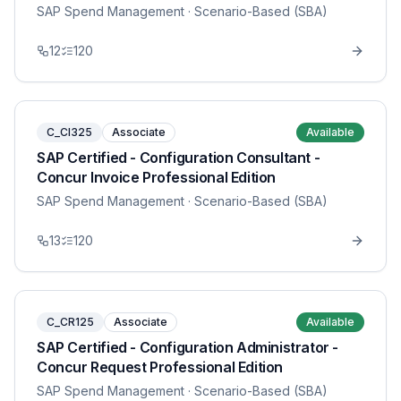
SAP Spend Management
· Scenario-Based (SBA)
12
120
C_CI325
Associate
Available
SAP Certified - Configuration Consultant -
Concur Invoice Professional Edition
SAP Spend Management
· Scenario-Based (SBA)
13
120
C_CR125
Associate
Available
SAP Certified - Configuration Administrator -
Concur Request Professional Edition
SAP Spend Management
· Scenario-Based (SBA)