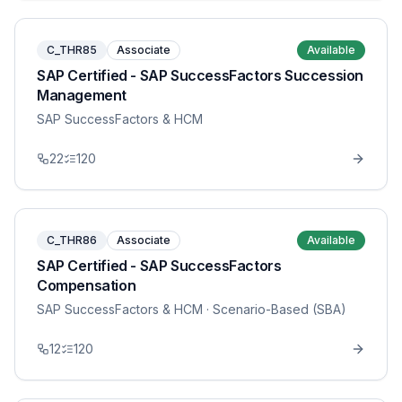
C_THR85
Associate
Available
SAP Certified - SAP SuccessFactors Succession
Management
SAP SuccessFactors & HCM
22
120
C_THR86
Associate
Available
SAP Certified - SAP SuccessFactors
Compensation
SAP SuccessFactors & HCM
· Scenario-Based (SBA)
12
120