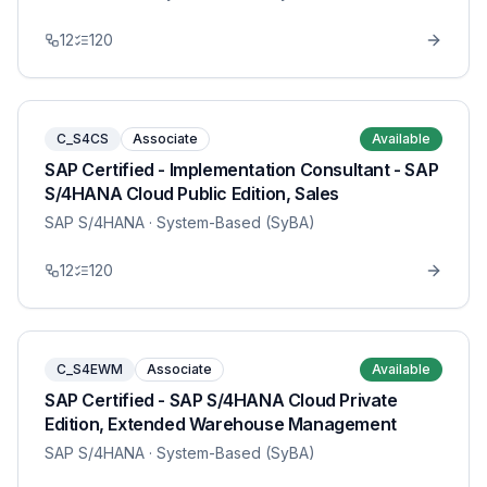
12
120
C_S4CS
Associate
Available
SAP Certified - Implementation Consultant - SAP
S/4HANA Cloud Public Edition, Sales
SAP S/4HANA
· System-Based (SyBA)
12
120
C_S4EWM
Associate
Available
SAP Certified - SAP S/4HANA Cloud Private
Edition, Extended Warehouse Management
SAP S/4HANA
· System-Based (SyBA)