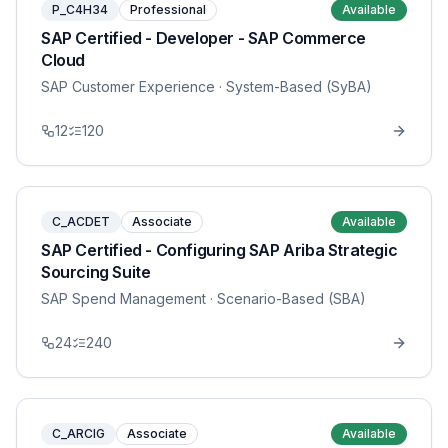
P_C4H34
Professional
Available
SAP Certified - Developer - SAP Commerce
Cloud
SAP Customer Experience
· System-Based (SyBA)
12
120
C_ACDET
Associate
Available
SAP Certified - Configuring SAP Ariba Strategic
Sourcing Suite
SAP Spend Management
· Scenario-Based (SBA)
24
240
C_ARCIG
Associate
Available