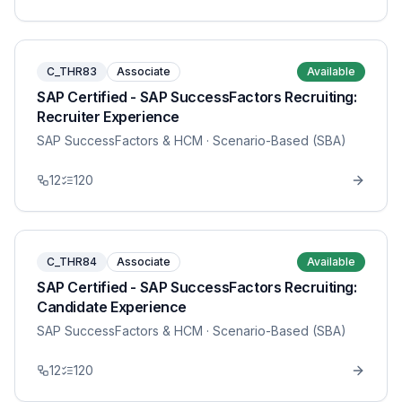
C_THR83
Associate
Available
SAP Certified - SAP SuccessFactors Recruiting:
Recruiter Experience
SAP SuccessFactors & HCM
· Scenario-Based (SBA)
12
120
C_THR84
Associate
Available
SAP Certified - SAP SuccessFactors Recruiting:
Candidate Experience
SAP SuccessFactors & HCM
· Scenario-Based (SBA)
12
120