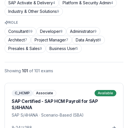
SAP Activate & Delivery
Platform & Security Admin
4
4
Industry & Other Solutions
9
ROLE
Consultant
Developer
Administrator
69
8
9
Architect
Project Manager
Data Analyst
7
7
8
Presales & Sales
Business User
9
5
Showing
101
of
101
exams
C_HCMP
Associate
Available
SAP Certified - SAP HCM Payroll for SAP
S/4HANA
SAP S/4HANA
· Scenario-Based (SBA)
24
288