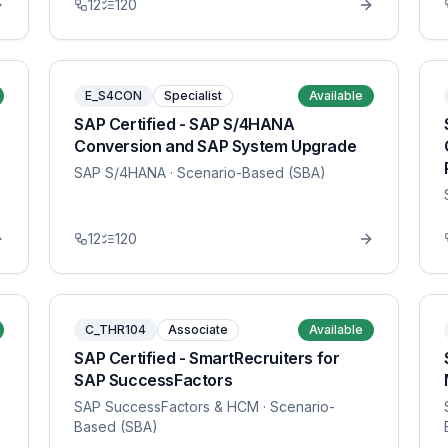
12
120
E_S4CON
Specialist
Available
SAP Certified - SAP S/4HANA
Conversion and SAP System Upgrade
SAP S/4HANA
· Scenario-Based (SBA)
12
120
C_THR104
Associate
Available
SAP Certified - SmartRecruiters for
SAP SuccessFactors
SAP SuccessFactors & HCM
· Scenario-
Based (SBA)