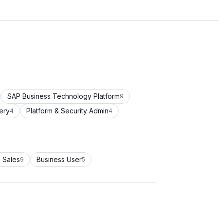
SAP Business Technology Platform
9
ery
Platform & Security Admin
4
4
 Sales
Business User
9
5