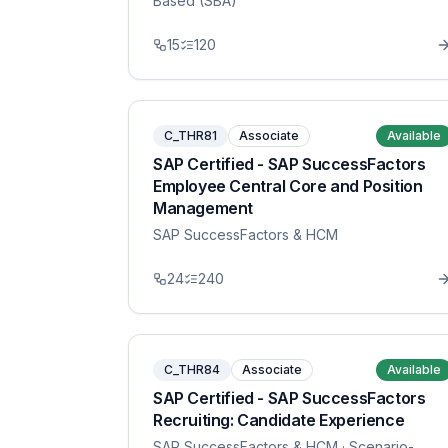
Based (SBA)
15
120
C_THR81
Associate
Available
SAP Certified - SAP SuccessFactors
Employee Central Core and Position
Management
SAP SuccessFactors & HCM
24
240
C_THR84
Associate
Available
SAP Certified - SAP SuccessFactors
Recruiting: Candidate Experience
SAP SuccessFactors & HCM
· Scenario-