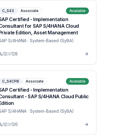
C_S43
Associate
Available
SAP Certified - Implementation
Consultant for SAP S/4HANA Cloud
Private Edition, Asset Management
SAP S/4HANA
· System-Based (SyBA)
12
128
C_S4CPB
Associate
Available
SAP Certified - Implementation
Consultant - SAP S/4HANA Cloud Public
Edition
SAP S/4HANA
· System-Based (SyBA)
12
126