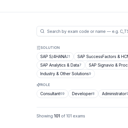
SOLUTION
SAP S/4HANA
SAP SuccessFactors & H
21
SAP Analytics & Data
SAP Signavio & Pro
7
Industry & Other Solutions
9
ROLE
Consultant
Developer
Administrator
69
8
Showing
101
of
101
exams