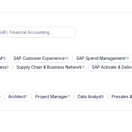
CM
SAP Customer Experience
SAP Spend Management
15
10
13
cess
Supply Chain & Business Network
SAP Activate & Deliv
6
3
Architect
Project Manager
Data Analyst
Presales &
9
7
7
8