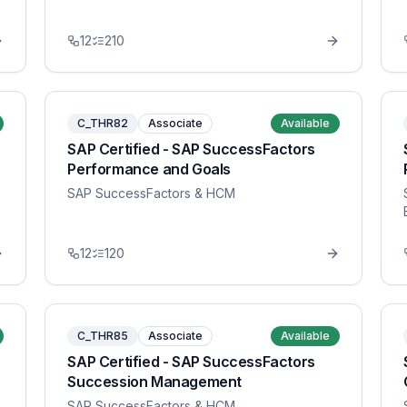
12
210
C_THR82
Associate
Available
SAP Certified - SAP SuccessFactors
Performance and Goals
SAP SuccessFactors & HCM
12
120
C_THR85
Associate
Available
SAP Certified - SAP SuccessFactors
Succession Management
SAP SuccessFactors & HCM