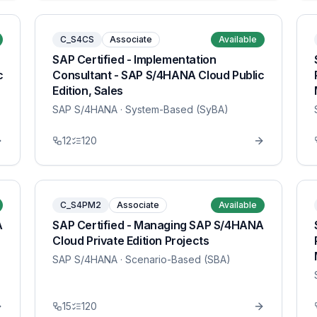
C_S4CS
Associate
Available
SAP Certified - Implementation
c
Consultant - SAP S/4HANA Cloud Public
Edition, Sales
SAP S/4HANA
· System-Based (SyBA)
12
120
C_S4PM2
Associate
Available
A
SAP Certified - Managing SAP S/4HANA
Cloud Private Edition Projects
SAP S/4HANA
· Scenario-Based (SBA)
15
120