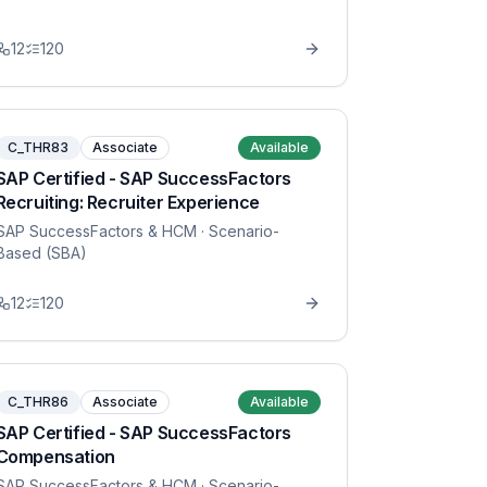
12
120
C_THR83
Associate
Available
SAP Certified - SAP SuccessFactors
Recruiting: Recruiter Experience
SAP SuccessFactors & HCM
· Scenario-
Based (SBA)
12
120
C_THR86
Associate
Available
SAP Certified - SAP SuccessFactors
Compensation
SAP SuccessFactors & HCM
· Scenario-