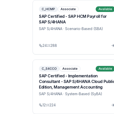
C_HCMP
Associate
Available
SAP Certified - SAP HCM Payroll for
SAP S/4HANA
SAP S/4HANA
· Scenario-Based (SBA)
24
288
C_S4CCO
Associate
Available
SAP Certified - Implementation
Consultant - SAP S/4HANA Cloud Publi
Edition, Management Accounting
SAP S/4HANA
· System-Based (SyBA)
12
224