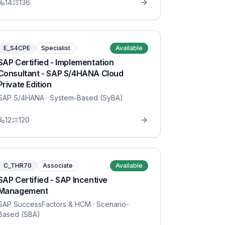
14
136
E_S4CPE
Specialist
Available
SAP Certified - Implementation
Consultant - SAP S/4HANA Cloud
Private Edition
SAP S/4HANA
· System-Based (SyBA)
12
120
C_THR70
Associate
Available
SAP Certified - SAP Incentive
Management
SAP SuccessFactors & HCM
· Scenario-
Based (SBA)