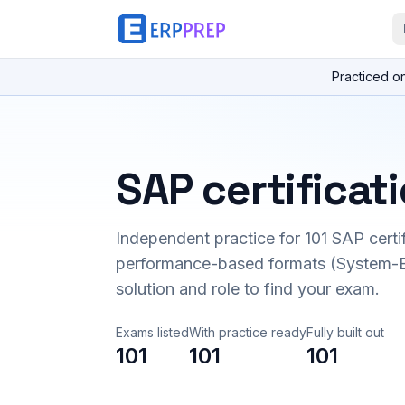
Practiced o
SAP certificat
Independent practice for
101
SAP certi
performance-based formats (System-B
solution and role to find your exam.
Exams listed
With practice ready
Fully built out
101
101
101