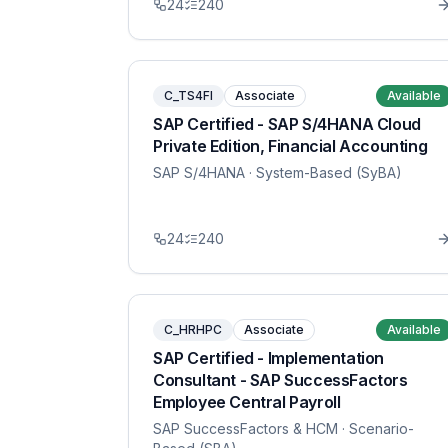
24
240
C_TS4FI
Associate
Available
SAP Certified - SAP S/4HANA Cloud
Private Edition, Financial Accounting
SAP S/4HANA
· System-Based (SyBA)
24
240
C_HRHPC
Associate
Available
SAP Certified - Implementation
Consultant - SAP SuccessFactors
Employee Central Payroll
SAP SuccessFactors & HCM
· Scenario-