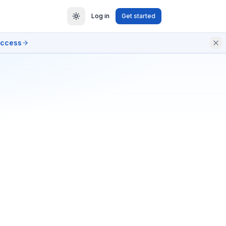
Log in
Get started
access