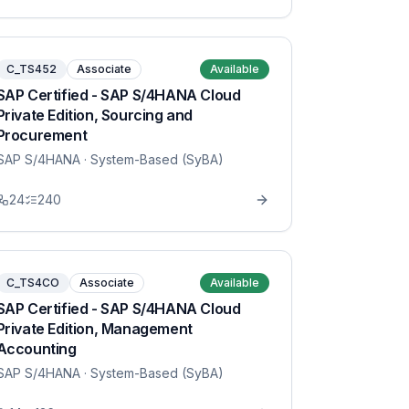
C_TS452
Associate
Available
SAP Certified - SAP S/4HANA Cloud
Private Edition, Sourcing and
Procurement
SAP S/4HANA
· System-Based (SyBA)
24
240
C_TS4CO
Associate
Available
SAP Certified - SAP S/4HANA Cloud
Private Edition, Management
Accounting
SAP S/4HANA
· System-Based (SyBA)