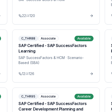
22
120
C_THR88
Associate
Available
SAP Certified - SAP SuccessFactors
Learning
SAP SuccessFactors & HCM
· Scenario-
Based (SBA)
12
126
C_THR95
Associate
Available
SAP Certified - SAP SuccessFactors
Career Development Planning and