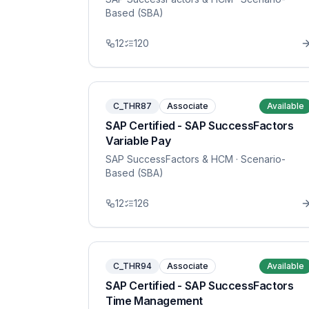
Based (SBA)
12
120
C_THR87
Associate
Available
SAP Certified - SAP SuccessFactors
Variable Pay
SAP SuccessFactors & HCM
· Scenario-
Based (SBA)
12
126
C_THR94
Associate
Available
SAP Certified - SAP SuccessFactors
Time Management