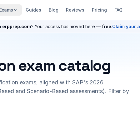
Exams
Guides
Blog
Reviews
Pricing
FAQ
n
erpprep.com
? Your access has moved here —
free
.
Claim your 
ion exam catalog
fication exams, aligned with SAP's 2026
ased and Scenario-Based assessments). Filter by