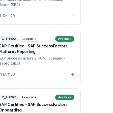
Based (SBA)
12
120
C_THR92
Associate
Available
SAP Certified - SAP SuccessFactors
Platform: Reporting
SAP SuccessFactors & HCM
· Scenario-
Based (SBA)
13
120
C_THR97
Associate
Available
SAP Certified - SAP SuccessFactors
Onboarding