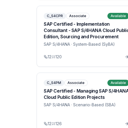
C_S4CPR
Associate
Available
SAP Certified - Implementation
Consultant - SAP S/4HANA Cloud Publi
Edition, Sourcing and Procurement
SAP S/4HANA
· System-Based (SyBA)
12
120
C_S4PM
Associate
Available
SAP Certified - Managing SAP S/4HAN
Cloud Public Edition Projects
SAP S/4HANA
· Scenario-Based (SBA)
12
126