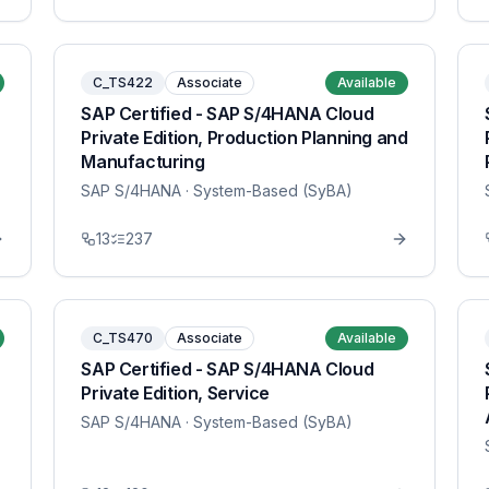
C_TS422
Associate
Available
SAP Certified - SAP S/4HANA Cloud
Private Edition, Production Planning and
Manufacturing
SAP S/4HANA
· System-Based (SyBA)
13
237
C_TS470
Associate
Available
SAP Certified - SAP S/4HANA Cloud
Private Edition, Service
SAP S/4HANA
· System-Based (SyBA)