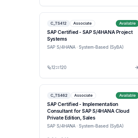
C_TS412
Associate
Available
SAP Certified - SAP S/4HANA Project
Systems
SAP S/4HANA
· System-Based (SyBA)
12
120
C_TS462
Associate
Available
SAP Certified - Implementation
Consultant for SAP S/4HANA Cloud
Private Edition, Sales
SAP S/4HANA
· System-Based (SyBA)