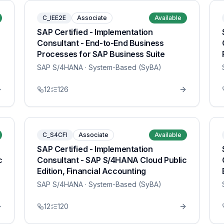
C_IEE2E
Associate
Available
SAP Certified - Implementation
Consultant - End-to-End Business
Processes for SAP Business Suite
SAP S/4HANA
· System-Based (SyBA)
12
126
C_S4CFI
Associate
Available
SAP Certified - Implementation
c
Consultant - SAP S/4HANA Cloud Public
Edition, Financial Accounting
SAP S/4HANA
· System-Based (SyBA)
12
120