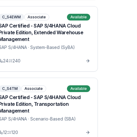
C_S4EWM
Associate
Available
SAP Certified - SAP S/4HANA Cloud
Private Edition, Extended Warehouse
Management
SAP S/4HANA
· System-Based (SyBA)
24
240
C_S4TM
Associate
Available
SAP Certified - SAP S/4HANA Cloud
Private Edition, Transportation
Management
SAP S/4HANA
· Scenario-Based (SBA)
12
120