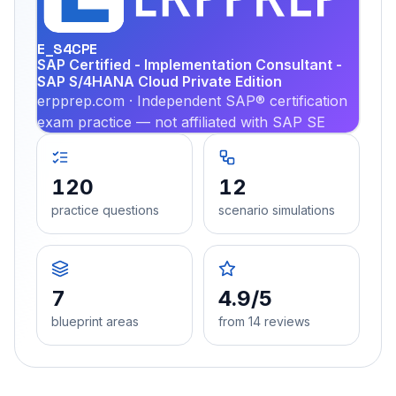
PRA
E_S4CPE
SAP Certified - Implementation Consultant -
SAP S/4HANA Cloud Private Edition
erpprep.com · Independent SAP® certification
exam practice — not affiliated with SAP SE
120
12
practice questions
scenario simulations
7
4.9/5
blueprint areas
from 14 reviews