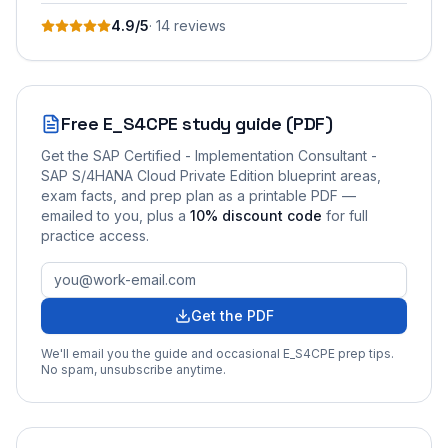
4.9
/5
·
14
review
s
Free
E_S4CPE
study guide (PDF)
Get the
SAP Certified - Implementation Consultant -
SAP S/4HANA Cloud Private Edition
blueprint areas,
exam facts, and prep plan as a printable PDF —
emailed to you
, plus a
10
% discount code
for full
practice access
.
Get the PDF
We'll email you the guide and occasional
E_S4CPE
prep tips.
No spam, unsubscribe anytime.