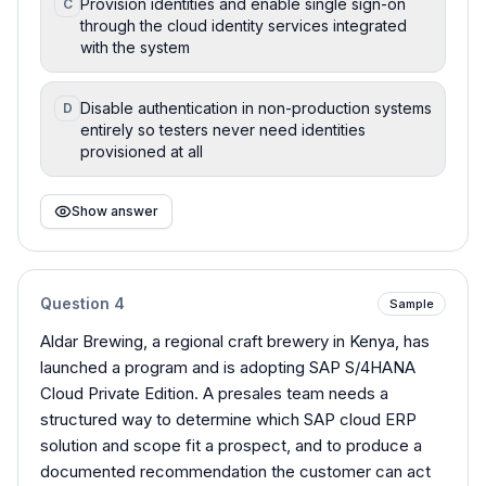
Provision identities and enable single sign-on
C
through the cloud identity services integrated
with the system
Disable authentication in non-production systems
D
entirely so testers never need identities
provisioned at all
Show answer
Question
4
Sample
Aldar Brewing, a regional craft brewery in Kenya, has
launched a program and is adopting SAP S/4HANA
Cloud Private Edition. A presales team needs a
structured way to determine which SAP cloud ERP
solution and scope fit a prospect, and to produce a
documented recommendation the customer can act