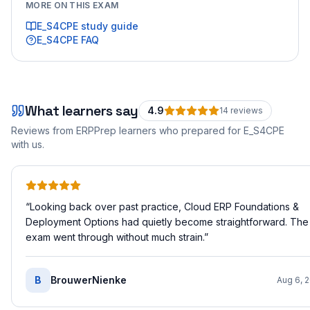
MORE ON THIS EXAM
E_S4CPE
study guide
E_S4CPE
FAQ
What learners say
4.9
14
review
s
Reviews from ERPPrep learners who prepared for
E_S4CPE
with us.
“
Looking back over past practice, Cloud ERP Foundations &
Deployment Options had quietly become straightforward. The
exam went through without much strain.
”
B
BrouwerNienke
Aug 6, 