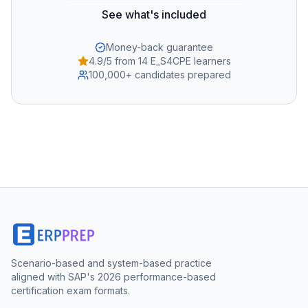
See what's included
Money-back guarantee
4.9/5 from 14 E_S4CPE learners
100,000+ candidates prepared
Scenario-based and system-based practice
aligned with SAP's 2026 performance-based
certification exam formats.