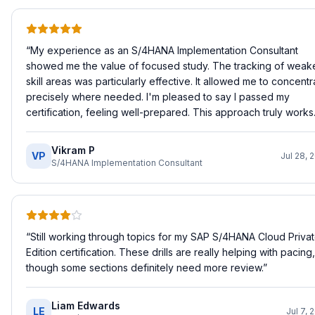
“
My experience as an S/4HANA Implementation Consultant
showed me the value of focused study. The tracking of weak
skill areas was particularly effective. It allowed me to concentr
precisely where needed. I'm pleased to say I passed my
certification, feeling well-prepared. This approach truly works.
Vikram P
VP
Jul 28, 
S/4HANA Implementation Consultant
“
Still working through topics for my SAP S/4HANA Cloud Priva
Edition certification. These drills are really helping with pacing,
though some sections definitely need more review.
”
Liam Edwards
LE
Jul 7, 