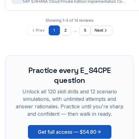
SAP S/4HANA Cloud Private Edition Implementation Consultant
Showing
1
–
3
of
14
reviews
…
Prev
1
2
5
Next
Practice every
E_S4CPE
question
Unlock all
120
skill drills and
12
scenario
simulations, with unlimited attempts and
answer rationales. Practice until you're sharp
and confident — then walk in ready.
Get full access —
$54.80