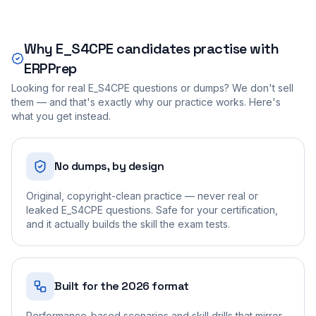
Why
E_S4CPE
candidates practise with
ERPPrep
Looking for real
E_S4CPE
questions or dumps? We don't sell
them — and that's exactly why our practice works. Here's
what you get instead.
No dumps, by design
Original, copyright-clean practice — never real or
leaked E_S4CPE questions. Safe for your certification,
and it actually builds the skill the exam tests.
Built for the 2026 format
Performance-based scenarios and skill drills that mirror