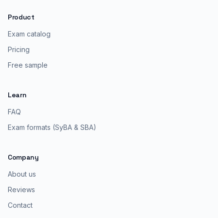
Product
Exam catalog
Pricing
Free sample
Learn
FAQ
Exam formats (SyBA & SBA)
Company
About us
Reviews
Contact