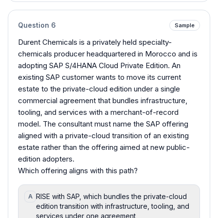
Question
6
Sample
Durent Chemicals is a privately held specialty-
chemicals producer headquartered in Morocco and is
adopting SAP S/4HANA Cloud Private Edition. An
existing SAP customer wants to move its current
estate to the private-cloud edition under a single
commercial agreement that bundles infrastructure,
tooling, and services with a merchant-of-record
model. The consultant must name the SAP offering
aligned with a private-cloud transition of an existing
estate rather than the offering aimed at new public-
edition adopters.
Which offering aligns with this path?
RISE with SAP, which bundles the private-cloud
A
edition transition with infrastructure, tooling, and
services under one agreement