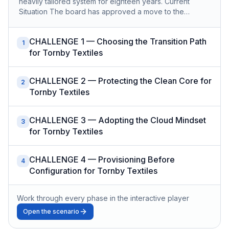
heavily tailored system for eighteen years. Current
Situation The board has approved a move to the…
CHALLENGE 1 — Choosing the Transition Path
1
for Tornby Textiles
CHALLENGE 2 — Protecting the Clean Core for
2
Tornby Textiles
CHALLENGE 3 — Adopting the Cloud Mindset
3
for Tornby Textiles
CHALLENGE 4 — Provisioning Before
4
Configuration for Tornby Textiles
Work through every phase in the interactive player
Open the scenario