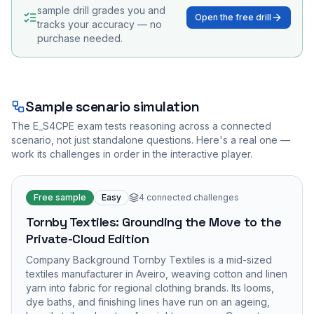
sample drill grades you and
Open the free drill
tracks your accuracy — no
purchase needed.
Sample scenario simulation
The
E_S4CPE
exam tests reasoning across a connected
scenario, not just standalone questions. Here's a real one —
work its challenges in order in the interactive player.
Free sample
Easy
4
connected challenges
Tornby Textiles: Grounding the Move to the
Private-Cloud Edition
Company Background Tornby Textiles is a mid-sized
textiles manufacturer in Aveiro, weaving cotton and linen
yarn into fabric for regional clothing brands. Its looms,
dye baths, and finishing lines have run on an ageing,