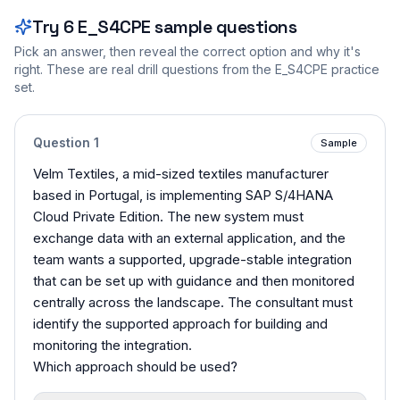
Try
6
E_S4CPE
sample questions
Pick an answer, then reveal the correct option and why it's
right. These are real drill questions from the
E_S4CPE
practice
set.
Question
1
Sample
Velm Textiles, a mid-sized textiles manufacturer
based in Portugal, is implementing SAP S/4HANA
Cloud Private Edition. The new system must
exchange data with an external application, and the
team wants a supported, upgrade-stable integration
that can be set up with guidance and then monitored
centrally across the landscape. The consultant must
identify the supported approach for building and
monitoring the integration.
Which approach should be used?