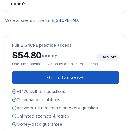
exam?
More answers in the full
E_S4CPE
FAQ
.
Full
E_S4CPE
practice access
$54.80
$89.90
~39% off
One-time payment · 2 months of unlimited access
Get full access
All 120 skill-drill questions
12 scenario simulations
Answers + full rationale on every question
Unlimited attempts & retries
Money-back guarantee