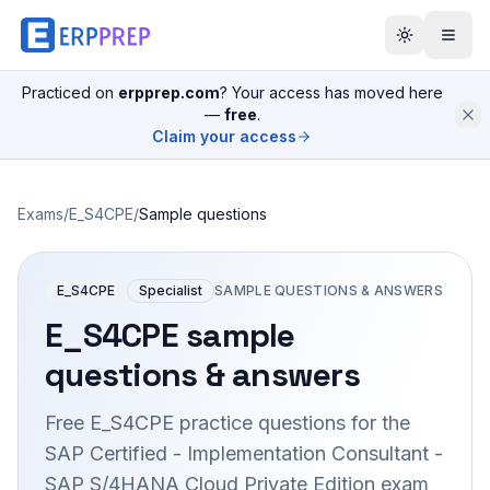
Practiced on
erpprep.com
? Your access has moved here
—
free
.
Claim your access
Exams
/
E_S4CPE
/
Sample questions
E_S4CPE
Specialist
SAMPLE QUESTIONS & ANSWERS
E_S4CPE
sample
questions & answers
Free
E_S4CPE
practice questions for the
SAP Certified - Implementation Consultant -
SAP S/4HANA Cloud Private Edition
exam