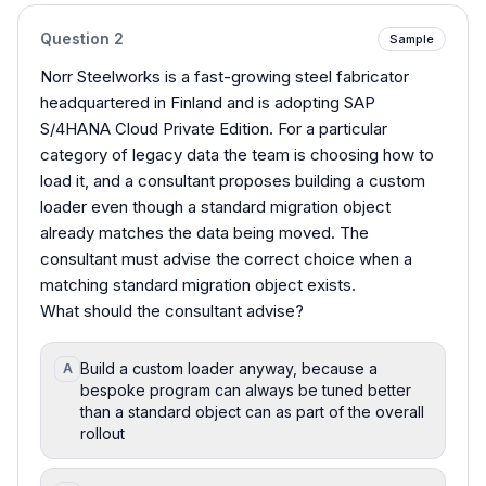
Question
2
Sample
Norr Steelworks is a fast-growing steel fabricator
headquartered in Finland and is adopting SAP
S/4HANA Cloud Private Edition. For a particular
category of legacy data the team is choosing how to
load it, and a consultant proposes building a custom
loader even though a standard migration object
already matches the data being moved. The
consultant must advise the correct choice when a
matching standard migration object exists.
What should the consultant advise?
Build a custom loader anyway, because a
A
bespoke program can always be tuned better
than a standard object can as part of the overall
rollout