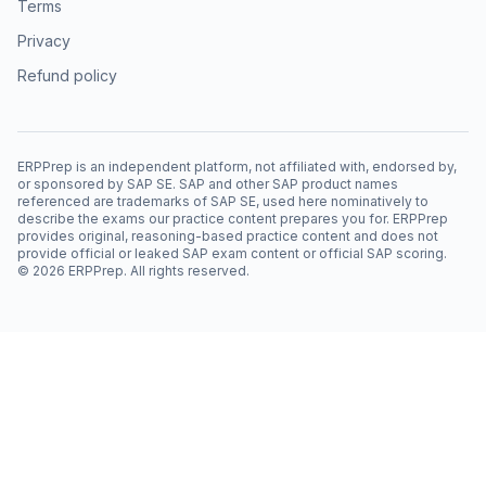
Terms
Privacy
Refund policy
ERPPrep is an independent platform, not affiliated with, endorsed by,
or sponsored by SAP SE. SAP and other SAP product names
referenced are trademarks of SAP SE, used here nominatively to
describe the exams our practice content prepares you for. ERPPrep
provides original, reasoning-based practice content and does not
provide official or leaked SAP exam content or official SAP scoring.
©
2026
ERPPrep. All rights reserved.