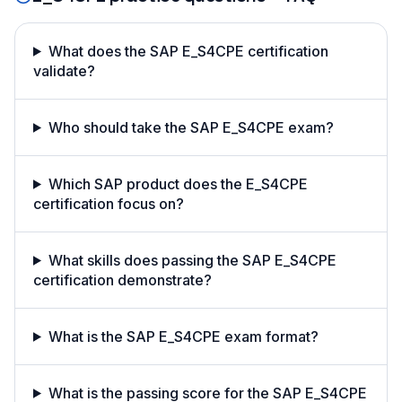
What does the SAP E_S4CPE certification
validate?
Who should take the SAP E_S4CPE exam?
Which SAP product does the E_S4CPE
certification focus on?
What skills does passing the SAP E_S4CPE
certification demonstrate?
What is the SAP E_S4CPE exam format?
What is the passing score for the SAP E_S4CPE