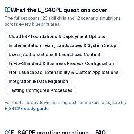
What the
E_S4CPE
questions cover
The full set spans
120
skill drills and
12
scenario simulations
across every blueprint area:
Cloud ERP Foundations & Deployment Options
Implementation Team, Landscapes & System Setup
Users, Authorizations & Launchpad Content
Fit-to-Standard & Business Process Configuration
Fiori Launchpad, Extensibility & Custom Applications
Integration & Data Migration
Testing Configured Processes
For the full breakdown, learning path, and exam facts, see the
E_S4CPE
study guide
.
E_S4CPE
practice questions — FAQ