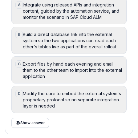
Integrate using released APIs and integration
A
content, guided by the automation service, and
monitor the scenario in SAP Cloud ALM
Build a direct database link into the external
B
system so the two applications can read each
other's tables live as part of the overall rollout
Export files by hand each evening and email
C
them to the other team to import into the external
application
Modify the core to embed the external system's
D
proprietary protocol so no separate integration
layer is needed
Show answer