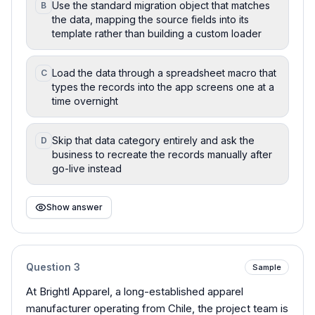
Use the standard migration object that matches
B
the data, mapping the source fields into its
template rather than building a custom loader
Load the data through a spreadsheet macro that
C
types the records into the app screens one at a
time overnight
Skip that data category entirely and ask the
D
business to recreate the records manually after
go-live instead
Show answer
Question
3
Sample
At Brightl Apparel, a long-established apparel
manufacturer operating from Chile, the project team is