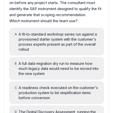
on before any project starts. The consultant must
identify the SAP instrument designed to qualify the fit
and generate that scoping recommendation.
Which instrument should the team use?
A fit-to-standard workshop series run against a
A
provisioned starter system with the customer's
process experts present as part of the overall
rollout
A full data-migration dry run to measure how
B
much legacy data would need to be moved into
the new system
A readiness check executed on the customer's
C
production system to list simplification items
before conversion
The Digital Discovery Assessment, running the
D