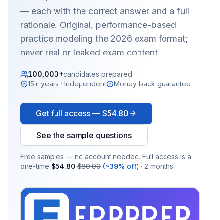
— each with the correct answer and a full
rationale. Original, performance-based
practice modeling the 2026 exam format;
never real or leaked exam content.
100,000+
candidates prepared
15+ years · Independent
Money-back guarantee
Get full access —
$54.80
See the sample questions
Free samples — no account needed. Full access is a
one-time
$54.80
$89.90
(~39% off)
· 2 months.
EX