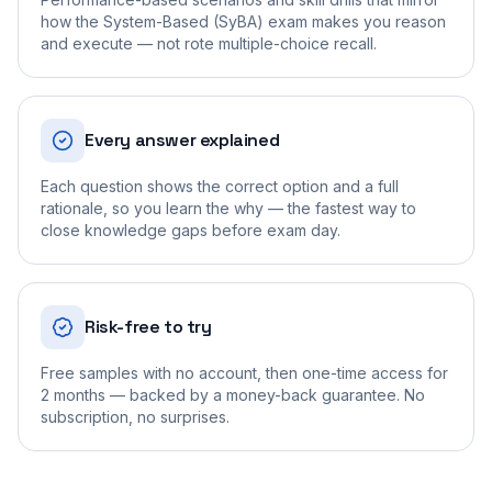
how the System-Based (SyBA) exam makes you reason
and execute — not rote multiple-choice recall.
Every answer explained
Each question shows the correct option and a full
rationale, so you learn the why — the fastest way to
close knowledge gaps before exam day.
Risk-free to try
Free samples with no account, then one-time access for
2 months — backed by a money-back guarantee. No
subscription, no surprises.