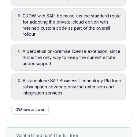
GROW with SAP, because it is the standard route
B
for adopting the private-cloud edition with
retained custom code as part of the overall
rollout
A perpetual on-premise license extension, since
C
that is the only way to keep the current estate
under support
A standalone SAP Business Technology Platform
D
subscription covering only the extension and
integration services
Show answer
Want a timed run? The full free