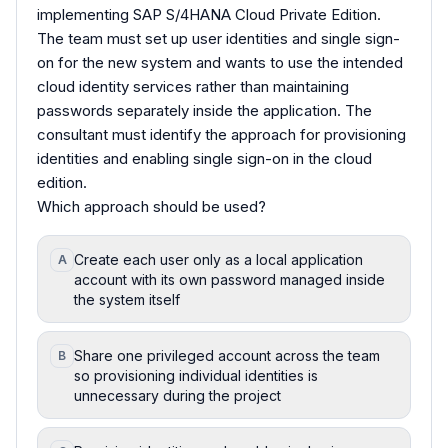
implementing SAP S/4HANA Cloud Private Edition.
The team must set up user identities and single sign-
on for the new system and wants to use the intended
cloud identity services rather than maintaining
passwords separately inside the application. The
consultant must identify the approach for provisioning
identities and enabling single sign-on in the cloud
edition.
Which approach should be used?
Create each user only as a local application
A
account with its own password managed inside
the system itself
Share one privileged account across the team
B
so provisioning individual identities is
unnecessary during the project