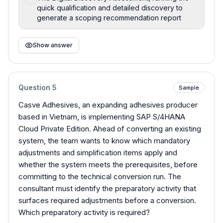
quick qualification and detailed discovery to
generate a scoping recommendation report
Show answer
Question
5
Sample
Casve Adhesives, an expanding adhesives producer
based in Vietnam, is implementing SAP S/4HANA
Cloud Private Edition. Ahead of converting an existing
system, the team wants to know which mandatory
adjustments and simplification items apply and
whether the system meets the prerequisites, before
committing to the technical conversion run. The
consultant must identify the preparatory activity that
surfaces required adjustments before a conversion.
Which preparatory activity is required?