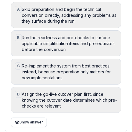
Skip preparation and begin the technical
A
conversion directly, addressing any problems as
they surface during the run
Run the readiness and pre-checks to surface
B
applicable simplification items and prerequisites
before the conversion
Re-implement the system from best practices
C
instead, because preparation only matters for
new implementations
Assign the go-live cutover plan first, since
D
knowing the cutover date determines which pre-
checks are relevant
Show answer