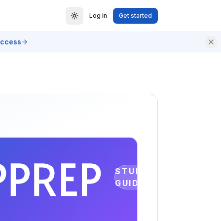
Log in
Get started
access
STUDY
GUIDE