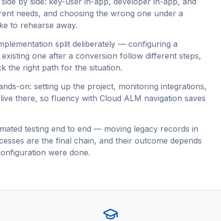
 side by side: key-user in-app, developer in-app, and
ferent needs, and choosing the wrong one under a
ake to rehearse away.
plementation split deliberately — configuring a
existing one after a conversion follow different steps,
 the right path for the situation.
s-on: setting up the project, monitoring integrations,
l live there, so fluency with Cloud ALM navigation saves
mated testing end to end — moving legacy records in
ocesses are the final chain, and their outcome depends
configuration were done.