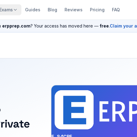
Exams
Guides
Blog
Reviews
Pricing
FAQ
n
erpprep.com
? Your access has moved here —
free
.
Claim your 
P
rivate
E_S4CPE