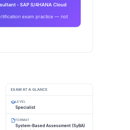
nsultant - SAP S/4HANA Cloud
tification exam practice — not
EXAM AT A GLANCE
LEVEL
Specialist
FORMAT
System-Based Assessment (SyBA)