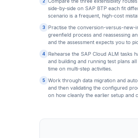
Compare the three extensibility routes
2
side-by-side on SAP BTP each fit dif
scenario is a frequent, high-cost mist
Practise the conversion-versus-new-im
3
greenfield process and reassessing an 
and the assessment expects you to pick
Rehearse the SAP Cloud ALM tasks hand
4
and building and running test plans al
time on multi-step activities.
Work through data migration and auto
5
and then validating the configured pr
on how cleanly the earlier setup and 