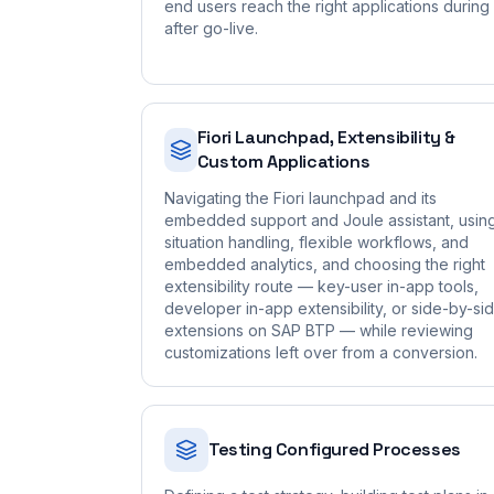
end users reach the right applications during
after go-live.
Fiori Launchpad, Extensibility &
Custom Applications
Navigating the Fiori launchpad and its
embedded support and Joule assistant, usin
situation handling, flexible workflows, and
embedded analytics, and choosing the right
extensibility route — key-user in-app tools,
developer in-app extensibility, or side-by-si
extensions on SAP BTP — while reviewing
customizations left over from a conversion.
Testing Configured Processes