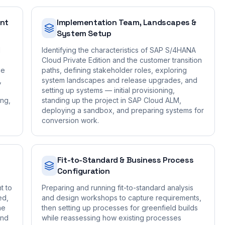
ent
Implementation Team, Landscapes &
System Setup
d
Identifying the characteristics of SAP S/4HANA
Cloud Private Edition and the customer transition
ce
paths, defining stakeholder roles, exploring
,
system landscapes and release upgrades, and
setting up systems — initial provisioning,
ing,
standing up the project in SAP Cloud ALM,
deploying a sandbox, and preparing systems for
conversion work.
Fit-to-Standard & Business Process
Configuration
t to
Preparing and running fit-to-standard analysis
ed,
and design workshops to capture requirements,
he
then setting up processes for greenfield builds
and
while reassessing how existing processes