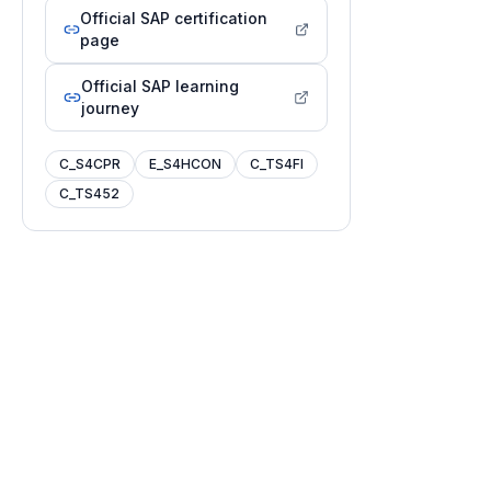
Official SAP certification
page
Official SAP learning
journey
C_S4CPR
E_S4HCON
C_TS4FI
C_TS452