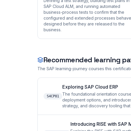
Defining a test strategy, building test plans in
SAP Cloud ALM, and running automated
business-process tests to confirm that the
configured and extended processes behave
designed before they are released to the
business.
Recommended learning pa
The SAP learning-journey courses this certificat
Exploring SAP Cloud ERP
The foundational orientation cours
S4CP01
deployment options, and introduce
strategy, and discovery tooling tha
Introducing RISE with SAP