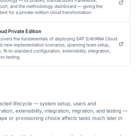
thodology — its phases, standardized framework,
pport, and the methodology dashboard — giving the
ext for a private-edition cloud transformation.
d Private Edition
covers the fundamentals of deploying SAP S/4HANA Cloud
and new-implementation scenarios, spanning team setup,
fit-to-standard configuration, extensibility, integration,
s testing.
ected lifecycle — system setup, users and
ation, extensibility, integration, migration, and testing —
pe or provisioning choice affects tasks much later in