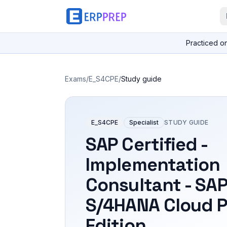
Practiced o
Exams
/
E_S4CPE
/
Study guide
E_S4CPE
Specialist
STUDY GUIDE
SAP Certified -
Implementation
Consultant - SA
S/4HANA Cloud P
Edition