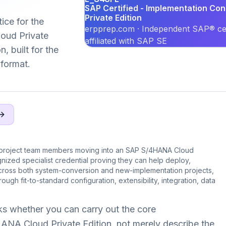
SAP Certified - Implementation Co
Private Edition
ice for the
erpprep.com · Independent SAP® cer
ud Private
affiliated with SAP SE
, built for the
format.
 project team members moving into an SAP S/4HANA Cloud
nized specialist credential proving they can help deploy,
across both system-conversion and new-implementation projects,
ugh fit-to-standard configuration, extensibility, integration, data
s whether you can carry out the core
NA Cloud Private Edition, not merely describe the