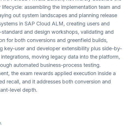
ery lifecycle: assembling the implementation team and
laying out system landscapes and planning release
 systems in SAP Cloud ALM, creating users and
to-standard and design workshops, validating and
on for both conversions and greenfield builds,
ng key-user and developer extensibility plus side-by-
integrations, moving legacy data into the platform,
rough automated business-process testing.
nt, the exam rewards applied execution inside a
ed recall, and it addresses both conversion and
ant-level depth.
n.