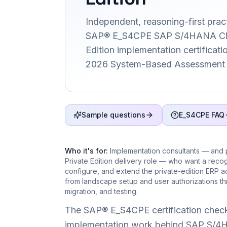
Independent, reasoning-first pract
SAP® E_S4CPE SAP S/4HANA Clo
Edition implementation certification
2026 System-Based Assessment 
Sample questions
E_S4CPE FAQ
Who it's for:
Implementation consultants — and
Private Edition delivery role — who want a recog
configure, and extend the private-edition ERP 
from landscape setup and user authorizations thro
migration, and testing.
The SAP® E_S4CPE certification check
implementation work behind SAP S/4HA