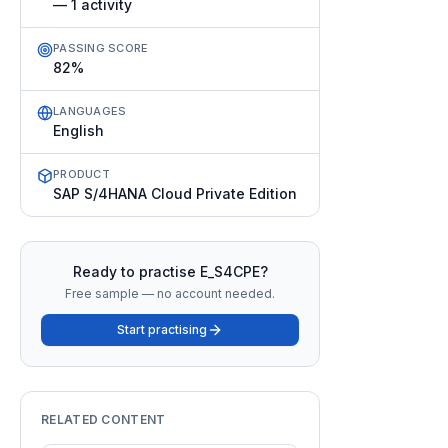
— 1 activity
PASSING SCORE
82%
LANGUAGES
English
PRODUCT
SAP S/4HANA Cloud Private Edition
Ready to practise
E_S4CPE
?
Free sample — no account needed.
Start practising
RELATED CONTENT