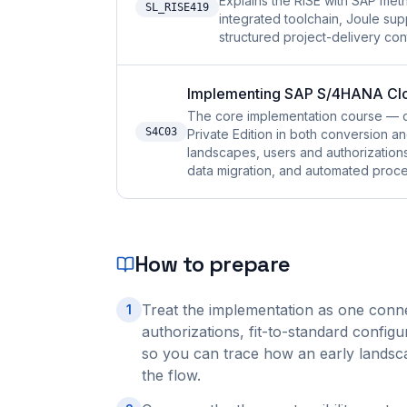
Explains the RISE with SAP me
SL_RISE419
integrated toolchain, Joule su
structured project-delivery cont
Implementing SAP S/4HANA Clou
The core implementation course — 
S4C03
Private Edition in both conversion 
landscapes, users and authorizations, 
data migration, and automated proces
How to prepare
Treat the implementation as one conn
1
authorizations, fit-to-standard configur
so you can trace how an early landsca
the flow.