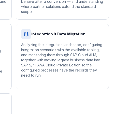
 and
behave after a conversion — and understanding
where partner solutions extend the standard
scope.
Integration & Data Migration
Analyzing the integration landscape, configuring
integration scenarios with the available tooling,
g
and monitoring them through SAP Cloud ALM,
together with moving legacy business data into
SAP S/4HANA Cloud Private Edition so the
configured processes have the records they
de
need to run.