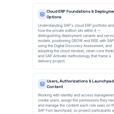
Cloud ERP Foundations & Deploym
Options
Understanding SAP's cloud ERP portfolio an
how the private edition sits within it —
distinguishing deployment variants and servi
models, positioning GROW and RISE with SAP
using the Digital Discovery Assessment, and
adopting the cloud mindset, clean-core think
and SAP Activate methodology that frame a
delivery project.
Users, Authorizations & Launchpad
Content
Working with identity and access managemen
create users, assign the permissions they ne
and manage the content each role sees on t
SAP Fiori launchpad, so project participants 