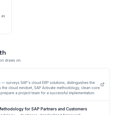
 as
th
ion draws on.
e — surveys SAP's cloud ERP solutions, distinguishes the
s the cloud mindset, SAP Activate methodology, clean-core
t prepare a project team for a successful implementation.
 Methodology for SAP Partners and Customers