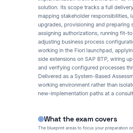
solution. Its scope tracks a full deliv
mapping stakeholder responsibilities, 
upgrades, provisioning and preparing
assigning authorizations, running fit-
adjusting business process configurati
working in the Fiori launchpad, applyi
side extensions on SAP BTP, wiring up 
and verifying configured processes th
Delivered as a System-Based Assessme
working environment rather than isolat
new-implementation paths at a consult
What the exam covers
The blueprint areas to focus your preparation o