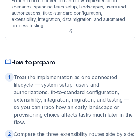
Edition in both conversion and new-implementation
scenarios, spanning team setup, landscapes, users and
authorizations, fit-to-standard configuration,
extensibility, integration, data migration, and automated
process testing.
How to prepare
Treat the implementation as one connected
1
lifecycle — system setup, users and
authorizations, fit-to-standard configuration,
extensibility, integration, migration, and testing —
so you can trace how an early landscape or
provisioning choice affects tasks much later in the
flow.
Compare the three extensibility routes side by side:
2