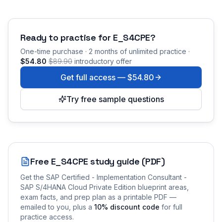
Ready to practise for
E_S4CPE
?
One-time purchase · 2 months of unlimited practice ·
$54.80
$89.90
introductory offer
Get full access —
$54.80
Try free sample questions
Free
E_S4CPE
study guide (PDF)
Get the
SAP Certified - Implementation Consultant -
SAP S/4HANA Cloud Private Edition
blueprint areas,
exam facts, and prep plan as a printable PDF —
emailed to you
, plus a
10
% discount code
for full
practice access
.