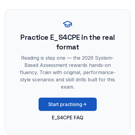
Practice
E_S4CPE
in the real
format
Reading is step one — the 2026 System-
Based Assessment rewards hands-on
fluency. Train with original, performance-
style scenarios and skill drills built for this
exam.
Start practising
E_S4CPE FAQ