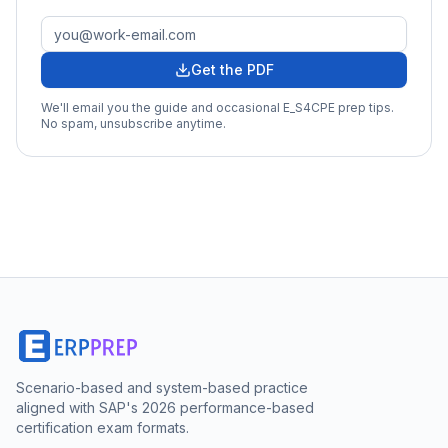
Get the PDF
We'll email you the guide and occasional
E_S4CPE
prep tips.
No spam, unsubscribe anytime.
Scenario-based and system-based practice
aligned with SAP's 2026 performance-based
certification exam formats.