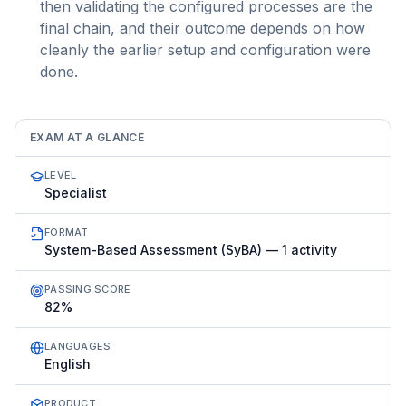
then validating the configured processes are the
final chain, and their outcome depends on how
cleanly the earlier setup and configuration were
done.
EXAM AT A GLANCE
LEVEL
Specialist
FORMAT
System-Based Assessment (SyBA) — 1 activity
PASSING SCORE
82%
LANGUAGES
English
PRODUCT