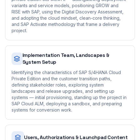
variants and service models, positioning GROW and
RISE with SAP, using the Digital Discovery Assessment,
and adopting the cloud mindset, clean-core thinking,
and SAP Activate methodology that frame a delivery
project.
Implementation Team, Landscapes &
System Setup
Identifying the characteristics of SAP S/4HANA Cloud
Private Edition and the customer transition paths,
defining stakeholder roles, exploring system
landscapes and release upgrades, and setting up
systems — initial provisioning, standing up the project in
SAP Cloud ALM, deploying a sandbox, and preparing
systems for conversion work.
Users, Authorizations & Launchpad Content