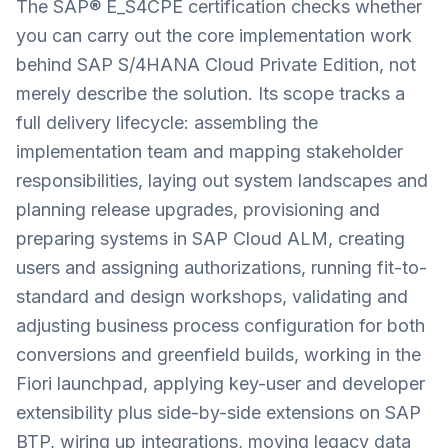
The SAP® E_S4CPE certification checks whether
you can carry out the core implementation work
behind SAP S/4HANA Cloud Private Edition, not
merely describe the solution. Its scope tracks a
full delivery lifecycle: assembling the
implementation team and mapping stakeholder
responsibilities, laying out system landscapes and
planning release upgrades, provisioning and
preparing systems in SAP Cloud ALM, creating
users and assigning authorizations, running fit-to-
standard and design workshops, validating and
adjusting business process configuration for both
conversions and greenfield builds, working in the
Fiori launchpad, applying key-user and developer
extensibility plus side-by-side extensions on SAP
BTP, wiring up integrations, moving legacy data