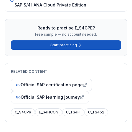
SAP S/4HANA Cloud Private Edition
Ready to practise
E_S4CPE
?
Free sample — no account needed.
Start practising
RELATED CONTENT
Official SAP certification page
Official SAP learning journey
C_S4CPR
E_S4HCON
C_TS4FI
C_TS452