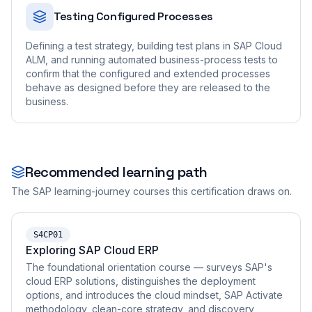
Testing Configured Processes
Defining a test strategy, building test plans in SAP Cloud
ALM, and running automated business-process tests to
confirm that the configured and extended processes
behave as designed before they are released to the
business.
Recommended learning path
The SAP learning-journey courses this certification draws on.
S4CP01
Exploring SAP Cloud ERP
The foundational orientation course — surveys SAP's
cloud ERP solutions, distinguishes the deployment
options, and introduces the cloud mindset, SAP Activate
methodology, clean-core strategy, and discovery