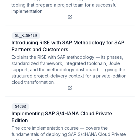
tooling that prepare a project team for a successful
implementation.
SL_RISE419
Introducing RISE with SAP Methodology for SAP
Partners and Customers
Explains the RISE with SAP methodology — its phases,
standardized framework, integrated toolchain, Joule
support, and the methodology dashboard — giving the
structured project-delivery context for a private-edition
cloud transformation.
S4C03
Implementing SAP S/4HANA Cloud Private
Edition
The core implementation course — covers the
fundamentals of deploying SAP S/4HANA Cloud Private