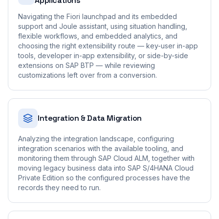
Applications
Navigating the Fiori launchpad and its embedded
support and Joule assistant, using situation handling,
flexible workflows, and embedded analytics, and
choosing the right extensibility route — key-user in-app
tools, developer in-app extensibility, or side-by-side
extensions on SAP BTP — while reviewing
customizations left over from a conversion.
Integration & Data Migration
Analyzing the integration landscape, configuring
integration scenarios with the available tooling, and
monitoring them through SAP Cloud ALM, together with
moving legacy business data into SAP S/4HANA Cloud
Private Edition so the configured processes have the
records they need to run.