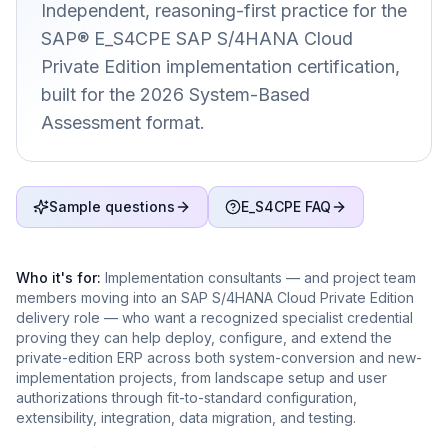
Independent, reasoning-first practice for the
SAP® E_S4CPE SAP S/4HANA Cloud
Private Edition implementation certification,
built for the 2026 System-Based
Assessment format.
Sample questions
E_S4CPE FAQ
Who it's for:
Implementation consultants — and project team
members moving into an SAP S/4HANA Cloud Private Edition
delivery role — who want a recognized specialist credential
proving they can help deploy, configure, and extend the
private-edition ERP across both system-conversion and new-
implementation projects, from landscape setup and user
authorizations through fit-to-standard configuration,
extensibility, integration, data migration, and testing.