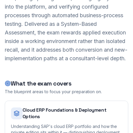
into the platform, and verifying configured
processes through automated business-process
testing. Delivered as a System-Based
Assessment, the exam rewards applied execution
inside a working environment rather than isolated
recall, and it addresses both conversion and new-
implementation paths at a consultant-level depth.
What the exam covers
The blueprint areas to focus your preparation on.
Cloud ERP Foundations & Deployment
Options
Understanding SAP's cloud ERP portfolio and how the
private edition sits within it — distinguishing deployment