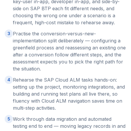
key-user in-app, developer in-app, and side-by-
side on SAP BTP each fit different needs, and
choosing the wrong one under a scenario is a
frequent, high-cost mistake to rehearse away.
Practise the conversion-versus-new-
3
implementation split deliberately — configuring a
greenfield process and reassessing an existing one
after a conversion follow different steps, and the
assessment expects you to pick the right path for
the situation.
Rehearse the SAP Cloud ALM tasks hands-on:
4
setting up the project, monitoring integrations, and
building and running test plans all live there, so
fluency with Cloud ALM navigation saves time on
multi-step activities.
Work through data migration and automated
5
testing end to end — moving legacy records in and