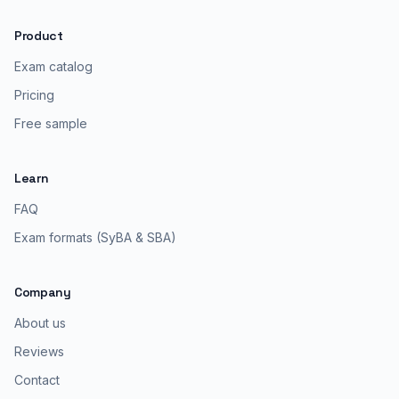
Product
Exam catalog
Pricing
Free sample
Learn
FAQ
Exam formats (SyBA & SBA)
Company
About us
Reviews
Contact