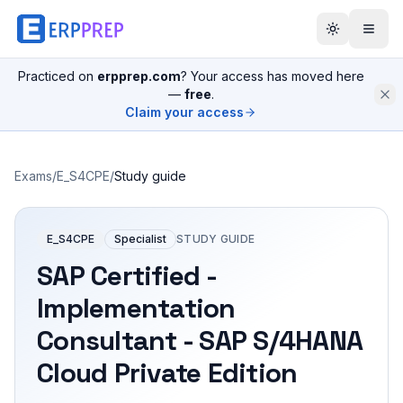
Practiced on
erpprep.com
? Your access has moved here
—
free
.
Claim your access
Exams
/
E_S4CPE
/
Study guide
E_S4CPE
Specialist
STUDY GUIDE
SAP Certified -
Implementation
Consultant - SAP S/4HANA
Cloud Private Edition