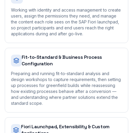
Working with identity and access management to create
users, assign the permissions they need, and manage
the content each role sees on the SAP Fiori launchpad,
so project participants and end users reach the right
applications during and after go-live.
Fit-to-Standard & Business Process
Configuration
Preparing and running fit-to-standard analysis and
design workshops to capture requirements, then setting
up processes for greenfield builds while reassessing
how existing processes behave after a conversion —
and understanding where partner solutions extend the
standard scope.
Fiori Launchpad, Extensibility & Custom