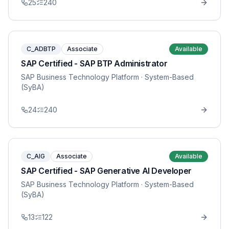
25
240
C_ADBTP
Associate
Available
SAP Certified - SAP BTP Administrator
SAP Business Technology Platform
· System-Based
(SyBA)
24
240
C_AIG
Associate
Available
SAP Certified - SAP Generative AI Developer
SAP Business Technology Platform
· System-Based
(SyBA)
13
122