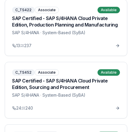
C_TS422
Associate
Available
SAP Certified - SAP S/4HANA Cloud Private
Edition, Production Planning and Manufacturing
SAP S/4HANA
· System-Based (SyBA)
13
237
C_TS452
Associate
Available
SAP Certified - SAP S/4HANA Cloud Private
Edition, Sourcing and Procurement
SAP S/4HANA
· System-Based (SyBA)
24
240