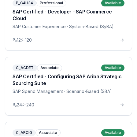
P_C4H34
Professional
Available
SAP Certified - Developer - SAP Commerce
Cloud
SAP Customer Experience
· System-Based (SyBA)
12
120
C_ACDET
Associate
Available
SAP Certified - Configuring SAP Ariba Strategic
Sourcing Suite
SAP Spend Management
· Scenario-Based (SBA)
24
240
C_ARCIG
Associate
Available