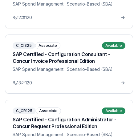
SAP Spend Management
· Scenario-Based (SBA)
12
120
C_CI325
Associate
Available
SAP Certified - Configuration Consultant -
Concur Invoice Professional Edition
SAP Spend Management
· Scenario-Based (SBA)
13
120
C_CR125
Associate
Available
SAP Certified - Configuration Administrator -
Concur Request Professional Edition
SAP Spend Management
· Scenario-Based (SBA)