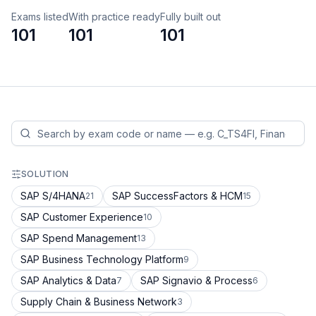
Exams listed
With practice ready
Fully built out
101
101
101
SOLUTION
SAP S/4HANA
SAP SuccessFactors & HCM
21
15
SAP Customer Experience
10
SAP Spend Management
13
SAP Business Technology Platform
9
SAP Analytics & Data
SAP Signavio & Process
7
6
Supply Chain & Business Network
3