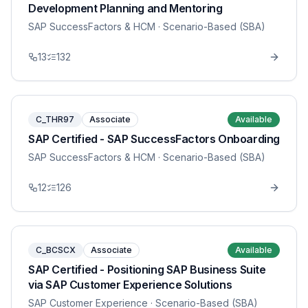
Development Planning and Mentoring
SAP SuccessFactors & HCM
· Scenario-Based (SBA)
13
132
C_THR97
Associate
Available
SAP Certified - SAP SuccessFactors Onboarding
SAP SuccessFactors & HCM
· Scenario-Based (SBA)
12
126
C_BCSCX
Associate
Available
SAP Certified - Positioning SAP Business Suite
via SAP Customer Experience Solutions
SAP Customer Experience
· Scenario-Based (SBA)