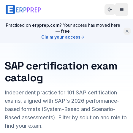
Practiced on
erpprep.com
? Your access has moved here
—
free
.
Claim your access
SAP certification exam
catalog
Independent practice for
101
SAP certification
exams, aligned with SAP's 2026 performance-
based formats (System-Based and Scenario-
Based assessments). Filter by solution and role to
find your exam.