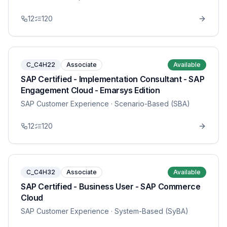
12
120
C_C4H22
Associate
Available
SAP Certified - Implementation Consultant - SAP
Engagement Cloud - Emarsys Edition
SAP Customer Experience
· Scenario-Based (SBA)
12
120
C_C4H32
Associate
Available
SAP Certified - Business User - SAP Commerce
Cloud
SAP Customer Experience
· System-Based (SyBA)