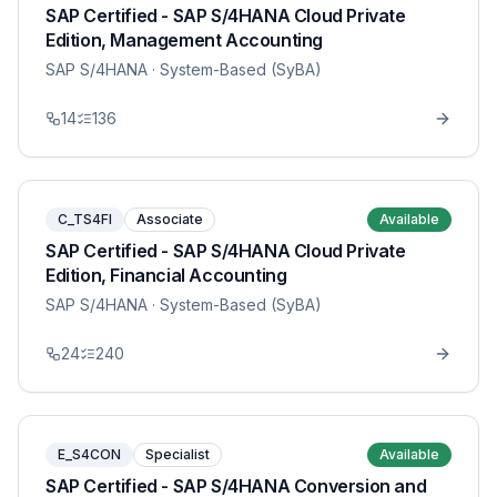
SAP Certified - SAP S/4HANA Cloud Private
Edition, Management Accounting
SAP S/4HANA
· System-Based (SyBA)
14
136
C_TS4FI
Associate
Available
SAP Certified - SAP S/4HANA Cloud Private
Edition, Financial Accounting
SAP S/4HANA
· System-Based (SyBA)
24
240
E_S4CON
Specialist
Available
SAP Certified - SAP S/4HANA Conversion and