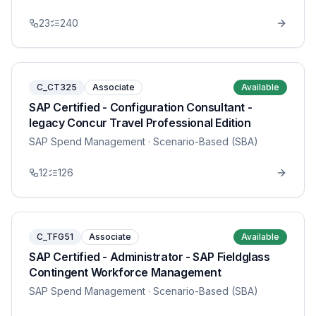
23
240
C_CT325
Associate
Available
SAP Certified - Configuration Consultant -
legacy Concur Travel Professional Edition
SAP Spend Management
· Scenario-Based (SBA)
12
126
C_TFG51
Associate
Available
SAP Certified - Administrator - SAP Fieldglass
Contingent Workforce Management
SAP Spend Management
· Scenario-Based (SBA)