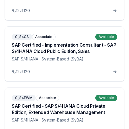
12
120
C_S4CS
Associate
Available
SAP Certified - Implementation Consultant - SAP
S/4HANA Cloud Public Edition, Sales
SAP S/4HANA
· System-Based (SyBA)
12
120
C_S4EWM
Associate
Available
SAP Certified - SAP S/4HANA Cloud Private
Edition, Extended Warehouse Management
SAP S/4HANA
· System-Based (SyBA)