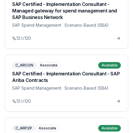
SAP Certified - Implementation Consultant -
Managed gateway for spend management and
SAP Business Network
SAP Spend Management
· Scenario-Based (SBA)
12
120
C_ARCON
Associate
Available
SAP Certified - Implementation Consultant - SAP
Ariba Contracts
SAP Spend Management
· Scenario-Based (SBA)
12
120
C_ARP2P
Associate
Available