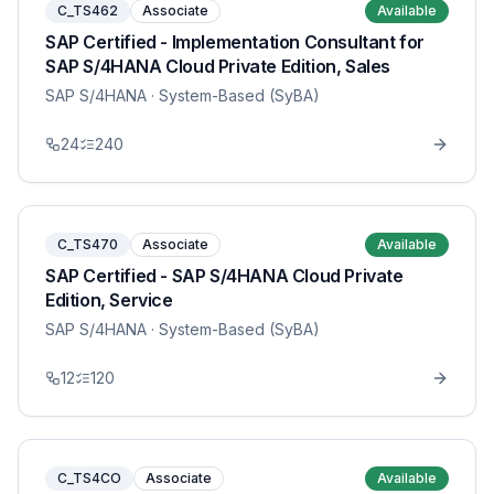
C_TS462
Associate
Available
SAP Certified - Implementation Consultant for
SAP S/4HANA Cloud Private Edition, Sales
SAP S/4HANA
· System-Based (SyBA)
24
240
C_TS470
Associate
Available
SAP Certified - SAP S/4HANA Cloud Private
Edition, Service
SAP S/4HANA
· System-Based (SyBA)
12
120
C_TS4CO
Associate
Available