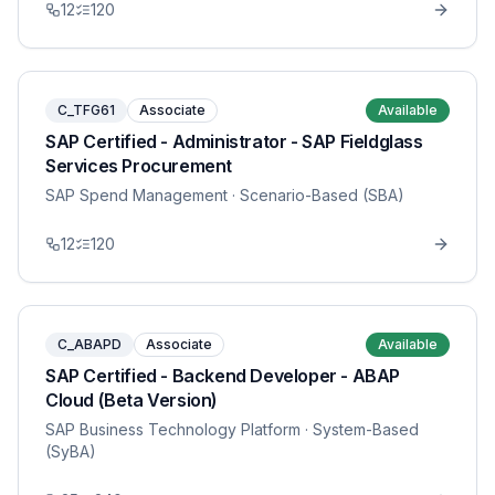
12
120
C_TFG61
Associate
Available
SAP Certified - Administrator - SAP Fieldglass
Services Procurement
SAP Spend Management
· Scenario-Based (SBA)
12
120
C_ABAPD
Associate
Available
SAP Certified - Backend Developer - ABAP
Cloud (Beta Version)
SAP Business Technology Platform
· System-Based
(SyBA)