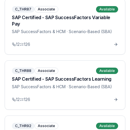
C_THR87
Associate
Available
SAP Certified - SAP SuccessFactors Variable
Pay
SAP SuccessFactors & HCM
· Scenario-Based (SBA)
12
126
C_THR88
Associate
Available
SAP Certified - SAP SuccessFactors Learning
SAP SuccessFactors & HCM
· Scenario-Based (SBA)
12
126
C_THR92
Associate
Available