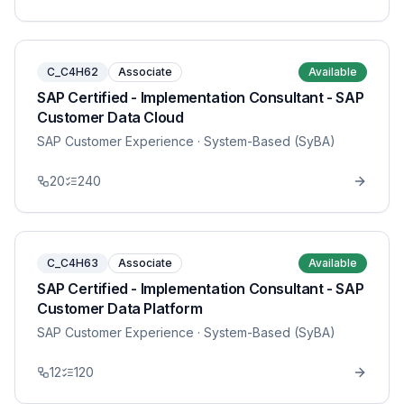
C_C4H62
Associate
Available
SAP Certified - Implementation Consultant - SAP
Customer Data Cloud
SAP Customer Experience
· System-Based (SyBA)
20
240
C_C4H63
Associate
Available
SAP Certified - Implementation Consultant - SAP
Customer Data Platform
SAP Customer Experience
· System-Based (SyBA)
12
120