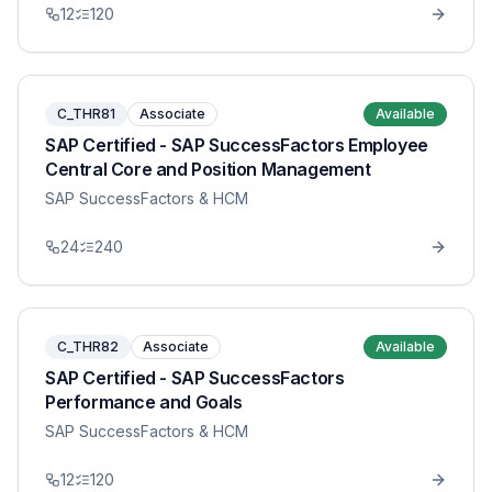
12
120
C_THR81
Associate
Available
SAP Certified - SAP SuccessFactors Employee
Central Core and Position Management
SAP SuccessFactors & HCM
24
240
C_THR82
Associate
Available
SAP Certified - SAP SuccessFactors
Performance and Goals
SAP SuccessFactors & HCM
12
120