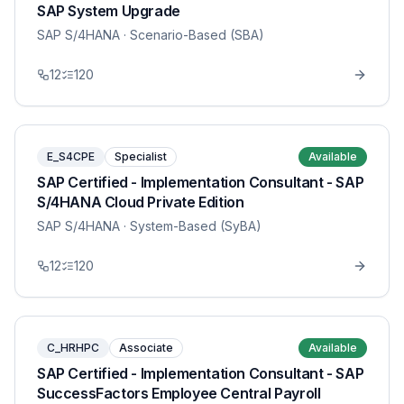
SAP System Upgrade
SAP S/4HANA
· Scenario-Based (SBA)
12
120
E_S4CPE
Specialist
Available
SAP Certified - Implementation Consultant - SAP
S/4HANA Cloud Private Edition
SAP S/4HANA
· System-Based (SyBA)
12
120
C_HRHPC
Associate
Available
SAP Certified - Implementation Consultant - SAP
SuccessFactors Employee Central Payroll