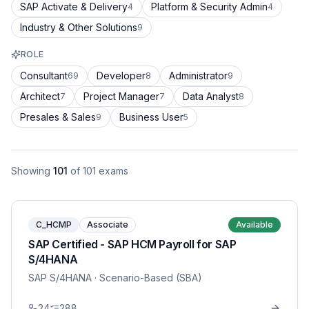
SAP Activate & Delivery
Platform & Security Admin
4
4
Industry & Other Solutions
9
ROLE
Consultant
Developer
Administrator
69
8
9
Architect
Project Manager
Data Analyst
7
7
8
Presales & Sales
Business User
9
5
Showing
101
of
101
exams
C_HCMP
Associate
Available
SAP Certified - SAP HCM Payroll for SAP
S/4HANA
SAP S/4HANA
· Scenario-Based (SBA)
24
288