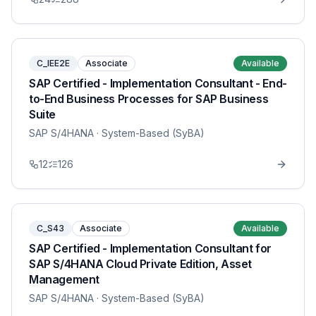
C_IEE2E
Associate
Available
SAP Certified - Implementation Consultant - End-
to-End Business Processes for SAP Business
Suite
SAP S/4HANA
· System-Based (SyBA)
12
126
C_S43
Associate
Available
SAP Certified - Implementation Consultant for
SAP S/4HANA Cloud Private Edition, Asset
Management
SAP S/4HANA
· System-Based (SyBA)