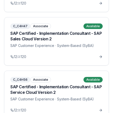
12
120
C_C4H47
Associate
Available
SAP Certified - Implementation Consultant - SAP
Sales Cloud Version 2
SAP Customer Experience
· System-Based (SyBA)
12
120
C_C4H56
Associate
Available
SAP Certified - Implementation Consultant - SAP
Service Cloud Version 2
SAP Customer Experience
· System-Based (SyBA)
12
120