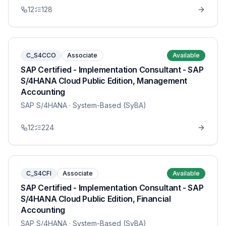
12
128
C_S4CCO
Associate
Available
SAP Certified - Implementation Consultant - SAP
S/4HANA Cloud Public Edition, Management
Accounting
SAP S/4HANA
· System-Based (SyBA)
12
224
C_S4CFI
Associate
Available
SAP Certified - Implementation Consultant - SAP
S/4HANA Cloud Public Edition, Financial
Accounting
SAP S/4HANA
· System-Based (SyBA)