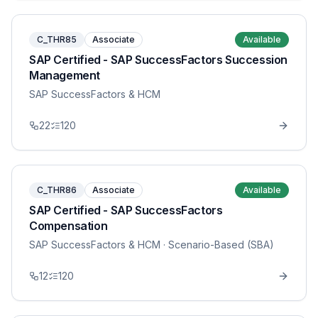
C_THR85
Associate
Available
SAP Certified - SAP SuccessFactors Succession
Management
SAP SuccessFactors & HCM
22
120
C_THR86
Associate
Available
SAP Certified - SAP SuccessFactors
Compensation
SAP SuccessFactors & HCM
· Scenario-Based (SBA)
12
120