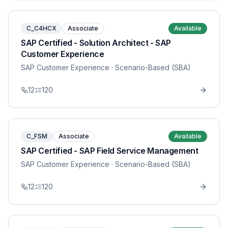
C_C4HCX
Associate
Available
SAP Certified - Solution Architect - SAP
Customer Experience
SAP Customer Experience
· Scenario-Based (SBA)
12
120
C_FSM
Associate
Available
SAP Certified - SAP Field Service Management
SAP Customer Experience
· Scenario-Based (SBA)
12
120