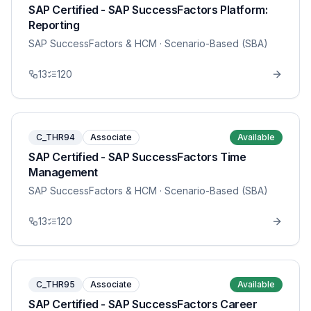
SAP Certified - SAP SuccessFactors Platform:
Reporting
SAP SuccessFactors & HCM
· Scenario-Based (SBA)
13
120
C_THR94
Associate
Available
SAP Certified - SAP SuccessFactors Time
Management
SAP SuccessFactors & HCM
· Scenario-Based (SBA)
13
120
C_THR95
Associate
Available
SAP Certified - SAP SuccessFactors Career