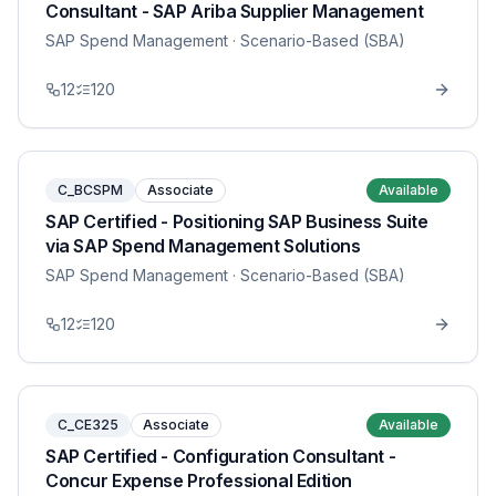
Consultant - SAP Ariba Supplier Management
SAP Spend Management
· Scenario-Based (SBA)
12
120
C_BCSPM
Associate
Available
SAP Certified - Positioning SAP Business Suite
via SAP Spend Management Solutions
SAP Spend Management
· Scenario-Based (SBA)
12
120
C_CE325
Associate
Available
SAP Certified - Configuration Consultant -
Concur Expense Professional Edition