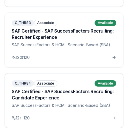
C_THR83
Associate
Available
SAP Certified - SAP SuccessFactors Recruiting:
Recruiter Experience
SAP SuccessFactors & HCM
· Scenario-Based (SBA)
12
120
C_THR84
Associate
Available
SAP Certified - SAP SuccessFactors Recruiting:
Candidate Experience
SAP SuccessFactors & HCM
· Scenario-Based (SBA)
12
120