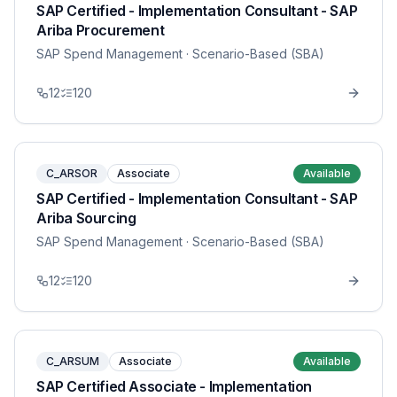
SAP Certified - Implementation Consultant - SAP
Ariba Procurement
SAP Spend Management
· Scenario-Based (SBA)
12
120
C_ARSOR
Associate
Available
SAP Certified - Implementation Consultant - SAP
Ariba Sourcing
SAP Spend Management
· Scenario-Based (SBA)
12
120
C_ARSUM
Associate
Available
SAP Certified Associate - Implementation