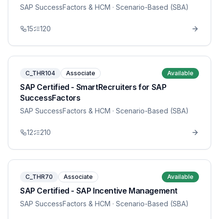
SAP SuccessFactors & HCM
· Scenario-Based (SBA)
15
120
C_THR104
Associate
Available
SAP Certified - SmartRecruiters for SAP
SuccessFactors
SAP SuccessFactors & HCM
· Scenario-Based (SBA)
12
210
C_THR70
Associate
Available
SAP Certified - SAP Incentive Management
SAP SuccessFactors & HCM
· Scenario-Based (SBA)