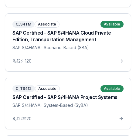
C_S4TM
Associate
Available
SAP Certified - SAP S/4HANA Cloud Private
Edition, Transportation Management
SAP S/4HANA
· Scenario-Based (SBA)
12
120
C_TS412
Associate
Available
SAP Certified - SAP S/4HANA Project Systems
SAP S/4HANA
· System-Based (SyBA)
12
120