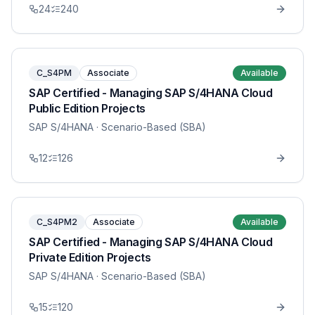
24
240
C_S4PM
Associate
Available
SAP Certified - Managing SAP S/4HANA Cloud
Public Edition Projects
SAP S/4HANA
· Scenario-Based (SBA)
12
126
C_S4PM2
Associate
Available
SAP Certified - Managing SAP S/4HANA Cloud
Private Edition Projects
SAP S/4HANA
· Scenario-Based (SBA)
15
120