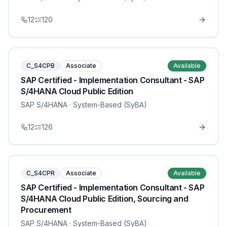
12
120
C_S4CPB
Associate
Available
SAP Certified - Implementation Consultant - SAP
S/4HANA Cloud Public Edition
SAP S/4HANA
· System-Based (SyBA)
12
126
C_S4CPR
Associate
Available
SAP Certified - Implementation Consultant - SAP
S/4HANA Cloud Public Edition, Sourcing and
Procurement
SAP S/4HANA
· System-Based (SyBA)