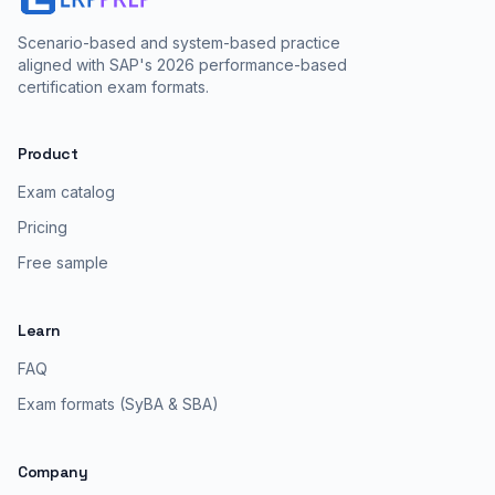
Scenario-based and system-based practice
aligned with SAP's 2026 performance-based
certification exam formats.
Product
Exam catalog
Pricing
Free sample
Learn
FAQ
Exam formats (SyBA & SBA)
Company