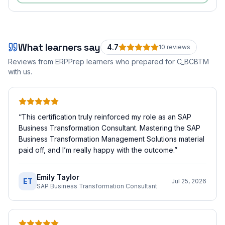
What learners say
4.7
10
review
s
Reviews from ERPPrep learners who prepared for
C_BCBTM
with us.
“
This certification truly reinforced my role as an SAP
Business Transformation Consultant. Mastering the SAP
Business Transformation Management Solutions material
paid off, and I’m really happy with the outcome.
”
Emily Taylor
ET
Jul 25, 2026
SAP Business Transformation Consultant