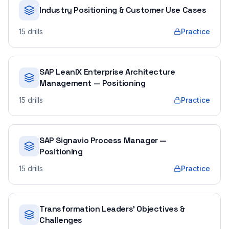
Industry Positioning & Customer Use Cases
15
drills
Practice
SAP LeanIX Enterprise Architecture
Management — Positioning
15
drills
Practice
SAP Signavio Process Manager —
Positioning
15
drills
Practice
Transformation Leaders' Objectives &
Challenges