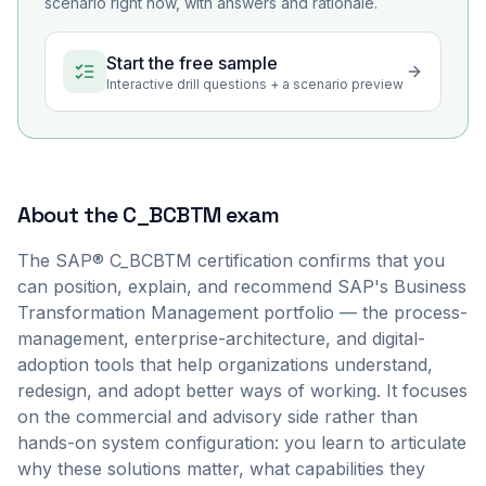
scenario right now, with answers and rationale.
Start the free sample
Interactive drill questions + a scenario preview
About the
C_BCBTM
exam
The SAP® C_BCBTM certification confirms that you
can position, explain, and recommend SAP's Business
Transformation Management portfolio — the process-
management, enterprise-architecture, and digital-
adoption tools that help organizations understand,
redesign, and adopt better ways of working. It focuses
on the commercial and advisory side rather than
hands-on system configuration: you learn to articulate
why these solutions matter, what capabilities they