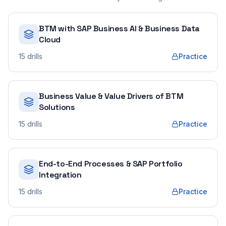
BTM with SAP Business AI & Business Data
Cloud
15
drills
Practice
Business Value & Value Drivers of BTM
Solutions
15
drills
Practice
End-to-End Processes & SAP Portfolio
Integration
15
drills
Practice