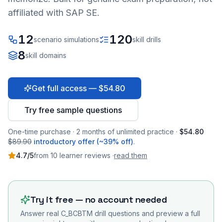
affiliated with SAP SE.
12
120
scenario simulations
skill drills
8
skill domains
Get full access — $54.80
Try free sample questions
One-time purchase · 2 months of unlimited practice ·
$54.80
$89.90
introductory offer (~39% off)
.
4.7
/5
from
10
learner
reviews
·
read them
Try it free — no account needed
Answer real
C_BCBTM
drill questions and preview a full