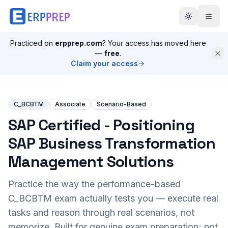
Practiced on
erpprep.com
? Your access has moved here
—
free
.
Claim your access
C_BCBTM
Associate
Scenario-Based
SAP Certified - Positioning
SAP Business Transformation
Management Solutions
Practice the way the performance-based
C_BCBTM
exam actually tests you — execute real
tasks and reason through real scenarios, not
memorize. Built for genuine exam preparation; not