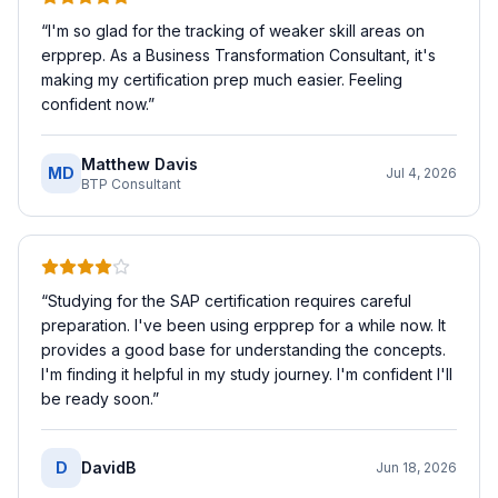
“
I'm so glad for the tracking of weaker skill areas on
erpprep. As a Business Transformation Consultant, it's
making my certification prep much easier. Feeling
confident now.
”
Matthew Davis
MD
Jul 4, 2026
BTP Consultant
“
Studying for the SAP certification requires careful
preparation. I've been using erpprep for a while now. It
provides a good base for understanding the concepts.
I'm finding it helpful in my study journey. I'm confident I'll
be ready soon.
”
D
DavidB
Jun 18, 2026