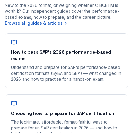
New to the 2026 format, or weighing whether C_BCBTM is
worth it? Our independent guides cover the performance-
based exams, how to prepare, and the career picture.
Browse all guides & articles
How to pass SAP's 2026 performance-based
exams
Understand and prepare for SAP's performance-based
certification formats (SyBA and SBA) — what changed in
2026 and how to practise for a hands-on exam.
Choosing how to prepare for SAP certification
The legitimate, affordable, format-faithful ways to
prepare for an SAP certification in 2026 — and how to