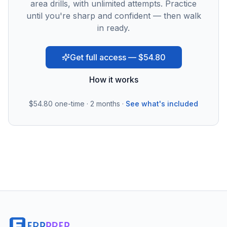
area drills, with unlimited attempts. Practice
until you're sharp and confident — then walk
in ready.
Get full access — $54.80
How it works
$54.80
one-time · 2 months ·
See what's included