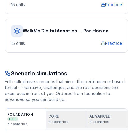
15
drills
Practice
WalkMe Digital Adoption — Positioning
15
drills
Practice
Scenario simulations
Full multi-phase scenarios that mirror the performance-based
format — narrative, challenges, and the real decisions the
exam puts in front of you. Ordered from foundation to
advanced so you can build up.
FOUNDATION
CORE
ADVANCED
FREE
4
scenarios
4
scenarios
4
scenarios