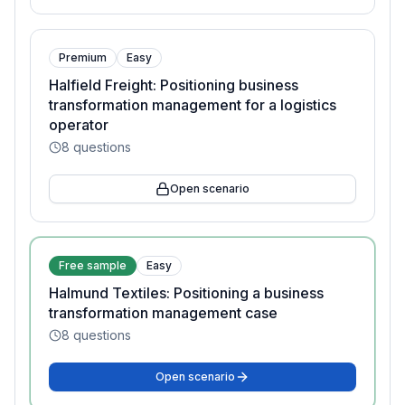
Premium
Easy
Halfield Freight: Positioning business
transformation management for a logistics
operator
8
questions
Open scenario
Free sample
Easy
Halmund Textiles: Positioning a business
transformation management case
8
questions
Open scenario