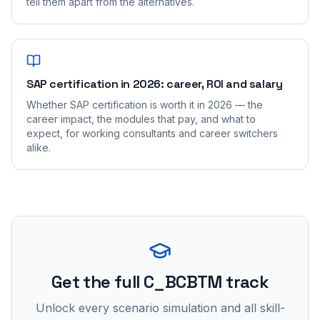
tell them apart from the alternatives.
SAP certification in 2026: career, ROI and salary
Whether SAP certification is worth it in 2026 — the
career impact, the modules that pay, and what to
expect, for working consultants and career switchers
alike.
Get the full C_BCBTM track
Unlock every scenario simulation and all skill-