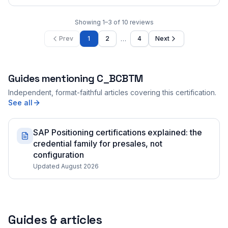
Showing
1
–
3
of
10
reviews
…
Prev
1
2
4
Next
Guides mentioning
C_BCBTM
Independent, format-faithful articles covering this certification.
See all
SAP Positioning certifications explained: the
credential family for presales, not
configuration
Updated August 2026
Guides & articles