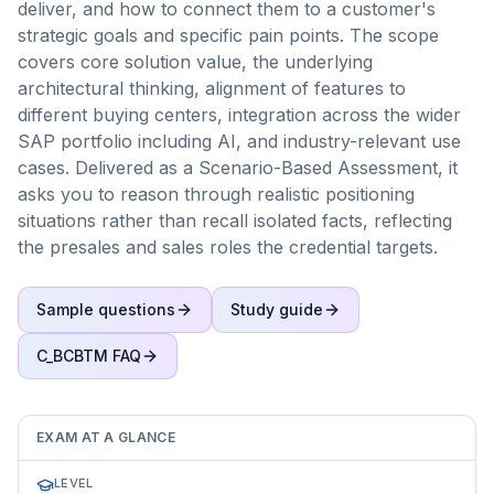
deliver, and how to connect them to a customer's
strategic goals and specific pain points. The scope
covers core solution value, the underlying
architectural thinking, alignment of features to
different buying centers, integration across the wider
SAP portfolio including AI, and industry-relevant use
cases. Delivered as a Scenario-Based Assessment, it
asks you to reason through realistic positioning
situations rather than recall isolated facts, reflecting
the presales and sales roles the credential targets.
Sample questions
Study guide
C_BCBTM
FAQ
EXAM AT A GLANCE
LEVEL