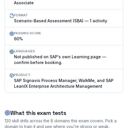
Associate
FORMAT
Scenario-Based Assessment (SBA) — 1 activity
PASSING SCORE
60%
LANGUAGES
Not published on SAP's own Learning page —
confirm before booking.
PRODUCT
SAP Signavio Process Manager, WalkMe, and SAP
LeanIX Enterprise Architecture Management
What this exam tests
120
skill drills across the
8
domains this exam covers. Pick a
domain to train it and see where you're strong or weak.