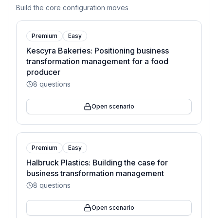
Build the core configuration moves
Premium
Easy
Kescyra Bakeries: Positioning business
transformation management for a food
producer
8
questions
Open scenario
Premium
Easy
Halbruck Plastics: Building the case for
business transformation management
8
questions
Open scenario