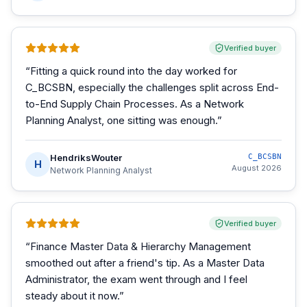
Verified buyer
“
Fitting a quick round into the day worked for
C_BCSBN, especially the challenges split across End-
to-End Supply Chain Processes. As a Network
Planning Analyst, one sitting was enough.
”
HendriksWouter
C_BCSBN
H
August 2026
Network Planning Analyst
Verified buyer
“
Finance Master Data & Hierarchy Management
smoothed out after a friend's tip. As a Master Data
Administrator, the exam went through and I feel
steady about it now.
”