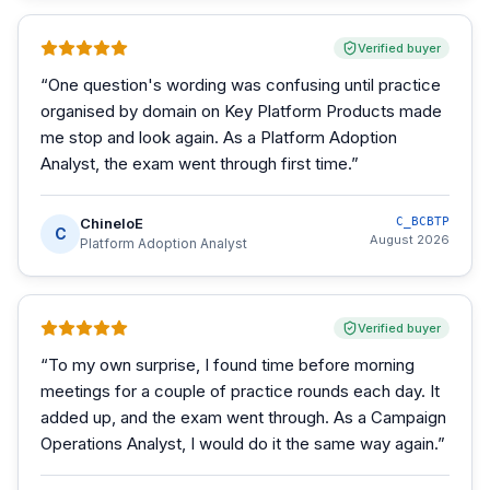
Verified buyer
“
One question's wording was confusing until practice
organised by domain on Key Platform Products made
me stop and look again. As a Platform Adoption
Analyst, the exam went through first time.
”
ChineloE
C_BCBTP
C
August 2026
Platform Adoption Analyst
Verified buyer
“
To my own surprise, I found time before morning
meetings for a couple of practice rounds each day. It
added up, and the exam went through. As a Campaign
Operations Analyst, I would do it the same way again.
”