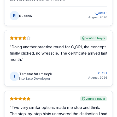
C_ADBTP
R
RubenK
August 2026
Verified buyer
“
Doing another practice round for C_CPI, the concept
finally clicked, no wreszcie. The certificate arrived last
month.
”
Tomasz Adamczyk
C_CPI
T
August 2026
Interface Developer
Verified buyer
“
Two very similar options made me stop and think.
The step-by-step hints uncovered the distinction I had