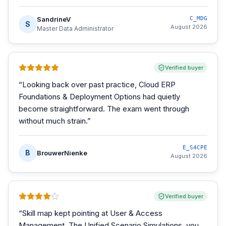
SandrineV
C_MDG
S
August 2026
Master Data Administrator
Verified buyer
“
Looking back over past practice, Cloud ERP
Foundations & Deployment Options had quietly
become straightforward. The exam went through
without much strain.
”
E_S4CPE
B
BrouwerNienke
August 2026
Verified buyer
“
Skill map kept pointing at User & Access
Management. The Unified Scenario Simulations, you