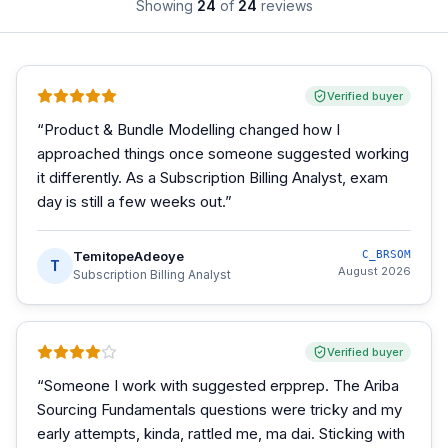
Showing
24
of
24
reviews
Verified buyer
“
Product & Bundle Modelling changed how I
approached things once someone suggested working
it differently. As a Subscription Billing Analyst, exam
day is still a few weeks out.
”
TemitopeAdeoye
C_BRSOM
T
August 2026
Subscription Billing Analyst
Verified buyer
“
Someone I work with suggested erpprep. The Ariba
Sourcing Fundamentals questions were tricky and my
early attempts, kinda, rattled me, ma dai. Sticking with