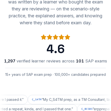
was written by a learner who bought the exam
they are reviewing — on the scenario-style
practice, the explained answers, and knowing
where they stand before exam day.
4.6
1,297
verified learner reviews across
101
SAP exams
15+ years of SAP exam prep · 100,000+ candidates prepared
sed it.
”
“
My C_S4TM prep, as a TM Consultant, läuft gut, 
C_S4TM
on wanted a repeat, kinda, and I passed that one.
”
“
erpp
C_BCSBS