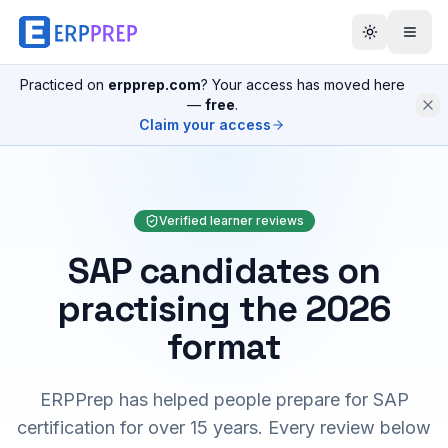
Practiced on
erpprep.com
? Your access has moved here
—
free
.
Claim your access
Verified learner reviews
SAP candidates on
practising the 2026
format
ERPPrep has helped people prepare for SAP
certification for over 15 years. Every review below