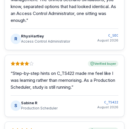
know, separated options that had looked identical. As
an Access Control Administrator, one sitting was
enough.
”
RhysHartley
C_SEC
R
August 2026
Access Control Administrator
Verified buyer
“
Step-by-step hints on C_TS422 made me feel like I
was learning rather than memorising. As a Production
Scheduler, study is still running.
”
Sabine R
C_TS422
S
August 2026
Production Scheduler