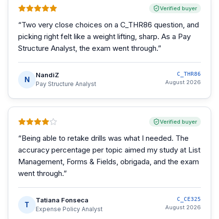
Verified buyer
“
Two very close choices on a C_THR86 question, and
picking right felt like a weight lifting, sharp. As a Pay
Structure Analyst, the exam went through.
”
NandiZ
C_THR86
N
August 2026
Pay Structure Analyst
Verified buyer
“
Being able to retake drills was what I needed. The
accuracy percentage per topic aimed my study at List
Management, Forms & Fields, obrigada, and the exam
went through.
”
Tatiana Fonseca
C_CE325
T
August 2026
Expense Policy Analyst