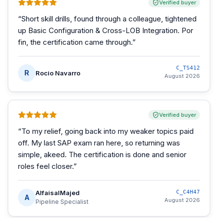
Verified buyer
“
Short skill drills, found through a colleague, tightened
up Basic Configuration & Cross-LOB Integration. Por
fin, the certification came through.
”
C_TS412
R
Rocio Navarro
August 2026
Verified buyer
“
To my relief, going back into my weaker topics paid
off. My last SAP exam ran here, so returning was
simple, akeed. The certification is done and senior
roles feel closer.
”
AlfaisalMajed
C_C4H47
A
August 2026
Pipeline Specialist