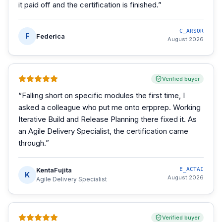
it paid off and the certification is finished.
”
C_ARSOR
F
Federica
August 2026
Verified buyer
“
Falling short on specific modules the first time, I
asked a colleague who put me onto erpprep. Working
Iterative Build and Release Planning there fixed it. As
an Agile Delivery Specialist, the certification came
through.
”
KentaFujita
E_ACTAI
K
August 2026
Agile Delivery Specialist
Verified buyer