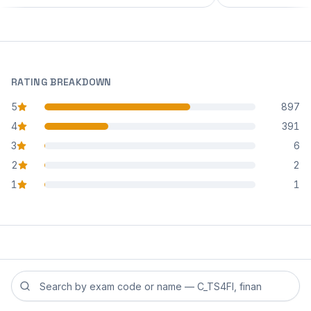
RATING BREAKDOWN
5
897
star reviews
4
391
star reviews
3
6
star reviews
2
2
star reviews
1
1
star reviews
Search reviews by exam code or exam name