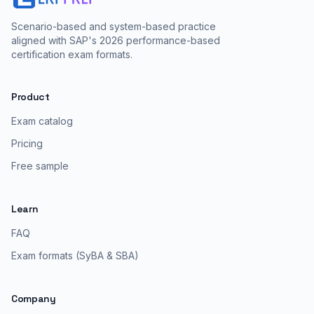
Scenario-based and system-based practice
aligned with SAP's 2026 performance-based
certification exam formats.
Product
Exam catalog
Pricing
Free sample
Learn
FAQ
Exam formats (SyBA & SBA)
Company