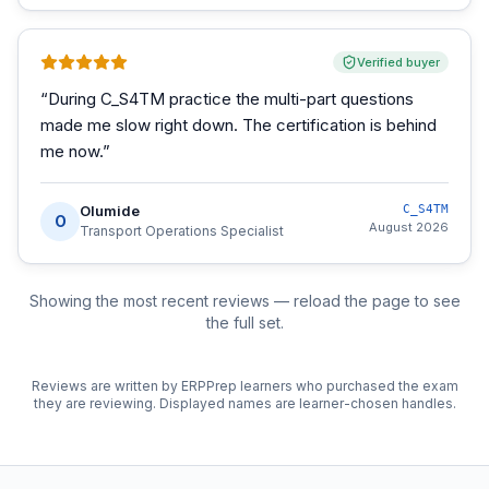
Verified buyer
“
During C_S4TM practice the multi-part questions
made me slow right down. The certification is behind
me now.
”
Olumide
C_S4TM
O
August 2026
Transport Operations Specialist
Showing the most recent reviews — reload the page to see
the full set.
Reviews are written by ERPPrep learners who purchased the exam
they are reviewing. Displayed names are learner-chosen handles.