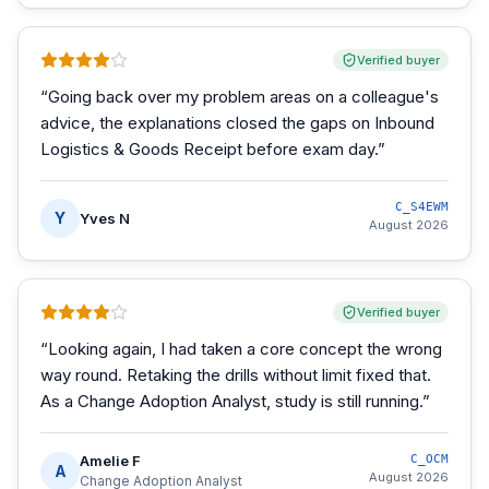
Verified buyer
“
Going back over my problem areas on a colleague's
advice, the explanations closed the gaps on Inbound
Logistics & Goods Receipt before exam day.
”
C_S4EWM
Y
Yves N
August 2026
Verified buyer
“
Looking again, I had taken a core concept the wrong
way round. Retaking the drills without limit fixed that.
As a Change Adoption Analyst, study is still running.
”
Amelie F
C_OCM
A
August 2026
Change Adoption Analyst