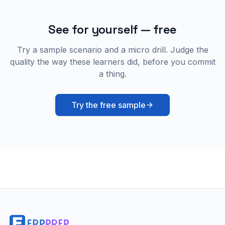
See for yourself — free
Try a sample scenario and a micro drill. Judge the
quality the way these learners did, before you commit
a thing.
Try the free sample