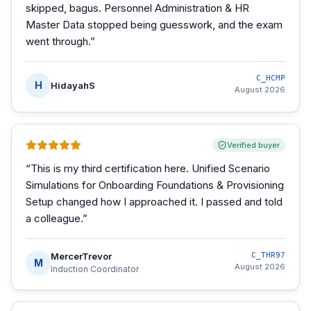
skipped, bagus. Personnel Administration & HR
Master Data stopped being guesswork, and the exam
went through.
”
C_HCMP
H
HidayahS
August 2026
Verified buyer
“
This is my third certification here. Unified Scenario
Simulations for Onboarding Foundations & Provisioning
Setup changed how I approached it. I passed and told
a colleague.
”
MercerTrevor
C_THR97
M
August 2026
Induction Coordinator