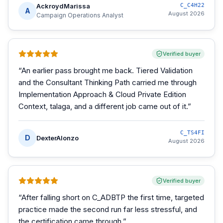
AckroydMarissa
C_C4H22
A
August 2026
Campaign Operations Analyst
Verified buyer
“
An earlier pass brought me back. Tiered Validation
and the Consultant Thinking Path carried me through
Implementation Approach & Cloud Private Edition
Context, talaga, and a different job came out of it.
”
C_TS4FI
D
DexterAlonzo
August 2026
Verified buyer
“
After falling short on C_ADBTP the first time, targeted
practice made the second run far less stressful, and
the certification came through.
”