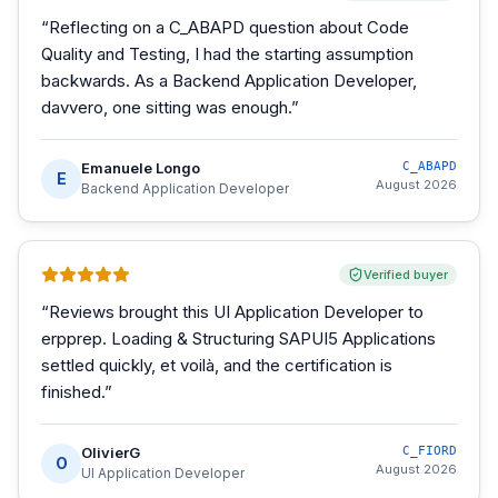
“
Reflecting on a C_ABAPD question about Code
Quality and Testing, I had the starting assumption
backwards. As a Backend Application Developer,
davvero, one sitting was enough.
”
Emanuele Longo
C_ABAPD
E
August 2026
Backend Application Developer
Verified buyer
“
Reviews brought this UI Application Developer to
erpprep. Loading & Structuring SAPUI5 Applications
settled quickly, et voilà, and the certification is
finished.
”
OlivierG
C_FIORD
O
August 2026
UI Application Developer