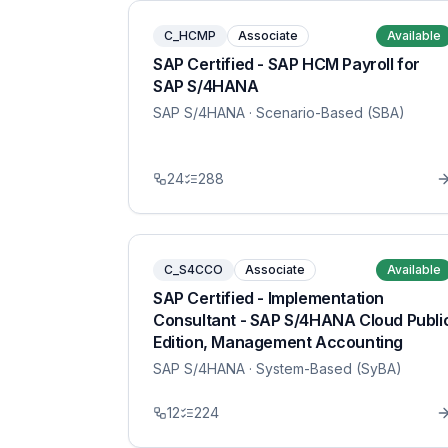
C_HCMP
Associate
Available
SAP Certified - SAP HCM Payroll for
SAP S/4HANA
SAP S/4HANA
· Scenario-Based (SBA)
24
288
C_S4CCO
Associate
Available
SAP Certified - Implementation
Consultant - SAP S/4HANA Cloud Publi
Edition, Management Accounting
SAP S/4HANA
· System-Based (SyBA)
12
224