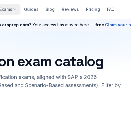
Exams
Guides
Blog
Reviews
Pricing
FAQ
n
erpprep.com
? Your access has moved here —
free
.
Claim your 
ion exam catalog
fication exams, aligned with SAP's 2026
ased and Scenario-Based assessments). Filter by