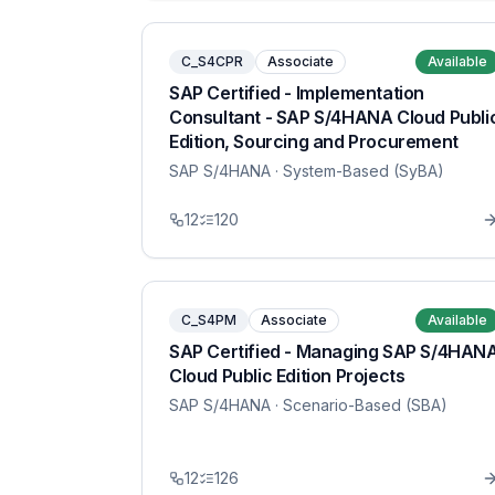
C_S4CPR
Associate
Available
SAP Certified - Implementation
Consultant - SAP S/4HANA Cloud Publi
Edition, Sourcing and Procurement
SAP S/4HANA
· System-Based (SyBA)
12
120
C_S4PM
Associate
Available
SAP Certified - Managing SAP S/4HAN
Cloud Public Edition Projects
SAP S/4HANA
· Scenario-Based (SBA)
12
126