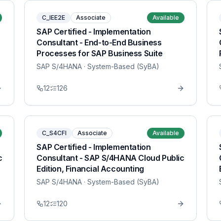
C_IEE2E
Associate
Available
SAP Certified - Implementation
Consultant - End-to-End Business
Processes for SAP Business Suite
SAP S/4HANA
· System-Based (SyBA)
12
126
C_S4CFI
Associate
Available
SAP Certified - Implementation
c
Consultant - SAP S/4HANA Cloud Public
Edition, Financial Accounting
SAP S/4HANA
· System-Based (SyBA)
12
120