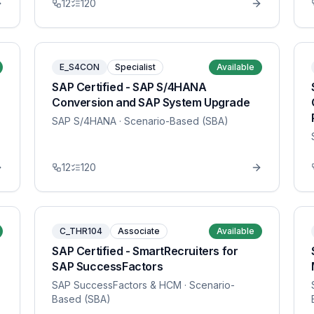
12
120
E_S4CON
Specialist
Available
SAP Certified - SAP S/4HANA
Conversion and SAP System Upgrade
SAP S/4HANA
· Scenario-Based (SBA)
12
120
C_THR104
Associate
Available
SAP Certified - SmartRecruiters for
SAP SuccessFactors
SAP SuccessFactors & HCM
· Scenario-
Based (SBA)