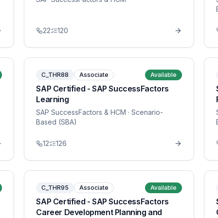
22
120
C_THR88
Associate
Available
SAP Certified - SAP SuccessFactors
Learning
SAP SuccessFactors & HCM
· Scenario-
Based (SBA)
12
126
C_THR95
Associate
Available
SAP Certified - SAP SuccessFactors
Career Development Planning and