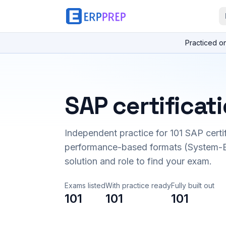
Practiced o
SAP certificat
Independent practice for
101
SAP certi
performance-based formats (System-B
solution and role to find your exam.
Exams listed
With practice ready
Fully built out
101
101
101