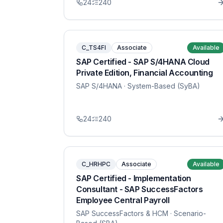
24
240
C_TS4FI
Associate
Available
SAP Certified - SAP S/4HANA Cloud
Private Edition, Financial Accounting
SAP S/4HANA
· System-Based (SyBA)
24
240
C_HRHPC
Associate
Available
SAP Certified - Implementation
Consultant - SAP SuccessFactors
Employee Central Payroll
SAP SuccessFactors & HCM
· Scenario-