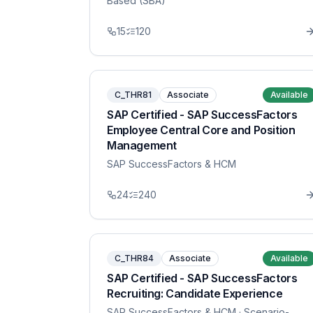
Based (SBA)
15
120
C_THR81
Associate
Available
SAP Certified - SAP SuccessFactors
Employee Central Core and Position
Management
SAP SuccessFactors & HCM
24
240
C_THR84
Associate
Available
SAP Certified - SAP SuccessFactors
Recruiting: Candidate Experience
SAP SuccessFactors & HCM
· Scenario-