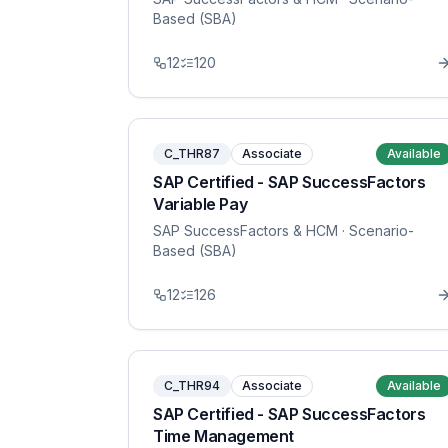
Based (SBA)
12
120
C_THR87
Associate
Available
SAP Certified - SAP SuccessFactors
Variable Pay
SAP SuccessFactors & HCM
· Scenario-
Based (SBA)
12
126
C_THR94
Associate
Available
SAP Certified - SAP SuccessFactors
Time Management