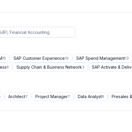
CM
SAP Customer Experience
SAP Spend Management
15
10
13
cess
Supply Chain & Business Network
SAP Activate & Deliv
6
3
Architect
Project Manager
Data Analyst
Presales &
9
7
7
8