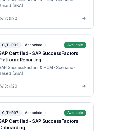
Based (SBA)
12
120
C_THR92
Associate
Available
SAP Certified - SAP SuccessFactors
Platform: Reporting
SAP SuccessFactors & HCM
· Scenario-
Based (SBA)
13
120
C_THR97
Associate
Available
SAP Certified - SAP SuccessFactors
Onboarding