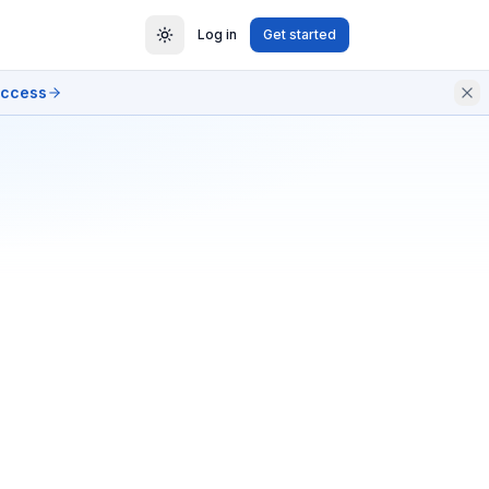
Log in
Get started
access