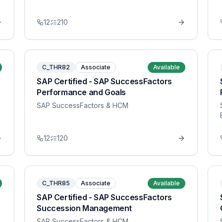
12
210
C_THR82
Associate
Available
SAP Certified - SAP SuccessFactors
Performance and Goals
SAP SuccessFactors & HCM
12
120
C_THR85
Associate
Available
SAP Certified - SAP SuccessFactors
Succession Management
SAP SuccessFactors & HCM