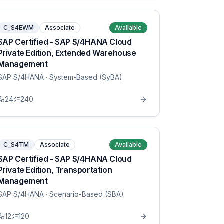
C_S4EWM
Associate
Available
SAP Certified - SAP S/4HANA Cloud
Private Edition, Extended Warehouse
Management
SAP S/4HANA
· System-Based (SyBA)
24
240
C_S4TM
Associate
Available
SAP Certified - SAP S/4HANA Cloud
Private Edition, Transportation
Management
SAP S/4HANA
· Scenario-Based (SBA)
12
120