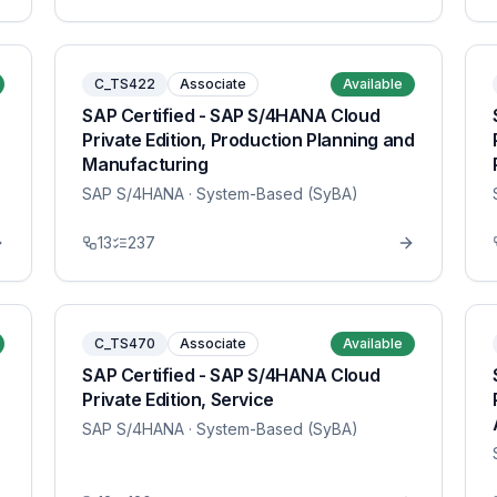
C_TS422
Associate
Available
SAP Certified - SAP S/4HANA Cloud
Private Edition, Production Planning and
Manufacturing
SAP S/4HANA
· System-Based (SyBA)
13
237
C_TS470
Associate
Available
SAP Certified - SAP S/4HANA Cloud
Private Edition, Service
SAP S/4HANA
· System-Based (SyBA)