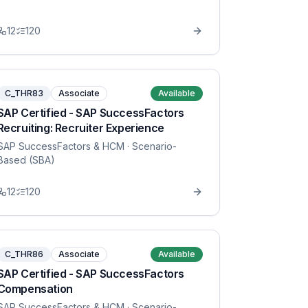
12
120
C_THR83
Associate
Available
SAP Certified - SAP SuccessFactors
Recruiting: Recruiter Experience
SAP SuccessFactors & HCM
· Scenario-
Based (SBA)
12
120
C_THR86
Associate
Available
SAP Certified - SAP SuccessFactors
Compensation
SAP SuccessFactors & HCM
· Scenario-