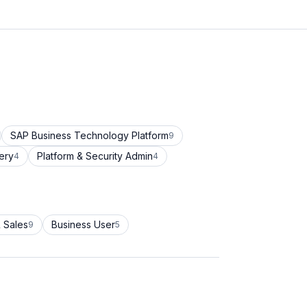
SAP Business Technology Platform
9
ery
Platform & Security Admin
4
4
 Sales
Business User
9
5