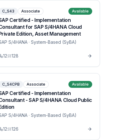
C_S43
Associate
Available
SAP Certified - Implementation
Consultant for SAP S/4HANA Cloud
Private Edition, Asset Management
SAP S/4HANA
· System-Based (SyBA)
12
128
C_S4CPB
Associate
Available
SAP Certified - Implementation
Consultant - SAP S/4HANA Cloud Public
Edition
SAP S/4HANA
· System-Based (SyBA)
12
126