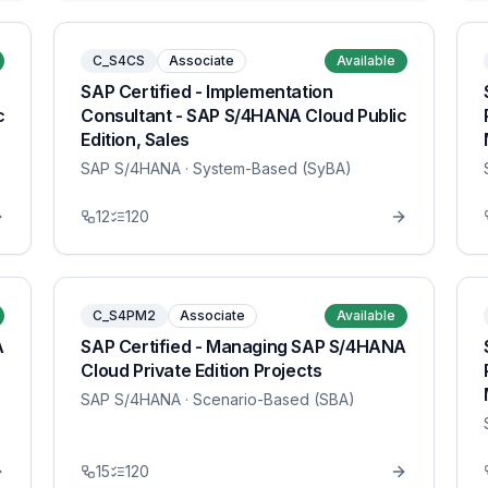
C_S4CS
Associate
Available
SAP Certified - Implementation
c
Consultant - SAP S/4HANA Cloud Public
Edition, Sales
SAP S/4HANA
· System-Based (SyBA)
12
120
C_S4PM2
Associate
Available
A
SAP Certified - Managing SAP S/4HANA
Cloud Private Edition Projects
SAP S/4HANA
· Scenario-Based (SBA)
15
120