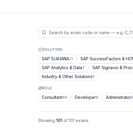
SOLUTION
SAP S/4HANA
SAP SuccessFactors & H
21
SAP Analytics & Data
SAP Signavio & Pro
7
Industry & Other Solutions
9
ROLE
Consultant
Developer
Administrator
69
8
Showing
101
of
101
exams