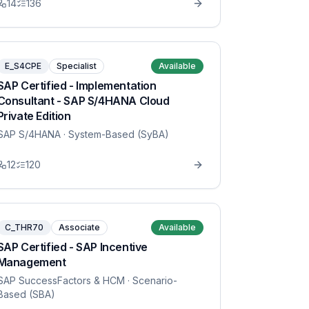
14
136
E_S4CPE
Specialist
Available
SAP Certified - Implementation
Consultant - SAP S/4HANA Cloud
Private Edition
SAP S/4HANA
· System-Based (SyBA)
12
120
C_THR70
Associate
Available
SAP Certified - SAP Incentive
Management
SAP SuccessFactors & HCM
· Scenario-
Based (SBA)