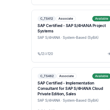
C_TS412
Associate
Available
SAP Certified - SAP S/4HANA Project
Systems
SAP S/4HANA
· System-Based (SyBA)
12
120
C_TS462
Associate
Available
SAP Certified - Implementation
Consultant for SAP S/4HANA Cloud
Private Edition, Sales
SAP S/4HANA
· System-Based (SyBA)