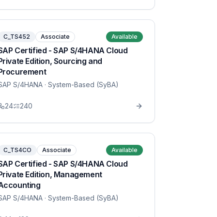
C_TS452
Associate
Available
SAP Certified - SAP S/4HANA Cloud
Private Edition, Sourcing and
Procurement
SAP S/4HANA
· System-Based (SyBA)
24
240
C_TS4CO
Associate
Available
SAP Certified - SAP S/4HANA Cloud
Private Edition, Management
Accounting
SAP S/4HANA
· System-Based (SyBA)