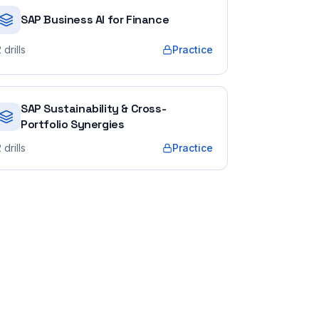
SAP Business AI for Finance
2
drills
Practice
SAP Sustainability & Cross-
Portfolio Synergies
2
drills
Practice