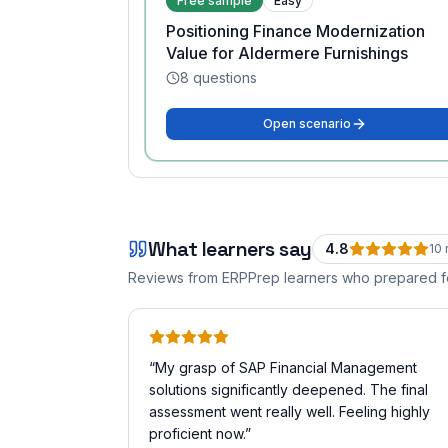
Free sample
Easy
Positioning Finance Modernization
Value for Aldermere Furnishings
8
questions
Open scenario
What learners say
4.8
10
Reviews from ERPPrep learners who prepared 
“
My grasp of SAP Financial Management
solutions significantly deepened. The final
assessment went really well. Feeling highly
proficient now.
”