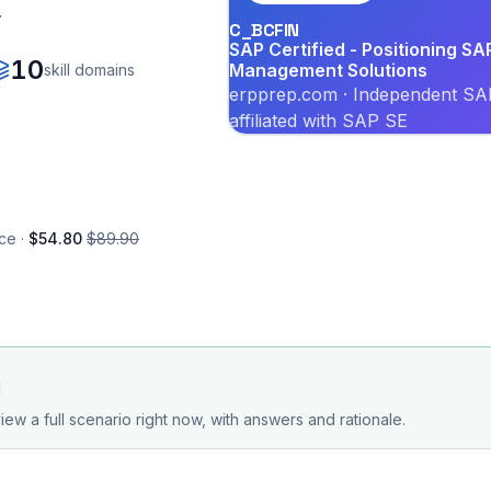
.
C_BCFIN
SAP Certified - Positioning SA
10
Management Solutions
skill domains
erpprep.com · Independent SAP
affiliated with SAP SE
ce ·
$54.80
$89.90
d
iew a full scenario right now, with answers and rationale.