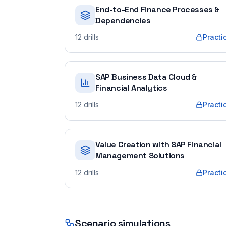
End-to-End Finance Processes &
Dependencies
12
drills
Practi
SAP Business Data Cloud &
Financial Analytics
12
drills
Practi
Value Creation with SAP Financial
Management Solutions
12
drills
Practi
Scenario simulations