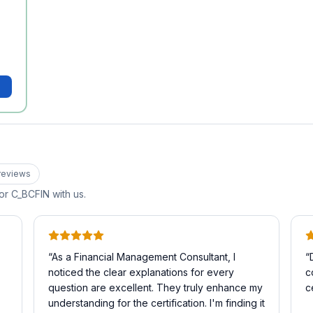
review
s
for
C_BCFIN
with us.
“
As a Financial Management Consultant, I
“
noticed the clear explanations for every
c
question are excellent. They truly enhance my
c
understanding for the certification. I'm finding it