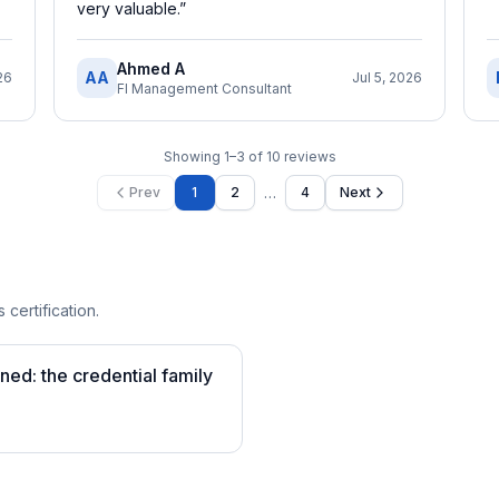
very valuable.
”
Ahmed A
AA
26
Jul 5, 2026
FI Management Consultant
Showing
1
–
3
of
10
reviews
…
Prev
1
2
4
Next
 certification.
ined: the credential family