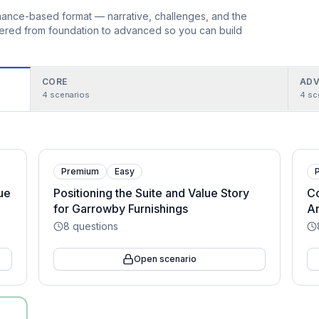
ormance-based format — narrative, challenges, and the
rdered from foundation to advanced so you can build
CORE
ADV
4
scenarios
4
sc
Premium
Easy
lue
Positioning the Suite and Value Story
Co
for Garrowby Furnishings
An
8
questions
Open scenario