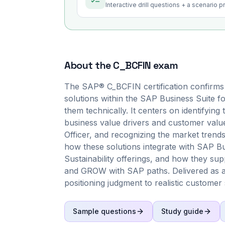
Interactive drill questions + a scenario 
About the
C_BCFIN
exam
The SAP® C_BCFIN certification confirms
solutions within the SAP Business Suite fo
them technically. It centers on identifying
business value drivers and customer value
Officer, and recognizing the market trend
how these solutions integrate with SAP 
Sustainability offerings, and how they s
and GROW with SAP paths. Delivered as a
positioning judgment to realistic customer 
Sample questions
Study guide