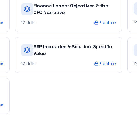
Finance Leader Objectives & the
CFO Narrative
1
ce
12
drills
Practice
SAP Industries & Solution-Specific
Value
ce
12
drills
Practice
1
ce