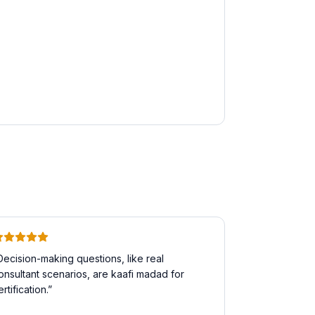
Decision-making questions, like real
onsultant scenarios, are kaafi madad for
ertification.
”