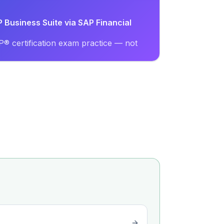
P Business Suite via SAP Financial
® certification exam practice — not