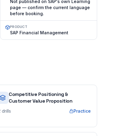
Not published on SAP's own Learning
page — confirm the current language
before booking.
PRODUCT
SAP Financial Management
Competitive Positioning &
Customer Value Proposition
2
drills
Practice