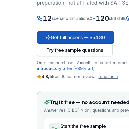
preparation; not affiliated with SAP SE
12
120
scenario simulations
skill drills
Get full access — $54.80
Try free sample questions
One-time purchase · 2 months of unlimited practi
introductory offer (~39% off)
.
4.8
/5
from
10
learner
reviews
·
read them
Try it free — no account neede
Answer real
C_BCFIN
drill questions and prev
Start the free sample