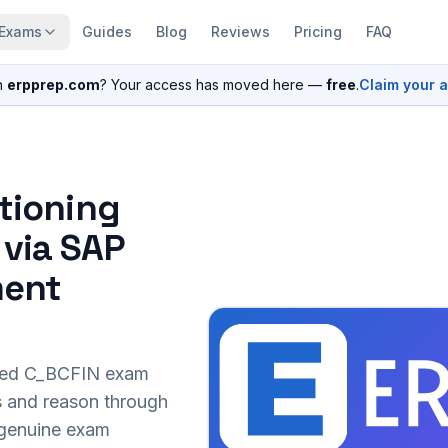
Exams
Guides
Blog
Reviews
Pricing
FAQ
n
erpprep.com
? Your access has moved here —
free
.
Claim your 
itioning
 via SAP
ment
sed
C_BCFIN
exam
s and reason through
r genuine exam