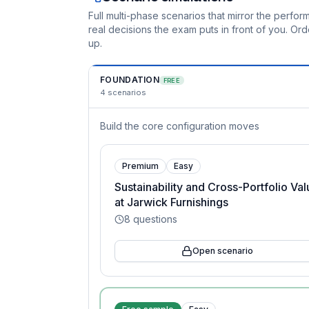
Full multi-phase scenarios that mirror the perf
real decisions the exam puts in front of you. O
up.
FOUNDATION
FREE
4
scenarios
Build the core configuration moves
Premium
Easy
Sustainability and Cross-Portfolio Va
at Jarwick Furnishings
8
questions
Open scenario