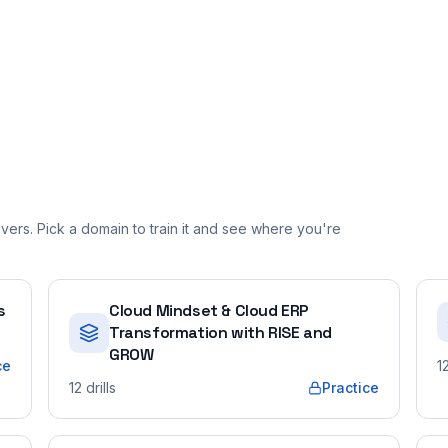
ers. Pick a domain to train it and see where you're
s
Cloud Mindset & Cloud ERP
Transformation with RISE and
GROW
ce
1
12
drills
Practice