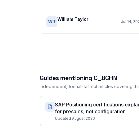
William Taylor
WT
Jul 14, 20
-
Guides mentioning
C_BCFIN
Independent, format-faithful articles covering this
SAP Positioning certifications expla
for presales, not configuration
Updated August 2026