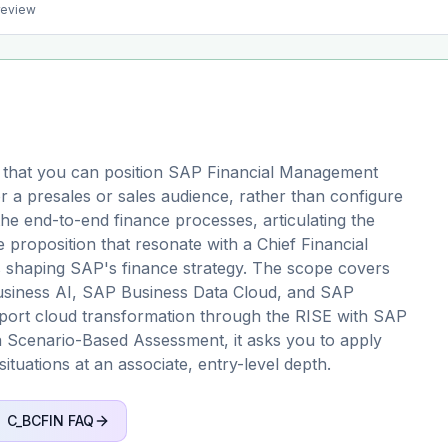
preview
 that you can position SAP Financial Management
r a presales or sales audience, rather than configure
 the end-to-end finance processes, articulating the
 proposition that resonate with a Chief Financial
s shaping SAP's finance strategy. The scope covers
Business AI, SAP Business Data Cloud, and SAP
upport cloud transformation through the RISE with SAP
 Scenario-Based Assessment, it asks you to apply
situations at an associate, entry-level depth.
C_BCFIN
FAQ