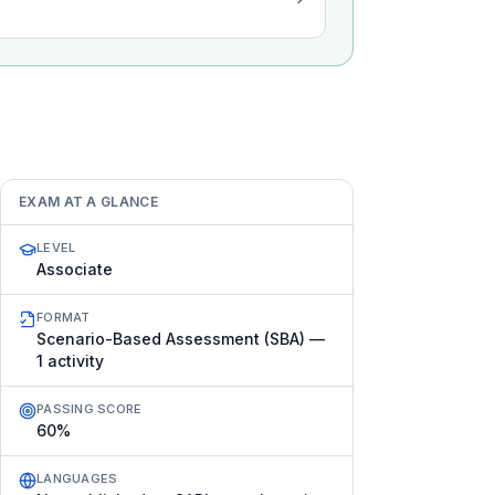
EXAM AT A GLANCE
LEVEL
Associate
FORMAT
Scenario-Based Assessment (SBA) —
1 activity
PASSING SCORE
60%
LANGUAGES