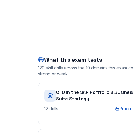
What this exam tests
120
skill drills across the
10
domains this exam cov
strong or weak.
CFO in the SAP Portfolio & Busines
Suite Strategy
12
drills
Practi