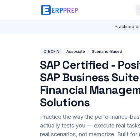
Practiced o
C_BCFIN
Associate
Scenario-Based
SAP Certified - Pos
SAP Business Suite
Financial Manage
Solutions
Practice the way the performance-ba
actually tests you — execute real task
real scenarios, not memorize. Built fo