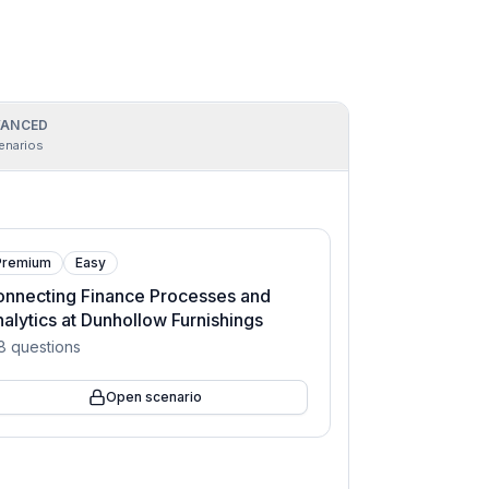
ANCED
enarios
Premium
Easy
nnecting Finance Processes and
alytics at Dunhollow Furnishings
8
questions
Open scenario