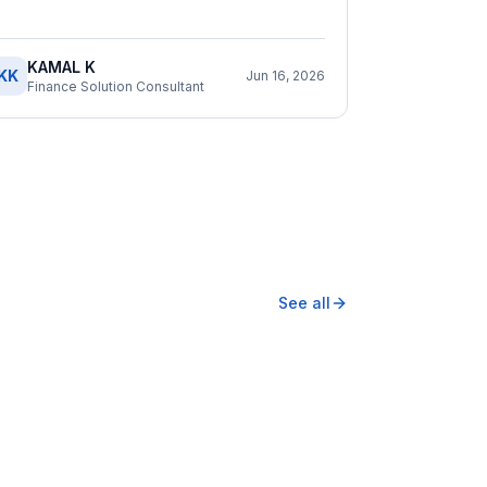
KAMAL K
KK
Jun 16, 2026
Finance Solution Consultant
See all