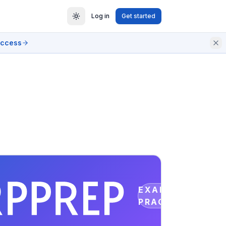
Log in
Get started
access
EXAM
PRACTICE