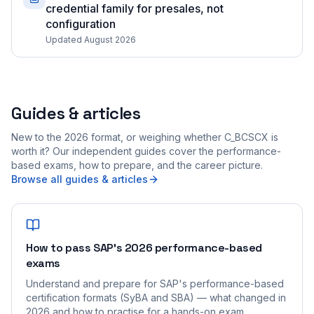
credential family for presales, not
configuration
Updated August 2026
Guides & articles
New to the 2026 format, or weighing whether C_BCSCX is
worth it? Our independent guides cover the performance-
based exams, how to prepare, and the career picture.
Browse all guides & articles
How to pass SAP's 2026 performance-based
exams
Understand and prepare for SAP's performance-based
certification formats (SyBA and SBA) — what changed in
2026 and how to practise for a hands-on exam.