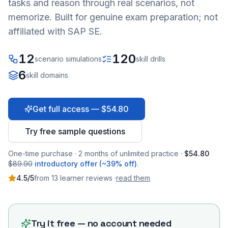
tasks and reason through real scenarios, not
memorize. Built for genuine exam preparation; not
affiliated with SAP SE.
12
120
scenario simulations
skill drills
6
skill domains
Get full access — $54.80
Try free sample questions
One-time purchase · 2 months of unlimited practice ·
$54.80
$89.90
introductory offer (~39% off)
.
4.5
/5
from
13
learner
reviews
·
read them
Try it free — no account needed