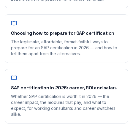
Choosing how to prepare for SAP certification
The legitimate, affordable, format-faithful ways to
prepare for an SAP certification in 2026 — and how to
tell them apart from the alternatives.
SAP certification in 2026: career, ROI and salary
Whether SAP certification is worth it in 2026 — the
career impact, the modules that pay, and what to
expect, for working consultants and career switchers
alike.