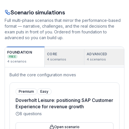
Scenario simulations
Full multi-phase scenarios that mirror the performance-based
format — narrative, challenges, and the real decisions the
exam puts in front of you. Ordered from foundation to
advanced so you can build up.
FOUNDATION
CORE
ADVANCED
FREE
4
scenarios
4
scenarios
4
scenarios
Build the core configuration moves
Premium
Easy
Doverholt Leisure: positioning SAP Customer
Experience for revenue growth
8
questions
Open scenario