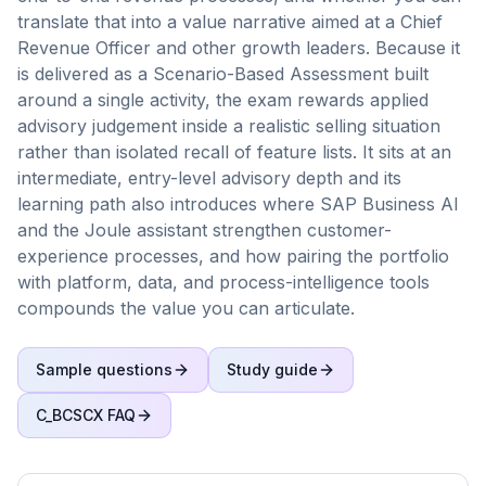
translate that into a value narrative aimed at a Chief
Revenue Officer and other growth leaders. Because it
is delivered as a Scenario-Based Assessment built
around a single activity, the exam rewards applied
advisory judgement inside a realistic selling situation
rather than isolated recall of feature lists. It sits at an
intermediate, entry-level advisory depth and its
learning path also introduces where SAP Business AI
and the Joule assistant strengthen customer-
experience processes, and how pairing the portfolio
with platform, data, and process-intelligence tools
compounds the value you can articulate.
Sample questions
Study guide
C_BCSCX
FAQ