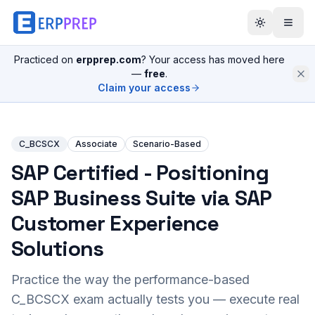
Practiced on
erpprep.com
? Your access has moved here
—
free
.
Claim your access
C_BCSCX
Associate
Scenario-Based
SAP Certified - Positioning
SAP Business Suite via SAP
Customer Experience
Solutions
Practice the way the performance-based
C_BCSCX
exam actually tests you — execute real