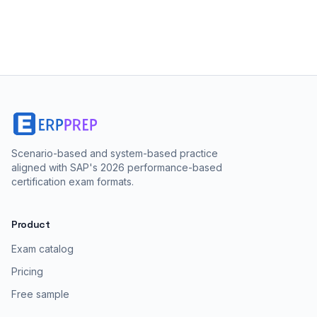
Scenario-based and system-based practice
aligned with SAP's 2026 performance-based
certification exam formats.
Product
Exam catalog
Pricing
Free sample