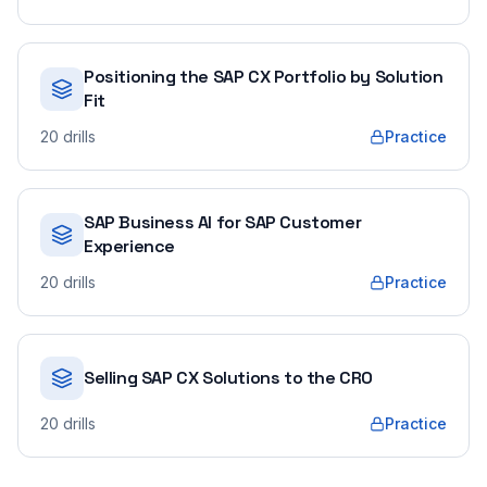
Positioning the SAP CX Portfolio by Solution
Fit
20
drills
Practice
SAP Business AI for SAP Customer
Experience
20
drills
Practice
Selling SAP CX Solutions to the CRO
20
drills
Practice