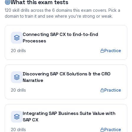
What this exam tests
120
skill drills across the
6
domains this exam covers. Pick a
domain to train it and see where you're strong or weak.
Connecting SAP CX to End-to-End
Processes
20
drills
Practice
Discovering SAP CX Solutions & the CRO
Narrative
20
drills
Practice
Integrating SAP Business Suite Value with
SAP CX
20
drills
Practice