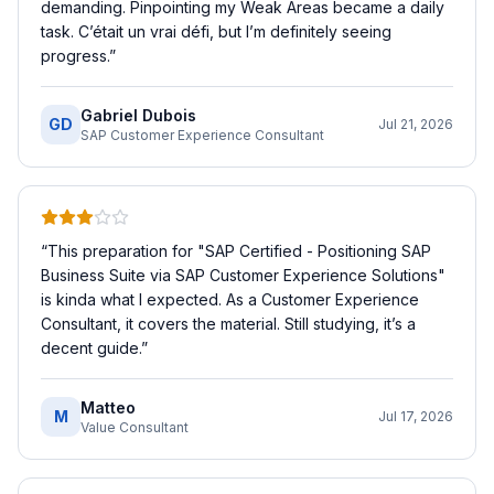
demanding. Pinpointing my Weak Areas became a daily
task. C’était un vrai défi, but I’m definitely seeing
progress.
”
Gabriel Dubois
GD
Jul 21, 2026
SAP Customer Experience Consultant
“
This preparation for "SAP Certified - Positioning SAP
Business Suite via SAP Customer Experience Solutions"
is kinda what I expected. As a Customer Experience
Consultant, it covers the material. Still studying, it’s a
decent guide.
”
Matteo
M
Jul 17, 2026
Value Consultant