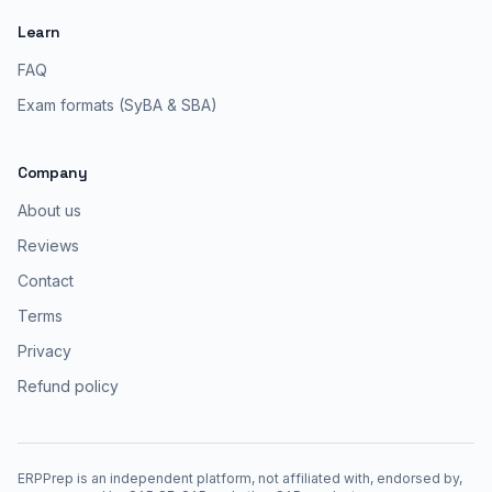
Learn
FAQ
Exam formats (SyBA & SBA)
Company
About us
Reviews
Contact
Terms
Privacy
Refund policy
ERPPrep is an independent platform, not affiliated with, endorsed by,