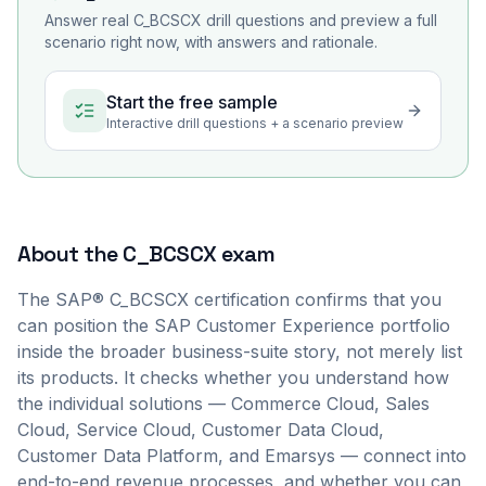
Answer real
C_BCSCX
drill questions and preview a full
scenario right now, with answers and rationale.
Start the free sample
Interactive drill questions + a scenario preview
About the
C_BCSCX
exam
The SAP® C_BCSCX certification confirms that you
can position the SAP Customer Experience portfolio
inside the broader business-suite story, not merely list
its products. It checks whether you understand how
the individual solutions — Commerce Cloud, Sales
Cloud, Service Cloud, Customer Data Cloud,
Customer Data Platform, and Emarsys — connect into
end-to-end revenue processes, and whether you can