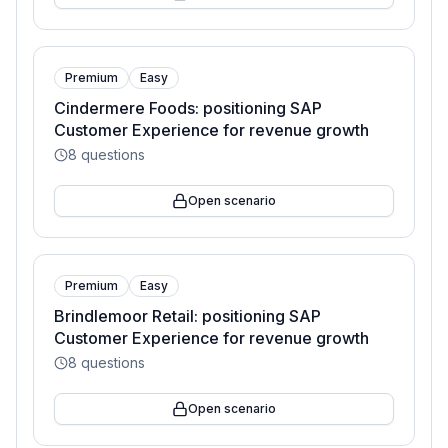
Premium
Easy
Cindermere Foods: positioning SAP
Customer Experience for revenue growth
8
questions
Open scenario
Premium
Easy
Brindlemoor Retail: positioning SAP
Customer Experience for revenue growth
8
questions
Open scenario