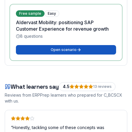
Free sample
Easy
Aldervast Mobility: positioning SAP
Customer Experience for revenue growth
8
questions
Open scenario
What learners say
4.5
13
review
s
Reviews from ERPPrep learners who prepared for
C_BCSCX
with us.
“
Honestly, tackling some of these concepts was