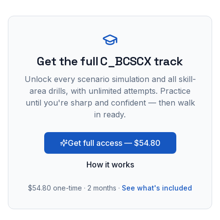
Get the full C_BCSCX track
Unlock every scenario simulation and all skill-
area drills, with unlimited attempts. Practice
until you're sharp and confident — then walk
in ready.
Get full access — $54.80
How it works
$54.80
one-time · 2 months ·
See what's included