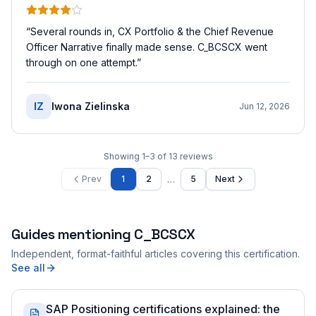
“
Several rounds in, CX Portfolio & the Chief Revenue
Officer Narrative finally made sense. C_BCSCX went
through on one attempt.
”
IZ
Iwona Zielinska
Jun 12, 2026
Showing
1
–
3
of
13
reviews
…
Prev
1
2
5
Next
Guides mentioning
C_BCSCX
Independent, format-faithful articles covering this certification.
See all
SAP Positioning certifications explained: the