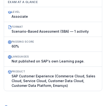
EXAM AT A GLANCE
LEVEL
Associate
FORMAT
Scenario-Based Assessment (SBA) — 1 activity
PASSING SCORE
60%
LANGUAGES
Not published on SAP's own Learning page.
PRODUCT
SAP Customer Experience (Commerce Cloud, Sales
Cloud, Service Cloud, Customer Data Cloud,
Customer Data Platform, Emarsys)