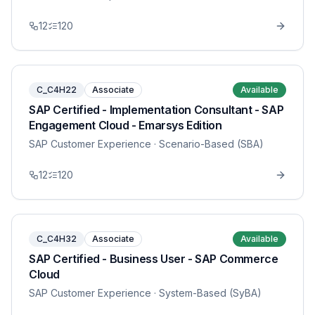
12
120
C_C4H22
Associate
Available
SAP Certified - Implementation Consultant - SAP
Engagement Cloud - Emarsys Edition
SAP Customer Experience
· Scenario-Based (SBA)
12
120
C_C4H32
Associate
Available
SAP Certified - Business User - SAP Commerce
Cloud
SAP Customer Experience
· System-Based (SyBA)