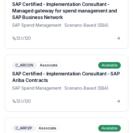
SAP Certified - Implementation Consultant -
Managed gateway for spend management and
SAP Business Network
SAP Spend Management
· Scenario-Based (SBA)
12
120
C_ARCON
Associate
Available
SAP Certified - Implementation Consultant - SAP
Ariba Contracts
SAP Spend Management
· Scenario-Based (SBA)
12
120
C_ARP2P
Associate
Available