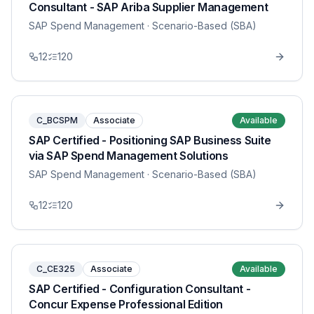
Consultant - SAP Ariba Supplier Management
SAP Spend Management
· Scenario-Based (SBA)
12
120
C_BCSPM
Associate
Available
SAP Certified - Positioning SAP Business Suite
via SAP Spend Management Solutions
SAP Spend Management
· Scenario-Based (SBA)
12
120
C_CE325
Associate
Available
SAP Certified - Configuration Consultant -
Concur Expense Professional Edition