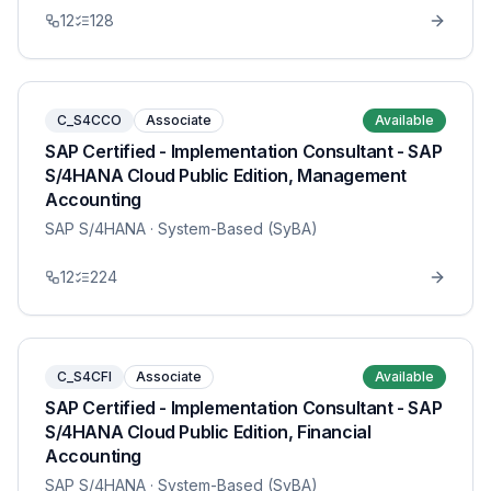
12
128
C_S4CCO
Associate
Available
SAP Certified - Implementation Consultant - SAP
S/4HANA Cloud Public Edition, Management
Accounting
SAP S/4HANA
· System-Based (SyBA)
12
224
C_S4CFI
Associate
Available
SAP Certified - Implementation Consultant - SAP
S/4HANA Cloud Public Edition, Financial
Accounting
SAP S/4HANA
· System-Based (SyBA)