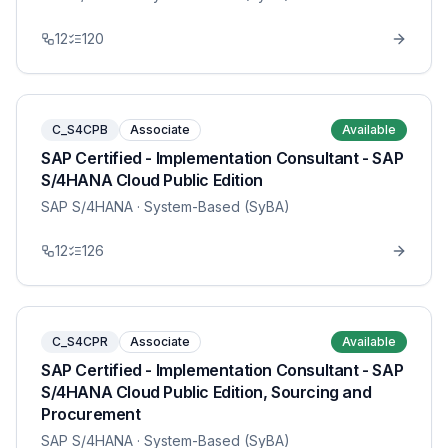
12
120
C_S4CPB
Associate
Available
SAP Certified - Implementation Consultant - SAP
S/4HANA Cloud Public Edition
SAP S/4HANA
· System-Based (SyBA)
12
126
C_S4CPR
Associate
Available
SAP Certified - Implementation Consultant - SAP
S/4HANA Cloud Public Edition, Sourcing and
Procurement
SAP S/4HANA
· System-Based (SyBA)