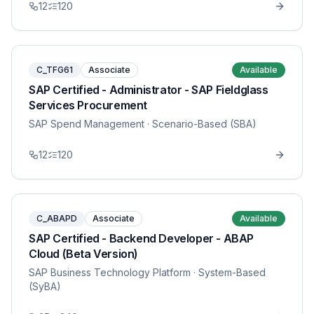
12
120
C_TFG61
Associate
Available
SAP Certified - Administrator - SAP Fieldglass
Services Procurement
SAP Spend Management
· Scenario-Based (SBA)
12
120
C_ABAPD
Associate
Available
SAP Certified - Backend Developer - ABAP
Cloud (Beta Version)
SAP Business Technology Platform
· System-Based
(SyBA)