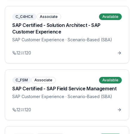
C_C4HCX
Associate
Available
SAP Certified - Solution Architect - SAP
Customer Experience
SAP Customer Experience
· Scenario-Based (SBA)
12
120
C_FSM
Associate
Available
SAP Certified - SAP Field Service Management
SAP Customer Experience
· Scenario-Based (SBA)
12
120