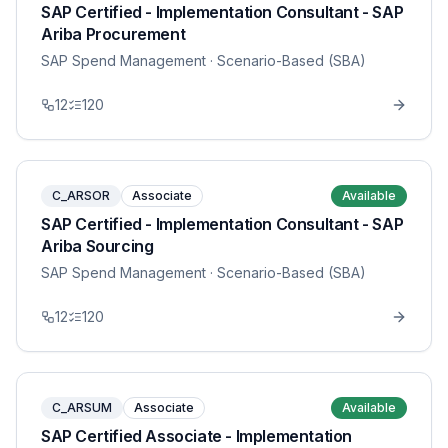
SAP Certified - Implementation Consultant - SAP
Ariba Procurement
SAP Spend Management
· Scenario-Based (SBA)
12
120
C_ARSOR
Associate
Available
SAP Certified - Implementation Consultant - SAP
Ariba Sourcing
SAP Spend Management
· Scenario-Based (SBA)
12
120
C_ARSUM
Associate
Available
SAP Certified Associate - Implementation