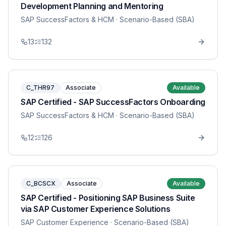
Development Planning and Mentoring
SAP SuccessFactors & HCM
· Scenario-Based (SBA)
13
132
C_THR97
Associate
Available
SAP Certified - SAP SuccessFactors Onboarding
SAP SuccessFactors & HCM
· Scenario-Based (SBA)
12
126
C_BCSCX
Associate
Available
SAP Certified - Positioning SAP Business Suite
via SAP Customer Experience Solutions
SAP Customer Experience
· Scenario-Based (SBA)