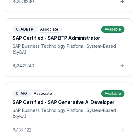
25
240
C_ADBTP
Associate
Available
SAP Certified - SAP BTP Administrator
SAP Business Technology Platform
· System-Based
(SyBA)
24
240
C_AIG
Associate
Available
SAP Certified - SAP Generative AI Developer
SAP Business Technology Platform
· System-Based
(SyBA)
13
122