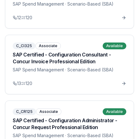
SAP Spend Management
· Scenario-Based (SBA)
12
120
C_CI325
Associate
Available
SAP Certified - Configuration Consultant -
Concur Invoice Professional Edition
SAP Spend Management
· Scenario-Based (SBA)
13
120
C_CR125
Associate
Available
SAP Certified - Configuration Administrator -
Concur Request Professional Edition
SAP Spend Management
· Scenario-Based (SBA)