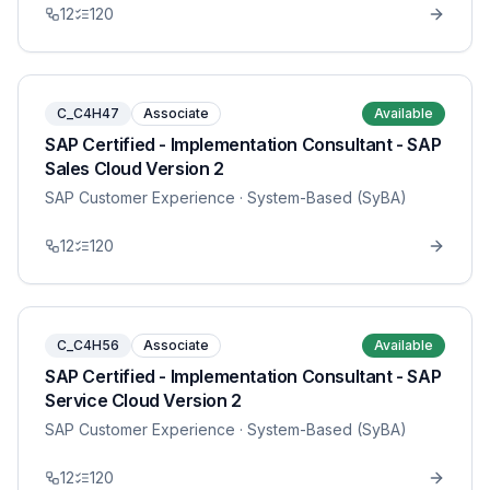
12
120
C_C4H47
Associate
Available
SAP Certified - Implementation Consultant - SAP
Sales Cloud Version 2
SAP Customer Experience
· System-Based (SyBA)
12
120
C_C4H56
Associate
Available
SAP Certified - Implementation Consultant - SAP
Service Cloud Version 2
SAP Customer Experience
· System-Based (SyBA)
12
120