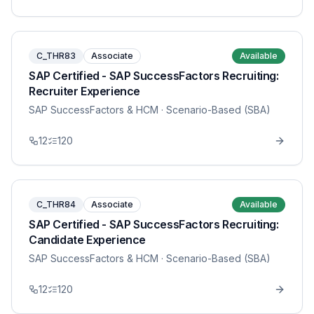
C_THR83
Associate
Available
SAP Certified - SAP SuccessFactors Recruiting:
Recruiter Experience
SAP SuccessFactors & HCM
· Scenario-Based (SBA)
12
120
C_THR84
Associate
Available
SAP Certified - SAP SuccessFactors Recruiting:
Candidate Experience
SAP SuccessFactors & HCM
· Scenario-Based (SBA)
12
120