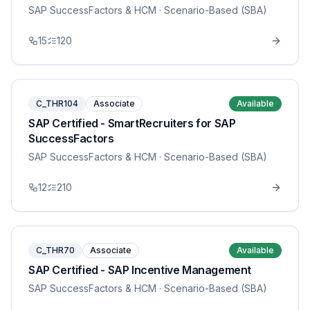
SAP SuccessFactors & HCM
· Scenario-Based (SBA)
15
120
C_THR104
Associate
Available
SAP Certified - SmartRecruiters for SAP
SuccessFactors
SAP SuccessFactors & HCM
· Scenario-Based (SBA)
12
210
C_THR70
Associate
Available
SAP Certified - SAP Incentive Management
SAP SuccessFactors & HCM
· Scenario-Based (SBA)