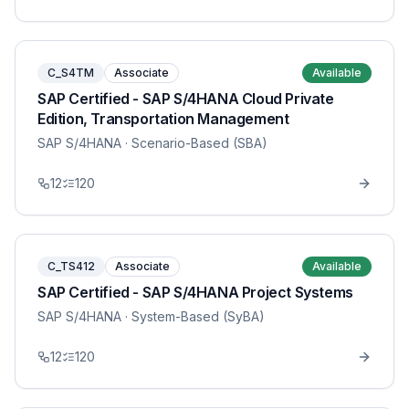
C_S4TM
Associate
Available
SAP Certified - SAP S/4HANA Cloud Private
Edition, Transportation Management
SAP S/4HANA
· Scenario-Based (SBA)
12
120
C_TS412
Associate
Available
SAP Certified - SAP S/4HANA Project Systems
SAP S/4HANA
· System-Based (SyBA)
12
120