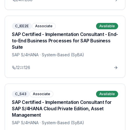
C_IEE2E
Associate
Available
SAP Certified - Implementation Consultant - End-
to-End Business Processes for SAP Business
Suite
SAP S/4HANA
· System-Based (SyBA)
12
126
C_S43
Associate
Available
SAP Certified - Implementation Consultant for
SAP S/4HANA Cloud Private Edition, Asset
Management
SAP S/4HANA
· System-Based (SyBA)