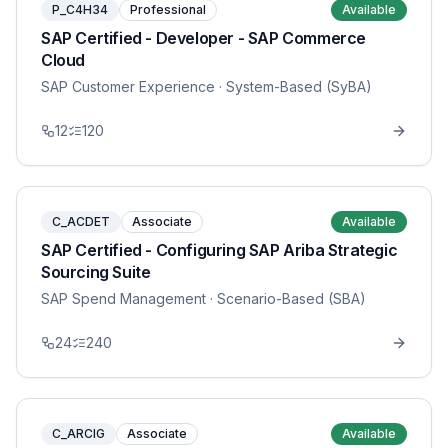
P_C4H34
Professional
Available
SAP Certified - Developer - SAP Commerce
Cloud
SAP Customer Experience
· System-Based (SyBA)
12
120
C_ACDET
Associate
Available
SAP Certified - Configuring SAP Ariba Strategic
Sourcing Suite
SAP Spend Management
· Scenario-Based (SBA)
24
240
C_ARCIG
Associate
Available