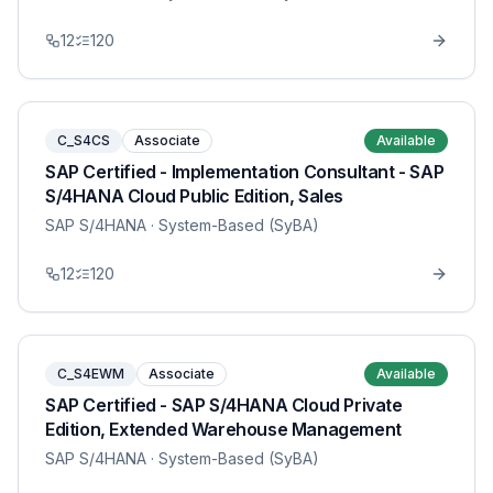
12
120
C_S4CS
Associate
Available
SAP Certified - Implementation Consultant - SAP
S/4HANA Cloud Public Edition, Sales
SAP S/4HANA
· System-Based (SyBA)
12
120
C_S4EWM
Associate
Available
SAP Certified - SAP S/4HANA Cloud Private
Edition, Extended Warehouse Management
SAP S/4HANA
· System-Based (SyBA)