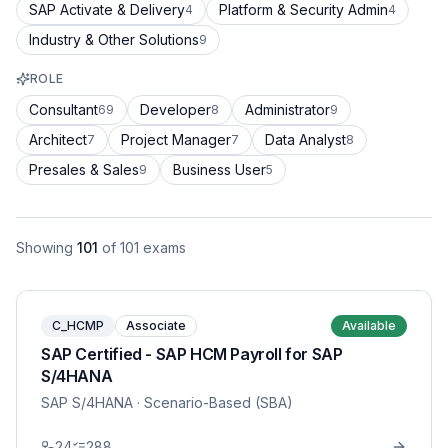
SAP Activate & Delivery
Platform & Security Admin
4
4
Industry & Other Solutions
9
ROLE
Consultant
Developer
Administrator
69
8
9
Architect
Project Manager
Data Analyst
7
7
8
Presales & Sales
Business User
9
5
Showing
101
of
101
exams
C_HCMP
Associate
Available
SAP Certified - SAP HCM Payroll for SAP
S/4HANA
SAP S/4HANA
· Scenario-Based (SBA)
24
288