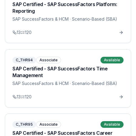
SAP Certified - SAP SuccessFactors Platform:
Reporting
SAP SuccessFactors & HCM
· Scenario-Based (SBA)
13
120
C_THR94
Associate
Available
SAP Certified - SAP SuccessFactors Time
Management
SAP SuccessFactors & HCM
· Scenario-Based (SBA)
13
120
C_THR95
Associate
Available
SAP Certified - SAP SuccessFactors Career