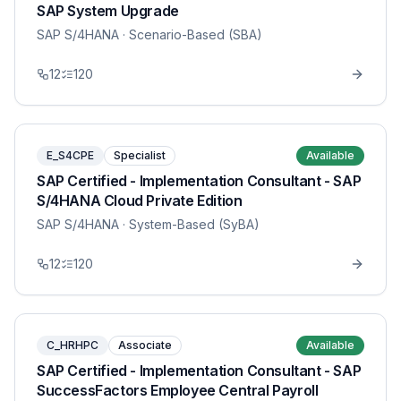
SAP System Upgrade
SAP S/4HANA
· Scenario-Based (SBA)
12
120
E_S4CPE
Specialist
Available
SAP Certified - Implementation Consultant - SAP
S/4HANA Cloud Private Edition
SAP S/4HANA
· System-Based (SyBA)
12
120
C_HRHPC
Associate
Available
SAP Certified - Implementation Consultant - SAP
SuccessFactors Employee Central Payroll