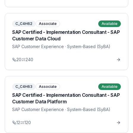
C_C4H62
Associate
Available
SAP Certified - Implementation Consultant - SAP
Customer Data Cloud
SAP Customer Experience
· System-Based (SyBA)
20
240
C_C4H63
Associate
Available
SAP Certified - Implementation Consultant - SAP
Customer Data Platform
SAP Customer Experience
· System-Based (SyBA)
12
120