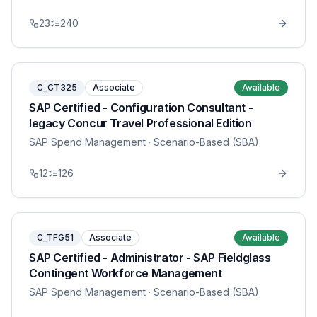
23
240
C_CT325
Associate
Available
SAP Certified - Configuration Consultant -
legacy Concur Travel Professional Edition
SAP Spend Management
· Scenario-Based (SBA)
12
126
C_TFG51
Associate
Available
SAP Certified - Administrator - SAP Fieldglass
Contingent Workforce Management
SAP Spend Management
· Scenario-Based (SBA)