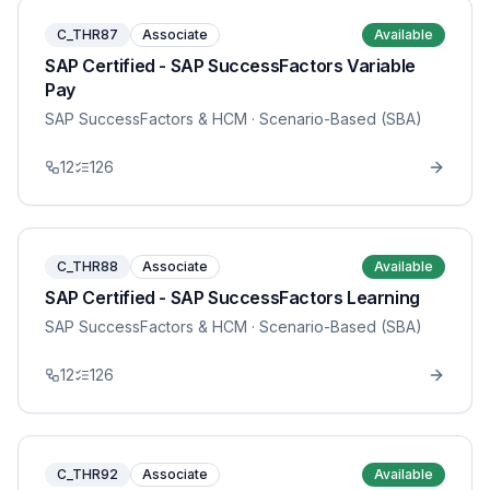
C_THR87
Associate
Available
SAP Certified - SAP SuccessFactors Variable
Pay
SAP SuccessFactors & HCM
· Scenario-Based (SBA)
12
126
C_THR88
Associate
Available
SAP Certified - SAP SuccessFactors Learning
SAP SuccessFactors & HCM
· Scenario-Based (SBA)
12
126
C_THR92
Associate
Available