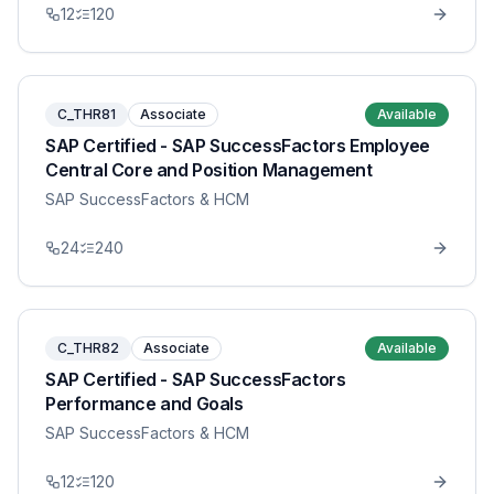
12
120
C_THR81
Associate
Available
SAP Certified - SAP SuccessFactors Employee
Central Core and Position Management
SAP SuccessFactors & HCM
24
240
C_THR82
Associate
Available
SAP Certified - SAP SuccessFactors
Performance and Goals
SAP SuccessFactors & HCM
12
120