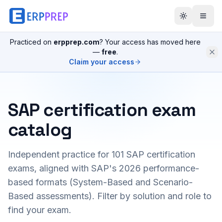
Practiced on
erpprep.com
? Your access has moved here
—
free
.
Claim your access
SAP certification exam
catalog
Independent practice for
101
SAP certification
exams, aligned with SAP's 2026 performance-
based formats (System-Based and Scenario-
Based assessments). Filter by solution and role to
find your exam.