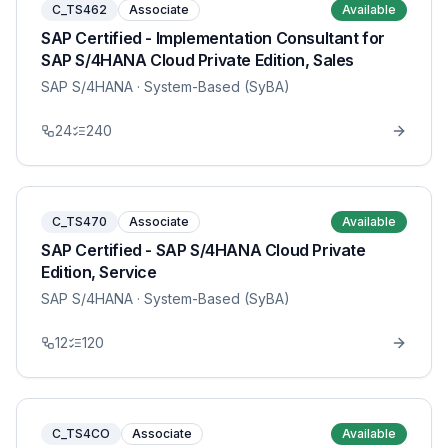
C_TS462
Associate
Available
SAP Certified - Implementation Consultant for
SAP S/4HANA Cloud Private Edition, Sales
SAP S/4HANA
· System-Based (SyBA)
24
240
C_TS470
Associate
Available
SAP Certified - SAP S/4HANA Cloud Private
Edition, Service
SAP S/4HANA
· System-Based (SyBA)
12
120
C_TS4CO
Associate
Available