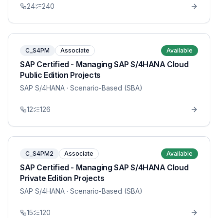
24
240
C_S4PM
Associate
Available
SAP Certified - Managing SAP S/4HANA Cloud
Public Edition Projects
SAP S/4HANA
· Scenario-Based (SBA)
12
126
C_S4PM2
Associate
Available
SAP Certified - Managing SAP S/4HANA Cloud
Private Edition Projects
SAP S/4HANA
· Scenario-Based (SBA)
15
120