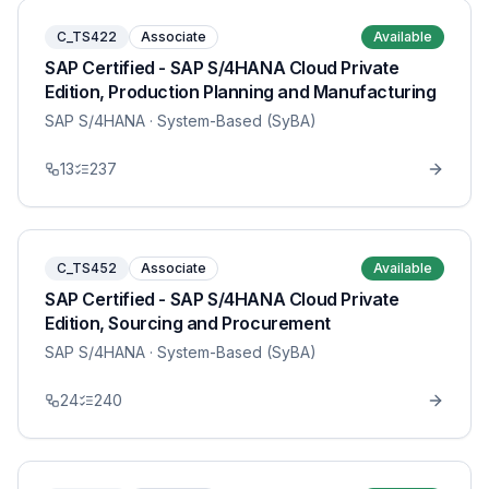
C_TS422
Associate
Available
SAP Certified - SAP S/4HANA Cloud Private
Edition, Production Planning and Manufacturing
SAP S/4HANA
· System-Based (SyBA)
13
237
C_TS452
Associate
Available
SAP Certified - SAP S/4HANA Cloud Private
Edition, Sourcing and Procurement
SAP S/4HANA
· System-Based (SyBA)
24
240