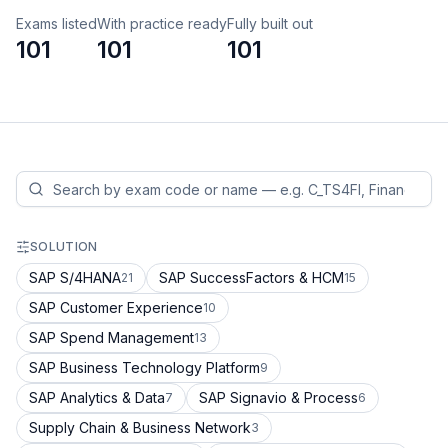
Exams listed
With practice ready
Fully built out
101
101
101
SOLUTION
SAP S/4HANA
SAP SuccessFactors & HCM
21
15
SAP Customer Experience
10
SAP Spend Management
13
SAP Business Technology Platform
9
SAP Analytics & Data
SAP Signavio & Process
7
6
Supply Chain & Business Network
3