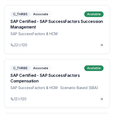
C_THR85
Associate
Available
SAP Certified - SAP SuccessFactors Succession
Management
SAP SuccessFactors & HCM
22
120
C_THR86
Associate
Available
SAP Certified - SAP SuccessFactors
Compensation
SAP SuccessFactors & HCM
· Scenario-Based (SBA)
12
120