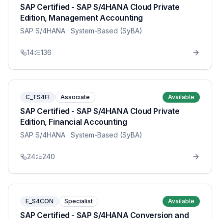
SAP Certified - SAP S/4HANA Cloud Private
Edition, Management Accounting
SAP S/4HANA
· System-Based (SyBA)
14
136
C_TS4FI
Associate
Available
SAP Certified - SAP S/4HANA Cloud Private
Edition, Financial Accounting
SAP S/4HANA
· System-Based (SyBA)
24
240
E_S4CON
Specialist
Available
SAP Certified - SAP S/4HANA Conversion and