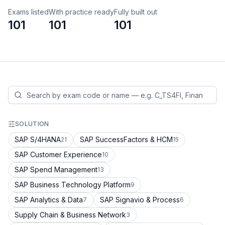
Exams listed
With practice ready
Fully built out
101
101
101
SOLUTION
SAP S/4HANA
SAP SuccessFactors & HCM
21
15
SAP Customer Experience
10
SAP Spend Management
13
SAP Business Technology Platform
9
SAP Analytics & Data
SAP Signavio & Process
7
6
Supply Chain & Business Network
3