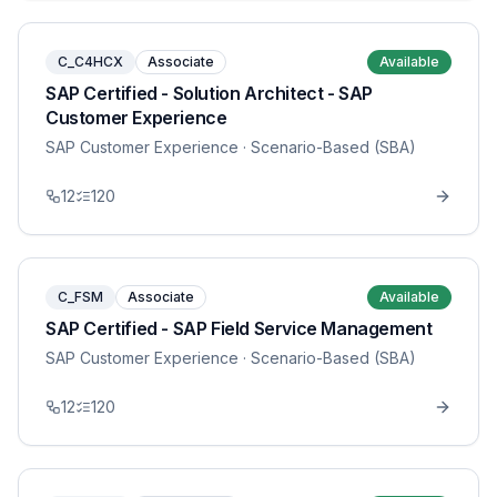
C_C4HCX
Associate
Available
SAP Certified - Solution Architect - SAP
Customer Experience
SAP Customer Experience
· Scenario-Based (SBA)
12
120
C_FSM
Associate
Available
SAP Certified - SAP Field Service Management
SAP Customer Experience
· Scenario-Based (SBA)
12
120