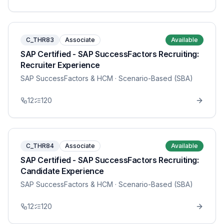
C_THR83
Associate
Available
SAP Certified - SAP SuccessFactors Recruiting:
Recruiter Experience
SAP SuccessFactors & HCM
· Scenario-Based (SBA)
12
120
C_THR84
Associate
Available
SAP Certified - SAP SuccessFactors Recruiting:
Candidate Experience
SAP SuccessFactors & HCM
· Scenario-Based (SBA)
12
120