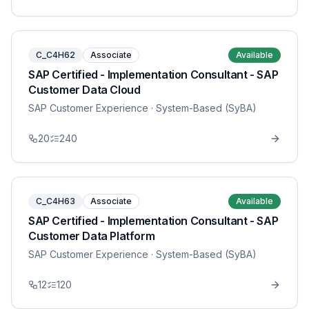
C_C4H62
Associate
Available
SAP Certified - Implementation Consultant - SAP
Customer Data Cloud
SAP Customer Experience
· System-Based (SyBA)
20
240
C_C4H63
Associate
Available
SAP Certified - Implementation Consultant - SAP
Customer Data Platform
SAP Customer Experience
· System-Based (SyBA)
12
120