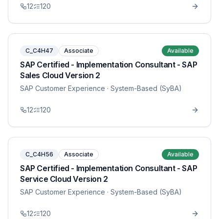
12
120
C_C4H47
Associate
Available
SAP Certified - Implementation Consultant - SAP
Sales Cloud Version 2
SAP Customer Experience
· System-Based (SyBA)
12
120
C_C4H56
Associate
Available
SAP Certified - Implementation Consultant - SAP
Service Cloud Version 2
SAP Customer Experience
· System-Based (SyBA)
12
120