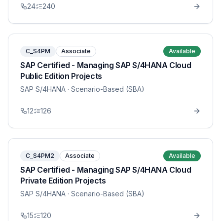
24
240
C_S4PM
Associate
Available
SAP Certified - Managing SAP S/4HANA Cloud
Public Edition Projects
SAP S/4HANA
· Scenario-Based (SBA)
12
126
C_S4PM2
Associate
Available
SAP Certified - Managing SAP S/4HANA Cloud
Private Edition Projects
SAP S/4HANA
· Scenario-Based (SBA)
15
120