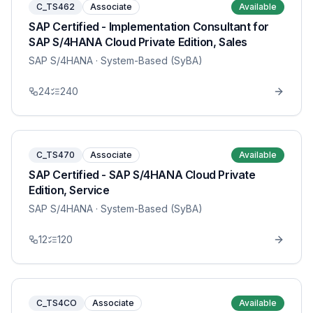
C_TS462
Associate
Available
SAP Certified - Implementation Consultant for
SAP S/4HANA Cloud Private Edition, Sales
SAP S/4HANA
· System-Based (SyBA)
24
240
C_TS470
Associate
Available
SAP Certified - SAP S/4HANA Cloud Private
Edition, Service
SAP S/4HANA
· System-Based (SyBA)
12
120
C_TS4CO
Associate
Available