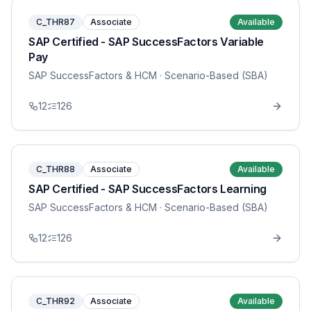
C_THR87
Associate
Available
SAP Certified - SAP SuccessFactors Variable
Pay
SAP SuccessFactors & HCM
· Scenario-Based (SBA)
12
126
C_THR88
Associate
Available
SAP Certified - SAP SuccessFactors Learning
SAP SuccessFactors & HCM
· Scenario-Based (SBA)
12
126
C_THR92
Associate
Available