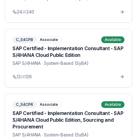
24
240
C_S4CPB
Associate
Available
SAP Certified - Implementation Consultant - SAP
S/4HANA Cloud Public Edition
SAP S/4HANA
· System-Based (SyBA)
12
126
C_S4CPR
Associate
Available
SAP Certified - Implementation Consultant - SAP
S/4HANA Cloud Public Edition, Sourcing and
Procurement
SAP S/4HANA
· System-Based (SyBA)