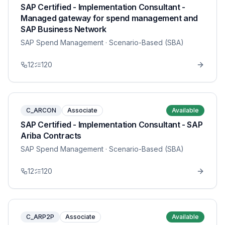
SAP Certified - Implementation Consultant -
Managed gateway for spend management and
SAP Business Network
SAP Spend Management
· Scenario-Based (SBA)
12
120
C_ARCON
Associate
Available
SAP Certified - Implementation Consultant - SAP
Ariba Contracts
SAP Spend Management
· Scenario-Based (SBA)
12
120
C_ARP2P
Associate
Available