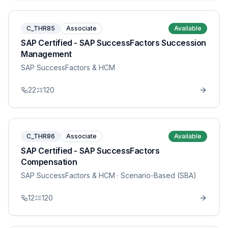
C_THR85
Associate
Available
SAP Certified - SAP SuccessFactors Succession
Management
SAP SuccessFactors & HCM
22
120
C_THR86
Associate
Available
SAP Certified - SAP SuccessFactors
Compensation
SAP SuccessFactors & HCM
· Scenario-Based (SBA)
12
120