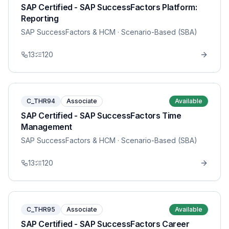
SAP Certified - SAP SuccessFactors Platform:
Reporting
SAP SuccessFactors & HCM
· Scenario-Based (SBA)
13
120
C_THR94
Associate
Available
SAP Certified - SAP SuccessFactors Time
Management
SAP SuccessFactors & HCM
· Scenario-Based (SBA)
13
120
C_THR95
Associate
Available
SAP Certified - SAP SuccessFactors Career