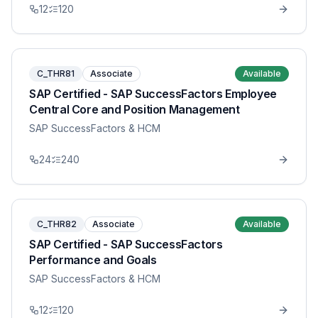
12
120
C_THR81
Associate
Available
SAP Certified - SAP SuccessFactors Employee
Central Core and Position Management
SAP SuccessFactors & HCM
24
240
C_THR82
Associate
Available
SAP Certified - SAP SuccessFactors
Performance and Goals
SAP SuccessFactors & HCM
12
120