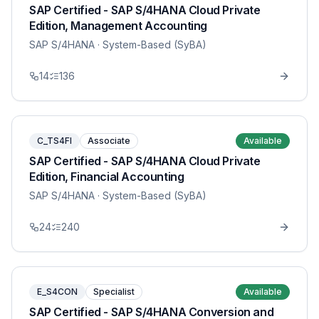
SAP Certified - SAP S/4HANA Cloud Private
Edition, Management Accounting
SAP S/4HANA
· System-Based (SyBA)
14
136
C_TS4FI
Associate
Available
SAP Certified - SAP S/4HANA Cloud Private
Edition, Financial Accounting
SAP S/4HANA
· System-Based (SyBA)
24
240
E_S4CON
Specialist
Available
SAP Certified - SAP S/4HANA Conversion and