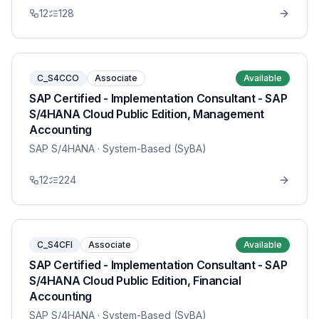
12
128
C_S4CCO
Associate
Available
SAP Certified - Implementation Consultant - SAP
S/4HANA Cloud Public Edition, Management
Accounting
SAP S/4HANA
· System-Based (SyBA)
12
224
C_S4CFI
Associate
Available
SAP Certified - Implementation Consultant - SAP
S/4HANA Cloud Public Edition, Financial
Accounting
SAP S/4HANA
· System-Based (SyBA)