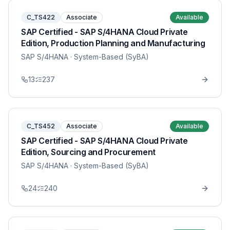
C_TS422
Associate
Available
SAP Certified - SAP S/4HANA Cloud Private
Edition, Production Planning and Manufacturing
SAP S/4HANA
· System-Based (SyBA)
13
237
C_TS452
Associate
Available
SAP Certified - SAP S/4HANA Cloud Private
Edition, Sourcing and Procurement
SAP S/4HANA
· System-Based (SyBA)
24
240