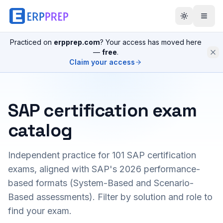
Practiced on
erpprep.com
? Your access has moved here
—
free
.
Claim your access
SAP certification exam
catalog
Independent practice for
101
SAP certification
exams, aligned with SAP's 2026 performance-
based formats (System-Based and Scenario-
Based assessments). Filter by solution and role to
find your exam.