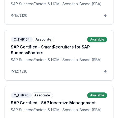
SAP SuccessFactors & HCM
· Scenario-Based (SBA)
15
120
C_THR104
Associate
Available
SAP Certified - SmartRecruiters for SAP
SuccessFactors
SAP SuccessFactors & HCM
· Scenario-Based (SBA)
12
210
C_THR70
Associate
Available
SAP Certified - SAP Incentive Management
SAP SuccessFactors & HCM
· Scenario-Based (SBA)