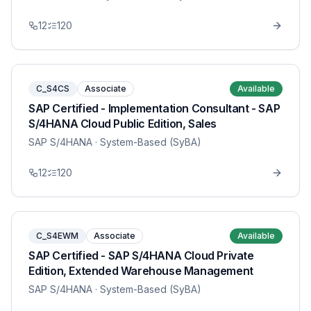
12
120
C_S4CS
Associate
Available
SAP Certified - Implementation Consultant - SAP
S/4HANA Cloud Public Edition, Sales
SAP S/4HANA
· System-Based (SyBA)
12
120
C_S4EWM
Associate
Available
SAP Certified - SAP S/4HANA Cloud Private
Edition, Extended Warehouse Management
SAP S/4HANA
· System-Based (SyBA)