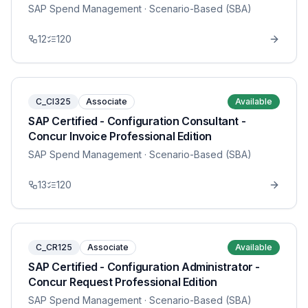
SAP Spend Management
· Scenario-Based (SBA)
12
120
C_CI325
Associate
Available
SAP Certified - Configuration Consultant -
Concur Invoice Professional Edition
SAP Spend Management
· Scenario-Based (SBA)
13
120
C_CR125
Associate
Available
SAP Certified - Configuration Administrator -
Concur Request Professional Edition
SAP Spend Management
· Scenario-Based (SBA)