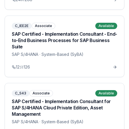
C_IEE2E
Associate
Available
SAP Certified - Implementation Consultant - End-
to-End Business Processes for SAP Business
Suite
SAP S/4HANA
· System-Based (SyBA)
12
126
C_S43
Associate
Available
SAP Certified - Implementation Consultant for
SAP S/4HANA Cloud Private Edition, Asset
Management
SAP S/4HANA
· System-Based (SyBA)