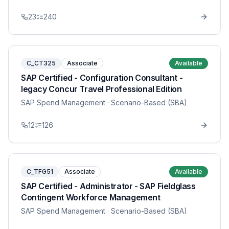
23
240
C_CT325
Associate
Available
SAP Certified - Configuration Consultant -
legacy Concur Travel Professional Edition
SAP Spend Management
· Scenario-Based (SBA)
12
126
C_TFG51
Associate
Available
SAP Certified - Administrator - SAP Fieldglass
Contingent Workforce Management
SAP Spend Management
· Scenario-Based (SBA)