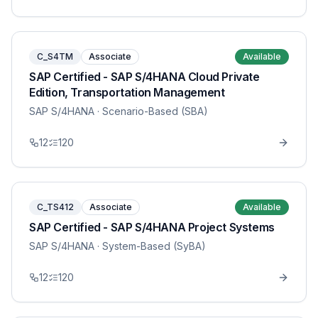
C_S4TM
Associate
Available
SAP Certified - SAP S/4HANA Cloud Private
Edition, Transportation Management
SAP S/4HANA
· Scenario-Based (SBA)
12
120
C_TS412
Associate
Available
SAP Certified - SAP S/4HANA Project Systems
SAP S/4HANA
· System-Based (SyBA)
12
120