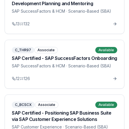
Development Planning and Mentoring
SAP SuccessFactors & HCM
· Scenario-Based (SBA)
13
132
C_THR97
Associate
Available
SAP Certified - SAP SuccessFactors Onboarding
SAP SuccessFactors & HCM
· Scenario-Based (SBA)
12
126
C_BCSCX
Associate
Available
SAP Certified - Positioning SAP Business Suite
via SAP Customer Experience Solutions
SAP Customer Experience
· Scenario-Based (SBA)