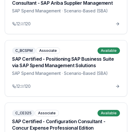
Consultant - SAP Ariba Supplier Management
SAP Spend Management
· Scenario-Based (SBA)
12
120
C_BCSPM
Associate
Available
SAP Certified - Positioning SAP Business Suite
via SAP Spend Management Solutions
SAP Spend Management
· Scenario-Based (SBA)
12
120
C_CE325
Associate
Available
SAP Certified - Configuration Consultant -
Concur Expense Professional Edition