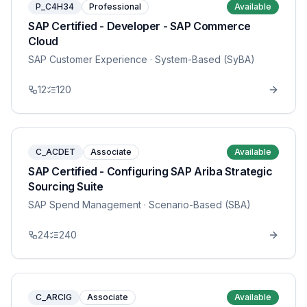
P_C4H34
Professional
Available
SAP Certified - Developer - SAP Commerce
Cloud
SAP Customer Experience
· System-Based (SyBA)
12
120
C_ACDET
Associate
Available
SAP Certified - Configuring SAP Ariba Strategic
Sourcing Suite
SAP Spend Management
· Scenario-Based (SBA)
24
240
C_ARCIG
Associate
Available