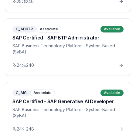
25
240
C_ADBTP
Associate
Available
SAP Certified - SAP BTP Administrator
SAP Business Technology Platform
· System-Based
(SyBA)
24
240
C_AIG
Associate
Available
SAP Certified - SAP Generative AI Developer
SAP Business Technology Platform
· System-Based
(SyBA)
24
248