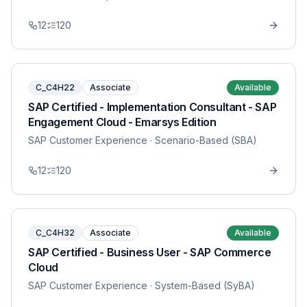
12
120
C_C4H22
Associate
Available
SAP Certified - Implementation Consultant - SAP
Engagement Cloud - Emarsys Edition
SAP Customer Experience
· Scenario-Based (SBA)
12
120
C_C4H32
Associate
Available
SAP Certified - Business User - SAP Commerce
Cloud
SAP Customer Experience
· System-Based (SyBA)