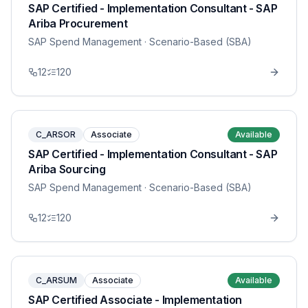
SAP Certified - Implementation Consultant - SAP
Ariba Procurement
SAP Spend Management
· Scenario-Based (SBA)
12
120
C_ARSOR
Associate
Available
SAP Certified - Implementation Consultant - SAP
Ariba Sourcing
SAP Spend Management
· Scenario-Based (SBA)
12
120
C_ARSUM
Associate
Available
SAP Certified Associate - Implementation