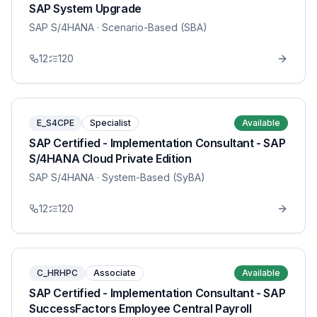
SAP System Upgrade
SAP S/4HANA
· Scenario-Based (SBA)
12
120
E_S4CPE
Specialist
Available
SAP Certified - Implementation Consultant - SAP
S/4HANA Cloud Private Edition
SAP S/4HANA
· System-Based (SyBA)
12
120
C_HRHPC
Associate
Available
SAP Certified - Implementation Consultant - SAP
SuccessFactors Employee Central Payroll