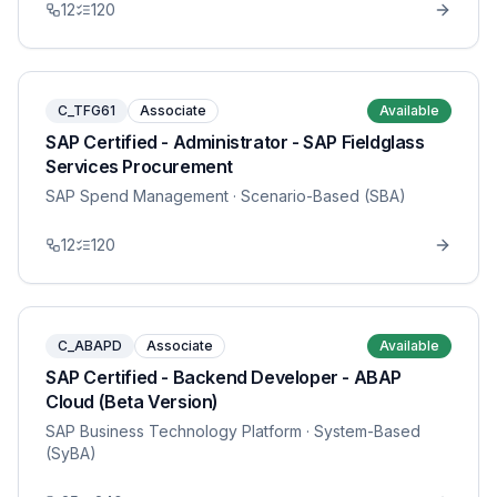
12
120
C_TFG61
Associate
Available
SAP Certified - Administrator - SAP Fieldglass
Services Procurement
SAP Spend Management
· Scenario-Based (SBA)
12
120
C_ABAPD
Associate
Available
SAP Certified - Backend Developer - ABAP
Cloud (Beta Version)
SAP Business Technology Platform
· System-Based
(SyBA)