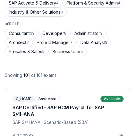
SAP Activate & Delivery
Platform & Security Admin
4
4
Industry & Other Solutions
9
ROLE
Consultant
Developer
Administrator
69
8
9
Architect
Project Manager
Data Analyst
7
7
8
Presales & Sales
Business User
9
5
Showing
101
of
101
exams
C_HCMP
Associate
Available
SAP Certified - SAP HCM Payroll for SAP
S/4HANA
SAP S/4HANA
· Scenario-Based (SBA)
24
288