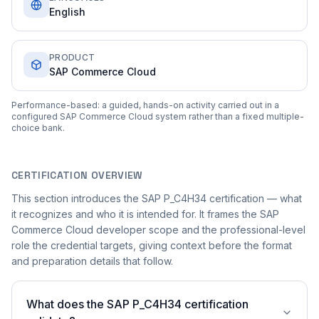
English
PRODUCT
SAP Commerce Cloud
Performance-based: a guided, hands-on activity carried out in a
configured SAP Commerce Cloud system rather than a fixed multiple-
choice bank.
CERTIFICATION OVERVIEW
This section introduces the SAP P_C4H34 certification — what
it recognizes and who it is intended for. It frames the SAP
Commerce Cloud developer scope and the professional-level
role the credential targets, giving context before the format
and preparation details that follow.
What does the SAP P_C4H34 certification