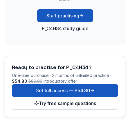
Start practising
P_C4H34 study guide
Ready to practise for
P_C4H34
?
One-time purchase · 2 months of unlimited practice ·
$54.80
$89.90
introductory offer
Get full access —
$54.80
Try free sample questions