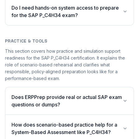
Do I need hands-on system access to prepare
for the SAP P_C4H34 exam?
PRACTICE & TOOLS
This section covers how practice and simulation support
readiness for the SAP P_C4H34 certification. It explains the
role of scenario-based rehearsal and clarifies what
responsible, policy-aligned preparation looks like for a
performance-based exam.
Does ERPPrep provide real or actual SAP exam
questions or dumps?
How does scenario-based practice help for a
System-Based Assessment like P_C4H34?