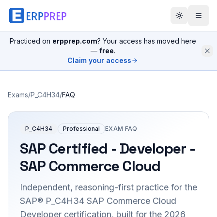
Practiced on
erpprep.com
? Your access has moved here
—
free
.
Claim your access
Exams
/
P_C4H34
/
FAQ
P_C4H34
Professional
EXAM FAQ
SAP Certified - Developer -
SAP Commerce Cloud
Independent, reasoning-first practice for the
SAP® P_C4H34 SAP Commerce Cloud
Developer certification, built for the 2026