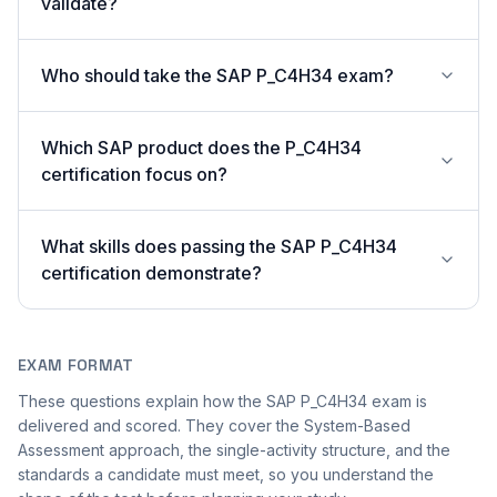
validate?
Who should take the SAP P_C4H34 exam?
Which SAP product does the P_C4H34
certification focus on?
What skills does passing the SAP P_C4H34
certification demonstrate?
EXAM FORMAT
These questions explain how the SAP P_C4H34 exam is
delivered and scored. They cover the System-Based
Assessment approach, the single-activity structure, and the
standards a candidate must meet, so you understand the