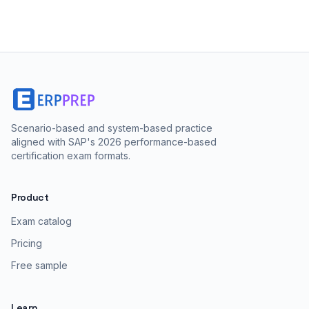
Scenario-based and system-based practice
aligned with SAP's 2026 performance-based
certification exam formats.
Product
Exam catalog
Pricing
Free sample
Learn