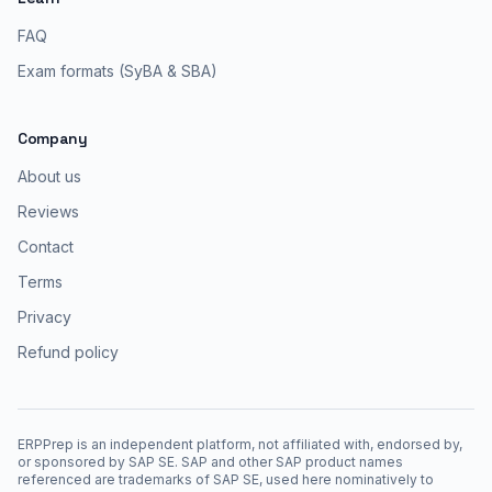
FAQ
Exam formats (SyBA & SBA)
Company
About us
Reviews
Contact
Terms
Privacy
Refund policy
ERPPrep is an independent platform, not affiliated with, endorsed by,
or sponsored by SAP SE. SAP and other SAP product names
referenced are trademarks of SAP SE, used here nominatively to