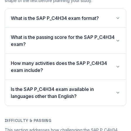
shape of the test before planning your study.
What is the SAP P_C4H34 exam format?
What is the passing score for the SAP P_C4H34
exam?
How many activities does the SAP P_C4H34
exam include?
Is the SAP P_C4H34 exam available in
languages other than English?
DIFFICULTY & PASSING
This section addresses how challenging the SAP P_C4H34