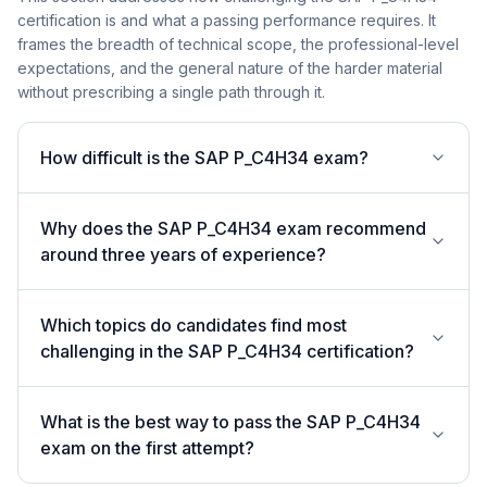
certification is and what a passing performance requires. It
frames the breadth of technical scope, the professional-level
expectations, and the general nature of the harder material
without prescribing a single path through it.
How difficult is the SAP P_C4H34 exam?
Why does the SAP P_C4H34 exam recommend
around three years of experience?
Which topics do candidates find most
challenging in the SAP P_C4H34 certification?
What is the best way to pass the SAP P_C4H34
exam on the first attempt?