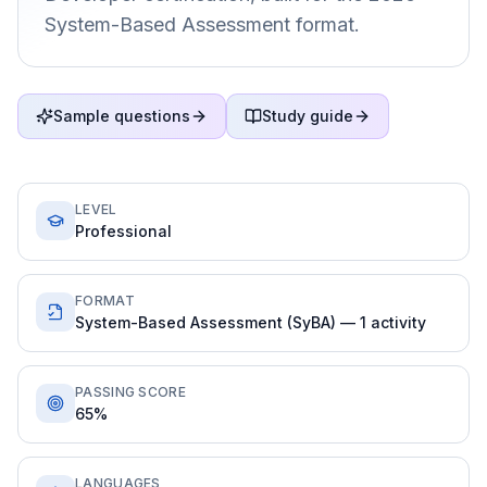
System-Based Assessment format.
Sample questions
Study guide
LEVEL
Professional
FORMAT
System-Based Assessment (SyBA) — 1 activity
PASSING SCORE
65%
LANGUAGES