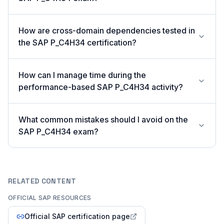
How are cross-domain dependencies tested in
the SAP P_C4H34 certification?
How can I manage time during the
performance-based SAP P_C4H34 activity?
What common mistakes should I avoid on the
SAP P_C4H34 exam?
RELATED CONTENT
OFFICIAL SAP RESOURCES
Official SAP certification page