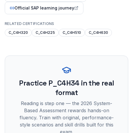
Official SAP learning journey
RELATED CERTIFICATIONS
C_C4H320
C_C4H225
C_C4H510
C_C4H630
Practice
P_C4H34
in the real
format
Reading is step one — the 2026 System-
Based Assessment rewards hands-on
fluency. Train with original, performance-
style scenarios and skill drills built for this
exam.