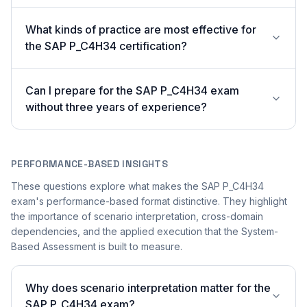
What kinds of practice are most effective for
the SAP P_C4H34 certification?
Can I prepare for the SAP P_C4H34 exam
without three years of experience?
PERFORMANCE-BASED INSIGHTS
These questions explore what makes the SAP P_C4H34
exam's performance-based format distinctive. They highlight
the importance of scenario interpretation, cross-domain
dependencies, and the applied execution that the System-
Based Assessment is built to measure.
Why does scenario interpretation matter for the
SAP P_C4H34 exam?