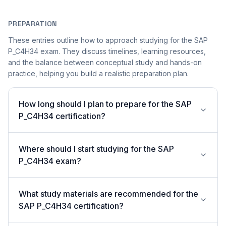
PREPARATION
These entries outline how to approach studying for the SAP
P_C4H34 exam. They discuss timelines, learning resources,
and the balance between conceptual study and hands-on
practice, helping you build a realistic preparation plan.
How long should I plan to prepare for the SAP
P_C4H34 certification?
Where should I start studying for the SAP
P_C4H34 exam?
What study materials are recommended for the
SAP P_C4H34 certification?