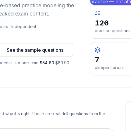
practice — not aff
nce-based practice modeling the
leaked exam content.
126
ears · Independent
practice questions
See the sample questions
7
ccess is a one-time
$54.80
$89.90
blueprint areas
d why it's right. These are real drill questions from the