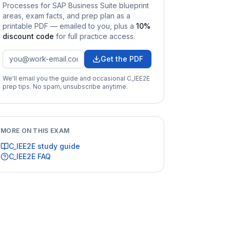
Processes for SAP Business Suite
blueprint
areas, exam facts, and prep plan as a
printable PDF — emailed to you
, plus a
10
%
discount code
for full practice access
.
Get the PDF
We'll email you the guide and occasional
C_IEE2E
prep tips. No spam, unsubscribe anytime.
MORE ON THIS EXAM
C_IEE2E
study guide
C_IEE2E
FAQ