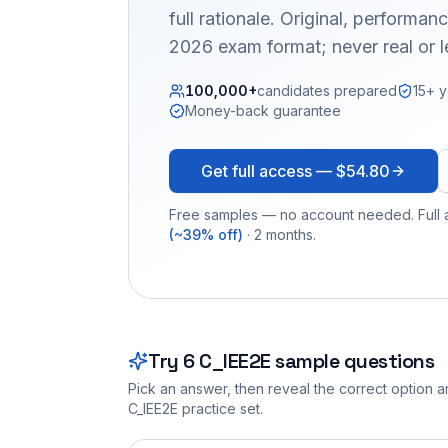
full rationale. Original, performa
2026 exam format; never real or 
100,000+
candidates prepared
15+ y
Money-back guarantee
Get full access —
$54.80
Free samples — no account needed. Full a
(~39% off)
· 2 months.
Try
6
C_IEE2E
sample questions
Pick an answer, then reveal the correct option an
C_IEE2E
practice set.