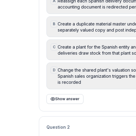
Reassign each Spanish delivery docume
A
accounting document is redirected per
Create a duplicate material master unde
B
separately valued copy and post inde
Create a plant for the Spanish entity a
C
deliveries draw stock from that plant
Change the shared plant's valuation so 
D
Spanish sales organization triggers the
is recorded
Show answer
Question
2