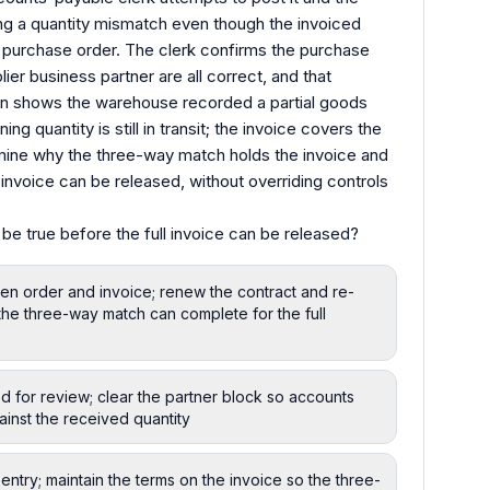
ng a quantity mismatch even though the invoiced
e purchase order. The clerk confirms the purchase
ier business partner are all correct, and that
on shows the warehouse recorded a partial goods
ing quantity is still in transit; the invoice covers the
rmine why the three-way match holds the invoice and
 invoice can be released, without overriding controls
be true before the full invoice can be released?
n order and invoice; renew the contract and re-
the three-way match can complete for the full
d for review; clear the partner block so accounts
ainst the received quantity
ntry; maintain the terms on the invoice so the three-