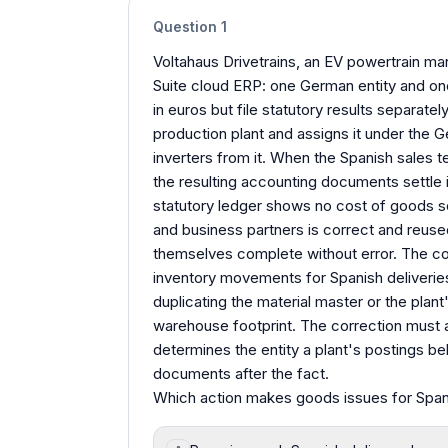
Question
1
Voltahaus Drivetrains, an EV powertrain man
Suite cloud ERP: one German entity and one
in euros but file statutory results separatel
production plant and assigns it under the Ge
inverters from it. When the Spanish sales te
the resulting accounting documents settle 
statutory ledger shows no cost of goods s
and business partners is correct and reused
themselves complete without error. The con
inventory movements for Spanish deliveries
duplicating the material master or the plan
warehouse footprint. The correction must 
determines the entity a plant's postings bel
documents after the fact.
Which action makes goods issues for Spanis