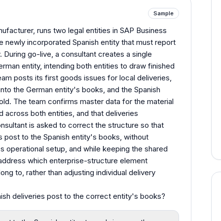
Sample
ufacturer, runs two legal entities in SAP Business
 newly incorporated Spanish entity that must report
y. During go-live, a consultant creates a single
rman entity, intending both entities to draw finished
am posts its first goods issues for local deliveries,
into the German entity's books, and the Spanish
old. The team confirms master data for the material
 across both entities, and that deliveries
sultant is asked to correct the structure so that
 post to the Spanish entity's books, without
t's operational setup, and while keeping the shared
address which enterprise-structure element
ong to, rather than adjusting individual delivery
h deliveries post to the correct entity's books?