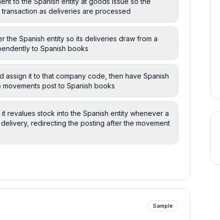
nt to the Spanish entity at goods issue so the
 transaction as deliveries are processed
r the Spanish entity so its deliveries draw from a
pendently to Spanish books
nd assign it to that company code, then have Spanish
 so movements post to Spanish books
it revalues stock into the Spanish entity whenever a
 delivery, redirecting the posting after the movement
Sample