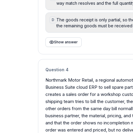
way match resolves and the full quanti
The goods receipt is only partial, so t
D
the remaining goods must be received 
Show answer
Question
4
Northmark Motor Retail, a regional automot
Business Suite cloud ERP to sell spare par
creates a sales order for a workshop cust
shipping team tries to bill the customer, the 
other orders from the same day bill normal
business partner, the material, pricing, and 
and that the order shows no incompletion
order was entered and priced, but no deliv