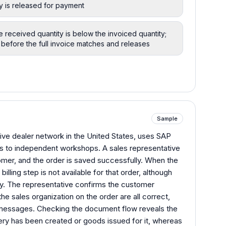
ty is released for payment
he received quantity is below the invoiced quantity;
before the full invoice matches and releases
Sample
ive dealer network in the United States, uses SAP
ts to independent workshops. A sales representative
omer, and the order is saved successfully. When the
billing step is not available for that order, although
ly. The representative confirms the customer
the sales organization on the order are all correct,
 messages. Checking the document flow reveals the
ery has been created or goods issued for it, whereas