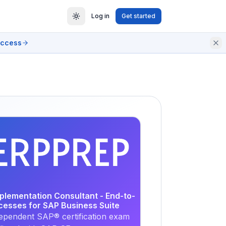
Log in
Get started
access
EXAM
PRACTICE
mplementation Consultant - End-to-
cesses for SAP Business Suite
ependent SAP® certification exam