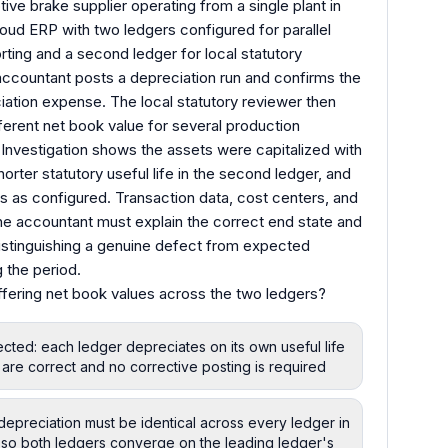
ve brake supplier operating from a single plant in
loud ERP with two ledgers configured for parallel
rting and a second ledger for local statutory
accountant posts a depreciation run and confirms the
ation expense. The local statutory reviewer then
ferent net book value for several production
 Investigation shows the assets were capitalized with
horter statutory useful life in the second ledger, and
s as configured. Transaction data, cost centers, and
 The accountant must explain the correct end state and
distinguishing a genuine defect from expected
 the period.
ffering net book values across the two ledgers?
cted: each ledger depreciates on its own useful life
s are correct and no corrective posting is required
preciation must be identical across every ledger in
so both ledgers converge on the leading ledger's