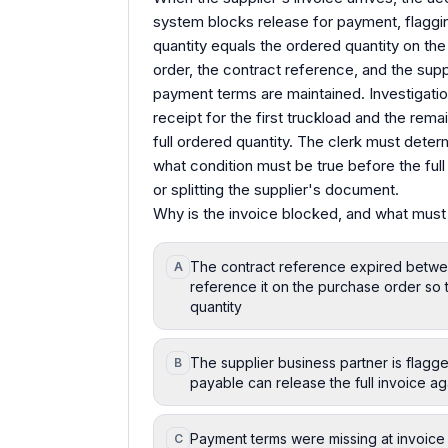
system blocks release for payment, flaggi
quantity equals the ordered quantity on th
order, the contract reference, and the suppl
payment terms are maintained. Investigati
receipt for the first truckload and the remain
full ordered quantity. The clerk must dete
what condition must be true before the full
or splitting the supplier's document.
Why is the invoice blocked, and what must 
The contract reference expired betwee
A
reference it on the purchase order so 
quantity
The supplier business partner is flagge
B
payable can release the full invoice ag
Payment terms were missing at invoice e
C