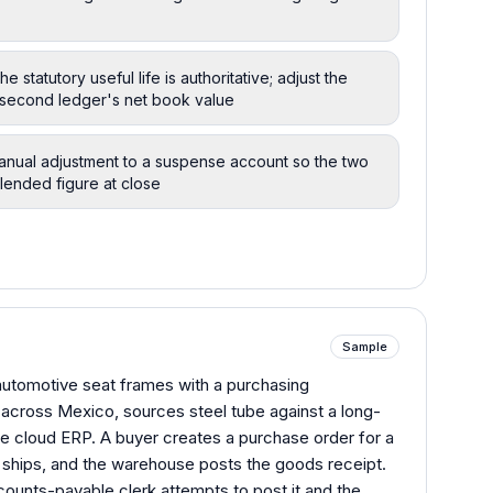
statutory useful life is authoritative; adjust the
 second ledger's net book value
manual adjustment to a suspense account so the two
blended figure at close
Sample
 automotive seat frames with a purchasing
 across Mexico, sources steel tube against a long-
te cloud ERP. A buyer creates a purchase order for a
er ships, and the warehouse posts the goods receipt.
counts-payable clerk attempts to post it and the