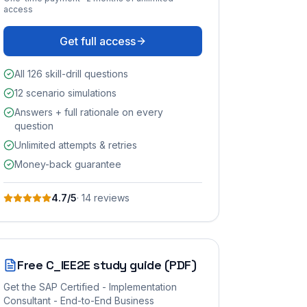
access
Get full access
All 126 skill-drill questions
12 scenario simulations
Answers + full rationale on every
question
Unlimited attempts & retries
Money-back guarantee
4.7
/5
·
14
review
s
Free
C_IEE2E
study guide (PDF)
Get the
SAP Certified - Implementation
Consultant - End-to-End Business