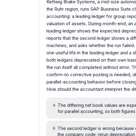
Kettwig Brake Systems, a mid-size automoti
the Ruhr region, runs SAP Business Suite c
accounting: a leading ledger for group repo
valuation of assets. During month-end, an 
leading ledger shows the expected depreci
reports that the second ledger shows a dif
machines, and asks whether the run failed.
one useful life in the leading ledger and a s
both ledgers depreciated on their own basi
the run itself all completed without error.
confirm no corrective posting is needed, 
parallel-accounting behavior before closing
How should the accountant interpret the di
The differing net book values are expe
A
for parallel accounting, so both figure
The second ledger is wrong because de
B
the company code; rerun depreciation 