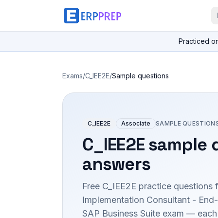
Practiced o
Exams
/
C_IEE2E
/
Sample questions
C_IEE2E
Associate
SAMPLE QUESTION
C_IEE2E
sample q
answers
Free
C_IEE2E
practice questions 
Implementation Consultant - End
SAP Business Suite
exam — each w