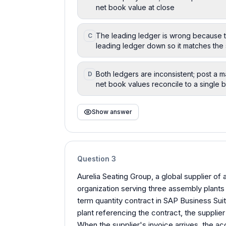
net book value at close
The leading ledger is wrong because the 
C
leading ledger down so it matches the
Both ledgers are inconsistent; post a 
D
net book values reconcile to a single 
Show answer
Question
3
Aurelia Seating Group, a global supplier of
organization serving three assembly plants
term quantity contract in SAP Business Sui
plant referencing the contract, the suppli
When the supplier's invoice arrives, the ac