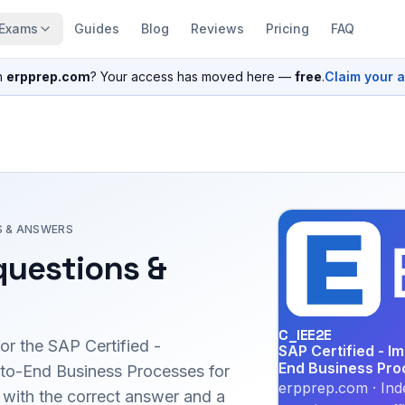
Exams
Guides
Blog
Reviews
Pricing
FAQ
n
erpprep.com
? Your access has moved here —
free
.
Claim your 
S & ANSWERS
uestions &
C_IEE2E
for the
SAP Certified -
SAP Certified - I
End Business Pro
-to-End Business Processes for
erpprep.com · Ind
ith the correct answer and a