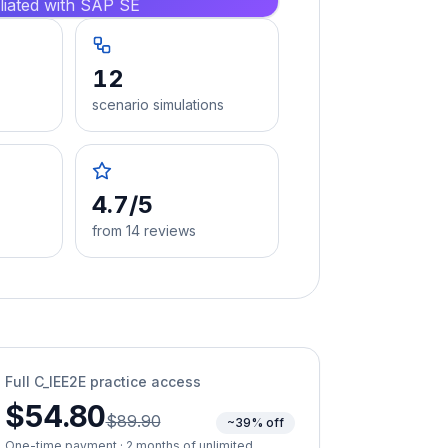
iliated with SAP SE
12
scenario simulations
4.7/5
from 14 reviews
Full
C_IEE2E
practice access
$54.80
$89.90
~39% off
One-time payment · 2 months of unlimited