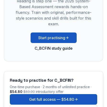
Reading is step one — the 2026 System-
Based Assessment rewards hands-on
fluency. Train with original, performance-
style scenarios and skill drills built for this
exam.
Start practising
C_BCFIN study guide
Ready to practise for
C_BCFIN
?
One-time purchase · 2 months of unlimited practice ·
$54.80
$89.90
introductory offer
Get full access —
$54.80