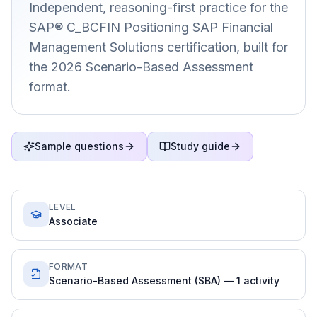
Independent, reasoning-first practice for the
SAP® C_BCFIN Positioning SAP Financial
Management Solutions certification, built for
the 2026 Scenario-Based Assessment
format.
Sample questions
Study guide
LEVEL
Associate
FORMAT
Scenario-Based Assessment (SBA) — 1 activity