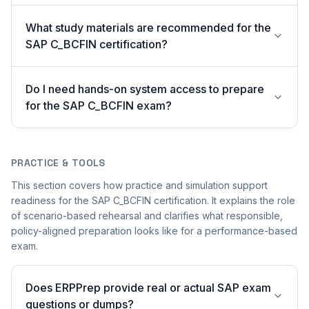
What study materials are recommended for the
SAP C_BCFIN certification?
Do I need hands-on system access to prepare
for the SAP C_BCFIN exam?
PRACTICE & TOOLS
This section covers how practice and simulation support
readiness for the SAP C_BCFIN certification. It explains the role
of scenario-based rehearsal and clarifies what responsible,
policy-aligned preparation looks like for a performance-based
exam.
Does ERPPrep provide real or actual SAP exam
questions or dumps?