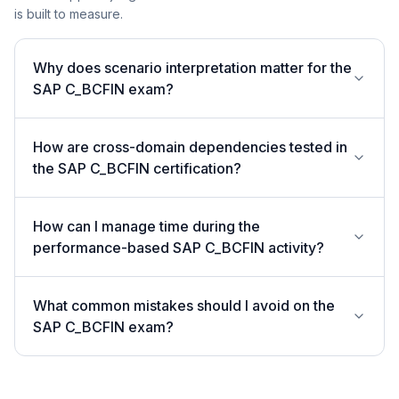
is built to measure.
Why does scenario interpretation matter for the
SAP C_BCFIN exam?
How are cross-domain dependencies tested in
the SAP C_BCFIN certification?
How can I manage time during the
performance-based SAP C_BCFIN activity?
What common mistakes should I avoid on the
SAP C_BCFIN exam?