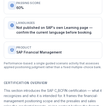
PASSING SCORE
60%
LANGUAGES
Not published on SAP's own Learning page —
confirm the current language before booking.
PRODUCT
SAP Financial Management
Performance-based: a single guided scenario activity that assesses
applied positioning judgment rather than a fixed multiple-choice bank.
CERTIFICATION OVERVIEW
This section introduces the SAP C_BCFIN certification — what it
recognizes and who it is intended for. It frames the financial-
management positioning scope and the presales and sales