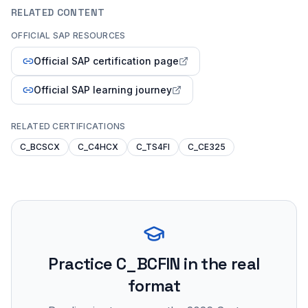
RELATED CONTENT
OFFICIAL SAP RESOURCES
Official SAP certification page
Official SAP learning journey
RELATED CERTIFICATIONS
C_BCSCX
C_C4HCX
C_TS4FI
C_CE325
Practice
C_BCFIN
in the real
format