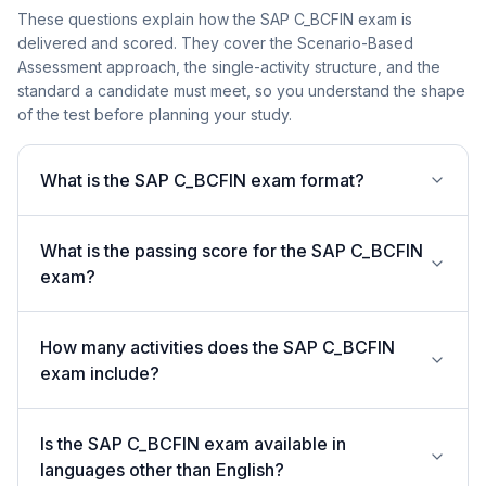
These questions explain how the SAP C_BCFIN exam is
delivered and scored. They cover the Scenario-Based
Assessment approach, the single-activity structure, and the
standard a candidate must meet, so you understand the shape
of the test before planning your study.
What is the SAP C_BCFIN exam format?
What is the passing score for the SAP C_BCFIN
exam?
How many activities does the SAP C_BCFIN
exam include?
Is the SAP C_BCFIN exam available in
languages other than English?