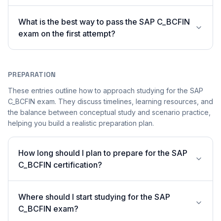
What is the best way to pass the SAP C_BCFIN
exam on the first attempt?
PREPARATION
These entries outline how to approach studying for the SAP
C_BCFIN exam. They discuss timelines, learning resources, and
the balance between conceptual study and scenario practice,
helping you build a realistic preparation plan.
How long should I plan to prepare for the SAP
C_BCFIN certification?
Where should I start studying for the SAP
C_BCFIN exam?