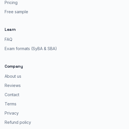
Pricing
Free sample
Learn
FAQ
Exam formats (SyBA & SBA)
Company
About us
Reviews
Contact
Terms
Privacy
Refund policy