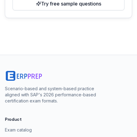
Try free sample questions
Scenario-based and system-based practice
aligned with SAP's 2026 performance-based
certification exam formats.
Product
Exam catalog