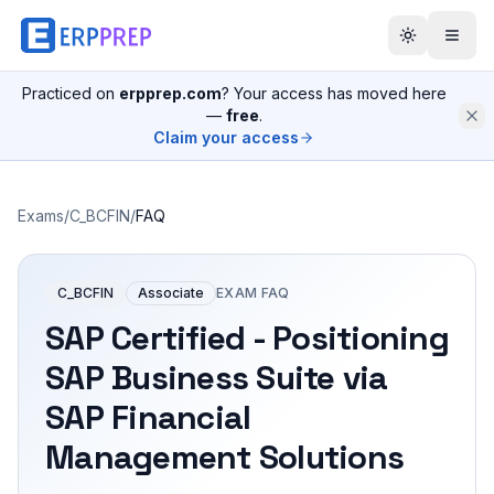
Practiced on
erpprep.com
? Your access has moved here
—
free
.
Claim your access
Exams
/
C_BCFIN
/
FAQ
C_BCFIN
Associate
EXAM FAQ
SAP Certified - Positioning
SAP Business Suite via
SAP Financial
Management Solutions