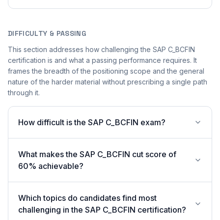
DIFFICULTY & PASSING
This section addresses how challenging the SAP C_BCFIN
certification is and what a passing performance requires. It
frames the breadth of the positioning scope and the general
nature of the harder material without prescribing a single path
through it.
How difficult is the SAP C_BCFIN exam?
What makes the SAP C_BCFIN cut score of
60% achievable?
Which topics do candidates find most
challenging in the SAP C_BCFIN certification?