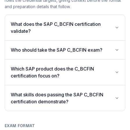
roles the credential targets, giving context before the format
and preparation details that follow.
What does the SAP C_BCFIN certification
validate?
Who should take the SAP C_BCFIN exam?
Which SAP product does the C_BCFIN
certification focus on?
What skills does passing the SAP C_BCFIN
certification demonstrate?
EXAM FORMAT