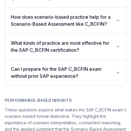
How does scenario-based practice help for a
Scenario-Based Assessment like C_BCFIN?
What kinds of practice are most effective for
the SAP C_BCFIN certification?
Can I prepare for the SAP C_BCFIN exam
without prior SAP experience?
PERFORMANCE-BASED INSIGHTS
These questions explore what makes the SAP C_BCFIN exam's
scenario-based format distinctive. They highlight the
importance of scenario interpretation, connected reasoning,
and the applied judgment that the Scenario-Based Assessment