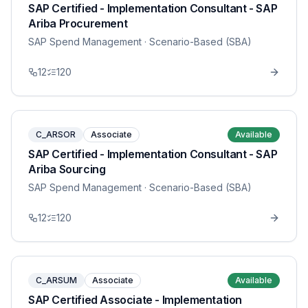
SAP Certified - Implementation Consultant - SAP
Ariba Procurement
SAP Spend Management
· Scenario-Based (SBA)
12
120
C_ARSOR
Associate
Available
SAP Certified - Implementation Consultant - SAP
Ariba Sourcing
SAP Spend Management
· Scenario-Based (SBA)
12
120
C_ARSUM
Associate
Available
SAP Certified Associate - Implementation