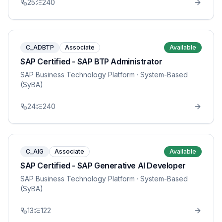
25
240
C_ADBTP
Associate
Available
SAP Certified - SAP BTP Administrator
SAP Business Technology Platform
· System-Based
(SyBA)
24
240
C_AIG
Associate
Available
SAP Certified - SAP Generative AI Developer
SAP Business Technology Platform
· System-Based
(SyBA)
13
122