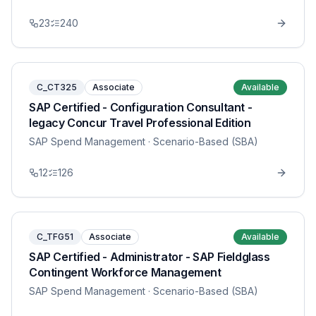
23
240
C_CT325
Associate
Available
SAP Certified - Configuration Consultant -
legacy Concur Travel Professional Edition
SAP Spend Management
· Scenario-Based (SBA)
12
126
C_TFG51
Associate
Available
SAP Certified - Administrator - SAP Fieldglass
Contingent Workforce Management
SAP Spend Management
· Scenario-Based (SBA)