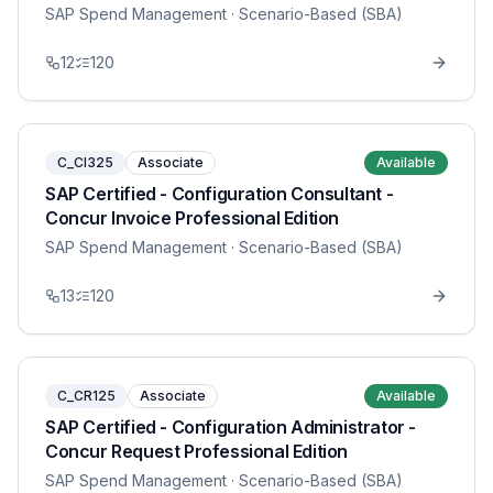
SAP Spend Management
· Scenario-Based (SBA)
12
120
C_CI325
Associate
Available
SAP Certified - Configuration Consultant -
Concur Invoice Professional Edition
SAP Spend Management
· Scenario-Based (SBA)
13
120
C_CR125
Associate
Available
SAP Certified - Configuration Administrator -
Concur Request Professional Edition
SAP Spend Management
· Scenario-Based (SBA)