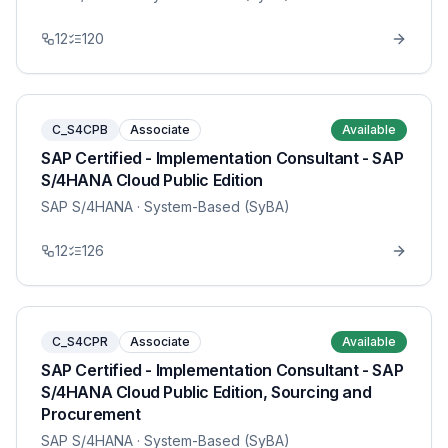
12
120
C_S4CPB
Associate
Available
SAP Certified - Implementation Consultant - SAP
S/4HANA Cloud Public Edition
SAP S/4HANA
· System-Based (SyBA)
12
126
C_S4CPR
Associate
Available
SAP Certified - Implementation Consultant - SAP
S/4HANA Cloud Public Edition, Sourcing and
Procurement
SAP S/4HANA
· System-Based (SyBA)