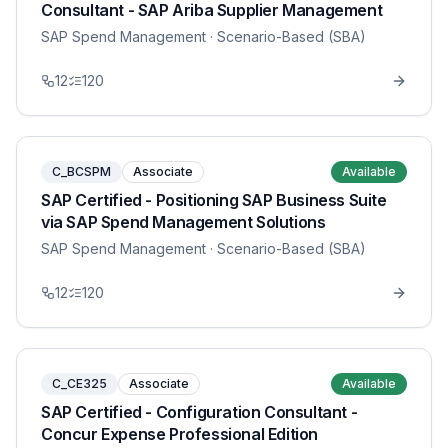
Consultant - SAP Ariba Supplier Management
SAP Spend Management
· Scenario-Based (SBA)
12
120
C_BCSPM
Associate
Available
SAP Certified - Positioning SAP Business Suite
via SAP Spend Management Solutions
SAP Spend Management
· Scenario-Based (SBA)
12
120
C_CE325
Associate
Available
SAP Certified - Configuration Consultant -
Concur Expense Professional Edition