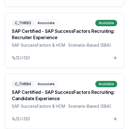
C_THR83
Associate
Available
SAP Certified - SAP SuccessFactors Recruiting:
Recruiter Experience
SAP SuccessFactors & HCM
· Scenario-Based (SBA)
12
120
C_THR84
Associate
Available
SAP Certified - SAP SuccessFactors Recruiting:
Candidate Experience
SAP SuccessFactors & HCM
· Scenario-Based (SBA)
12
120