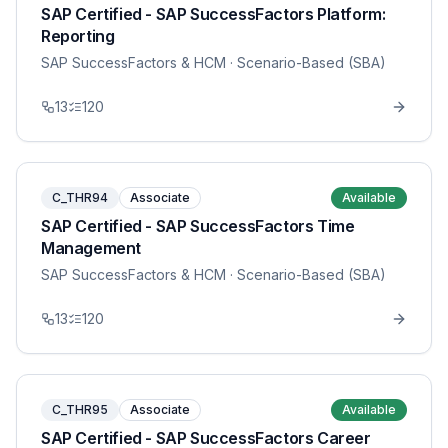
SAP Certified - SAP SuccessFactors Platform:
Reporting
SAP SuccessFactors & HCM
· Scenario-Based (SBA)
13
120
C_THR94
Associate
Available
SAP Certified - SAP SuccessFactors Time
Management
SAP SuccessFactors & HCM
· Scenario-Based (SBA)
13
120
C_THR95
Associate
Available
SAP Certified - SAP SuccessFactors Career