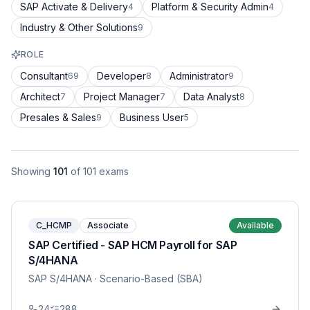
SAP Activate & Delivery
Platform & Security Admin
4
4
Industry & Other Solutions
9
ROLE
Consultant
Developer
Administrator
69
8
9
Architect
Project Manager
Data Analyst
7
7
8
Presales & Sales
Business User
9
5
Showing
101
of
101
exams
C_HCMP
Associate
Available
SAP Certified - SAP HCM Payroll for SAP
S/4HANA
SAP S/4HANA
· Scenario-Based (SBA)
24
288