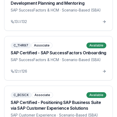
Development Planning and Mentoring
SAP SuccessFactors & HCM
· Scenario-Based (SBA)
13
132
C_THR97
Associate
Available
SAP Certified - SAP SuccessFactors Onboarding
SAP SuccessFactors & HCM
· Scenario-Based (SBA)
12
126
C_BCSCX
Associate
Available
SAP Certified - Positioning SAP Business Suite
via SAP Customer Experience Solutions
SAP Customer Experience
· Scenario-Based (SBA)