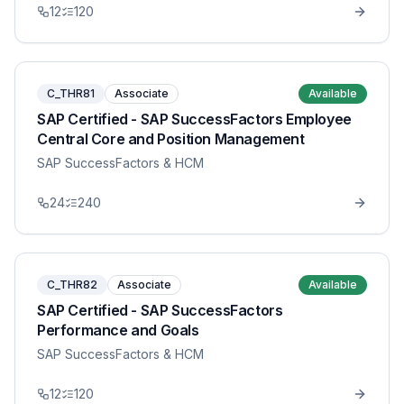
12
120
C_THR81
Associate
Available
SAP Certified - SAP SuccessFactors Employee
Central Core and Position Management
SAP SuccessFactors & HCM
24
240
C_THR82
Associate
Available
SAP Certified - SAP SuccessFactors
Performance and Goals
SAP SuccessFactors & HCM
12
120