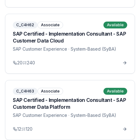
C_C4H62
Associate
Available
SAP Certified - Implementation Consultant - SAP
Customer Data Cloud
SAP Customer Experience
· System-Based (SyBA)
20
240
C_C4H63
Associate
Available
SAP Certified - Implementation Consultant - SAP
Customer Data Platform
SAP Customer Experience
· System-Based (SyBA)
12
120