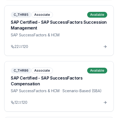
C_THR85
Associate
Available
SAP Certified - SAP SuccessFactors Succession
Management
SAP SuccessFactors & HCM
22
120
C_THR86
Associate
Available
SAP Certified - SAP SuccessFactors
Compensation
SAP SuccessFactors & HCM
· Scenario-Based (SBA)
12
120