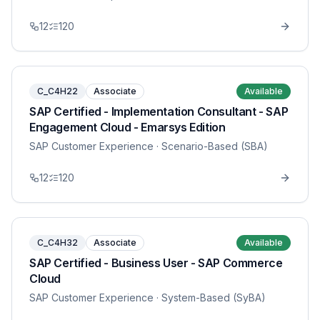
12
120
C_C4H22
Associate
Available
SAP Certified - Implementation Consultant - SAP
Engagement Cloud - Emarsys Edition
SAP Customer Experience
· Scenario-Based (SBA)
12
120
C_C4H32
Associate
Available
SAP Certified - Business User - SAP Commerce
Cloud
SAP Customer Experience
· System-Based (SyBA)