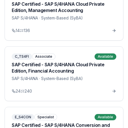
SAP Certified - SAP S/4HANA Cloud Private
Edition, Management Accounting
SAP S/4HANA
· System-Based (SyBA)
14
136
C_TS4FI
Associate
Available
SAP Certified - SAP S/4HANA Cloud Private
Edition, Financial Accounting
SAP S/4HANA
· System-Based (SyBA)
24
240
E_S4CON
Specialist
Available
SAP Certified - SAP S/4HANA Conversion and