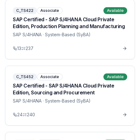
C_TS422
Associate
Available
SAP Certified - SAP S/4HANA Cloud Private
Edition, Production Planning and Manufacturing
SAP S/4HANA
· System-Based (SyBA)
13
237
C_TS452
Associate
Available
SAP Certified - SAP S/4HANA Cloud Private
Edition, Sourcing and Procurement
SAP S/4HANA
· System-Based (SyBA)
24
240