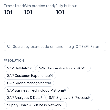
Exams listed
With practice ready
Fully built out
101
101
101
SOLUTION
SAP S/4HANA
SAP SuccessFactors & HCM
21
15
SAP Customer Experience
10
SAP Spend Management
13
SAP Business Technology Platform
9
SAP Analytics & Data
SAP Signavio & Process
7
6
Supply Chain & Business Network
3