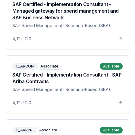
SAP Certified - Implementation Consultant -
Managed gateway for spend management and
SAP Business Network
SAP Spend Management
· Scenario-Based (SBA)
12
120
C_ARCON
Associate
Available
SAP Certified - Implementation Consultant - SAP
Ariba Contracts
SAP Spend Management
· Scenario-Based (SBA)
12
120
C_ARP2P
Associate
Available