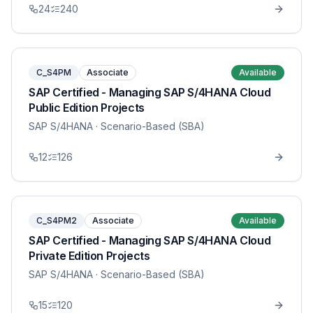
24
240
C_S4PM
Associate
Available
SAP Certified - Managing SAP S/4HANA Cloud
Public Edition Projects
SAP S/4HANA
· Scenario-Based (SBA)
12
126
C_S4PM2
Associate
Available
SAP Certified - Managing SAP S/4HANA Cloud
Private Edition Projects
SAP S/4HANA
· Scenario-Based (SBA)
15
120