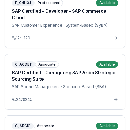
P_C4H34
Professional
Available
SAP Certified - Developer - SAP Commerce
Cloud
SAP Customer Experience
· System-Based (SyBA)
12
120
C_ACDET
Associate
Available
SAP Certified - Configuring SAP Ariba Strategic
Sourcing Suite
SAP Spend Management
· Scenario-Based (SBA)
24
240
C_ARCIG
Associate
Available