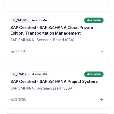
C_S4TM
Associate
Available
SAP Certified - SAP S/4HANA Cloud Private
Edition, Transportation Management
SAP S/4HANA
· Scenario-Based (SBA)
12
120
C_TS412
Associate
Available
SAP Certified - SAP S/4HANA Project Systems
SAP S/4HANA
· System-Based (SyBA)
12
120