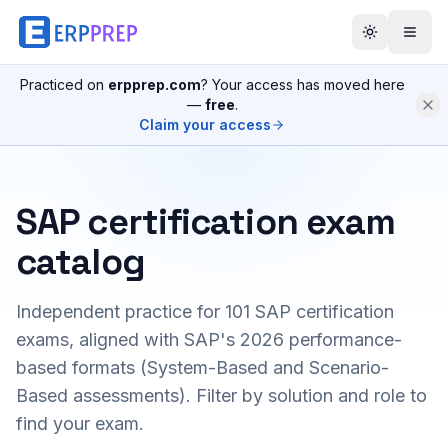
Practiced on
erpprep.com
? Your access has moved here
—
free
.
Claim your access
SAP certification exam
catalog
Independent practice for
101
SAP certification
exams, aligned with SAP's 2026 performance-
based formats (System-Based and Scenario-
Based assessments). Filter by solution and role to
find your exam.