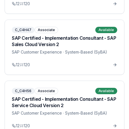
12
120
C_C4H47
Associate
Available
SAP Certified - Implementation Consultant - SAP
Sales Cloud Version 2
SAP Customer Experience
· System-Based (SyBA)
12
120
C_C4H56
Associate
Available
SAP Certified - Implementation Consultant - SAP
Service Cloud Version 2
SAP Customer Experience
· System-Based (SyBA)
12
120