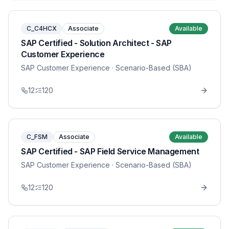
C_C4HCX
Associate
Available
SAP Certified - Solution Architect - SAP
Customer Experience
SAP Customer Experience
· Scenario-Based (SBA)
12
120
C_FSM
Associate
Available
SAP Certified - SAP Field Service Management
SAP Customer Experience
· Scenario-Based (SBA)
12
120