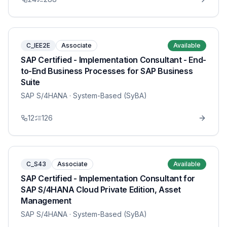
C_IEE2E
Associate
Available
SAP Certified - Implementation Consultant - End-
to-End Business Processes for SAP Business
Suite
SAP S/4HANA
· System-Based (SyBA)
12
126
C_S43
Associate
Available
SAP Certified - Implementation Consultant for
SAP S/4HANA Cloud Private Edition, Asset
Management
SAP S/4HANA
· System-Based (SyBA)