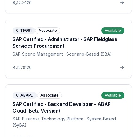
12
120
C_TFG61
Associate
Available
SAP Certified - Administrator - SAP Fieldglass
Services Procurement
SAP Spend Management
· Scenario-Based (SBA)
12
120
C_ABAPD
Associate
Available
SAP Certified - Backend Developer - ABAP
Cloud (Beta Version)
SAP Business Technology Platform
· System-Based
(SyBA)