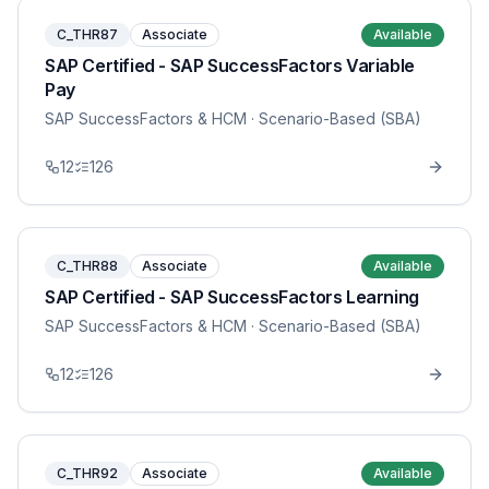
C_THR87
Associate
Available
SAP Certified - SAP SuccessFactors Variable
Pay
SAP SuccessFactors & HCM
· Scenario-Based (SBA)
12
126
C_THR88
Associate
Available
SAP Certified - SAP SuccessFactors Learning
SAP SuccessFactors & HCM
· Scenario-Based (SBA)
12
126
C_THR92
Associate
Available