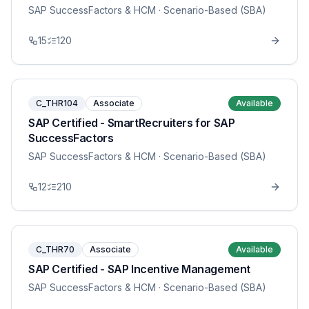
SAP SuccessFactors & HCM
· Scenario-Based (SBA)
15
120
C_THR104
Associate
Available
SAP Certified - SmartRecruiters for SAP
SuccessFactors
SAP SuccessFactors & HCM
· Scenario-Based (SBA)
12
210
C_THR70
Associate
Available
SAP Certified - SAP Incentive Management
SAP SuccessFactors & HCM
· Scenario-Based (SBA)