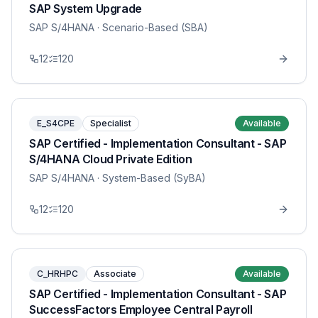
SAP System Upgrade
SAP S/4HANA
· Scenario-Based (SBA)
12
120
E_S4CPE
Specialist
Available
SAP Certified - Implementation Consultant - SAP
S/4HANA Cloud Private Edition
SAP S/4HANA
· System-Based (SyBA)
12
120
C_HRHPC
Associate
Available
SAP Certified - Implementation Consultant - SAP
SuccessFactors Employee Central Payroll