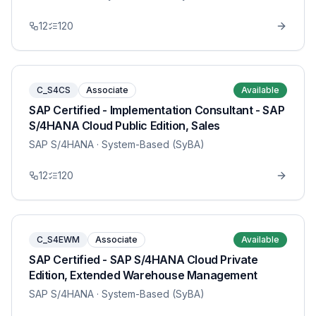
12
120
C_S4CS
Associate
Available
SAP Certified - Implementation Consultant - SAP
S/4HANA Cloud Public Edition, Sales
SAP S/4HANA
· System-Based (SyBA)
12
120
C_S4EWM
Associate
Available
SAP Certified - SAP S/4HANA Cloud Private
Edition, Extended Warehouse Management
SAP S/4HANA
· System-Based (SyBA)