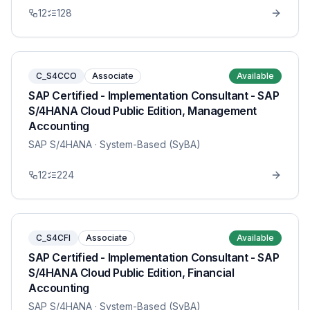
12
128
C_S4CCO
Associate
Available
SAP Certified - Implementation Consultant - SAP
S/4HANA Cloud Public Edition, Management
Accounting
SAP S/4HANA
· System-Based (SyBA)
12
224
C_S4CFI
Associate
Available
SAP Certified - Implementation Consultant - SAP
S/4HANA Cloud Public Edition, Financial
Accounting
SAP S/4HANA
· System-Based (SyBA)