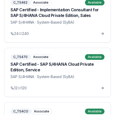
C_TS462
Associate
Available
SAP Certified - Implementation Consultant for
SAP S/4HANA Cloud Private Edition, Sales
SAP S/4HANA
· System-Based (SyBA)
24
240
C_TS470
Associate
Available
SAP Certified - SAP S/4HANA Cloud Private
Edition, Service
SAP S/4HANA
· System-Based (SyBA)
12
120
C_TS4CO
Associate
Available