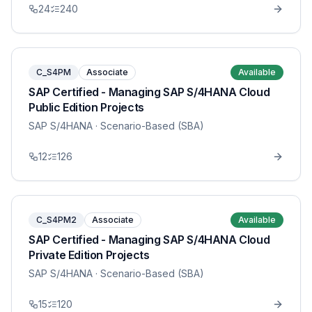
24
240
C_S4PM
Associate
Available
SAP Certified - Managing SAP S/4HANA Cloud
Public Edition Projects
SAP S/4HANA
· Scenario-Based (SBA)
12
126
C_S4PM2
Associate
Available
SAP Certified - Managing SAP S/4HANA Cloud
Private Edition Projects
SAP S/4HANA
· Scenario-Based (SBA)
15
120