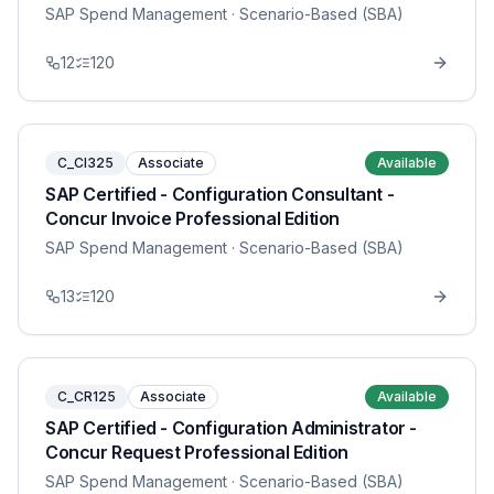
SAP Spend Management
· Scenario-Based (SBA)
12
120
C_CI325
Associate
Available
SAP Certified - Configuration Consultant -
Concur Invoice Professional Edition
SAP Spend Management
· Scenario-Based (SBA)
13
120
C_CR125
Associate
Available
SAP Certified - Configuration Administrator -
Concur Request Professional Edition
SAP Spend Management
· Scenario-Based (SBA)