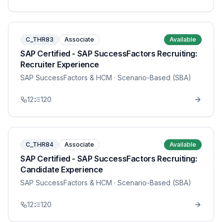
C_THR83
Associate
Available
SAP Certified - SAP SuccessFactors Recruiting:
Recruiter Experience
SAP SuccessFactors & HCM
· Scenario-Based (SBA)
12
120
C_THR84
Associate
Available
SAP Certified - SAP SuccessFactors Recruiting:
Candidate Experience
SAP SuccessFactors & HCM
· Scenario-Based (SBA)
12
120