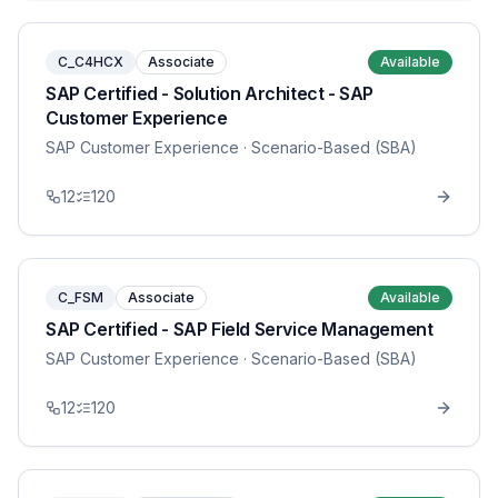
C_C4HCX
Associate
Available
SAP Certified - Solution Architect - SAP
Customer Experience
SAP Customer Experience
· Scenario-Based (SBA)
12
120
C_FSM
Associate
Available
SAP Certified - SAP Field Service Management
SAP Customer Experience
· Scenario-Based (SBA)
12
120