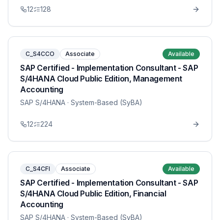
12
128
C_S4CCO
Associate
Available
SAP Certified - Implementation Consultant - SAP
S/4HANA Cloud Public Edition, Management
Accounting
SAP S/4HANA
· System-Based (SyBA)
12
224
C_S4CFI
Associate
Available
SAP Certified - Implementation Consultant - SAP
S/4HANA Cloud Public Edition, Financial
Accounting
SAP S/4HANA
· System-Based (SyBA)