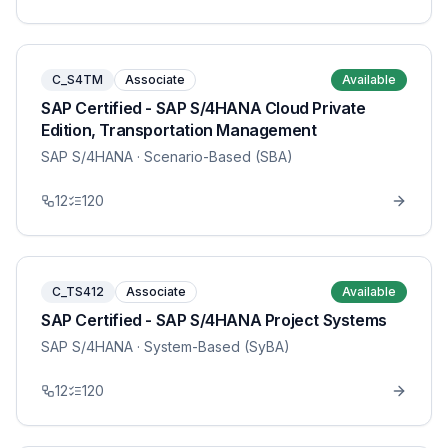
C_S4TM
Associate
Available
SAP Certified - SAP S/4HANA Cloud Private
Edition, Transportation Management
SAP S/4HANA
· Scenario-Based (SBA)
12
120
C_TS412
Associate
Available
SAP Certified - SAP S/4HANA Project Systems
SAP S/4HANA
· System-Based (SyBA)
12
120