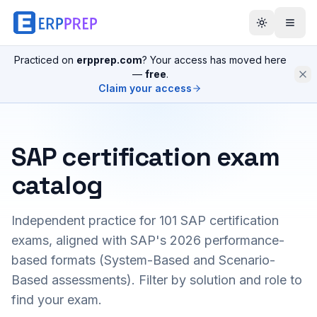
Practiced on
erpprep.com
? Your access has moved here
—
free
.
Claim your access
SAP certification exam
catalog
Independent practice for
101
SAP certification
exams, aligned with SAP's 2026 performance-
based formats (System-Based and Scenario-
Based assessments). Filter by solution and role to
find your exam.