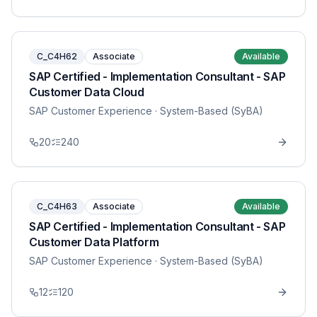
C_C4H62
Associate
Available
SAP Certified - Implementation Consultant - SAP
Customer Data Cloud
SAP Customer Experience
· System-Based (SyBA)
20
240
C_C4H63
Associate
Available
SAP Certified - Implementation Consultant - SAP
Customer Data Platform
SAP Customer Experience
· System-Based (SyBA)
12
120