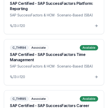
SAP Certified - SAP SuccessFactors Platform:
Reporting
SAP SuccessFactors & HCM
· Scenario-Based (SBA)
13
120
C_THR94
Associate
Available
SAP Certified - SAP SuccessFactors Time
Management
SAP SuccessFactors & HCM
· Scenario-Based (SBA)
13
120
C_THR95
Associate
Available
SAP Certified - SAP SuccessFactors Career