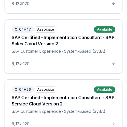
12
120
C_C4H47
Associate
Available
SAP Certified - Implementation Consultant - SAP
Sales Cloud Version 2
SAP Customer Experience
· System-Based (SyBA)
12
120
C_C4H56
Associate
Available
SAP Certified - Implementation Consultant - SAP
Service Cloud Version 2
SAP Customer Experience
· System-Based (SyBA)
12
120