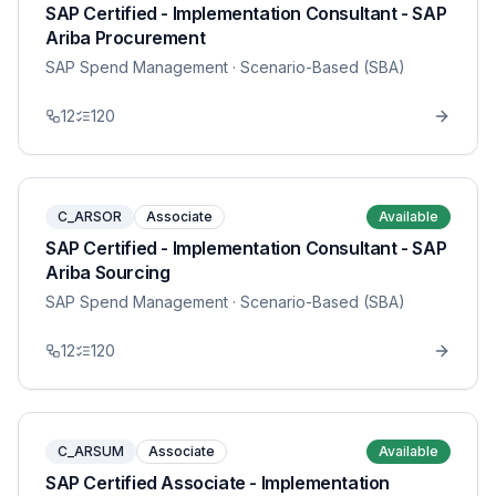
SAP Certified - Implementation Consultant - SAP
Ariba Procurement
SAP Spend Management
· Scenario-Based (SBA)
12
120
C_ARSOR
Associate
Available
SAP Certified - Implementation Consultant - SAP
Ariba Sourcing
SAP Spend Management
· Scenario-Based (SBA)
12
120
C_ARSUM
Associate
Available
SAP Certified Associate - Implementation