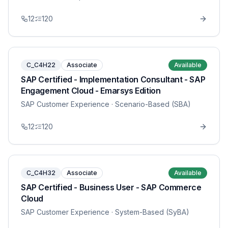
12
120
C_C4H22
Associate
Available
SAP Certified - Implementation Consultant - SAP
Engagement Cloud - Emarsys Edition
SAP Customer Experience
· Scenario-Based (SBA)
12
120
C_C4H32
Associate
Available
SAP Certified - Business User - SAP Commerce
Cloud
SAP Customer Experience
· System-Based (SyBA)