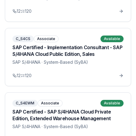
12
120
C_S4CS
Associate
Available
SAP Certified - Implementation Consultant - SAP
S/4HANA Cloud Public Edition, Sales
SAP S/4HANA
· System-Based (SyBA)
12
120
C_S4EWM
Associate
Available
SAP Certified - SAP S/4HANA Cloud Private
Edition, Extended Warehouse Management
SAP S/4HANA
· System-Based (SyBA)