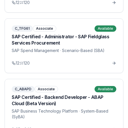
12
120
C_TFG61
Associate
Available
SAP Certified - Administrator - SAP Fieldglass
Services Procurement
SAP Spend Management
· Scenario-Based (SBA)
12
120
C_ABAPD
Associate
Available
SAP Certified - Backend Developer - ABAP
Cloud (Beta Version)
SAP Business Technology Platform
· System-Based
(SyBA)