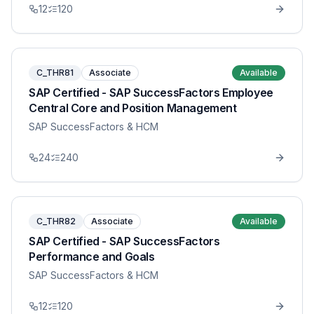
12
120
C_THR81
Associate
Available
SAP Certified - SAP SuccessFactors Employee
Central Core and Position Management
SAP SuccessFactors & HCM
24
240
C_THR82
Associate
Available
SAP Certified - SAP SuccessFactors
Performance and Goals
SAP SuccessFactors & HCM
12
120