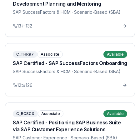
Development Planning and Mentoring
SAP SuccessFactors & HCM
· Scenario-Based (SBA)
13
132
C_THR97
Associate
Available
SAP Certified - SAP SuccessFactors Onboarding
SAP SuccessFactors & HCM
· Scenario-Based (SBA)
12
126
C_BCSCX
Associate
Available
SAP Certified - Positioning SAP Business Suite
via SAP Customer Experience Solutions
SAP Customer Experience
· Scenario-Based (SBA)