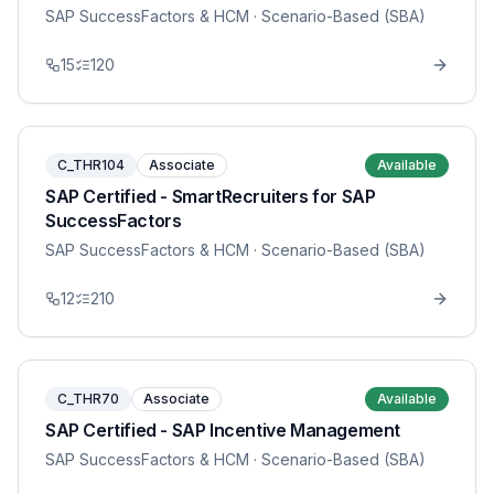
SAP SuccessFactors & HCM
· Scenario-Based (SBA)
15
120
C_THR104
Associate
Available
SAP Certified - SmartRecruiters for SAP
SuccessFactors
SAP SuccessFactors & HCM
· Scenario-Based (SBA)
12
210
C_THR70
Associate
Available
SAP Certified - SAP Incentive Management
SAP SuccessFactors & HCM
· Scenario-Based (SBA)