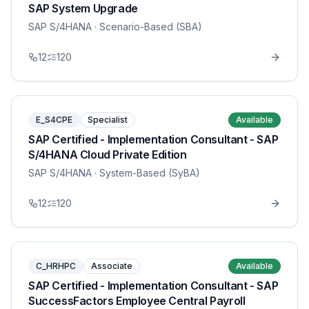
SAP System Upgrade
SAP S/4HANA
· Scenario-Based (SBA)
12
120
E_S4CPE
Specialist
Available
SAP Certified - Implementation Consultant - SAP
S/4HANA Cloud Private Edition
SAP S/4HANA
· System-Based (SyBA)
12
120
C_HRHPC
Associate
Available
SAP Certified - Implementation Consultant - SAP
SuccessFactors Employee Central Payroll