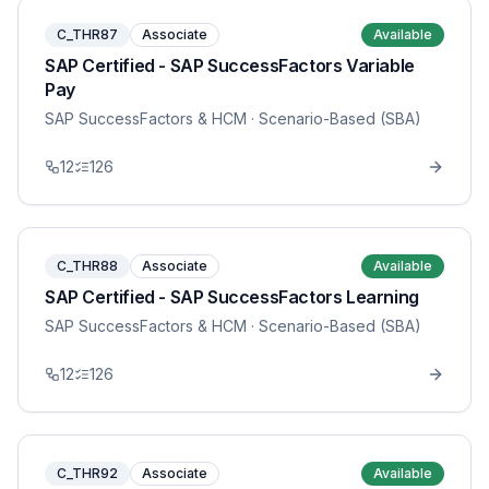
C_THR87
Associate
Available
SAP Certified - SAP SuccessFactors Variable
Pay
SAP SuccessFactors & HCM
· Scenario-Based (SBA)
12
126
C_THR88
Associate
Available
SAP Certified - SAP SuccessFactors Learning
SAP SuccessFactors & HCM
· Scenario-Based (SBA)
12
126
C_THR92
Associate
Available