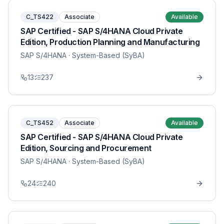
C_TS422
Associate
Available
SAP Certified - SAP S/4HANA Cloud Private
Edition, Production Planning and Manufacturing
SAP S/4HANA
· System-Based (SyBA)
13
237
C_TS452
Associate
Available
SAP Certified - SAP S/4HANA Cloud Private
Edition, Sourcing and Procurement
SAP S/4HANA
· System-Based (SyBA)
24
240