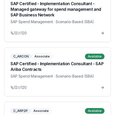
SAP Certified - Implementation Consultant -
Managed gateway for spend management and
SAP Business Network
SAP Spend Management
· Scenario-Based (SBA)
12
120
C_ARCON
Associate
Available
SAP Certified - Implementation Consultant - SAP
Ariba Contracts
SAP Spend Management
· Scenario-Based (SBA)
12
120
C_ARP2P
Associate
Available