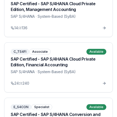
SAP Certified - SAP S/4HANA Cloud Private
Edition, Management Accounting
SAP S/4HANA
· System-Based (SyBA)
14
136
C_TS4FI
Associate
Available
SAP Certified - SAP S/4HANA Cloud Private
Edition, Financial Accounting
SAP S/4HANA
· System-Based (SyBA)
24
240
E_S4CON
Specialist
Available
SAP Certified - SAP S/4HANA Conversion and