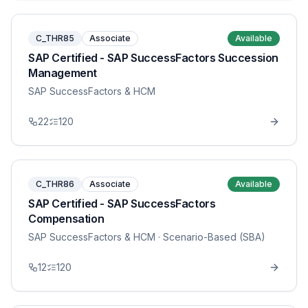
C_THR85
Associate
Available
SAP Certified - SAP SuccessFactors Succession
Management
SAP SuccessFactors & HCM
22
120
C_THR86
Associate
Available
SAP Certified - SAP SuccessFactors
Compensation
SAP SuccessFactors & HCM
· Scenario-Based (SBA)
12
120