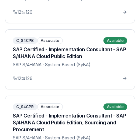
12
120
C_S4CPB
Associate
Available
SAP Certified - Implementation Consultant - SAP
S/4HANA Cloud Public Edition
SAP S/4HANA
· System-Based (SyBA)
12
126
C_S4CPR
Associate
Available
SAP Certified - Implementation Consultant - SAP
S/4HANA Cloud Public Edition, Sourcing and
Procurement
SAP S/4HANA
· System-Based (SyBA)