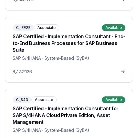
C_IEE2E
Associate
Available
SAP Certified - Implementation Consultant - End-
to-End Business Processes for SAP Business
Suite
SAP S/4HANA
· System-Based (SyBA)
12
126
C_S43
Associate
Available
SAP Certified - Implementation Consultant for
SAP S/4HANA Cloud Private Edition, Asset
Management
SAP S/4HANA
· System-Based (SyBA)