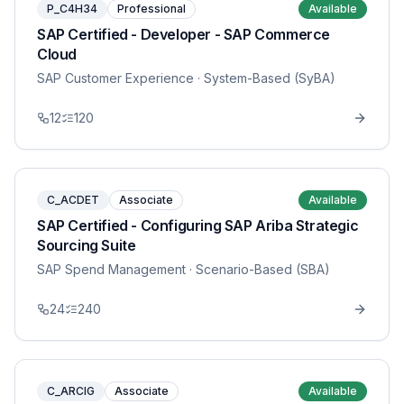
P_C4H34
Professional
Available
SAP Certified - Developer - SAP Commerce
Cloud
SAP Customer Experience
· System-Based (SyBA)
12
120
C_ACDET
Associate
Available
SAP Certified - Configuring SAP Ariba Strategic
Sourcing Suite
SAP Spend Management
· Scenario-Based (SBA)
24
240
C_ARCIG
Associate
Available