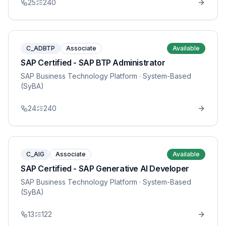
25
240
C_ADBTP
Associate
Available
SAP Certified - SAP BTP Administrator
SAP Business Technology Platform
· System-Based
(SyBA)
24
240
C_AIG
Associate
Available
SAP Certified - SAP Generative AI Developer
SAP Business Technology Platform
· System-Based
(SyBA)
13
122