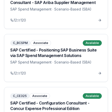
Consultant - SAP Ariba Supplier Management
SAP Spend Management
· Scenario-Based (SBA)
12
120
C_BCSPM
Associate
Available
SAP Certified - Positioning SAP Business Suite
via SAP Spend Management Solutions
SAP Spend Management
· Scenario-Based (SBA)
12
120
C_CE325
Associate
Available
SAP Certified - Configuration Consultant -
Concur Expense Professional Edition