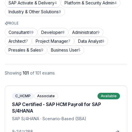
SAP Activate & Delivery
Platform & Security Admin
4
4
Industry & Other Solutions
9
ROLE
Consultant
Developer
Administrator
69
8
9
Architect
Project Manager
Data Analyst
7
7
8
Presales & Sales
Business User
9
5
Showing
101
of
101
exams
C_HCMP
Associate
Available
SAP Certified - SAP HCM Payroll for SAP
S/4HANA
SAP S/4HANA
· Scenario-Based (SBA)
24
288