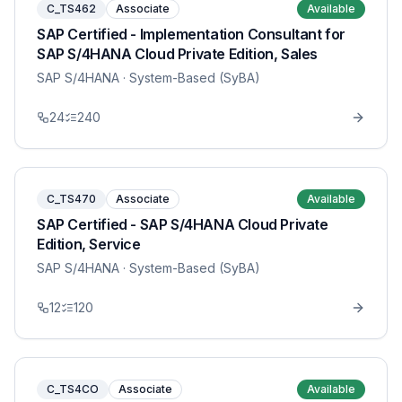
C_TS462
Associate
Available
SAP Certified - Implementation Consultant for
SAP S/4HANA Cloud Private Edition, Sales
SAP S/4HANA
· System-Based (SyBA)
24
240
C_TS470
Associate
Available
SAP Certified - SAP S/4HANA Cloud Private
Edition, Service
SAP S/4HANA
· System-Based (SyBA)
12
120
C_TS4CO
Associate
Available