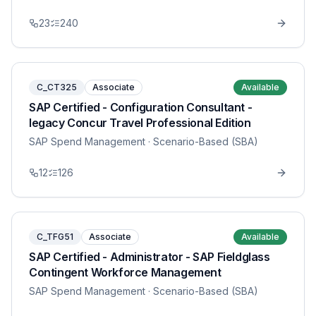
23
240
C_CT325
Associate
Available
SAP Certified - Configuration Consultant -
legacy Concur Travel Professional Edition
SAP Spend Management
· Scenario-Based (SBA)
12
126
C_TFG51
Associate
Available
SAP Certified - Administrator - SAP Fieldglass
Contingent Workforce Management
SAP Spend Management
· Scenario-Based (SBA)