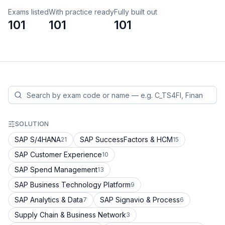
Exams listed
With practice ready
Fully built out
101
101
101
SOLUTION
SAP S/4HANA
SAP SuccessFactors & HCM
21
15
SAP Customer Experience
10
SAP Spend Management
13
SAP Business Technology Platform
9
SAP Analytics & Data
SAP Signavio & Process
7
6
Supply Chain & Business Network
3