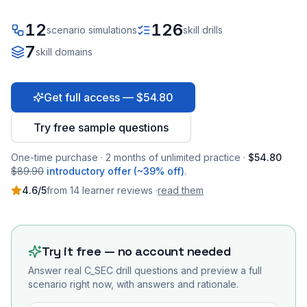
12
126
scenario simulations
skill drills
7
skill domains
Get full access — $54.80
Try free sample questions
One-time purchase · 2 months of unlimited practice ·
$54.80
$89.90
introductory offer (~39% off)
.
4.6
/5
from
14
learner
reviews
·
read them
Try it free — no account needed
Answer real
C_SEC
drill questions and preview a full
scenario right now, with answers and rationale.