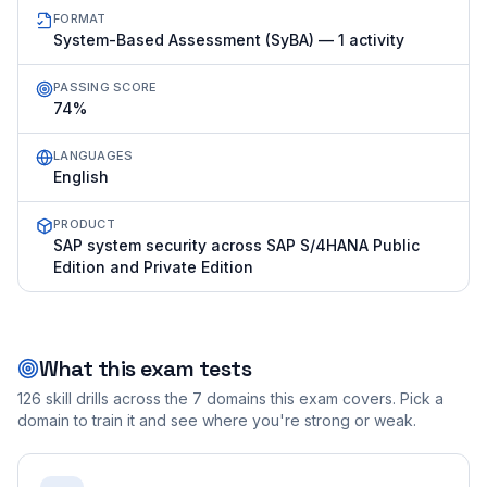
FORMAT
System-Based Assessment (SyBA) — 1 activity
PASSING SCORE
74%
LANGUAGES
English
PRODUCT
SAP system security across SAP S/4HANA Public
Edition and Private Edition
What this exam tests
126
skill drills across the
7
domains this exam covers. Pick a
domain to train it and see where you're strong or weak.