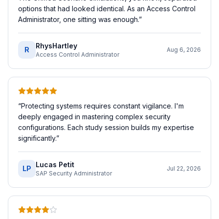
options that had looked identical. As an Access Control
Administrator, one sitting was enough.
”
RhysHartley
R
Aug 6, 2026
Access Control Administrator
“
Protecting systems requires constant vigilance. I'm
deeply engaged in mastering complex security
configurations. Each study session builds my expertise
significantly.
”
Lucas Petit
LP
Jul 22, 2026
SAP Security Administrator