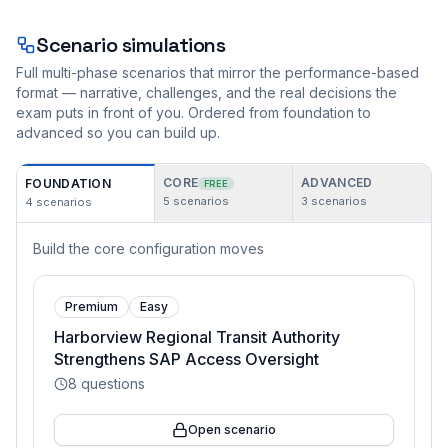
Scenario simulations
Full multi-phase scenarios that mirror the performance-based
format — narrative, challenges, and the real decisions the
exam puts in front of you. Ordered from foundation to
advanced so you can build up.
CORE
ADVANCED
FOUNDATION
FREE
5
scenarios
3
scenarios
4
scenarios
Build the core configuration moves
Premium
Easy
Harborview Regional Transit Authority
Strengthens SAP Access Oversight
8
questions
Open scenario