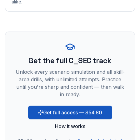
alike.
Get the full C_SEC track
Unlock every scenario simulation and all skill-
area drills, with unlimited attempts. Practice
until you're sharp and confident — then walk
in ready.
Get full access — $54.80
How it works