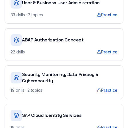
User & Business User Administration
33
drills
· 2 topics
Practice
ABAP Authorization Concept
22
drills
Practice
Security Monitoring, Data Privacy &
Cybersecurity
19
drills
· 2 topics
Practice
SAP Cloud Identity Services
18
drills
Practice