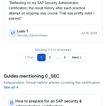
“
Reflecting on my SAP Security Administrator
certification, the result history after each practice
attempt on erpprep was crucial. That was pretty solid. I
passed.
”
Liam T
LT
Jul 18, 2026
Security Administrator
Showing
1
–
3
of
14
reviews
…
Prev
1
2
5
Next
Guides mentioning
C_SEC
Independent, format-faithful articles covering this certification.
See all
How to prepare for an SAP security &