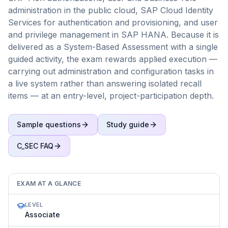
administration in the public cloud, SAP Cloud Identity
Services for authentication and provisioning, and user
and privilege management in SAP HANA. Because it is
delivered as a System-Based Assessment with a single
guided activity, the exam rewards applied execution —
carrying out administration and configuration tasks in
a live system rather than answering isolated recall
items — at an entry-level, project-participation depth.
Sample questions
Study guide
C_SEC
FAQ
EXAM AT A GLANCE
LEVEL
Associate