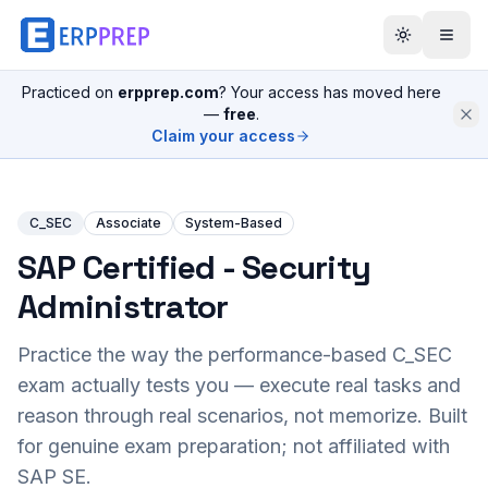
Practiced on
erpprep.com
? Your access has moved here
—
free
.
Claim your access
C_SEC
Associate
System-Based
SAP Certified - Security
Administrator
Practice the way the performance-based
C_SEC
exam actually tests you — execute real tasks and
reason through real scenarios, not memorize. Built
for genuine exam preparation; not affiliated with
SAP SE.