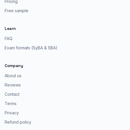
Pricing
Free sample
Learn
FAQ
Exam formats (SyBA & SBA)
Company
About us
Reviews
Contact
Terms
Privacy
Refund policy