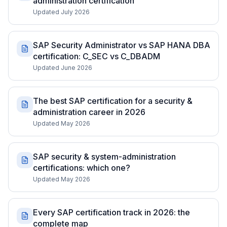
administration certification
Updated July 2026
SAP Security Administrator vs SAP HANA DBA
certification: C_SEC vs C_DBADM
Updated June 2026
The best SAP certification for a security &
administration career in 2026
Updated May 2026
SAP security & system-administration
certifications: which one?
Updated May 2026
Every SAP certification track in 2026: the
complete map