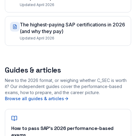
Updated April 2026
The highest-paying SAP certifications in 2026
(and why they pay)
Updated April 2026
Guides & articles
New to the 2026 format, or weighing whether C_SEC is worth
it? Our independent guides cover the performance-based
exams, how to prepare, and the career picture.
Browse all guides & articles
How to pass SAP's 2026 performance-based
exams