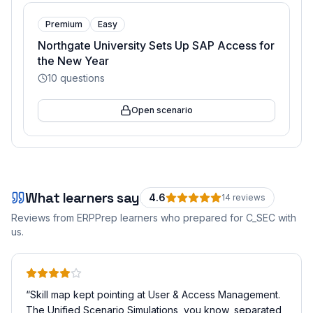
Premium
Easy
Northgate University Sets Up SAP Access for
the New Year
10
questions
Open scenario
What learners say
4.6
14
review
s
Reviews from ERPPrep learners who prepared for
C_SEC
with
us.
“
Skill map kept pointing at User & Access Management.
The Unified Scenario Simulations, you know, separated