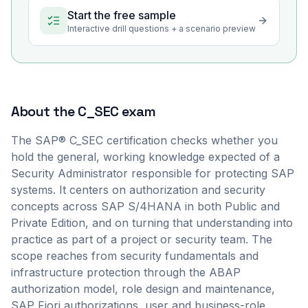
Start the free sample
Interactive drill questions + a scenario preview
About the
C_SEC
exam
The SAP® C_SEC certification checks whether you
hold the general, working knowledge expected of a
Security Administrator responsible for protecting SAP
systems. It centers on authorization and security
concepts across SAP S/4HANA in both Public and
Private Edition, and on turning that understanding into
practice as part of a project or security team. The
scope reaches from security fundamentals and
infrastructure protection through the ABAP
authorization model, role design and maintenance,
SAP Fiori authorizations, user and business-role