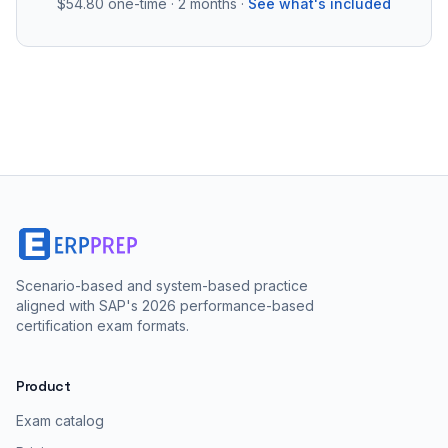
$54.80
one-time · 2 months ·
See what's included
Scenario-based and system-based practice
aligned with SAP's 2026 performance-based
certification exam formats.
Product
Exam catalog