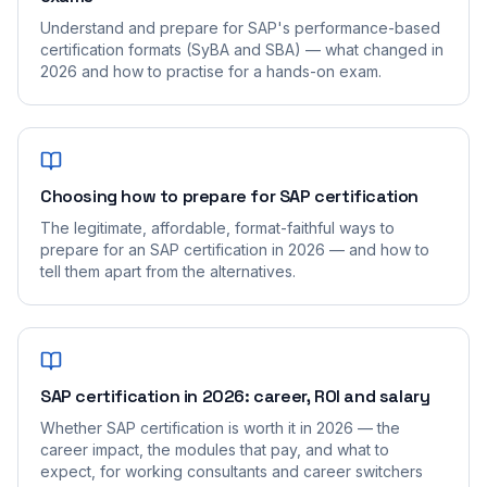
Understand and prepare for SAP's performance-based
certification formats (SyBA and SBA) — what changed in
2026 and how to practise for a hands-on exam.
Choosing how to prepare for SAP certification
The legitimate, affordable, format-faithful ways to
prepare for an SAP certification in 2026 — and how to
tell them apart from the alternatives.
SAP certification in 2026: career, ROI and salary
Whether SAP certification is worth it in 2026 — the
career impact, the modules that pay, and what to
expect, for working consultants and career switchers