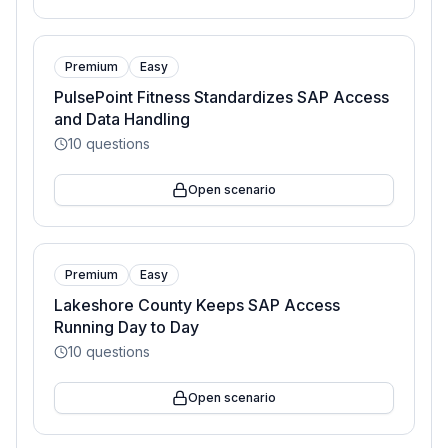
Premium
Easy
PulsePoint Fitness Standardizes SAP Access
and Data Handling
10
questions
Open scenario
Premium
Easy
Lakeshore County Keeps SAP Access
Running Day to Day
10
questions
Open scenario