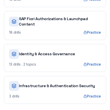
SAP Fiori Authorizations & Launchpad
Content
18
drills
Practice
Identity & Access Governance
13
drills
· 2 topics
Practice
Infrastructure & Authentication Security
3
drills
Practice