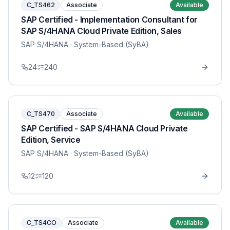
C_TS462
Associate
Available
SAP Certified - Implementation Consultant for
SAP S/4HANA Cloud Private Edition, Sales
SAP S/4HANA
· System-Based (SyBA)
24
240
C_TS470
Associate
Available
SAP Certified - SAP S/4HANA Cloud Private
Edition, Service
SAP S/4HANA
· System-Based (SyBA)
12
120
C_TS4CO
Associate
Available