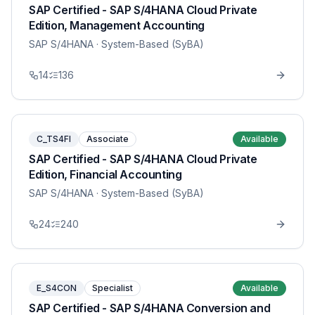
SAP Certified - SAP S/4HANA Cloud Private
Edition, Management Accounting
SAP S/4HANA
· System-Based (SyBA)
14
136
C_TS4FI
Associate
Available
SAP Certified - SAP S/4HANA Cloud Private
Edition, Financial Accounting
SAP S/4HANA
· System-Based (SyBA)
24
240
E_S4CON
Specialist
Available
SAP Certified - SAP S/4HANA Conversion and