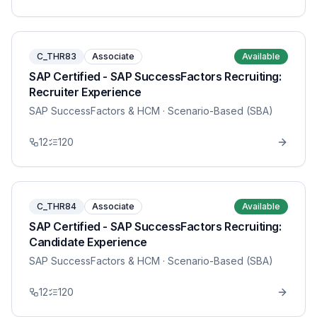
C_THR83
Associate
Available
SAP Certified - SAP SuccessFactors Recruiting:
Recruiter Experience
SAP SuccessFactors & HCM
· Scenario-Based (SBA)
12
120
C_THR84
Associate
Available
SAP Certified - SAP SuccessFactors Recruiting:
Candidate Experience
SAP SuccessFactors & HCM
· Scenario-Based (SBA)
12
120