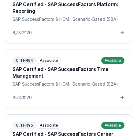
SAP Certified - SAP SuccessFactors Platform:
Reporting
SAP SuccessFactors & HCM
· Scenario-Based (SBA)
13
120
C_THR94
Associate
Available
SAP Certified - SAP SuccessFactors Time
Management
SAP SuccessFactors & HCM
· Scenario-Based (SBA)
13
120
C_THR95
Associate
Available
SAP Certified - SAP SuccessFactors Career