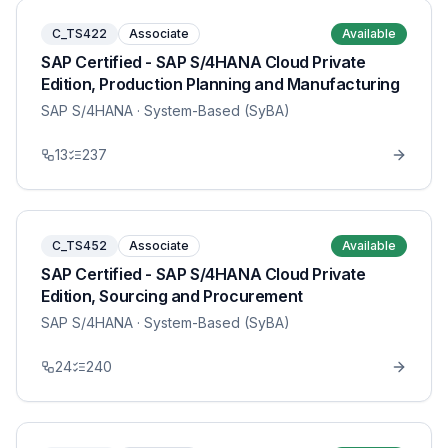
C_TS422
Associate
Available
SAP Certified - SAP S/4HANA Cloud Private
Edition, Production Planning and Manufacturing
SAP S/4HANA
· System-Based (SyBA)
13
237
C_TS452
Associate
Available
SAP Certified - SAP S/4HANA Cloud Private
Edition, Sourcing and Procurement
SAP S/4HANA
· System-Based (SyBA)
24
240