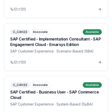
12
120
C_C4H22
Associate
Available
SAP Certified - Implementation Consultant - SAP
Engagement Cloud - Emarsys Edition
SAP Customer Experience
· Scenario-Based (SBA)
12
120
C_C4H32
Associate
Available
SAP Certified - Business User - SAP Commerce
Cloud
SAP Customer Experience
· System-Based (SyBA)