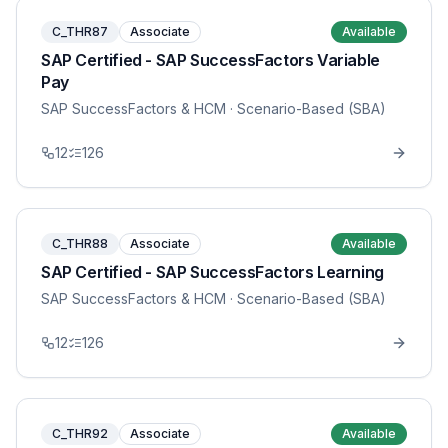
C_THR87
Associate
Available
SAP Certified - SAP SuccessFactors Variable
Pay
SAP SuccessFactors & HCM
· Scenario-Based (SBA)
12
126
C_THR88
Associate
Available
SAP Certified - SAP SuccessFactors Learning
SAP SuccessFactors & HCM
· Scenario-Based (SBA)
12
126
C_THR92
Associate
Available