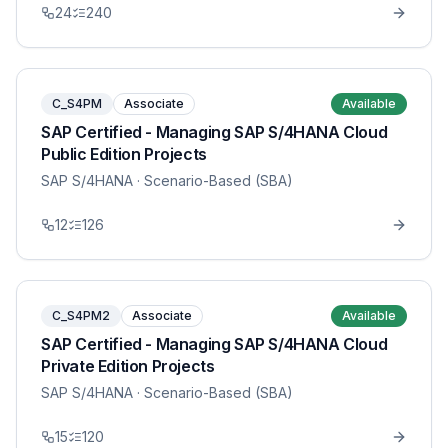
24
240
C_S4PM
Associate
Available
SAP Certified - Managing SAP S/4HANA Cloud
Public Edition Projects
SAP S/4HANA
· Scenario-Based (SBA)
12
126
C_S4PM2
Associate
Available
SAP Certified - Managing SAP S/4HANA Cloud
Private Edition Projects
SAP S/4HANA
· Scenario-Based (SBA)
15
120