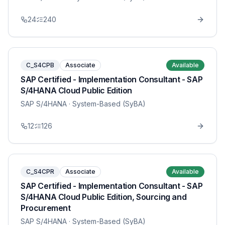
24
240
C_S4CPB
Associate
Available
SAP Certified - Implementation Consultant - SAP
S/4HANA Cloud Public Edition
SAP S/4HANA
· System-Based (SyBA)
12
126
C_S4CPR
Associate
Available
SAP Certified - Implementation Consultant - SAP
S/4HANA Cloud Public Edition, Sourcing and
Procurement
SAP S/4HANA
· System-Based (SyBA)