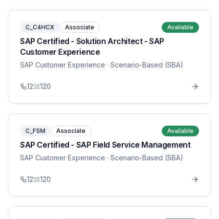
C_C4HCX
Associate
Available
SAP Certified - Solution Architect - SAP
Customer Experience
SAP Customer Experience
· Scenario-Based (SBA)
12
120
C_FSM
Associate
Available
SAP Certified - SAP Field Service Management
SAP Customer Experience
· Scenario-Based (SBA)
12
120