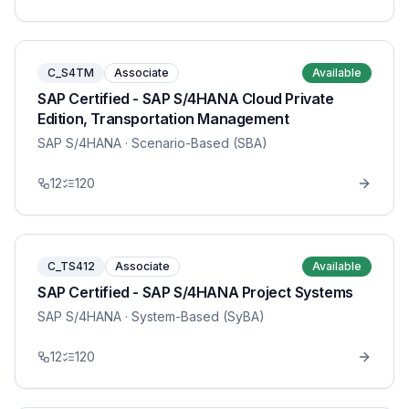
C_S4TM
Associate
Available
SAP Certified - SAP S/4HANA Cloud Private
Edition, Transportation Management
SAP S/4HANA
· Scenario-Based (SBA)
12
120
C_TS412
Associate
Available
SAP Certified - SAP S/4HANA Project Systems
SAP S/4HANA
· System-Based (SyBA)
12
120