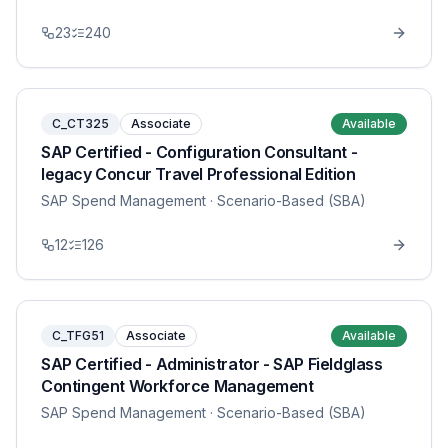
23
240
C_CT325
Associate
Available
SAP Certified - Configuration Consultant -
legacy Concur Travel Professional Edition
SAP Spend Management
· Scenario-Based (SBA)
12
126
C_TFG51
Associate
Available
SAP Certified - Administrator - SAP Fieldglass
Contingent Workforce Management
SAP Spend Management
· Scenario-Based (SBA)