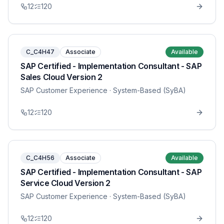
12
120
C_C4H47
Associate
Available
SAP Certified - Implementation Consultant - SAP
Sales Cloud Version 2
SAP Customer Experience
· System-Based (SyBA)
12
120
C_C4H56
Associate
Available
SAP Certified - Implementation Consultant - SAP
Service Cloud Version 2
SAP Customer Experience
· System-Based (SyBA)
12
120