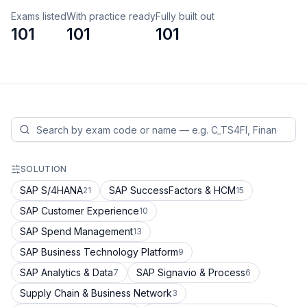
Exams listed
With practice ready
Fully built out
101
101
101
SOLUTION
SAP S/4HANA
SAP SuccessFactors & HCM
21
15
SAP Customer Experience
10
SAP Spend Management
13
SAP Business Technology Platform
9
SAP Analytics & Data
SAP Signavio & Process
7
6
Supply Chain & Business Network
3