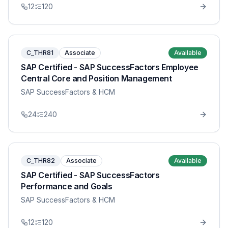
12
120
C_THR81
Associate
Available
SAP Certified - SAP SuccessFactors Employee
Central Core and Position Management
SAP SuccessFactors & HCM
24
240
C_THR82
Associate
Available
SAP Certified - SAP SuccessFactors
Performance and Goals
SAP SuccessFactors & HCM
12
120