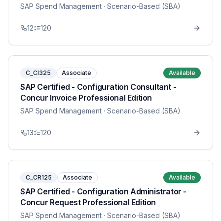
SAP Spend Management
· Scenario-Based (SBA)
12
120
C_CI325
Associate
Available
SAP Certified - Configuration Consultant -
Concur Invoice Professional Edition
SAP Spend Management
· Scenario-Based (SBA)
13
120
C_CR125
Associate
Available
SAP Certified - Configuration Administrator -
Concur Request Professional Edition
SAP Spend Management
· Scenario-Based (SBA)