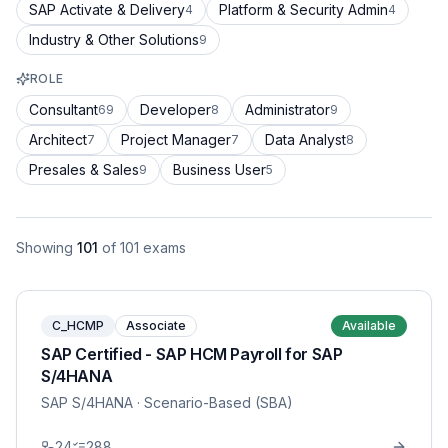
SAP Activate & Delivery
Platform & Security Admin
4
4
Industry & Other Solutions
9
ROLE
Consultant
Developer
Administrator
69
8
9
Architect
Project Manager
Data Analyst
7
7
8
Presales & Sales
Business User
9
5
Showing
101
of
101
exams
C_HCMP
Associate
Available
SAP Certified - SAP HCM Payroll for SAP
S/4HANA
SAP S/4HANA
· Scenario-Based (SBA)
24
288