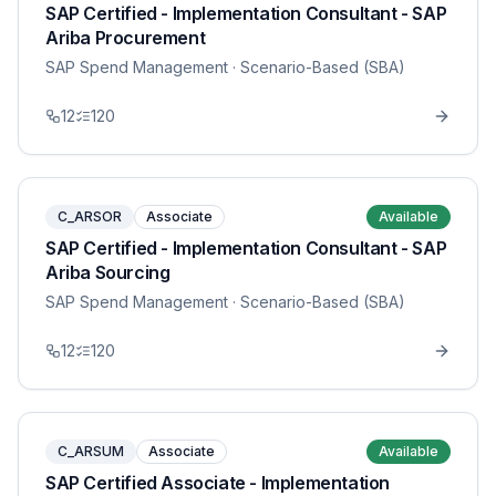
SAP Certified - Implementation Consultant - SAP
Ariba Procurement
SAP Spend Management
· Scenario-Based (SBA)
12
120
C_ARSOR
Associate
Available
SAP Certified - Implementation Consultant - SAP
Ariba Sourcing
SAP Spend Management
· Scenario-Based (SBA)
12
120
C_ARSUM
Associate
Available
SAP Certified Associate - Implementation