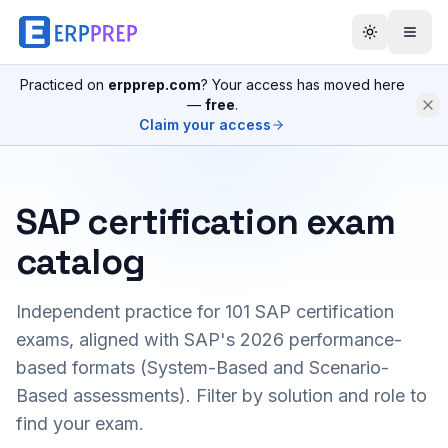
Practiced on
erpprep.com
? Your access has moved here
—
free
.
Claim your access
SAP certification exam
catalog
Independent practice for
101
SAP certification
exams, aligned with SAP's 2026 performance-
based formats (System-Based and Scenario-
Based assessments). Filter by solution and role to
find your exam.