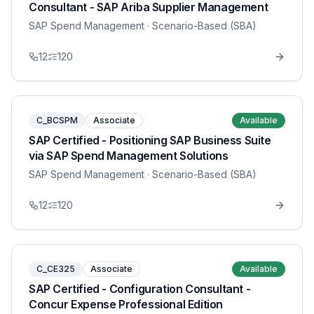
Consultant - SAP Ariba Supplier Management
SAP Spend Management
· Scenario-Based (SBA)
12
120
C_BCSPM
Associate
Available
SAP Certified - Positioning SAP Business Suite
via SAP Spend Management Solutions
SAP Spend Management
· Scenario-Based (SBA)
12
120
C_CE325
Associate
Available
SAP Certified - Configuration Consultant -
Concur Expense Professional Edition