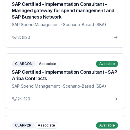
SAP Certified - Implementation Consultant -
Managed gateway for spend management and
SAP Business Network
SAP Spend Management
· Scenario-Based (SBA)
12
120
C_ARCON
Associate
Available
SAP Certified - Implementation Consultant - SAP
Ariba Contracts
SAP Spend Management
· Scenario-Based (SBA)
12
120
C_ARP2P
Associate
Available