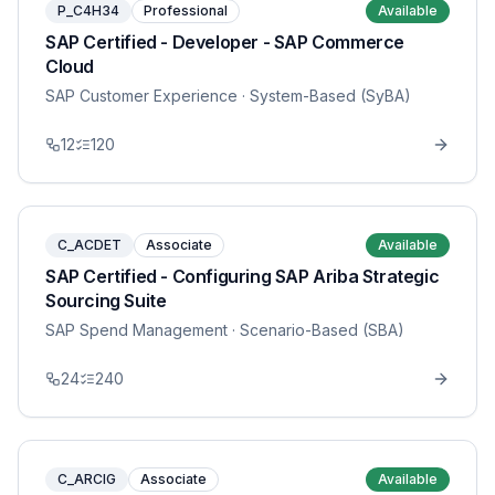
P_C4H34
Professional
Available
SAP Certified - Developer - SAP Commerce
Cloud
SAP Customer Experience
· System-Based (SyBA)
12
120
C_ACDET
Associate
Available
SAP Certified - Configuring SAP Ariba Strategic
Sourcing Suite
SAP Spend Management
· Scenario-Based (SBA)
24
240
C_ARCIG
Associate
Available