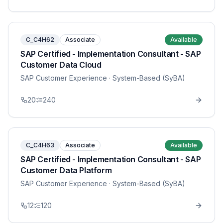
C_C4H62
Associate
Available
SAP Certified - Implementation Consultant - SAP
Customer Data Cloud
SAP Customer Experience
· System-Based (SyBA)
20
240
C_C4H63
Associate
Available
SAP Certified - Implementation Consultant - SAP
Customer Data Platform
SAP Customer Experience
· System-Based (SyBA)
12
120