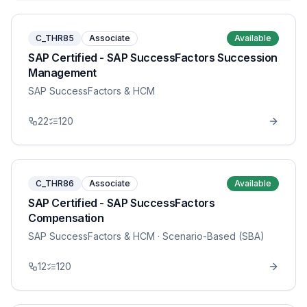
C_THR85
Associate
Available
SAP Certified - SAP SuccessFactors Succession
Management
SAP SuccessFactors & HCM
22
120
C_THR86
Associate
Available
SAP Certified - SAP SuccessFactors
Compensation
SAP SuccessFactors & HCM
· Scenario-Based (SBA)
12
120