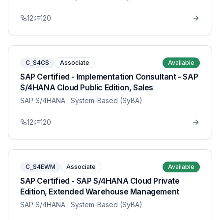
12
120
C_S4CS
Associate
Available
SAP Certified - Implementation Consultant - SAP
S/4HANA Cloud Public Edition, Sales
SAP S/4HANA
· System-Based (SyBA)
12
120
C_S4EWM
Associate
Available
SAP Certified - SAP S/4HANA Cloud Private
Edition, Extended Warehouse Management
SAP S/4HANA
· System-Based (SyBA)