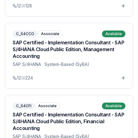
12
128
C_S4CCO
Associate
Available
SAP Certified - Implementation Consultant - SAP
S/4HANA Cloud Public Edition, Management
Accounting
SAP S/4HANA
· System-Based (SyBA)
12
224
C_S4CFI
Associate
Available
SAP Certified - Implementation Consultant - SAP
S/4HANA Cloud Public Edition, Financial
Accounting
SAP S/4HANA
· System-Based (SyBA)