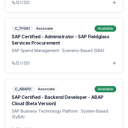
12
120
C_TFG61
Associate
Available
SAP Certified - Administrator - SAP Fieldglass
Services Procurement
SAP Spend Management
· Scenario-Based (SBA)
12
120
C_ABAPD
Associate
Available
SAP Certified - Backend Developer - ABAP
Cloud (Beta Version)
SAP Business Technology Platform
· System-Based
(SyBA)