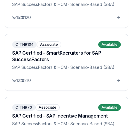
SAP SuccessFactors & HCM
· Scenario-Based (SBA)
15
120
C_THR104
Associate
Available
SAP Certified - SmartRecruiters for SAP
SuccessFactors
SAP SuccessFactors & HCM
· Scenario-Based (SBA)
12
210
C_THR70
Associate
Available
SAP Certified - SAP Incentive Management
SAP SuccessFactors & HCM
· Scenario-Based (SBA)