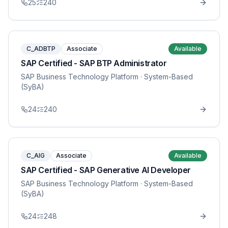
25
240
C_ADBTP
Associate
Available
SAP Certified - SAP BTP Administrator
SAP Business Technology Platform
· System-Based
(SyBA)
24
240
C_AIG
Associate
Available
SAP Certified - SAP Generative AI Developer
SAP Business Technology Platform
· System-Based
(SyBA)
24
248