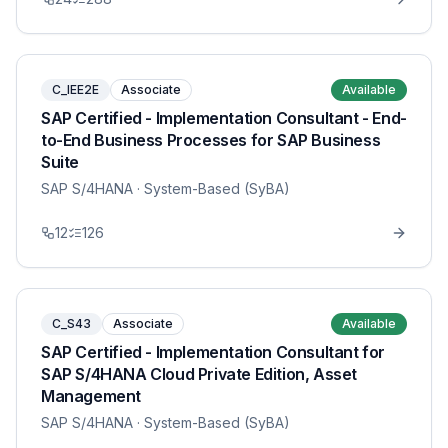
C_IEE2E
Associate
Available
SAP Certified - Implementation Consultant - End-
to-End Business Processes for SAP Business
Suite
SAP S/4HANA
· System-Based (SyBA)
12
126
C_S43
Associate
Available
SAP Certified - Implementation Consultant for
SAP S/4HANA Cloud Private Edition, Asset
Management
SAP S/4HANA
· System-Based (SyBA)