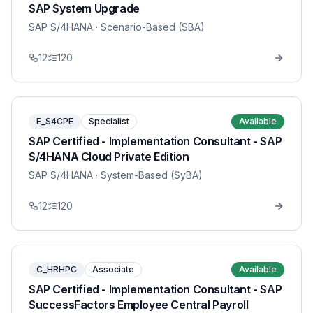
SAP System Upgrade
SAP S/4HANA
· Scenario-Based (SBA)
12
120
E_S4CPE
Specialist
Available
SAP Certified - Implementation Consultant - SAP
S/4HANA Cloud Private Edition
SAP S/4HANA
· System-Based (SyBA)
12
120
C_HRHPC
Associate
Available
SAP Certified - Implementation Consultant - SAP
SuccessFactors Employee Central Payroll