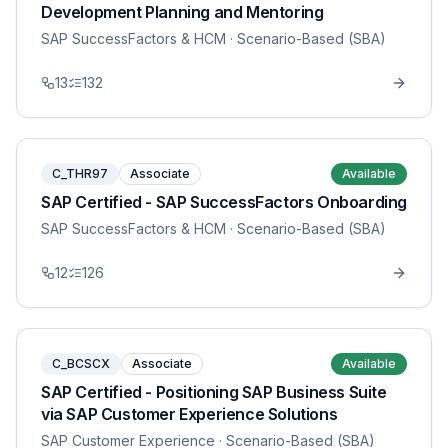
Development Planning and Mentoring
SAP SuccessFactors & HCM
· Scenario-Based (SBA)
13
132
C_THR97
Associate
Available
SAP Certified - SAP SuccessFactors Onboarding
SAP SuccessFactors & HCM
· Scenario-Based (SBA)
12
126
C_BCSCX
Associate
Available
SAP Certified - Positioning SAP Business Suite
via SAP Customer Experience Solutions
SAP Customer Experience
· Scenario-Based (SBA)