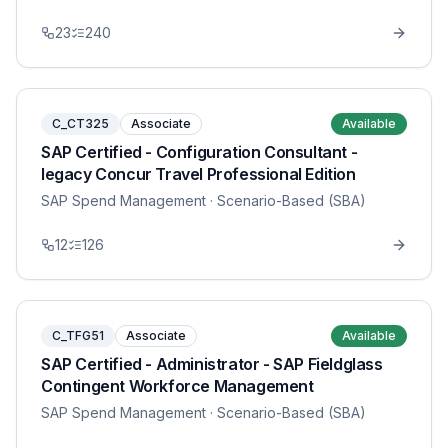
23
240
C_CT325
Associate
Available
SAP Certified - Configuration Consultant -
legacy Concur Travel Professional Edition
SAP Spend Management
· Scenario-Based (SBA)
12
126
C_TFG51
Associate
Available
SAP Certified - Administrator - SAP Fieldglass
Contingent Workforce Management
SAP Spend Management
· Scenario-Based (SBA)