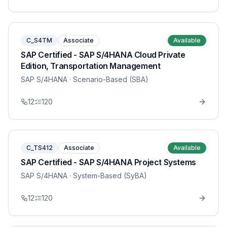
C_S4TM
Associate
Available
SAP Certified - SAP S/4HANA Cloud Private
Edition, Transportation Management
SAP S/4HANA
· Scenario-Based (SBA)
12
120
C_TS412
Associate
Available
SAP Certified - SAP S/4HANA Project Systems
SAP S/4HANA
· System-Based (SyBA)
12
120