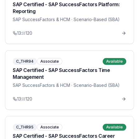
SAP Certified - SAP SuccessFactors Platform:
Reporting
SAP SuccessFactors & HCM
· Scenario-Based (SBA)
13
120
C_THR94
Associate
Available
SAP Certified - SAP SuccessFactors Time
Management
SAP SuccessFactors & HCM
· Scenario-Based (SBA)
13
120
C_THR95
Associate
Available
SAP Certified - SAP SuccessFactors Career