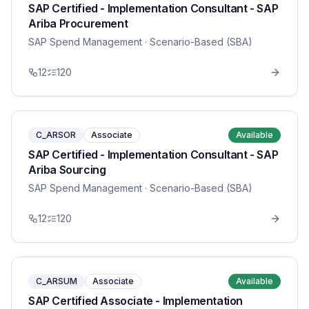
SAP Certified - Implementation Consultant - SAP
Ariba Procurement
SAP Spend Management
· Scenario-Based (SBA)
12
120
C_ARSOR
Associate
Available
SAP Certified - Implementation Consultant - SAP
Ariba Sourcing
SAP Spend Management
· Scenario-Based (SBA)
12
120
C_ARSUM
Associate
Available
SAP Certified Associate - Implementation