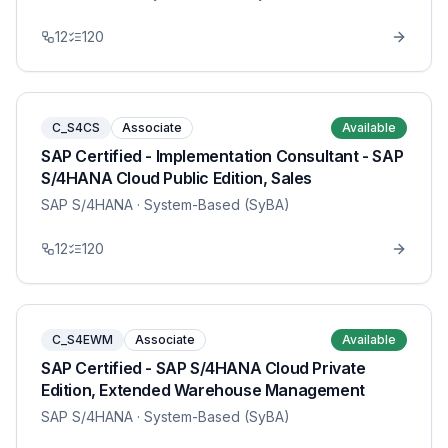
12
120
C_S4CS
Associate
Available
SAP Certified - Implementation Consultant - SAP
S/4HANA Cloud Public Edition, Sales
SAP S/4HANA
· System-Based (SyBA)
12
120
C_S4EWM
Associate
Available
SAP Certified - SAP S/4HANA Cloud Private
Edition, Extended Warehouse Management
SAP S/4HANA
· System-Based (SyBA)