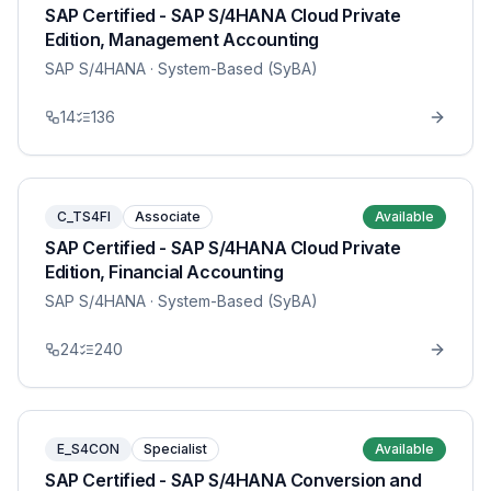
SAP Certified - SAP S/4HANA Cloud Private
Edition, Management Accounting
SAP S/4HANA
· System-Based (SyBA)
14
136
C_TS4FI
Associate
Available
SAP Certified - SAP S/4HANA Cloud Private
Edition, Financial Accounting
SAP S/4HANA
· System-Based (SyBA)
24
240
E_S4CON
Specialist
Available
SAP Certified - SAP S/4HANA Conversion and