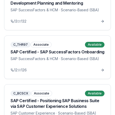
Development Planning and Mentoring
SAP SuccessFactors & HCM
· Scenario-Based (SBA)
13
132
C_THR97
Associate
Available
SAP Certified - SAP SuccessFactors Onboarding
SAP SuccessFactors & HCM
· Scenario-Based (SBA)
12
126
C_BCSCX
Associate
Available
SAP Certified - Positioning SAP Business Suite
via SAP Customer Experience Solutions
SAP Customer Experience
· Scenario-Based (SBA)