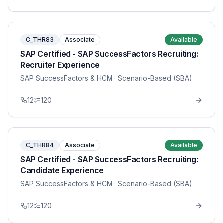
C_THR83
Associate
Available
SAP Certified - SAP SuccessFactors Recruiting:
Recruiter Experience
SAP SuccessFactors & HCM
· Scenario-Based (SBA)
12
120
C_THR84
Associate
Available
SAP Certified - SAP SuccessFactors Recruiting:
Candidate Experience
SAP SuccessFactors & HCM
· Scenario-Based (SBA)
12
120