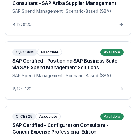
Consultant - SAP Ariba Supplier Management
SAP Spend Management
· Scenario-Based (SBA)
12
120
C_BCSPM
Associate
Available
SAP Certified - Positioning SAP Business Suite
via SAP Spend Management Solutions
SAP Spend Management
· Scenario-Based (SBA)
12
120
C_CE325
Associate
Available
SAP Certified - Configuration Consultant -
Concur Expense Professional Edition