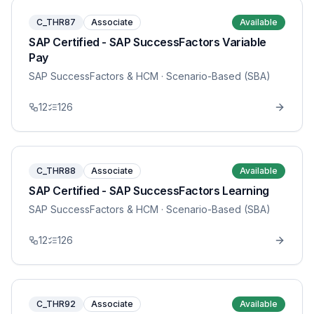
C_THR87
Associate
Available
SAP Certified - SAP SuccessFactors Variable
Pay
SAP SuccessFactors & HCM
· Scenario-Based (SBA)
12
126
C_THR88
Associate
Available
SAP Certified - SAP SuccessFactors Learning
SAP SuccessFactors & HCM
· Scenario-Based (SBA)
12
126
C_THR92
Associate
Available