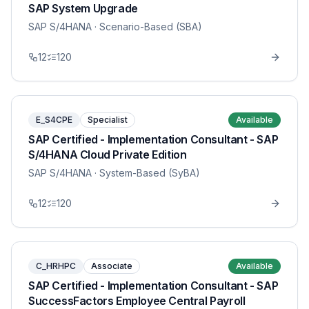
SAP System Upgrade
SAP S/4HANA
· Scenario-Based (SBA)
12
120
E_S4CPE
Specialist
Available
SAP Certified - Implementation Consultant - SAP
S/4HANA Cloud Private Edition
SAP S/4HANA
· System-Based (SyBA)
12
120
C_HRHPC
Associate
Available
SAP Certified - Implementation Consultant - SAP
SuccessFactors Employee Central Payroll