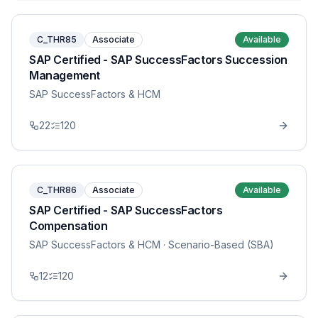
C_THR85
Associate
Available
SAP Certified - SAP SuccessFactors Succession
Management
SAP SuccessFactors & HCM
22
120
C_THR86
Associate
Available
SAP Certified - SAP SuccessFactors
Compensation
SAP SuccessFactors & HCM
· Scenario-Based (SBA)
12
120