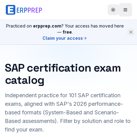
Practiced on
erpprep.com
? Your access has moved here
—
free
.
Claim your access
SAP certification exam
catalog
Independent practice for
101
SAP certification
exams, aligned with SAP's 2026 performance-
based formats (System-Based and Scenario-
Based assessments). Filter by solution and role to
find your exam.