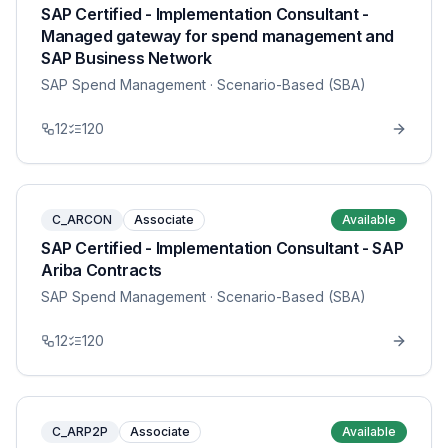
SAP Certified - Implementation Consultant -
Managed gateway for spend management and
SAP Business Network
SAP Spend Management
· Scenario-Based (SBA)
12
120
C_ARCON
Associate
Available
SAP Certified - Implementation Consultant - SAP
Ariba Contracts
SAP Spend Management
· Scenario-Based (SBA)
12
120
C_ARP2P
Associate
Available