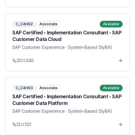
C_C4H62
Associate
Available
SAP Certified - Implementation Consultant - SAP
Customer Data Cloud
SAP Customer Experience
· System-Based (SyBA)
20
240
C_C4H63
Associate
Available
SAP Certified - Implementation Consultant - SAP
Customer Data Platform
SAP Customer Experience
· System-Based (SyBA)
12
120