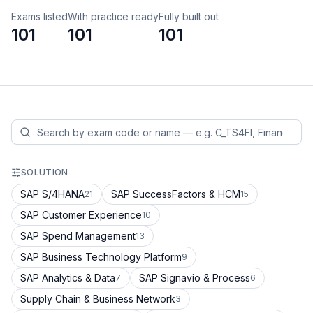
Exams listed
With practice ready
Fully built out
101
101
101
SOLUTION
SAP S/4HANA
SAP SuccessFactors & HCM
21
15
SAP Customer Experience
10
SAP Spend Management
13
SAP Business Technology Platform
9
SAP Analytics & Data
SAP Signavio & Process
7
6
Supply Chain & Business Network
3