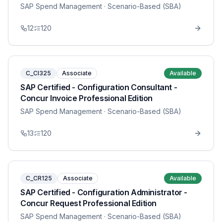
SAP Spend Management
· Scenario-Based (SBA)
12
120
C_CI325
Associate
Available
SAP Certified - Configuration Consultant -
Concur Invoice Professional Edition
SAP Spend Management
· Scenario-Based (SBA)
13
120
C_CR125
Associate
Available
SAP Certified - Configuration Administrator -
Concur Request Professional Edition
SAP Spend Management
· Scenario-Based (SBA)