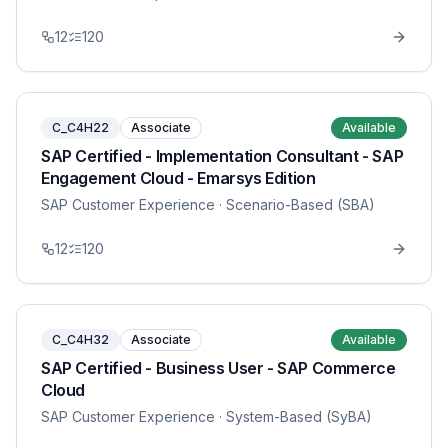
12
120
C_C4H22
Associate
Available
SAP Certified - Implementation Consultant - SAP
Engagement Cloud - Emarsys Edition
SAP Customer Experience
· Scenario-Based (SBA)
12
120
C_C4H32
Associate
Available
SAP Certified - Business User - SAP Commerce
Cloud
SAP Customer Experience
· System-Based (SyBA)