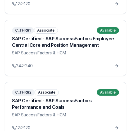
12
120
C_THR81
Associate
Available
SAP Certified - SAP SuccessFactors Employee
Central Core and Position Management
SAP SuccessFactors & HCM
24
240
C_THR82
Associate
Available
SAP Certified - SAP SuccessFactors
Performance and Goals
SAP SuccessFactors & HCM
12
120