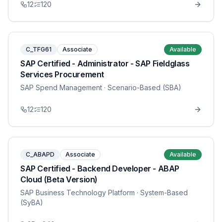
12
120
C_TFG61
Associate
Available
SAP Certified - Administrator - SAP Fieldglass
Services Procurement
SAP Spend Management
· Scenario-Based (SBA)
12
120
C_ABAPD
Associate
Available
SAP Certified - Backend Developer - ABAP
Cloud (Beta Version)
SAP Business Technology Platform
· System-Based
(SyBA)