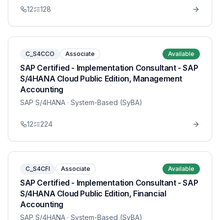
12
128
C_S4CCO
Associate
Available
SAP Certified - Implementation Consultant - SAP
S/4HANA Cloud Public Edition, Management
Accounting
SAP S/4HANA
· System-Based (SyBA)
12
224
C_S4CFI
Associate
Available
SAP Certified - Implementation Consultant - SAP
S/4HANA Cloud Public Edition, Financial
Accounting
SAP S/4HANA
· System-Based (SyBA)