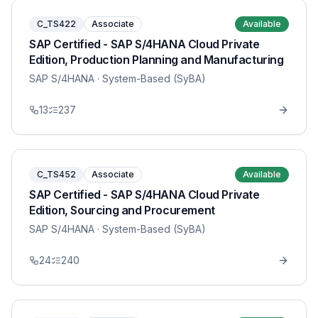
C_TS422
Associate
Available
SAP Certified - SAP S/4HANA Cloud Private
Edition, Production Planning and Manufacturing
SAP S/4HANA
· System-Based (SyBA)
13
237
C_TS452
Associate
Available
SAP Certified - SAP S/4HANA Cloud Private
Edition, Sourcing and Procurement
SAP S/4HANA
· System-Based (SyBA)
24
240