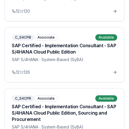
12
120
C_S4CPB
Associate
Available
SAP Certified - Implementation Consultant - SAP
S/4HANA Cloud Public Edition
SAP S/4HANA
· System-Based (SyBA)
12
126
C_S4CPR
Associate
Available
SAP Certified - Implementation Consultant - SAP
S/4HANA Cloud Public Edition, Sourcing and
Procurement
SAP S/4HANA
· System-Based (SyBA)