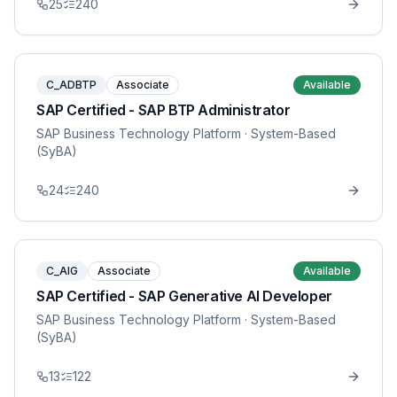
25
240
C_ADBTP
Associate
Available
SAP Certified - SAP BTP Administrator
SAP Business Technology Platform
· System-Based
(SyBA)
24
240
C_AIG
Associate
Available
SAP Certified - SAP Generative AI Developer
SAP Business Technology Platform
· System-Based
(SyBA)
13
122