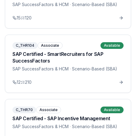
SAP SuccessFactors & HCM
· Scenario-Based (SBA)
15
120
C_THR104
Associate
Available
SAP Certified - SmartRecruiters for SAP
SuccessFactors
SAP SuccessFactors & HCM
· Scenario-Based (SBA)
12
210
C_THR70
Associate
Available
SAP Certified - SAP Incentive Management
SAP SuccessFactors & HCM
· Scenario-Based (SBA)