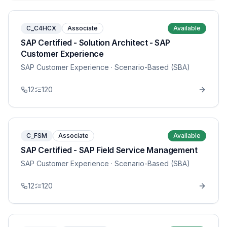
C_C4HCX
Associate
Available
SAP Certified - Solution Architect - SAP
Customer Experience
SAP Customer Experience
· Scenario-Based (SBA)
12
120
C_FSM
Associate
Available
SAP Certified - SAP Field Service Management
SAP Customer Experience
· Scenario-Based (SBA)
12
120