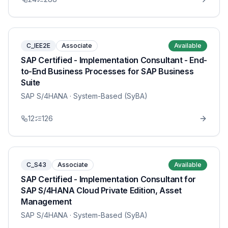
C_IEE2E
Associate
Available
SAP Certified - Implementation Consultant - End-
to-End Business Processes for SAP Business
Suite
SAP S/4HANA
· System-Based (SyBA)
12
126
C_S43
Associate
Available
SAP Certified - Implementation Consultant for
SAP S/4HANA Cloud Private Edition, Asset
Management
SAP S/4HANA
· System-Based (SyBA)