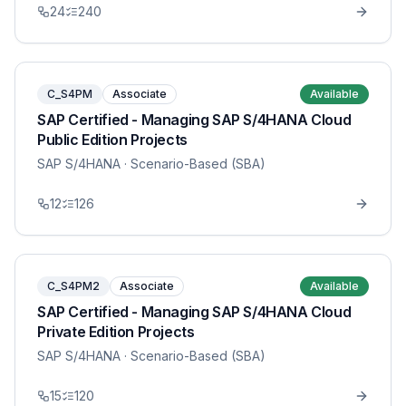
24
240
C_S4PM
Associate
Available
SAP Certified - Managing SAP S/4HANA Cloud
Public Edition Projects
SAP S/4HANA
· Scenario-Based (SBA)
12
126
C_S4PM2
Associate
Available
SAP Certified - Managing SAP S/4HANA Cloud
Private Edition Projects
SAP S/4HANA
· Scenario-Based (SBA)
15
120