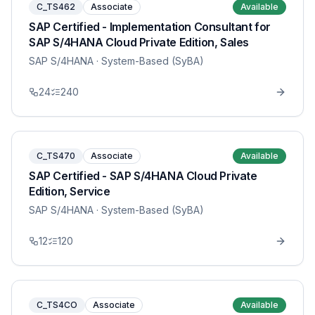
C_TS462
Associate
Available
SAP Certified - Implementation Consultant for
SAP S/4HANA Cloud Private Edition, Sales
SAP S/4HANA
· System-Based (SyBA)
24
240
C_TS470
Associate
Available
SAP Certified - SAP S/4HANA Cloud Private
Edition, Service
SAP S/4HANA
· System-Based (SyBA)
12
120
C_TS4CO
Associate
Available