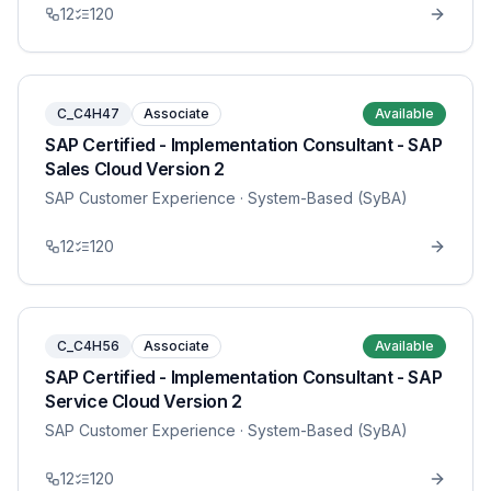
12
120
C_C4H47
Associate
Available
SAP Certified - Implementation Consultant - SAP
Sales Cloud Version 2
SAP Customer Experience
· System-Based (SyBA)
12
120
C_C4H56
Associate
Available
SAP Certified - Implementation Consultant - SAP
Service Cloud Version 2
SAP Customer Experience
· System-Based (SyBA)
12
120