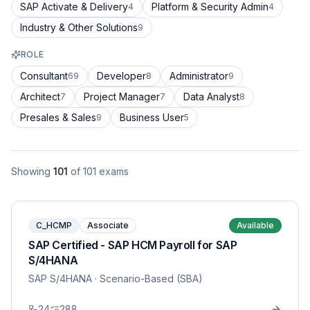
SAP Activate & Delivery
Platform & Security Admin
4
4
Industry & Other Solutions
9
ROLE
Consultant
Developer
Administrator
69
8
9
Architect
Project Manager
Data Analyst
7
7
8
Presales & Sales
Business User
9
5
Showing
101
of
101
exams
C_HCMP
Associate
Available
SAP Certified - SAP HCM Payroll for SAP
S/4HANA
SAP S/4HANA
· Scenario-Based (SBA)
24
288