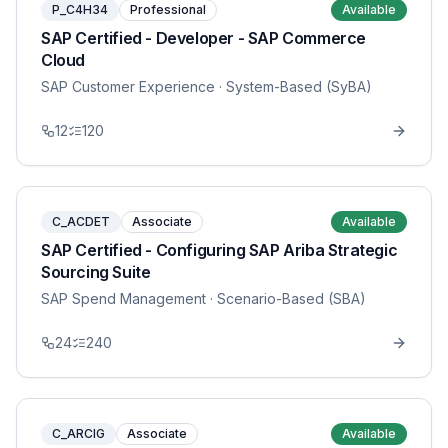
P_C4H34
Professional
Available
SAP Certified - Developer - SAP Commerce
Cloud
SAP Customer Experience
· System-Based (SyBA)
12
120
C_ACDET
Associate
Available
SAP Certified - Configuring SAP Ariba Strategic
Sourcing Suite
SAP Spend Management
· Scenario-Based (SBA)
24
240
C_ARCIG
Associate
Available