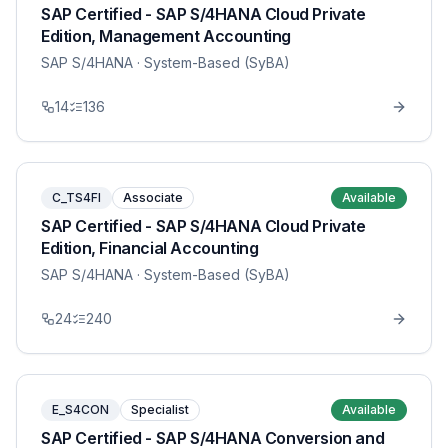
SAP Certified - SAP S/4HANA Cloud Private
Edition, Management Accounting
SAP S/4HANA
· System-Based (SyBA)
14
136
C_TS4FI
Associate
Available
SAP Certified - SAP S/4HANA Cloud Private
Edition, Financial Accounting
SAP S/4HANA
· System-Based (SyBA)
24
240
E_S4CON
Specialist
Available
SAP Certified - SAP S/4HANA Conversion and