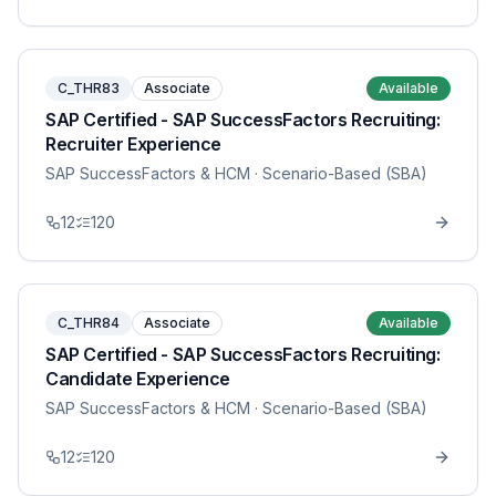
C_THR83
Associate
Available
SAP Certified - SAP SuccessFactors Recruiting:
Recruiter Experience
SAP SuccessFactors & HCM
· Scenario-Based (SBA)
12
120
C_THR84
Associate
Available
SAP Certified - SAP SuccessFactors Recruiting:
Candidate Experience
SAP SuccessFactors & HCM
· Scenario-Based (SBA)
12
120