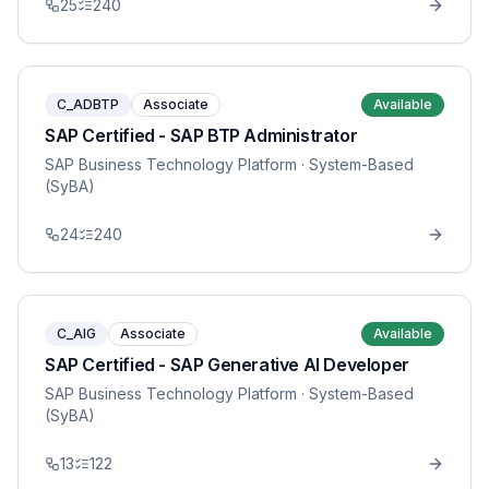
25
240
C_ADBTP
Associate
Available
SAP Certified - SAP BTP Administrator
SAP Business Technology Platform
· System-Based
(SyBA)
24
240
C_AIG
Associate
Available
SAP Certified - SAP Generative AI Developer
SAP Business Technology Platform
· System-Based
(SyBA)
13
122