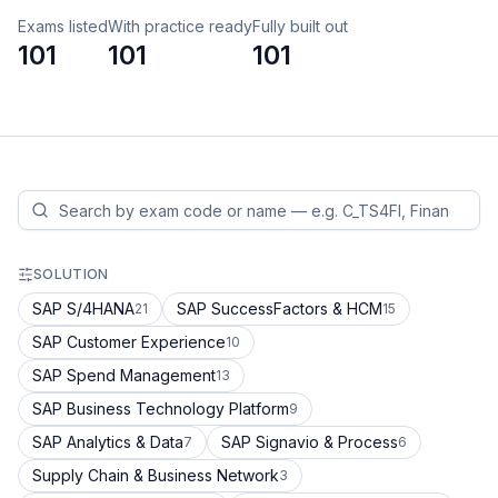
Exams listed
With practice ready
Fully built out
101
101
101
SOLUTION
SAP S/4HANA
SAP SuccessFactors & HCM
21
15
SAP Customer Experience
10
SAP Spend Management
13
SAP Business Technology Platform
9
SAP Analytics & Data
SAP Signavio & Process
7
6
Supply Chain & Business Network
3