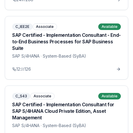
C_IEE2E
Associate
Available
SAP Certified - Implementation Consultant - End-
to-End Business Processes for SAP Business
Suite
SAP S/4HANA
· System-Based (SyBA)
12
126
C_S43
Associate
Available
SAP Certified - Implementation Consultant for
SAP S/4HANA Cloud Private Edition, Asset
Management
SAP S/4HANA
· System-Based (SyBA)