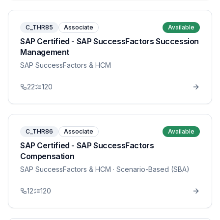
C_THR85
Associate
Available
SAP Certified - SAP SuccessFactors Succession
Management
SAP SuccessFactors & HCM
22
120
C_THR86
Associate
Available
SAP Certified - SAP SuccessFactors
Compensation
SAP SuccessFactors & HCM
· Scenario-Based (SBA)
12
120