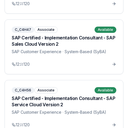
12
120
C_C4H47
Associate
Available
SAP Certified - Implementation Consultant - SAP
Sales Cloud Version 2
SAP Customer Experience
· System-Based (SyBA)
12
120
C_C4H56
Associate
Available
SAP Certified - Implementation Consultant - SAP
Service Cloud Version 2
SAP Customer Experience
· System-Based (SyBA)
12
120