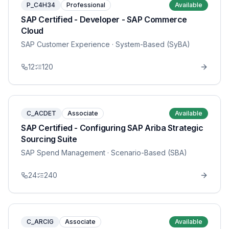
P_C4H34
Professional
Available
SAP Certified - Developer - SAP Commerce
Cloud
SAP Customer Experience
· System-Based (SyBA)
12
120
C_ACDET
Associate
Available
SAP Certified - Configuring SAP Ariba Strategic
Sourcing Suite
SAP Spend Management
· Scenario-Based (SBA)
24
240
C_ARCIG
Associate
Available