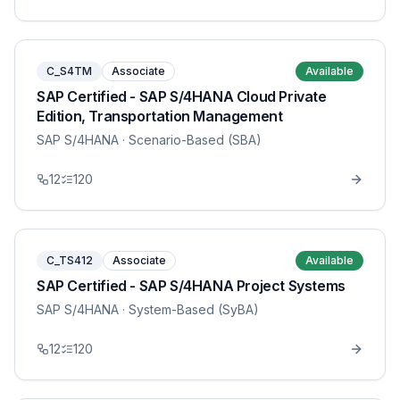
C_S4TM
Associate
Available
SAP Certified - SAP S/4HANA Cloud Private
Edition, Transportation Management
SAP S/4HANA
· Scenario-Based (SBA)
12
120
C_TS412
Associate
Available
SAP Certified - SAP S/4HANA Project Systems
SAP S/4HANA
· System-Based (SyBA)
12
120