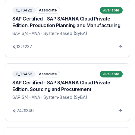
C_TS422
Associate
Available
SAP Certified - SAP S/4HANA Cloud Private
Edition, Production Planning and Manufacturing
SAP S/4HANA
· System-Based (SyBA)
13
237
C_TS452
Associate
Available
SAP Certified - SAP S/4HANA Cloud Private
Edition, Sourcing and Procurement
SAP S/4HANA
· System-Based (SyBA)
24
240