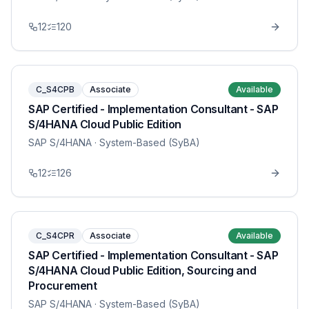
12
120
C_S4CPB
Associate
Available
SAP Certified - Implementation Consultant - SAP
S/4HANA Cloud Public Edition
SAP S/4HANA
· System-Based (SyBA)
12
126
C_S4CPR
Associate
Available
SAP Certified - Implementation Consultant - SAP
S/4HANA Cloud Public Edition, Sourcing and
Procurement
SAP S/4HANA
· System-Based (SyBA)