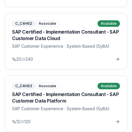
C_C4H62
Associate
Available
SAP Certified - Implementation Consultant - SAP
Customer Data Cloud
SAP Customer Experience
· System-Based (SyBA)
20
240
C_C4H63
Associate
Available
SAP Certified - Implementation Consultant - SAP
Customer Data Platform
SAP Customer Experience
· System-Based (SyBA)
12
120