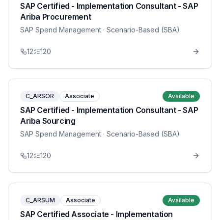
SAP Certified - Implementation Consultant - SAP
Ariba Procurement
SAP Spend Management
· Scenario-Based (SBA)
12
120
C_ARSOR
Associate
Available
SAP Certified - Implementation Consultant - SAP
Ariba Sourcing
SAP Spend Management
· Scenario-Based (SBA)
12
120
C_ARSUM
Associate
Available
SAP Certified Associate - Implementation