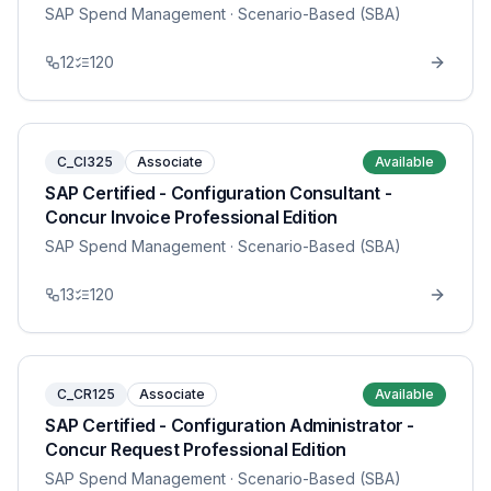
SAP Spend Management
· Scenario-Based (SBA)
12
120
C_CI325
Associate
Available
SAP Certified - Configuration Consultant -
Concur Invoice Professional Edition
SAP Spend Management
· Scenario-Based (SBA)
13
120
C_CR125
Associate
Available
SAP Certified - Configuration Administrator -
Concur Request Professional Edition
SAP Spend Management
· Scenario-Based (SBA)