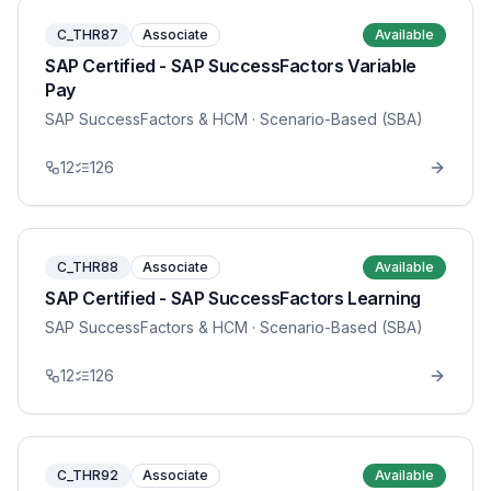
C_THR87
Associate
Available
SAP Certified - SAP SuccessFactors Variable
Pay
SAP SuccessFactors & HCM
· Scenario-Based (SBA)
12
126
C_THR88
Associate
Available
SAP Certified - SAP SuccessFactors Learning
SAP SuccessFactors & HCM
· Scenario-Based (SBA)
12
126
C_THR92
Associate
Available