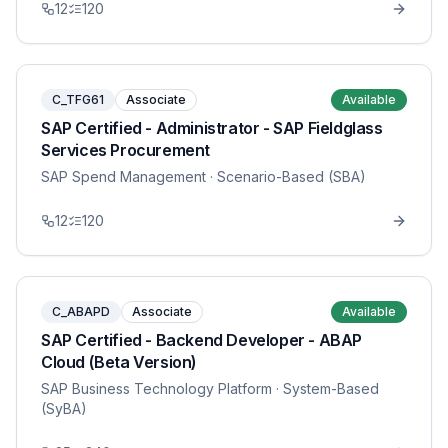
12
120
C_TFG61
Associate
Available
SAP Certified - Administrator - SAP Fieldglass
Services Procurement
SAP Spend Management
· Scenario-Based (SBA)
12
120
C_ABAPD
Associate
Available
SAP Certified - Backend Developer - ABAP
Cloud (Beta Version)
SAP Business Technology Platform
· System-Based
(SyBA)