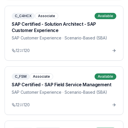
C_C4HCX
Associate
Available
SAP Certified - Solution Architect - SAP
Customer Experience
SAP Customer Experience
· Scenario-Based (SBA)
12
120
C_FSM
Associate
Available
SAP Certified - SAP Field Service Management
SAP Customer Experience
· Scenario-Based (SBA)
12
120