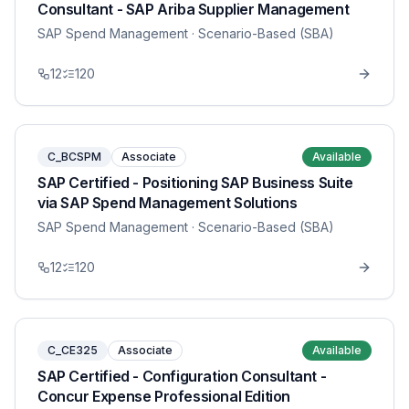
Consultant - SAP Ariba Supplier Management
SAP Spend Management
· Scenario-Based (SBA)
12
120
C_BCSPM
Associate
Available
SAP Certified - Positioning SAP Business Suite
via SAP Spend Management Solutions
SAP Spend Management
· Scenario-Based (SBA)
12
120
C_CE325
Associate
Available
SAP Certified - Configuration Consultant -
Concur Expense Professional Edition