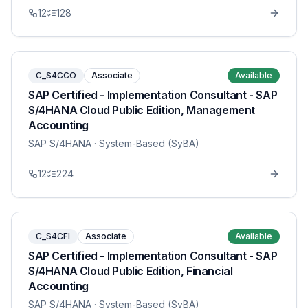
12
128
C_S4CCO
Associate
Available
SAP Certified - Implementation Consultant - SAP
S/4HANA Cloud Public Edition, Management
Accounting
SAP S/4HANA
· System-Based (SyBA)
12
224
C_S4CFI
Associate
Available
SAP Certified - Implementation Consultant - SAP
S/4HANA Cloud Public Edition, Financial
Accounting
SAP S/4HANA
· System-Based (SyBA)