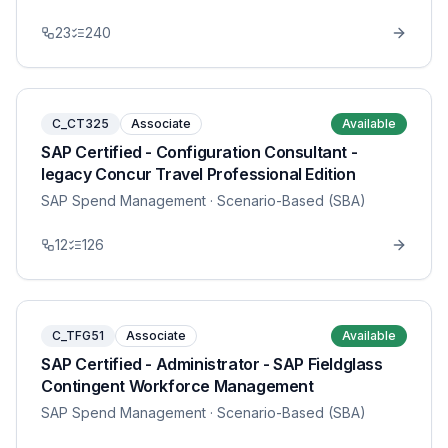
23
240
C_CT325
Associate
Available
SAP Certified - Configuration Consultant -
legacy Concur Travel Professional Edition
SAP Spend Management
· Scenario-Based (SBA)
12
126
C_TFG51
Associate
Available
SAP Certified - Administrator - SAP Fieldglass
Contingent Workforce Management
SAP Spend Management
· Scenario-Based (SBA)