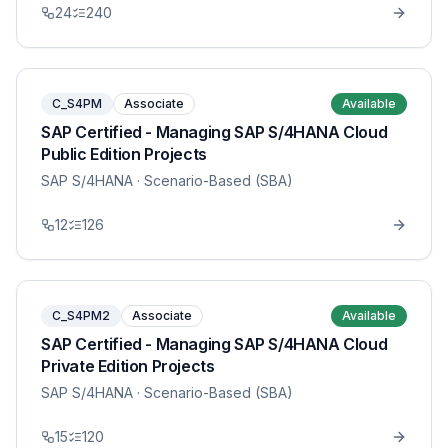
24
240
C_S4PM
Associate
Available
SAP Certified - Managing SAP S/4HANA Cloud
Public Edition Projects
SAP S/4HANA
· Scenario-Based (SBA)
12
126
C_S4PM2
Associate
Available
SAP Certified - Managing SAP S/4HANA Cloud
Private Edition Projects
SAP S/4HANA
· Scenario-Based (SBA)
15
120