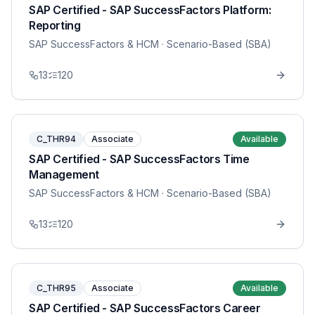
SAP Certified - SAP SuccessFactors Platform:
Reporting
SAP SuccessFactors & HCM
· Scenario-Based (SBA)
13
120
C_THR94
Associate
Available
SAP Certified - SAP SuccessFactors Time
Management
SAP SuccessFactors & HCM
· Scenario-Based (SBA)
13
120
C_THR95
Associate
Available
SAP Certified - SAP SuccessFactors Career