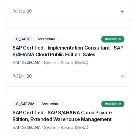
12
120
C_S4CS
Associate
Available
SAP Certified - Implementation Consultant - SAP
S/4HANA Cloud Public Edition, Sales
SAP S/4HANA
· System-Based (SyBA)
12
120
C_S4EWM
Associate
Available
SAP Certified - SAP S/4HANA Cloud Private
Edition, Extended Warehouse Management
SAP S/4HANA
· System-Based (SyBA)