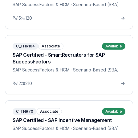
SAP SuccessFactors & HCM
· Scenario-Based (SBA)
15
120
C_THR104
Associate
Available
SAP Certified - SmartRecruiters for SAP
SuccessFactors
SAP SuccessFactors & HCM
· Scenario-Based (SBA)
12
210
C_THR70
Associate
Available
SAP Certified - SAP Incentive Management
SAP SuccessFactors & HCM
· Scenario-Based (SBA)