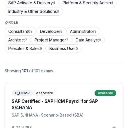
SAP Activate & Delivery
Platform & Security Admin
4
4
Industry & Other Solutions
9
ROLE
Consultant
Developer
Administrator
69
8
9
Architect
Project Manager
Data Analyst
7
7
8
Presales & Sales
Business User
9
5
Showing
101
of
101
exams
C_HCMP
Associate
Available
SAP Certified - SAP HCM Payroll for SAP
S/4HANA
SAP S/4HANA
· Scenario-Based (SBA)
24
288