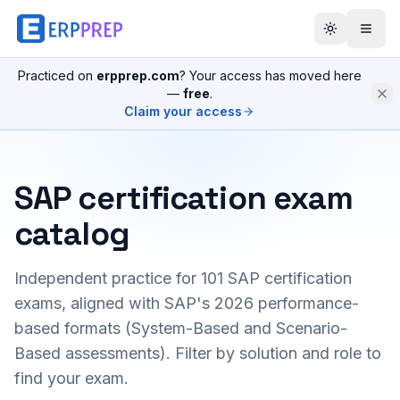
Practiced on
erpprep.com
? Your access has moved here
—
free
.
Claim your access
SAP certification exam
catalog
Independent practice for
101
SAP certification
exams, aligned with SAP's 2026 performance-
based formats (System-Based and Scenario-
Based assessments). Filter by solution and role to
find your exam.