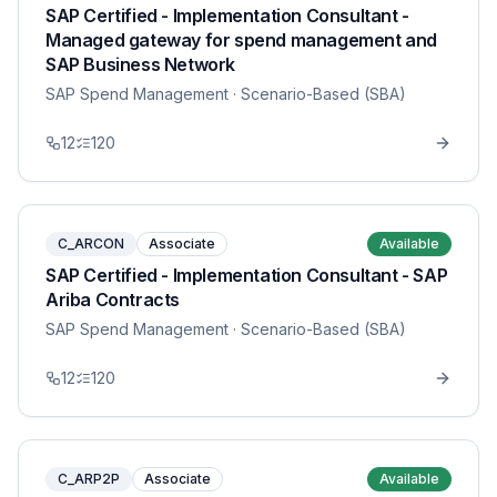
SAP Certified - Implementation Consultant -
Managed gateway for spend management and
SAP Business Network
SAP Spend Management
· Scenario-Based (SBA)
12
120
C_ARCON
Associate
Available
SAP Certified - Implementation Consultant - SAP
Ariba Contracts
SAP Spend Management
· Scenario-Based (SBA)
12
120
C_ARP2P
Associate
Available