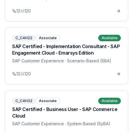
12
120
C_C4H22
Associate
Available
SAP Certified - Implementation Consultant - SAP
Engagement Cloud - Emarsys Edition
SAP Customer Experience
· Scenario-Based (SBA)
12
120
C_C4H32
Associate
Available
SAP Certified - Business User - SAP Commerce
Cloud
SAP Customer Experience
· System-Based (SyBA)