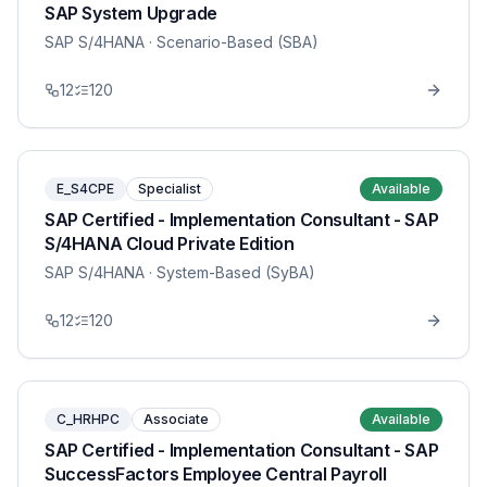
SAP System Upgrade
SAP S/4HANA
· Scenario-Based (SBA)
12
120
E_S4CPE
Specialist
Available
SAP Certified - Implementation Consultant - SAP
S/4HANA Cloud Private Edition
SAP S/4HANA
· System-Based (SyBA)
12
120
C_HRHPC
Associate
Available
SAP Certified - Implementation Consultant - SAP
SuccessFactors Employee Central Payroll