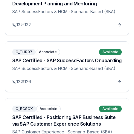
Development Planning and Mentoring
SAP SuccessFactors & HCM
· Scenario-Based (SBA)
13
132
C_THR97
Associate
Available
SAP Certified - SAP SuccessFactors Onboarding
SAP SuccessFactors & HCM
· Scenario-Based (SBA)
12
126
C_BCSCX
Associate
Available
SAP Certified - Positioning SAP Business Suite
via SAP Customer Experience Solutions
SAP Customer Experience
· Scenario-Based (SBA)