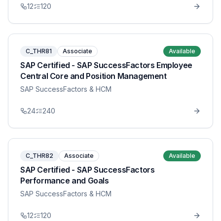
12
120
C_THR81
Associate
Available
SAP Certified - SAP SuccessFactors Employee
Central Core and Position Management
SAP SuccessFactors & HCM
24
240
C_THR82
Associate
Available
SAP Certified - SAP SuccessFactors
Performance and Goals
SAP SuccessFactors & HCM
12
120