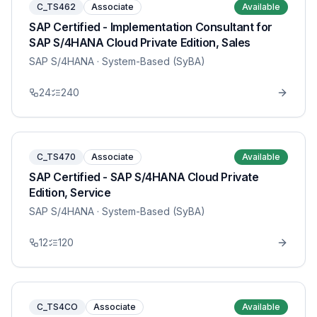
C_TS462
Associate
Available
SAP Certified - Implementation Consultant for
SAP S/4HANA Cloud Private Edition, Sales
SAP S/4HANA
· System-Based (SyBA)
24
240
C_TS470
Associate
Available
SAP Certified - SAP S/4HANA Cloud Private
Edition, Service
SAP S/4HANA
· System-Based (SyBA)
12
120
C_TS4CO
Associate
Available