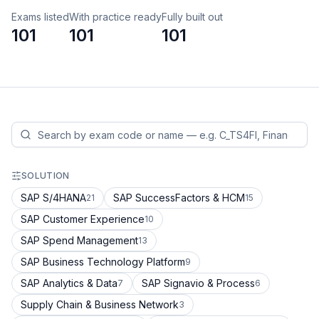
Exams listed
With practice ready
Fully built out
101
101
101
SOLUTION
SAP S/4HANA
SAP SuccessFactors & HCM
21
15
SAP Customer Experience
10
SAP Spend Management
13
SAP Business Technology Platform
9
SAP Analytics & Data
SAP Signavio & Process
7
6
Supply Chain & Business Network
3