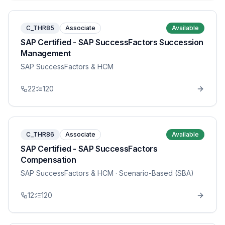
C_THR85
Associate
Available
SAP Certified - SAP SuccessFactors Succession
Management
SAP SuccessFactors & HCM
22
120
C_THR86
Associate
Available
SAP Certified - SAP SuccessFactors
Compensation
SAP SuccessFactors & HCM
· Scenario-Based (SBA)
12
120