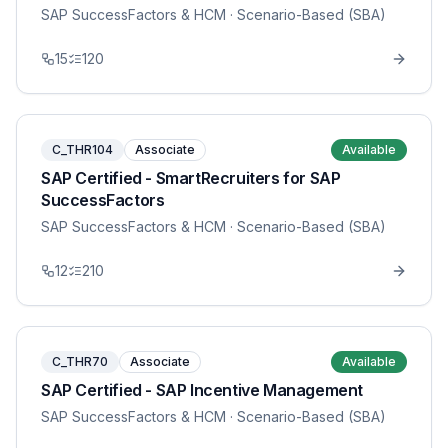
SAP SuccessFactors & HCM
· Scenario-Based (SBA)
15
120
C_THR104
Associate
Available
SAP Certified - SmartRecruiters for SAP
SuccessFactors
SAP SuccessFactors & HCM
· Scenario-Based (SBA)
12
210
C_THR70
Associate
Available
SAP Certified - SAP Incentive Management
SAP SuccessFactors & HCM
· Scenario-Based (SBA)