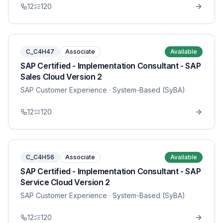
12
120
C_C4H47
Associate
Available
SAP Certified - Implementation Consultant - SAP
Sales Cloud Version 2
SAP Customer Experience
· System-Based (SyBA)
12
120
C_C4H56
Associate
Available
SAP Certified - Implementation Consultant - SAP
Service Cloud Version 2
SAP Customer Experience
· System-Based (SyBA)
12
120