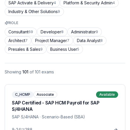
SAP Activate & Delivery
Platform & Security Admin
4
4
Industry & Other Solutions
9
ROLE
Consultant
Developer
Administrator
69
8
9
Architect
Project Manager
Data Analyst
7
7
8
Presales & Sales
Business User
9
5
Showing
101
of
101
exams
C_HCMP
Associate
Available
SAP Certified - SAP HCM Payroll for SAP
S/4HANA
SAP S/4HANA
· Scenario-Based (SBA)
24
288