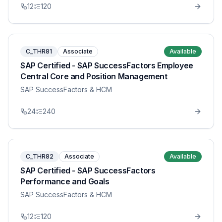
12
120
C_THR81
Associate
Available
SAP Certified - SAP SuccessFactors Employee
Central Core and Position Management
SAP SuccessFactors & HCM
24
240
C_THR82
Associate
Available
SAP Certified - SAP SuccessFactors
Performance and Goals
SAP SuccessFactors & HCM
12
120