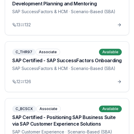
Development Planning and Mentoring
SAP SuccessFactors & HCM
· Scenario-Based (SBA)
13
132
C_THR97
Associate
Available
SAP Certified - SAP SuccessFactors Onboarding
SAP SuccessFactors & HCM
· Scenario-Based (SBA)
12
126
C_BCSCX
Associate
Available
SAP Certified - Positioning SAP Business Suite
via SAP Customer Experience Solutions
SAP Customer Experience
· Scenario-Based (SBA)