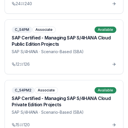
24
240
C_S4PM
Associate
Available
SAP Certified - Managing SAP S/4HANA Cloud
Public Edition Projects
SAP S/4HANA
· Scenario-Based (SBA)
12
126
C_S4PM2
Associate
Available
SAP Certified - Managing SAP S/4HANA Cloud
Private Edition Projects
SAP S/4HANA
· Scenario-Based (SBA)
15
120