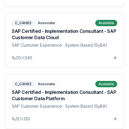
C_C4H62
Associate
Available
SAP Certified - Implementation Consultant - SAP
Customer Data Cloud
SAP Customer Experience
· System-Based (SyBA)
20
240
C_C4H63
Associate
Available
SAP Certified - Implementation Consultant - SAP
Customer Data Platform
SAP Customer Experience
· System-Based (SyBA)
12
120