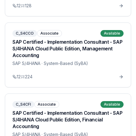
12
128
C_S4CCO
Associate
Available
SAP Certified - Implementation Consultant - SAP
S/4HANA Cloud Public Edition, Management
Accounting
SAP S/4HANA
· System-Based (SyBA)
12
224
C_S4CFI
Associate
Available
SAP Certified - Implementation Consultant - SAP
S/4HANA Cloud Public Edition, Financial
Accounting
SAP S/4HANA
· System-Based (SyBA)