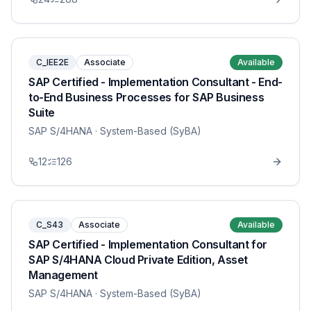
C_IEE2E
Associate
Available
SAP Certified - Implementation Consultant - End-
to-End Business Processes for SAP Business
Suite
SAP S/4HANA
· System-Based (SyBA)
12
126
C_S43
Associate
Available
SAP Certified - Implementation Consultant for
SAP S/4HANA Cloud Private Edition, Asset
Management
SAP S/4HANA
· System-Based (SyBA)