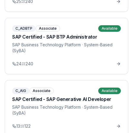
25
240
C_ADBTP
Associate
Available
SAP Certified - SAP BTP Administrator
SAP Business Technology Platform
· System-Based
(SyBA)
24
240
C_AIG
Associate
Available
SAP Certified - SAP Generative AI Developer
SAP Business Technology Platform
· System-Based
(SyBA)
13
122