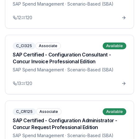
SAP Spend Management
· Scenario-Based (SBA)
12
120
C_CI325
Associate
Available
SAP Certified - Configuration Consultant -
Concur Invoice Professional Edition
SAP Spend Management
· Scenario-Based (SBA)
13
120
C_CR125
Associate
Available
SAP Certified - Configuration Administrator -
Concur Request Professional Edition
SAP Spend Management
· Scenario-Based (SBA)