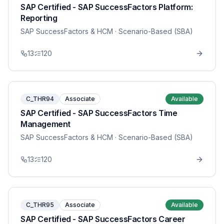
SAP Certified - SAP SuccessFactors Platform:
Reporting
SAP SuccessFactors & HCM
· Scenario-Based (SBA)
13
120
C_THR94
Associate
Available
SAP Certified - SAP SuccessFactors Time
Management
SAP SuccessFactors & HCM
· Scenario-Based (SBA)
13
120
C_THR95
Associate
Available
SAP Certified - SAP SuccessFactors Career