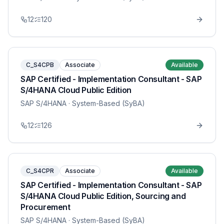
12
120
C_S4CPB
Associate
Available
SAP Certified - Implementation Consultant - SAP
S/4HANA Cloud Public Edition
SAP S/4HANA
· System-Based (SyBA)
12
126
C_S4CPR
Associate
Available
SAP Certified - Implementation Consultant - SAP
S/4HANA Cloud Public Edition, Sourcing and
Procurement
SAP S/4HANA
· System-Based (SyBA)