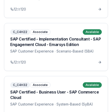
12
120
C_C4H22
Associate
Available
SAP Certified - Implementation Consultant - SAP
Engagement Cloud - Emarsys Edition
SAP Customer Experience
· Scenario-Based (SBA)
12
120
C_C4H32
Associate
Available
SAP Certified - Business User - SAP Commerce
Cloud
SAP Customer Experience
· System-Based (SyBA)