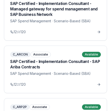
SAP Certified - Implementation Consultant -
Managed gateway for spend management and
SAP Business Network
SAP Spend Management
· Scenario-Based (SBA)
12
120
C_ARCON
Associate
Available
SAP Certified - Implementation Consultant - SAP
Ariba Contracts
SAP Spend Management
· Scenario-Based (SBA)
12
120
C_ARP2P
Associate
Available