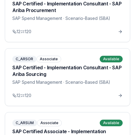
SAP Certified - Implementation Consultant - SAP
Ariba Procurement
SAP Spend Management
· Scenario-Based (SBA)
12
120
C_ARSOR
Associate
Available
SAP Certified - Implementation Consultant - SAP
Ariba Sourcing
SAP Spend Management
· Scenario-Based (SBA)
12
120
C_ARSUM
Associate
Available
SAP Certified Associate - Implementation