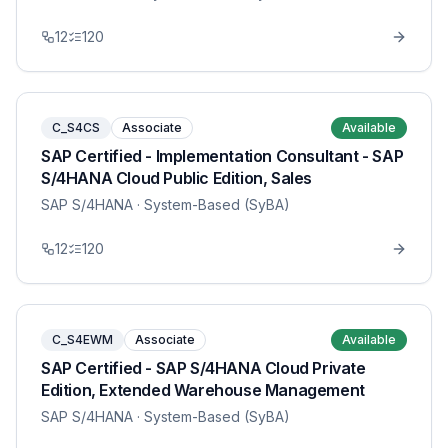
12
120
C_S4CS
Associate
Available
SAP Certified - Implementation Consultant - SAP
S/4HANA Cloud Public Edition, Sales
SAP S/4HANA
· System-Based (SyBA)
12
120
C_S4EWM
Associate
Available
SAP Certified - SAP S/4HANA Cloud Private
Edition, Extended Warehouse Management
SAP S/4HANA
· System-Based (SyBA)