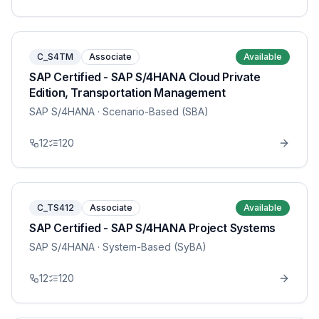
C_S4TM
Associate
Available
SAP Certified - SAP S/4HANA Cloud Private
Edition, Transportation Management
SAP S/4HANA
· Scenario-Based (SBA)
12
120
C_TS412
Associate
Available
SAP Certified - SAP S/4HANA Project Systems
SAP S/4HANA
· System-Based (SyBA)
12
120