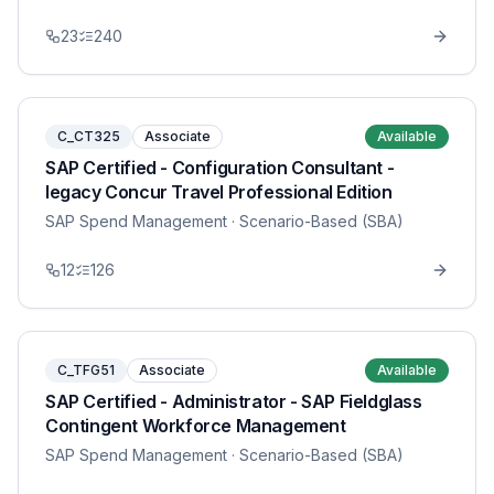
23
240
C_CT325
Associate
Available
SAP Certified - Configuration Consultant -
legacy Concur Travel Professional Edition
SAP Spend Management
· Scenario-Based (SBA)
12
126
C_TFG51
Associate
Available
SAP Certified - Administrator - SAP Fieldglass
Contingent Workforce Management
SAP Spend Management
· Scenario-Based (SBA)