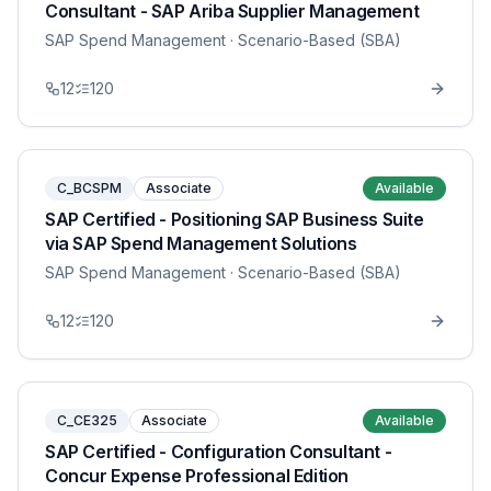
Consultant - SAP Ariba Supplier Management
SAP Spend Management
· Scenario-Based (SBA)
12
120
C_BCSPM
Associate
Available
SAP Certified - Positioning SAP Business Suite
via SAP Spend Management Solutions
SAP Spend Management
· Scenario-Based (SBA)
12
120
C_CE325
Associate
Available
SAP Certified - Configuration Consultant -
Concur Expense Professional Edition