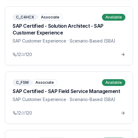
C_C4HCX
Associate
Available
SAP Certified - Solution Architect - SAP
Customer Experience
SAP Customer Experience
· Scenario-Based (SBA)
12
120
C_FSM
Associate
Available
SAP Certified - SAP Field Service Management
SAP Customer Experience
· Scenario-Based (SBA)
12
120