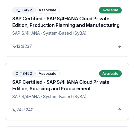
C_TS422
Associate
Available
SAP Certified - SAP S/4HANA Cloud Private
Edition, Production Planning and Manufacturing
SAP S/4HANA
· System-Based (SyBA)
13
237
C_TS452
Associate
Available
SAP Certified - SAP S/4HANA Cloud Private
Edition, Sourcing and Procurement
SAP S/4HANA
· System-Based (SyBA)
24
240