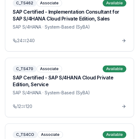
C_TS462
Associate
Available
SAP Certified - Implementation Consultant for
SAP S/4HANA Cloud Private Edition, Sales
SAP S/4HANA
· System-Based (SyBA)
24
240
C_TS470
Associate
Available
SAP Certified - SAP S/4HANA Cloud Private
Edition, Service
SAP S/4HANA
· System-Based (SyBA)
12
120
C_TS4CO
Associate
Available