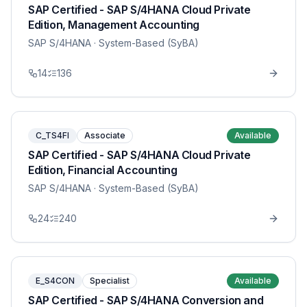
SAP Certified - SAP S/4HANA Cloud Private
Edition, Management Accounting
SAP S/4HANA
· System-Based (SyBA)
14
136
C_TS4FI
Associate
Available
SAP Certified - SAP S/4HANA Cloud Private
Edition, Financial Accounting
SAP S/4HANA
· System-Based (SyBA)
24
240
E_S4CON
Specialist
Available
SAP Certified - SAP S/4HANA Conversion and