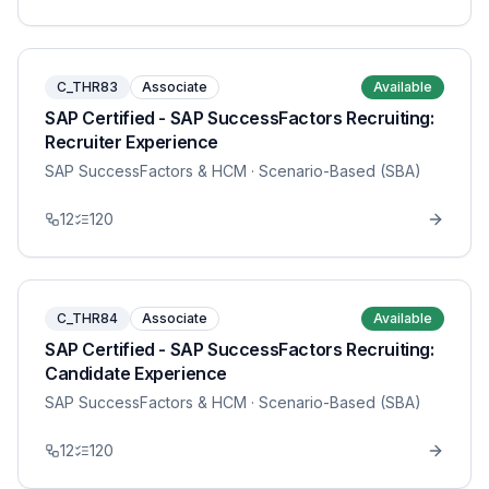
C_THR83
Associate
Available
SAP Certified - SAP SuccessFactors Recruiting:
Recruiter Experience
SAP SuccessFactors & HCM
· Scenario-Based (SBA)
12
120
C_THR84
Associate
Available
SAP Certified - SAP SuccessFactors Recruiting:
Candidate Experience
SAP SuccessFactors & HCM
· Scenario-Based (SBA)
12
120