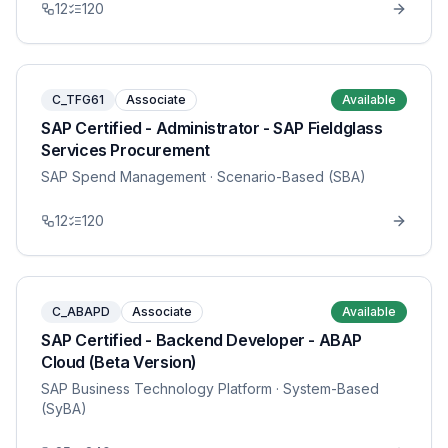
12
120
C_TFG61
Associate
Available
SAP Certified - Administrator - SAP Fieldglass
Services Procurement
SAP Spend Management
· Scenario-Based (SBA)
12
120
C_ABAPD
Associate
Available
SAP Certified - Backend Developer - ABAP
Cloud (Beta Version)
SAP Business Technology Platform
· System-Based
(SyBA)