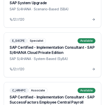
SAP System Upgrade
SAP S/4HANA
· Scenario-Based (SBA)
12
120
E_S4CPE
Specialist
Available
SAP Certified - Implementation Consultant - SAP
S/4HANA Cloud Private Edition
SAP S/4HANA
· System-Based (SyBA)
12
120
C_HRHPC
Associate
Available
SAP Certified - Implementation Consultant - SAP
SuccessFactors Employee Central Payroll