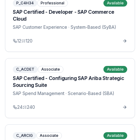
P_C4H34
Professional
Available
SAP Certified - Developer - SAP Commerce
Cloud
SAP Customer Experience
· System-Based (SyBA)
12
120
C_ACDET
Associate
Available
SAP Certified - Configuring SAP Ariba Strategic
Sourcing Suite
SAP Spend Management
· Scenario-Based (SBA)
24
240
C_ARCIG
Associate
Available