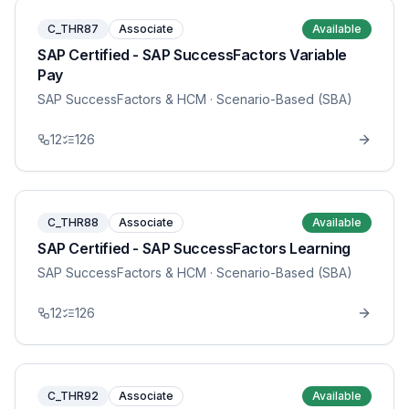
C_THR87
Associate
Available
SAP Certified - SAP SuccessFactors Variable
Pay
SAP SuccessFactors & HCM
· Scenario-Based (SBA)
12
126
C_THR88
Associate
Available
SAP Certified - SAP SuccessFactors Learning
SAP SuccessFactors & HCM
· Scenario-Based (SBA)
12
126
C_THR92
Associate
Available