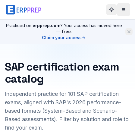
Practiced on
erpprep.com
? Your access has moved here
—
free
.
Claim your access
SAP certification exam
catalog
Independent practice for
101
SAP certification
exams, aligned with SAP's 2026 performance-
based formats (System-Based and Scenario-
Based assessments). Filter by solution and role to
find your exam.