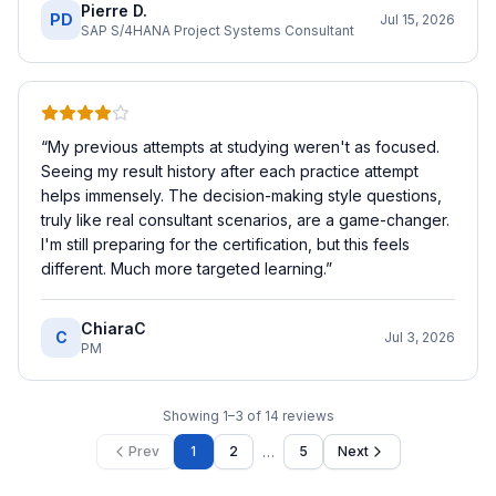
Pierre D.
PD
Jul 15, 2026
SAP S/4HANA Project Systems Consultant
“
My previous attempts at studying weren't as focused.
Seeing my result history after each practice attempt
helps immensely. The decision-making style questions,
truly like real consultant scenarios, are a game-changer.
I'm still preparing for the certification, but this feels
different. Much more targeted learning.
”
ChiaraC
C
Jul 3, 2026
PM
Showing
1
–
3
of
14
reviews
…
Prev
1
2
5
Next