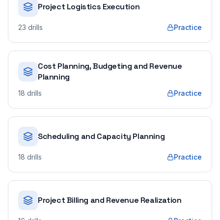
Project Logistics Execution
23
drills
Practice
Cost Planning, Budgeting and Revenue
Planning
18
drills
Practice
Scheduling and Capacity Planning
18
drills
Practice
Project Billing and Revenue Realization