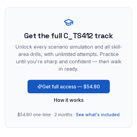
Get the full C_TS412 track
Unlock every scenario simulation and all skill-
area drills, with unlimited attempts. Practice
until you're sharp and confident — then walk
in ready.
Get full access — $54.80
How it works
$54.80
one-time · 2 months ·
See what's included