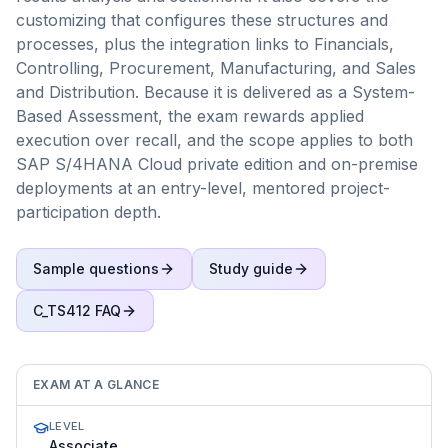
customizing that configures these structures and
processes, plus the integration links to Financials,
Controlling, Procurement, Manufacturing, and Sales
and Distribution. Because it is delivered as a System-
Based Assessment, the exam rewards applied
execution over recall, and the scope applies to both
SAP S/4HANA Cloud private edition and on-premise
deployments at an entry-level, mentored project-
participation depth.
Sample questions
Study guide
C_TS412
FAQ
EXAM AT A GLANCE
LEVEL
Associate