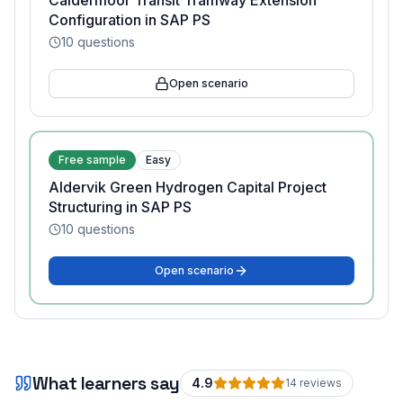
Caldermoor Transit Tramway Extension
Configuration in SAP PS
10
questions
Open scenario
Free sample
Easy
Aldervik Green Hydrogen Capital Project
Structuring in SAP PS
10
questions
Open scenario
What learners say
4.9
14
review
s