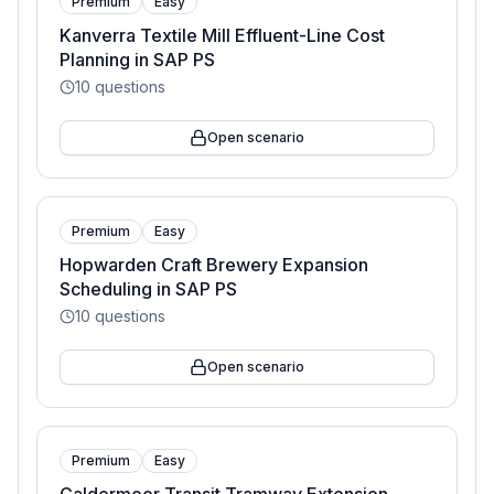
Premium
Easy
Kanverra Textile Mill Effluent-Line Cost
Planning in SAP PS
10
questions
Open scenario
Premium
Easy
Hopwarden Craft Brewery Expansion
Scheduling in SAP PS
10
questions
Open scenario
Premium
Easy