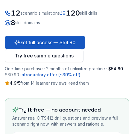
12
120
scenario simulations
skill drills
8
skill domains
Get full access — $54.80
Try free sample questions
One-time purchase · 2 months of unlimited practice ·
$54.80
$89.90
introductory offer (~39% off)
.
4.9
/5
from
14
learner
reviews
·
read them
Try it free — no account needed
Answer real
C_TS412
drill questions and preview a full
scenario right now, with answers and rationale.