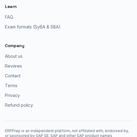
Learn
FAQ
Exam formats (SyBA & SBA)
Company
About us
Reviews
Contact
Terms
Privacy
Refund policy
ERPPrep is an independent platform, not affiliated with, endorsed by,
or sponsored by SAP SE. SAP and other SAP product names