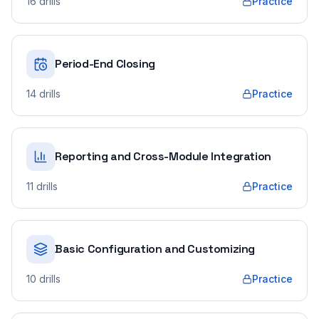
16
drills
Practice
Period-End Closing
14
drills
Practice
Reporting and Cross-Module Integration
11
drills
Practice
Basic Configuration and Customizing
10
drills
Practice