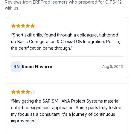
Reviews from ERPPrep learners who prepared for
C_TS412
with us.
“
Short skill drills, found through a colleague, tightened
up Basic Configuration & Cross-LOB Integration. Por fin,
the certification came through.
”
RN
Rocio Navarro
Aug 5, 2026
“
Navigating the SAP S/4HANA Project Systems material
called for significant application. Some parts truly tested
my focus as a consultant. It's a journey of continuous
improvement.
”