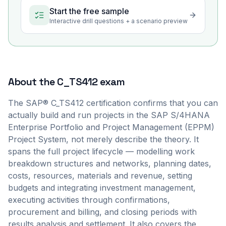
Start the free sample
Interactive drill questions + a scenario preview
About the
C_TS412
exam
The SAP® C_TS412 certification confirms that you can
actually build and run projects in the SAP S/4HANA
Enterprise Portfolio and Project Management (EPPM)
Project System, not merely describe the theory. It
spans the full project lifecycle — modelling work
breakdown structures and networks, planning dates,
costs, resources, materials and revenue, setting
budgets and integrating investment management,
executing activities through confirmations,
procurement and billing, and closing periods with
results analysis and settlement. It also covers the