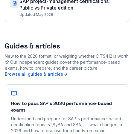
SAP project-management certifications:
Public vs Private edition
Updated May 2026
Guides & articles
New to the 2026 format, or weighing whether C_TS412 is worth
it? Our independent guides cover the performance-based
exams, how to prepare, and the career picture.
Browse all guides & articles
How to pass SAP's 2026 performance-based
exams
Understand and prepare for SAP's performance-based
certification formats (SyBA and SBA) — what changed in
2026 and how to practise for a hands-on exam.