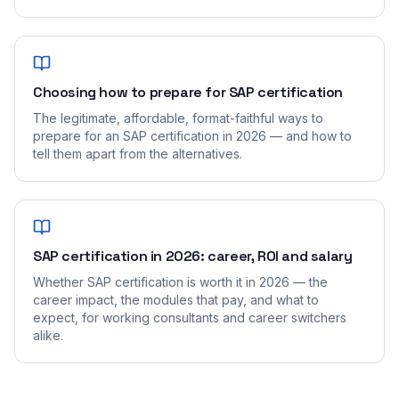
Choosing how to prepare for SAP certification
The legitimate, affordable, format-faithful ways to
prepare for an SAP certification in 2026 — and how to
tell them apart from the alternatives.
SAP certification in 2026: career, ROI and salary
Whether SAP certification is worth it in 2026 — the
career impact, the modules that pay, and what to
expect, for working consultants and career switchers
alike.