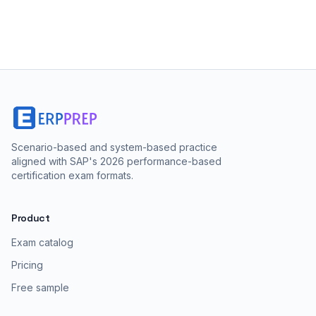
Scenario-based and system-based practice
aligned with SAP's 2026 performance-based
certification exam formats.
Product
Exam catalog
Pricing
Free sample