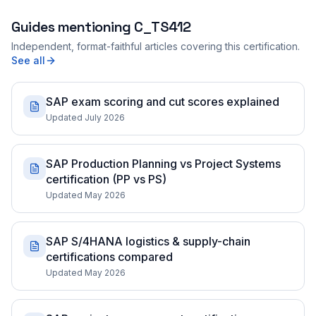
Guides mentioning
C_TS412
Independent, format-faithful articles covering this certification.
See all
SAP exam scoring and cut scores explained
Updated July 2026
SAP Production Planning vs Project Systems
certification (PP vs PS)
Updated May 2026
SAP S/4HANA logistics & supply-chain
certifications compared
Updated May 2026