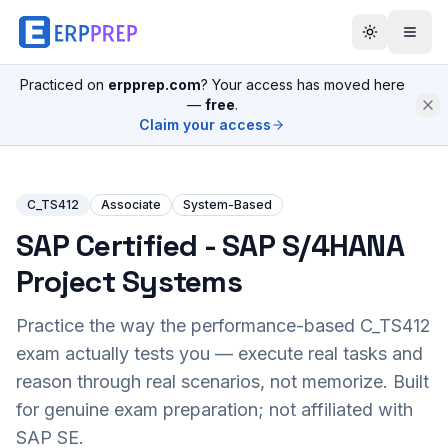
Practiced on
erpprep.com
? Your access has moved here
—
free
.
Claim your access
C_TS412
Associate
System-Based
SAP Certified - SAP S/4HANA
Project Systems
Practice the way the performance-based
C_TS412
exam actually tests you — execute real tasks and
reason through real scenarios, not memorize. Built
for genuine exam preparation; not affiliated with
SAP SE.