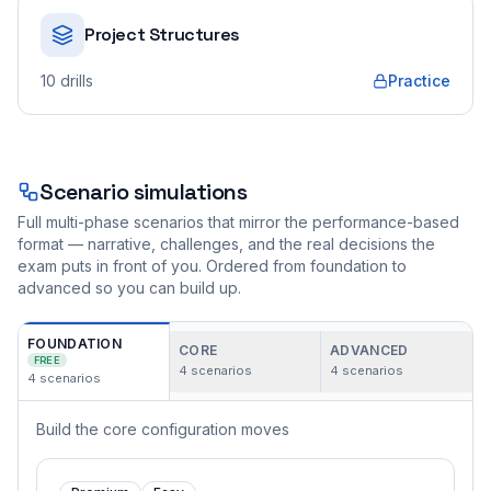
Project Structures
10
drills
Practice
Scenario simulations
Full multi-phase scenarios that mirror the performance-based
format — narrative, challenges, and the real decisions the
exam puts in front of you. Ordered from foundation to
advanced so you can build up.
FOUNDATION
CORE
ADVANCED
FREE
4
scenarios
4
scenarios
4
scenarios
Build the core configuration moves