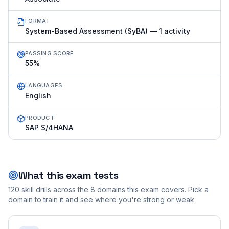
FORMAT
System-Based Assessment (SyBA) — 1 activity
PASSING SCORE
55%
LANGUAGES
English
PRODUCT
SAP S/4HANA
What this exam tests
120
skill drills across the
8
domains this exam covers. Pick a
domain to train it and see where you're strong or weak.