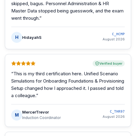
skipped, bagus. Personnel Administration & HR
Master Data stopped being guesswork, and the exam
went through.
”
C_HCMP
H
HidayahS
August 2026
Verified buyer
“
This is my third certification here. Unified Scenario
Simulations for Onboarding Foundations & Provisioning
Setup changed how I approached it. I passed and told
a colleague.
”
MercerTrevor
C_THR97
M
August 2026
Induction Coordinator