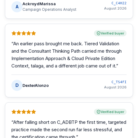
AckroydMarissa
C_C4H22
A
August 2026
Campaign Operations Analyst
Verified buyer
“
An earlier pass brought me back. Tiered Validation
and the Consultant Thinking Path carried me through
Implementation Approach & Cloud Private Edition
Context, talaga, and a different job came out of it.
”
C_TS4FI
D
DexterAlonzo
August 2026
Verified buyer
“
After falling short on C_ADBTP the first time, targeted
practice made the second run far less stressful, and
the certification came through.
”