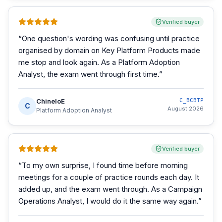
Verified buyer
“
One question's wording was confusing until practice
organised by domain on Key Platform Products made
me stop and look again. As a Platform Adoption
Analyst, the exam went through first time.
”
ChineloE
C_BCBTP
C
August 2026
Platform Adoption Analyst
Verified buyer
“
To my own surprise, I found time before morning
meetings for a couple of practice rounds each day. It
added up, and the exam went through. As a Campaign
Operations Analyst, I would do it the same way again.
”