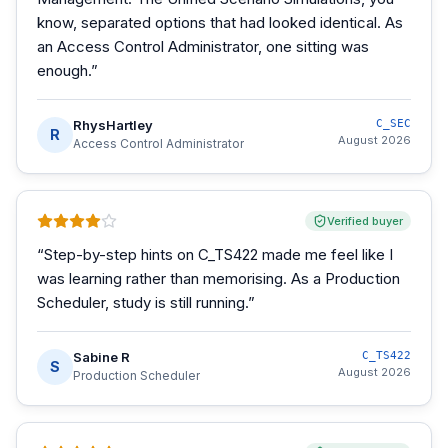
know, separated options that had looked identical. As
an Access Control Administrator, one sitting was
enough.
”
RhysHartley
C_SEC
R
August 2026
Access Control Administrator
Verified buyer
“
Step-by-step hints on C_TS422 made me feel like I
was learning rather than memorising. As a Production
Scheduler, study is still running.
”
Sabine R
C_TS422
S
August 2026
Production Scheduler