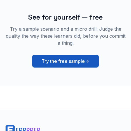
See for yourself — free
Try a sample scenario and a micro drill. Judge the
quality the way these learners did, before you commit
a thing.
Try the free sample