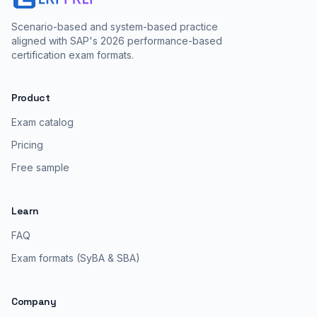
Scenario-based and system-based practice
aligned with SAP's 2026 performance-based
certification exam formats.
Product
Exam catalog
Pricing
Free sample
Learn
FAQ
Exam formats (SyBA & SBA)
Company