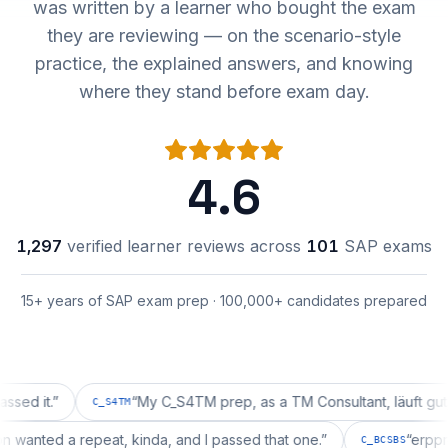
was written by a learner who bought the exam
they are reviewing — on the scenario-style
practice, the explained answers, and knowing
where they stand before exam day.
4.6
1,297
verified learner reviews across
101
SAP exams
15+ years of SAP exam prep · 100,000+ candidates prepared
t.
”
“
My C_S4TM prep, as a TM Consultant, läuft gut, mal s
C_S4TM
uration wanted a repeat, kinda, and I passed that one.
”
C_BCSBS