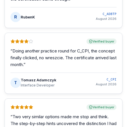
C_ADBTP
R
RubenK
August 2026
Verified buyer
“
Doing another practice round for C_CPI, the concept
finally clicked, no wreszcie. The certificate arrived last
month.
”
Tomasz Adamczyk
C_CPI
T
August 2026
Interface Developer
Verified buyer
“
Two very similar options made me stop and think.
The step-by-step hints uncovered the distinction I had