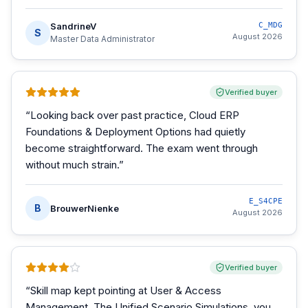
SandrineV
C_MDG
S
August 2026
Master Data Administrator
Verified buyer
“
Looking back over past practice, Cloud ERP
Foundations & Deployment Options had quietly
become straightforward. The exam went through
without much strain.
”
E_S4CPE
B
BrouwerNienke
August 2026
Verified buyer
“
Skill map kept pointing at User & Access
Management. The Unified Scenario Simulations, you