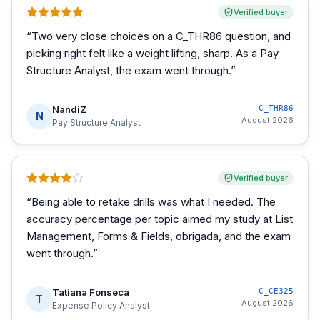
Verified buyer
“
Two very close choices on a C_THR86 question, and
picking right felt like a weight lifting, sharp. As a Pay
Structure Analyst, the exam went through.
”
NandiZ
C_THR86
N
August 2026
Pay Structure Analyst
Verified buyer
“
Being able to retake drills was what I needed. The
accuracy percentage per topic aimed my study at List
Management, Forms & Fields, obrigada, and the exam
went through.
”
Tatiana Fonseca
C_CE325
T
August 2026
Expense Policy Analyst