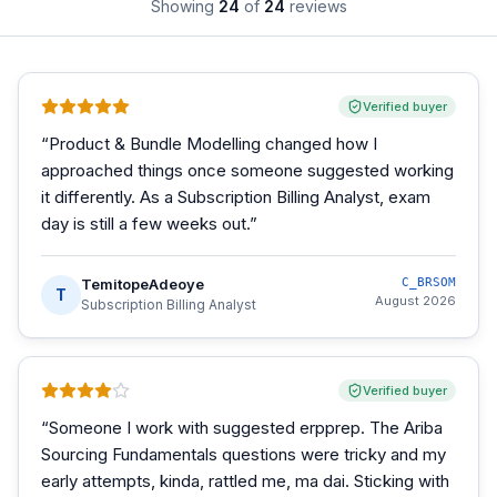
Showing
24
of
24
reviews
Verified buyer
“
Product & Bundle Modelling changed how I
approached things once someone suggested working
it differently. As a Subscription Billing Analyst, exam
day is still a few weeks out.
”
TemitopeAdeoye
C_BRSOM
T
August 2026
Subscription Billing Analyst
Verified buyer
“
Someone I work with suggested erpprep. The Ariba
Sourcing Fundamentals questions were tricky and my
early attempts, kinda, rattled me, ma dai. Sticking with