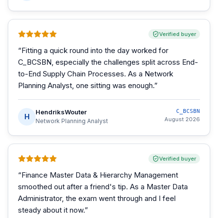
Verified buyer
“
Fitting a quick round into the day worked for
C_BCSBN, especially the challenges split across End-
to-End Supply Chain Processes. As a Network
Planning Analyst, one sitting was enough.
”
HendriksWouter
C_BCSBN
H
August 2026
Network Planning Analyst
Verified buyer
“
Finance Master Data & Hierarchy Management
smoothed out after a friend's tip. As a Master Data
Administrator, the exam went through and I feel
steady about it now.
”