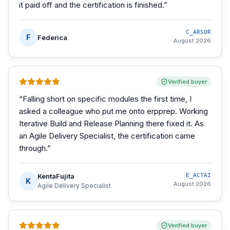
it paid off and the certification is finished.
”
C_ARSOR
F
Federica
August 2026
Verified buyer
“
Falling short on specific modules the first time, I
asked a colleague who put me onto erpprep. Working
Iterative Build and Release Planning there fixed it. As
an Agile Delivery Specialist, the certification came
through.
”
KentaFujita
E_ACTAI
K
August 2026
Agile Delivery Specialist
Verified buyer