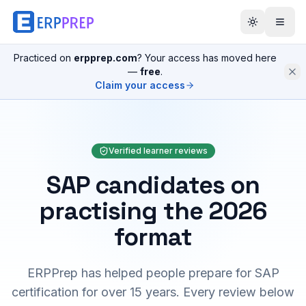
Practiced on
erpprep.com
? Your access has moved here
—
free
.
Claim your access
Verified learner reviews
SAP candidates on
practising the 2026
format
ERPPrep has helped people prepare for SAP
certification for over 15 years. Every review below