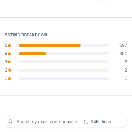
RATING BREAKDOWN
5
897
star reviews
4
391
star reviews
3
6
star reviews
2
2
star reviews
1
1
star reviews
Search reviews by exam code or exam name