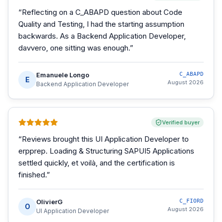
“
Reflecting on a C_ABAPD question about Code
Quality and Testing, I had the starting assumption
backwards. As a Backend Application Developer,
davvero, one sitting was enough.
”
Emanuele Longo
C_ABAPD
E
August 2026
Backend Application Developer
Verified buyer
“
Reviews brought this UI Application Developer to
erpprep. Loading & Structuring SAPUI5 Applications
settled quickly, et voilà, and the certification is
finished.
”
OlivierG
C_FIORD
O
August 2026
UI Application Developer