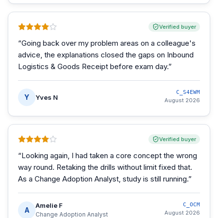
Verified buyer
“
Going back over my problem areas on a colleague's
advice, the explanations closed the gaps on Inbound
Logistics & Goods Receipt before exam day.
”
C_S4EWM
Y
Yves N
August 2026
Verified buyer
“
Looking again, I had taken a core concept the wrong
way round. Retaking the drills without limit fixed that.
As a Change Adoption Analyst, study is still running.
”
Amelie F
C_OCM
A
August 2026
Change Adoption Analyst