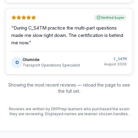
Verified buyer
“
During C_S4TM practice the multi-part questions
made me slow right down. The certification is behind
me now.
”
Olumide
C_S4TM
O
August 2026
Transport Operations Specialist
Showing the most recent reviews — reload the page to see
the full set.
Reviews are written by ERPPrep learners who purchased the exam
they are reviewing. Displayed names are learner-chosen handles.