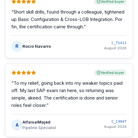
Verified buyer
“
Short skill drills, found through a colleague, tightened
up Basic Configuration & Cross-LOB Integration. Por
fin, the certification came through.
”
C_TS412
R
Rocio Navarro
August 2026
Verified buyer
“
To my relief, going back into my weaker topics paid
off. My last SAP exam ran here, so returning was
simple, akeed. The certification is done and senior
roles feel closer.
”
AlfaisalMajed
C_C4H47
A
August 2026
Pipeline Specialist